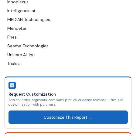
Innoplexus
Intelligencia.ai
MEDIAN Technologies
Mendel.ai
Phesi
Saama Technologies
Unlearn.AI, Inc.
Trials.ai
Request Customization
Add countries, segments, company profiles, or extend forecast — free 10%
customization with purchase.
Customize This Report →