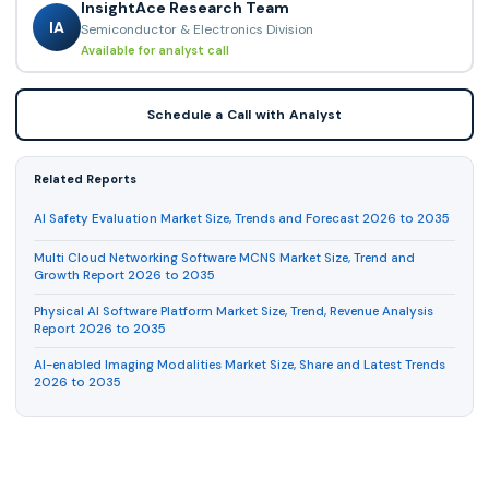
InsightAce Research Team
IA
Semiconductor & Electronics Division
Available for analyst call
Schedule a Call with Analyst
Related Reports
AI Safety Evaluation Market Size, Trends and Forecast 2026 to 2035
Multi Cloud Networking Software MCNS Market Size, Trend and
Growth Report 2026 to 2035
Physical AI Software Platform Market Size, Trend, Revenue Analysis
Report 2026 to 2035
AI-enabled Imaging Modalities Market Size, Share and Latest Trends
2026 to 2035