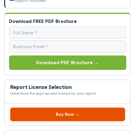
Support Included
Download FREE PDF Brochure
Download PDF Brochure →
Report License Selection
Determine the appropriate license for your report
Buy Now →