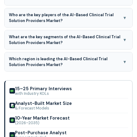
AI-Based Clinical Trial Solution Providers Market is expected
Who are the key players of the AI-Based Clinical Trial
to grow at a 23.7% CAGR during the forecast period for
▾
Solution Providers Market?
2026-2035.
Antidote Technologies, Inc., AiCure, LLC, Deep 6 AI, Deep
What are the key segments of the AI-Based Clinical Trial
Lens Inc., Innoplexus, Intelligencia.ai, MEDIAN Technologies,
▾
Solution Providers Market?
Mendel.ai, Phesi, Saama Techno
AI-Based Clinical Trial Solution Provider market is
Which region is leading the AI-Based Clinical Trial
segmented on the basis of target therapeutic area, trial
▾
Solution Providers Market?
phase, end users and region, cardiovascular disorders, cns
disorders, infectious disorders, metabolic disorders,
North American region is leading the AI-Based Clinical Trial
oncological disorders and other disorders.
Solution Providers Market.
15–25 Primary Interviews
with Industry KOLs
Analyst-Built Market Size
& Forecast Models
10-Year Market Forecast
(2026–2035)
Post-Purchase Analyst