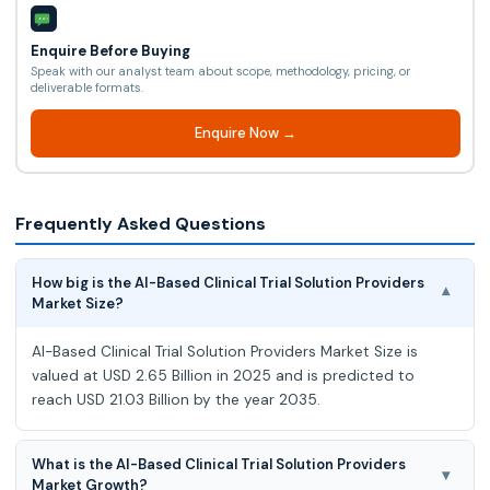
Enquire Before Buying
Speak with our analyst team about scope, methodology, pricing, or
deliverable formats.
Enquire Now →
Frequently Asked Questions
How big is the AI-Based Clinical Trial Solution Providers
▾
Market Size?
AI-Based Clinical Trial Solution Providers Market Size is
valued at USD 2.65 Billion in 2025 and is predicted to
reach USD 21.03 Billion by the year 2035.
What is the AI-Based Clinical Trial Solution Providers
▾
Market Growth?