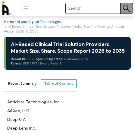
Home
/
AI and Digital Technologies
/ AI Based Clinical Trial Solution Providers Market Size And Revenue Analysis
Report 2026 To 2035
AI-Based Clinical Trial Solution Providers
Market Size, Share, Scope Report 2026 to 2035
Report ID:
1082
Pages:
180
Updated:
12 January 2026
Format:
PDF / PPT / Excel / Power BI
Report Summary
Table of Content
Antidote Technologies, Inc.
AiCure, LLC
Deep 6 AI
Deep Lens Inc.