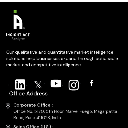
Our qualitative and quantitative market intelligence
solutions help businesses expand through actionable
market and competitive intelligence.
Office Address
Corporate Office :
Office No. 5170, 5th Floor, Marvel Fuego, Magarpatta
Road, Pune 411028, India
Sales Office (U.S.) :