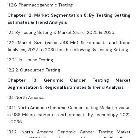
11.2.6. Pharmacogenomic Testing
Chapter 12. Market Segmentation 8: By Testing Setting
Estimates & Trend Analysis
12.1. By Testing Setting & Market Share, 2025 & 2035
12.2. Market Size (Value US$ Mn) & Forecasts and Trend
Analyses, 2022 to 2035 for the following By Testing Setting:
12.2.1. In-House Testing
12.2.2. Outsourced Testing
Chapter 13. Genomic Cancer Testing Market
Segmentation 9: Regional Estimates & Trend Analysis
13.1. North America
13.1.1. North America Genomic Cancer Testing Market revenue
in US$ Million estimates and forecasts By Technology, 2022
- 2035
13.1.2. North America Genomic Cancer Testing Market