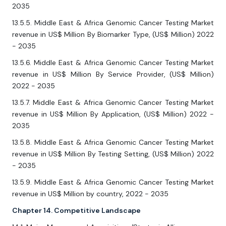
2035
13.5.5. Middle East & Africa Genomic Cancer Testing Market
revenue in US$ Million By Biomarker Type, (US$ Million) 2022
- 2035
13.5.6. Middle East & Africa Genomic Cancer Testing Market
revenue in US$ Million By Service Provider, (US$ Million)
2022 - 2035
13.5.7. Middle East & Africa Genomic Cancer Testing Market
revenue in US$ Million By Application, (US$ Million) 2022 -
2035
13.5.8. Middle East & Africa Genomic Cancer Testing Market
revenue in US$ Million By Testing Setting, (US$ Million) 2022
- 2035
13.5.9. Middle East & Africa Genomic Cancer Testing Market
revenue in US$ Million by country, 2022 - 2035
Chapter 14. Competitive Landscape