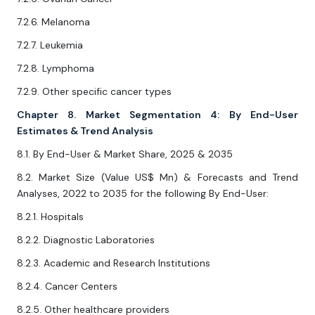
7.2.6. Melanoma
7.2.7. Leukemia
7.2.8. Lymphoma
7.2.9. Other specific cancer types
Chapter 8. Market Segmentation 4: By End-User
Estimates & Trend Analysis
8.1. By End-User & Market Share, 2025 & 2035
8.2. Market Size (Value US$ Mn) & Forecasts and Trend
Analyses, 2022 to 2035 for the following By End-User:
8.2.1. Hospitals
8.2.2. Diagnostic Laboratories
8.2.3. Academic and Research Institutions
8.2.4. Cancer Centers
8.2.5. Other healthcare providers