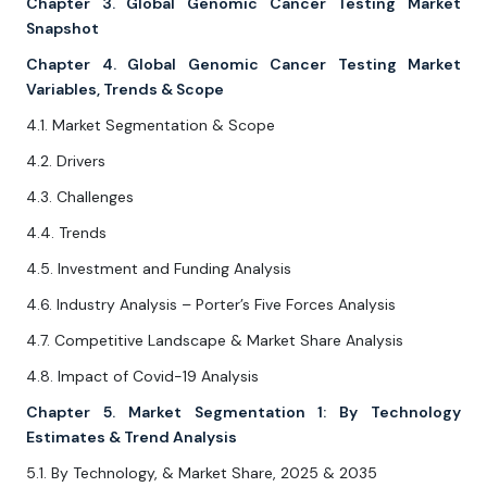
Chapter 3. Global Genomic Cancer Testing Market
Snapshot
Chapter 4. Global Genomic Cancer Testing Market
Variables, Trends & Scope
4.1. Market Segmentation & Scope
4.2. Drivers
4.3. Challenges
4.4. Trends
4.5. Investment and Funding Analysis
4.6. Industry Analysis – Porter’s Five Forces Analysis
4.7. Competitive Landscape & Market Share Analysis
4.8. Impact of Covid-19 Analysis
Chapter 5. Market Segmentation 1: By Technology
Estimates & Trend Analysis
5.1. By Technology, & Market Share, 2025 & 2035