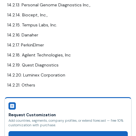
14.2.13. Personal Genome Diagnostics Inc.,
14.2.14. Biocept, Inc.,
14.2.15. Tempus Labs, Inc.
14.2.16. Danaher
14.2.17. PerkinElmer
14.2.18. Agilent Technologies, Inc
14.2.19. Quest Diagnostics
14.2.20. Luminex Corporation
14.2.21. Others
Request Customization
Add countries, segments, company profiles, or extend forecast — free 10%
customization with purchase.