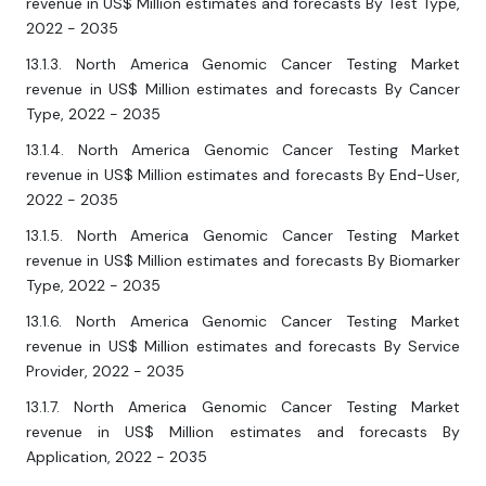
revenue in US$ Million estimates and forecasts By Test Type,
2022 - 2035
13.1.3. North America Genomic Cancer Testing Market
revenue in US$ Million estimates and forecasts By Cancer
Type, 2022 - 2035
13.1.4. North America Genomic Cancer Testing Market
revenue in US$ Million estimates and forecasts By End-User,
2022 - 2035
13.1.5. North America Genomic Cancer Testing Market
revenue in US$ Million estimates and forecasts By Biomarker
Type, 2022 - 2035
13.1.6. North America Genomic Cancer Testing Market
revenue in US$ Million estimates and forecasts By Service
Provider, 2022 - 2035
13.1.7. North America Genomic Cancer Testing Market
revenue in US$ Million estimates and forecasts By
Application, 2022 - 2035