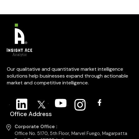
Our qualitative and quantitative market intelligence
solutions help businesses expand through actionable
market and competitive intelligence.
Office Address
Corporate Office :
Office No. 5170, 5th Floor, Marvel Fuego, Magarpatta