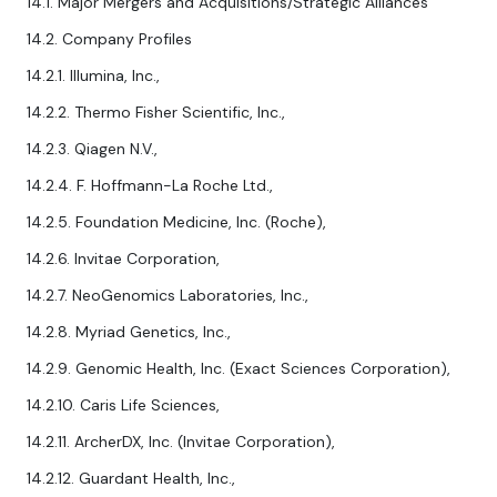
14.1. Major Mergers and Acquisitions/Strategic Alliances
14.2. Company Profiles
14.2.1. Illumina, Inc.,
14.2.2. Thermo Fisher Scientific, Inc.,
14.2.3. Qiagen N.V.,
14.2.4. F. Hoffmann-La Roche Ltd.,
14.2.5. Foundation Medicine, Inc. (Roche),
14.2.6. Invitae Corporation,
14.2.7. NeoGenomics Laboratories, Inc.,
14.2.8. Myriad Genetics, Inc.,
14.2.9. Genomic Health, Inc. (Exact Sciences Corporation),
14.2.10. Caris Life Sciences,
14.2.11. ArcherDX, Inc. (Invitae Corporation),
14.2.12. Guardant Health, Inc.,