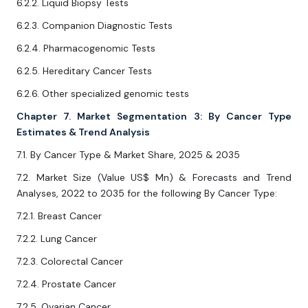
6.2.2. Liquid Biopsy Tests
6.2.3. Companion Diagnostic Tests
6.2.4. Pharmacogenomic Tests
6.2.5. Hereditary Cancer Tests
6.2.6. Other specialized genomic tests
Chapter 7. Market Segmentation 3: By Cancer Type
Estimates & Trend Analysis
7.1. By Cancer Type & Market Share, 2025 & 2035
7.2. Market Size (Value US$ Mn) & Forecasts and Trend
Analyses, 2022 to 2035 for the following By Cancer Type:
7.2.1. Breast Cancer
7.2.2. Lung Cancer
7.2.3. Colorectal Cancer
7.2.4. Prostate Cancer
7.2.5. Ovarian Cancer