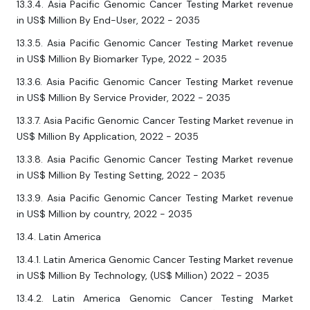
13.3.4. Asia Pacific Genomic Cancer Testing Market revenue
in US$ Million By End-User, 2022 - 2035
13.3.5. Asia Pacific Genomic Cancer Testing Market revenue
in US$ Million By Biomarker Type, 2022 - 2035
13.3.6. Asia Pacific Genomic Cancer Testing Market revenue
in US$ Million By Service Provider, 2022 - 2035
13.3.7. Asia Pacific Genomic Cancer Testing Market revenue in
US$ Million By Application, 2022 - 2035
13.3.8. Asia Pacific Genomic Cancer Testing Market revenue
in US$ Million By Testing Setting, 2022 - 2035
13.3.9. Asia Pacific Genomic Cancer Testing Market revenue
in US$ Million by country, 2022 - 2035
13.4. Latin America
13.4.1. Latin America Genomic Cancer Testing Market revenue
in US$ Million By Technology, (US$ Million) 2022 - 2035
13.4.2. Latin America Genomic Cancer Testing Market