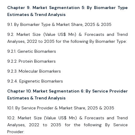
Chapter 9. Market Segmentation 5: By Biomarker Type
Estimates & Trend Analysis
9.1. By Biomarker Type & Market Share, 2025 & 2035
9.2. Market Size (Value US$ Mn) & Forecasts and Trend
Analyses, 2022 to 2035 for the following By Biomarker Type:
9.2.1. Genetic Biomarkers
9.2.2. Protein Biomarkers
9.2.3. Molecular Biomarkers
9.2.4. Epigenetic Biomarkers
Chapter 10. Market Segmentation 6: By Service Provider
Estimates & Trend Analysis
10.1. By Service Provider & Market Share, 2025 & 2035
10.2. Market Size (Value US$ Mn) & Forecasts and Trend
Analyses, 2022 to 2035 for the following By Service
Provider: