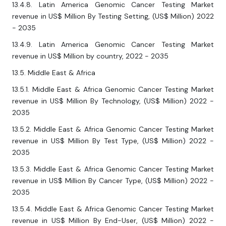
13.4.8. Latin America Genomic Cancer Testing Market
revenue in US$ Million By Testing Setting, (US$ Million) 2022
- 2035
13.4.9. Latin America Genomic Cancer Testing Market
revenue in US$ Million by country, 2022 - 2035
13.5. Middle East & Africa
13.5.1. Middle East & Africa Genomic Cancer Testing Market
revenue in US$ Million By Technology, (US$ Million) 2022 -
2035
13.5.2. Middle East & Africa Genomic Cancer Testing Market
revenue in US$ Million By Test Type, (US$ Million) 2022 -
2035
13.5.3. Middle East & Africa Genomic Cancer Testing Market
revenue in US$ Million By Cancer Type, (US$ Million) 2022 -
2035
13.5.4. Middle East & Africa Genomic Cancer Testing Market
revenue in US$ Million By End-User, (US$ Million) 2022 -