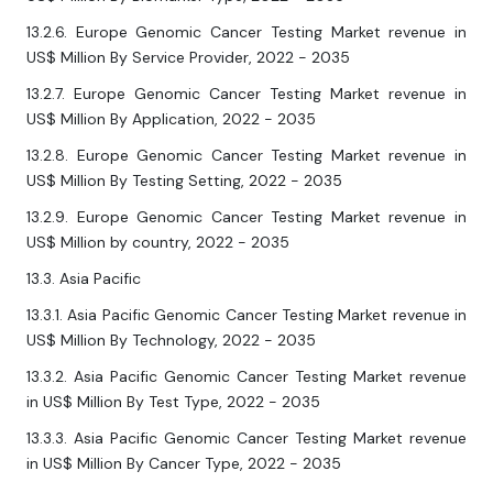
13.2.6. Europe Genomic Cancer Testing Market revenue in
US$ Million By Service Provider, 2022 - 2035
13.2.7. Europe Genomic Cancer Testing Market revenue in
US$ Million By Application, 2022 - 2035
13.2.8. Europe Genomic Cancer Testing Market revenue in
US$ Million By Testing Setting, 2022 - 2035
13.2.9. Europe Genomic Cancer Testing Market revenue in
US$ Million by country, 2022 - 2035
13.3. Asia Pacific
13.3.1. Asia Pacific Genomic Cancer Testing Market revenue in
US$ Million By Technology, 2022 - 2035
13.3.2. Asia Pacific Genomic Cancer Testing Market revenue
in US$ Million By Test Type, 2022 - 2035
13.3.3. Asia Pacific Genomic Cancer Testing Market revenue
in US$ Million By Cancer Type, 2022 - 2035