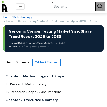
Home
/
Biotechnology
/ Genomic Cancer Testing Market Size And Growth Analysis 2026 To 2035
Genomic Cancer Testing Market Size, Share,
Trend Report 2026 to 2035
Report ID:
2267
Pages:
179
Updated:
15 May 2026
Format:
PDF / PPT / Excel / Power BI
Report Summary
Table of Content
Chapter 1. Methodology and Scope
1.1. Research Methodology
1.2. Research Scope & Assumptions
Chapter 2. Executive Summary