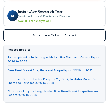
InsightAce Research Team
IA
Semiconductor & Electronics Division
Available for analyst call
Schedule a Call with Analyst
Related Reports
Transcriptomics Technologies Market Size, Trend and Growth Report
2026 to 2035
Gene Panel Market Size, Share and Scope Report 2026 to 2035
Fibroblast Growth Factor Receptor 2 (FGFR2) Inhibitor Market Size,
Share and Forecast 2026 to 2035
AI Powered Enzyme Design Market Size, Growth and Scope Research
Report 2026 to 2035