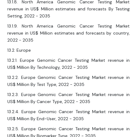
13.1.8. North America Genomic Cancer Testing Market
revenue in US$ Million estimates and forecasts By Testing
Setting, 2022 - 2035
13.1.9. North America Genomic Cancer Testing Market
revenue in US$ Million estimates and forecasts by country,
2022 - 2035
13.2. Europe
13.2.1. Europe Genomic Cancer Testing Market revenue in
US$ Million By Technology, 2022 - 2035
13.2.2. Europe Genomic Cancer Testing Market revenue in
US$ Million By Test Type, 2022 - 2035
13.2.3. Europe Genomic Cancer Testing Market revenue in
US$ Million By Cancer Type, 2022 - 2035
13.2.4. Europe Genomic Cancer Testing Market revenue in
US$ Million By End-User, 2022 - 2035
13.2.5. Europe Genomic Cancer Testing Market revenue in
US$ Million By Biomarker Type, 2022 - 2035