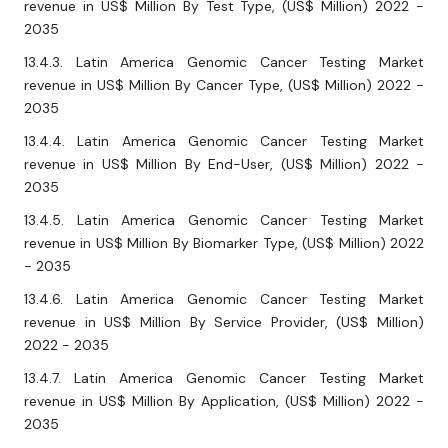
revenue in US$ Million By Test Type, (US$ Million) 2022 -
2035
13.4.3. Latin America Genomic Cancer Testing Market
revenue in US$ Million By Cancer Type, (US$ Million) 2022 -
2035
13.4.4. Latin America Genomic Cancer Testing Market
revenue in US$ Million By End-User, (US$ Million) 2022 -
2035
13.4.5. Latin America Genomic Cancer Testing Market
revenue in US$ Million By Biomarker Type, (US$ Million) 2022
- 2035
13.4.6. Latin America Genomic Cancer Testing Market
revenue in US$ Million By Service Provider, (US$ Million)
2022 - 2035
13.4.7. Latin America Genomic Cancer Testing Market
revenue in US$ Million By Application, (US$ Million) 2022 -
2035