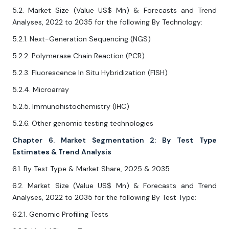
5.2. Market Size (Value US$ Mn) & Forecasts and Trend
Analyses, 2022 to 2035 for the following By Technology:
5.2.1. Next-Generation Sequencing (NGS)
5.2.2. Polymerase Chain Reaction (PCR)
5.2.3. Fluorescence In Situ Hybridization (FISH)
5.2.4. Microarray
5.2.5. Immunohistochemistry (IHC)
5.2.6. Other genomic testing technologies
Chapter 6. Market Segmentation 2: By Test Type
Estimates & Trend Analysis
6.1. By Test Type & Market Share, 2025 & 2035
6.2. Market Size (Value US$ Mn) & Forecasts and Trend
Analyses, 2022 to 2035 for the following By Test Type:
6.2.1. Genomic Profiling Tests