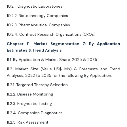
10.2.1. Diagnostic Laboratories
10.2.2. Biotechnology Companies
10.2.3. Pharmaceutical Companies
10.2.4. Contract Research Organizations (CROs)
Chapter 11. Market Segmentation 7: By Application
Estimates & Trend Analysis
11.1. By Application & Market Share, 2025 & 2035
11.2. Market Size (Value US$ Mn) & Forecasts and Trend
Analyses, 2022 to 2035 for the following By Application:
11.2.1. Targeted Therapy Selection
11.2.2. Disease Monitoring
11.2.3. Prognostic Testing
11.2.4. Companion Diagnostics
11.2.5. Risk Assessment