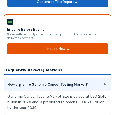
Customize This Report →
Enquire Before Buying
Speak with our analyst team about scope, methodology, pricing, or
deliverable formats.
Enquire Now →
Frequently Asked Questions
How big is the Genomic Cancer Testing Market?
▾
Genomic Cancer Testing Market Size is valued at USD 21.45
billion in 2025 and is predicted to reach USD 102.01 billion
by the year 2035