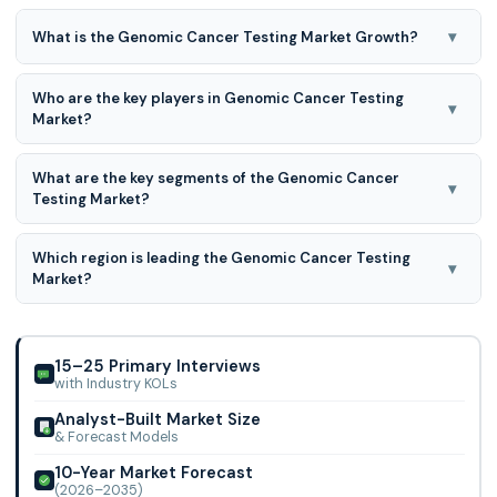
▾
What is the Genomic Cancer Testing Market Growth?
Genomic Cancer Testing Market expected to grow at a
Who are the key players in Genomic Cancer Testing
17.0% CAGR during the forecast period for 2026-2035.
▾
Market?
Biocept, Inc., and Tempus Labs, Inc., Danaher, PerkinElmer,
What are the key segments of the Genomic Cancer
Agilent Technologies, Inc., Quest Diagnostics, Luminex
▾
Testing Market?
Corporation
Genomic Cancer Testing Market is segmented based on
Which region is leading the Genomic Cancer Testing
test type, cancer type, technology, end-user, application,
▾
Market?
and testing setting.
North America region is leading the Genomic Cancer
Testing Market.
15–25 Primary Interviews
with Industry KOLs
Analyst-Built Market Size
& Forecast Models
10-Year Market Forecast
(2026–2035)