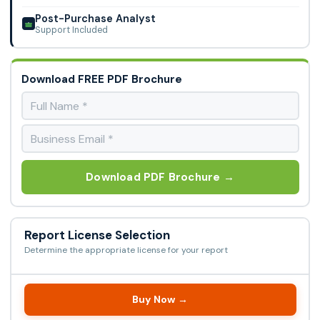
Post-Purchase Analyst
Support Included
Download FREE PDF Brochure
Download PDF Brochure →
Report License Selection
Determine the appropriate license for your report
Buy Now →