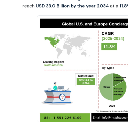
reach
USD 33.0 Billion by the year 2034
at a
11.