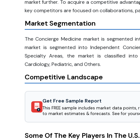
market further. To acquire a competitive advanta
key competitors are focused on collaborations, pa
Market Segmentation
The Concierge Medicine market is segmented int
market is segmented into Independent Concierg
Specialty Areas, the market is classified into
Cardiology, Pediatric, and Others.
Competitive Landscape
Get Free Sample Report
This FREE sample includes market data points, 
PDF
to market estimates & forecasts. See for yourse
Some Of The Key Players In The U.S