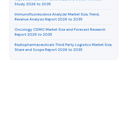
Study 2026 to 2035
Immunofluorescence Analyzer Market Size, Trend,
Revenue Analysis Report 2026 to 2035
Oncology CDMO Market Size and Forecast Research
Report 2026 to 2035
Radiopharmaceuticals Third Party Logistics Market Size,
Share and Scope Report 2026 to 2035