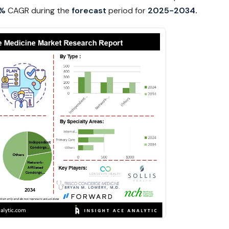
8%
CAGR during the
forecast
period for
2025-2034.