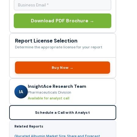
Download PDF Brochure →
Report License Selection
Determine the appropriate license for your report
Buy Now →
InsightAce Research Team
IA
Pharmaceuticals Division
Available for analyst call
Schedule a Call with Analyst
Related Reports
Glycated Albumin Market Size, Share and Forecast