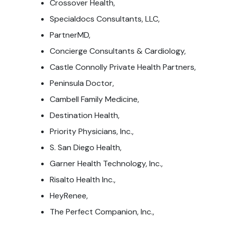
Crossover Health,
Specialdocs Consultants, LLC,
PartnerMD,
Concierge Consultants & Cardiology,
Castle Connolly Private Health Partners,
Peninsula Doctor,
Cambell Family Medicine,
Destination Health,
Priority Physicians, Inc.,
S. San Diego Health,
Garner Health Technology, Inc.,
Risalto Health Inc.,
HeyRenee,
The Perfect Companion, Inc.,