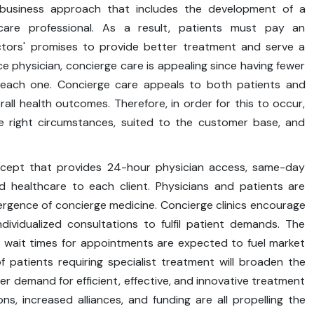
 business approach that includes the development of a
are professional. As a result, patients must pay an
ctors' promises to provide better treatment and serve a
e physician, concierge care is appealing since having fewer
 each one. Concierge care appeals to both patients and
erall health outcomes. Therefore, in order for this to occur,
 right circumstances, suited to the customer base, and
ncept that provides 24-hour physician access, same-day
ed healthcare to each client. Physicians and patients are
mergence of concierge medicine. Concierge clinics encourage
dividualized consultations to fulfil patient demands. The
g wait times for appointments are expected to fuel market
 patients requiring specialist treatment will broaden the
er demand for efficient, effective, and innovative treatment
ns, increased alliances, and funding are all propelling the