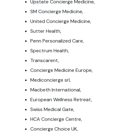
Upstate Concierge Medicine,
SM Concierge Medicine,
United Concierge Medicine,
Sutter Health,
Penn Personalized Care,
Spectrum Health,
Transcarent,
Concierge Medicine Europe,
Mediconcierge srl,
Macbeth International,
European Wellness Retreat,
Swiss Medical Gate,
HCA Concierge Centre,
Concierge Choice UK,