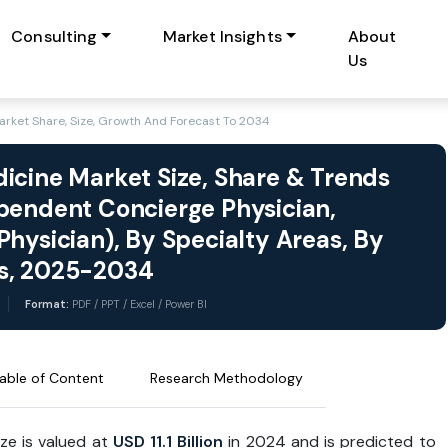
Consulting
Market Insights
About
Us
rket Share, Size, Growth And Forecast To 2034
icine Market Size, Share & Trends
pendent Concierge Physician,
hysician), By Specialty Areas, By
ts, 2025-2034
Format:
PDF / PPT / Excel / Power BI
able of Content
Research Methodology
ize is valued at
USD 11.1 Billion
in 2024 and is predicted to