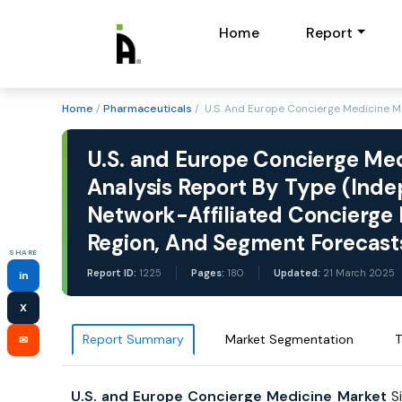
Home
Report
Home
/
Pharmaceuticals
/ U.S. And Europe Concierge Medicine Ma
U.S. and Europe Concierge Med
Analysis Report By Type (Inde
Network-Affiliated Concierge P
Region, And Segment Forecas
SHARE
Report ID:
1225
Pages:
180
Updated:
21 March 2025
in
X
Report Summary
Market Segmentation
T
✉
U.S. and Europe Concierge Medicine Market
S