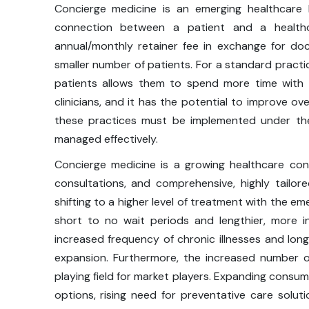
Concierge medicine is an emerging healthcare
connection between a patient and a healthc
annual/monthly retainer fee in exchange for do
smaller number of patients. For a standard practic
patients allows them to spend more time with
clinicians, and it has the potential to improve ov
these practices must be implemented under the
managed effectively.
Concierge medicine is a growing healthcare co
consultations, and comprehensive, highly tailor
shifting to a higher level of treatment with the e
short to no wait periods and lengthier, more in
increased frequency of chronic illnesses and lon
expansion. Furthermore, the increased number of
playing field for market players. Expanding consum
options, rising need for preventative care solutio