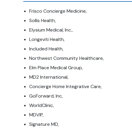
Frisco Concierge Medicine,
Sollis Health,
Elysium Medical, Inc.,
Longeviti Health,
Included Health,
Northwest Community Healthcare,
Elm Place Medical Group,
MD2 International,
Concierge Home Integrative Care,
GoForward, Inc,
WorldClinic,
MDVIP,
Signature MD,