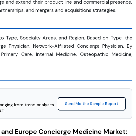
ge and extend their product line and commercial presence,
rtnerships, and mergers and acquisitions strategies.
o Type, Specialty Areas, and Region. Based on Type, the
e Physician, Network-Affiliated Concierge Physician. By
 Primary Care, Internal Medicine, Osteopathic Medicine,
Send Me the Sample Report
ranging from trend analyses
lf.
. and Europe Concierge Medicine Market: