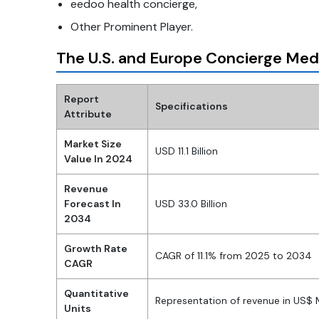
eedoo health concierge,
Other Prominent Player.
The U.S. and Europe Concierge Med
Report
Specifications
Attribute
Market Size
USD 11.1 Billion
Value In 2024
Revenue
Forecast In
USD 33.0 Billion
2034
Growth Rate
CAGR of 11.1% from 2025 to 2034
CAGR
Quantitative
Representation of revenue in US$
Units