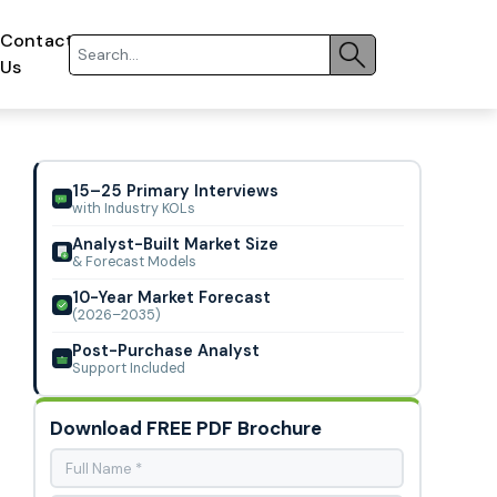
Contact
Us
15–25 Primary Interviews
with Industry KOLs
Analyst-Built Market Size
& Forecast Models
10-Year Market Forecast
(2026–2035)
Post-Purchase Analyst
Support Included
Download FREE PDF Brochure