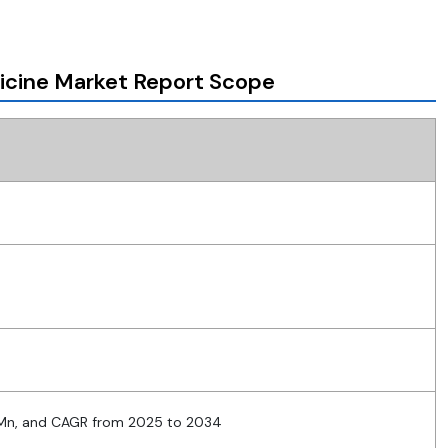
icine Market Report Scope
 Mn, and CAGR from 2025 to 2034