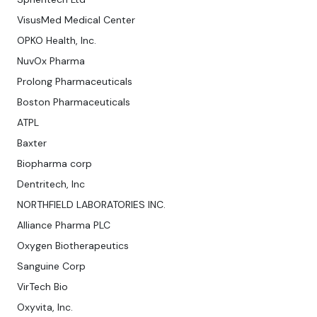
VisusMed Medical Center
OPKO Health, Inc.
NuvOx Pharma
Prolong Pharmaceuticals
Boston Pharmaceuticals
ATPL
Baxter
Biopharma corp
Dentritech, Inc
NORTHFIELD LABORATORIES INC.
Alliance Pharma PLC
Oxygen Biotherapeutics
Sanguine Corp
VirTech Bio
Oxyvita, Inc.