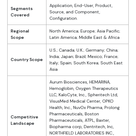
Application, End-User, Product,
Segments
Source, and Component,
Covered
Configuration.
Regional
North America; Europe; Asia Pacific;
Scope
Latin America; Middle East & Africa
U.S.; Canada; U.K.; Germany; China;
India; Japan; Brazil; Mexico; France;
Country Scope
Italy; Spain; South Korea; South East
Asia
Aurum Biosciences, HEMARINA,
Hemoglobin, Oxygen Therapeutics
LLC, KaloCyte, Inc., Spheritech Ltd,
VisusMed Medical Center, OPKO
Health, Inc., NuvOx Pharma, Prolong
Pharmaceuticals, Boston
Competitive
Pharmaceuticals, ATPL, Baxter,
Landscape
Biopharma corp, Dentritech, Inc,
NORTHFIELD LABORATORIES INC.,