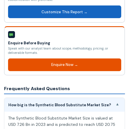
Customize This Report →
Enquire Before Buying
Speak with our analyst team about scope, methodology, pricing, or
deliverable formats.
Enquire Now →
Frequently Asked Questions
How big is the Synthetic Blood Substitute Market Size?
▾
The Synthetic Blood Substitute Market Size is valued at
USD 7.26 Bn in 2023 and is predicted to reach USD 20.75