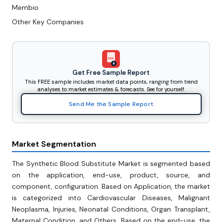
Membio
Other Key Companies
PDF
Get Free Sample Report
This FREE sample includes market data points, ranging from trend
analyses to market estimates & forecasts. See for yourself.
Send Me the Sample Report
Market Segmentation
The Synthetic Blood Substitute Market is segmented based
on the application, end-use, product, source, and
component, configuration. Based on Application, the market
is categorized into Cardiovascular Diseases, Malignant
Neoplasma, Injuries, Neonatal Conditions, Organ Transplant,
Maternal Condition, and Others. Based on the end-use, the