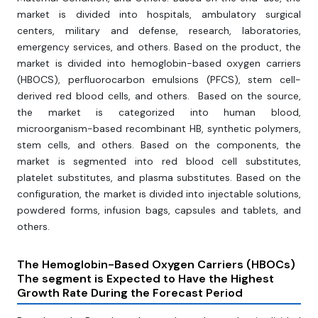
market is divided into hospitals, ambulatory surgical
centers, military and defense, research, laboratories,
emergency services, and others. Based on the product, the
market is divided into hemoglobin-based oxygen carriers
(HBOCS), perfluorocarbon emulsions (PFCS), stem cell-
derived red blood cells, and others. Based on the source,
the market is categorized into human blood,
microorganism-based recombinant HB, synthetic polymers,
stem cells, and others. Based on the components, the
market is segmented into red blood cell substitutes,
platelet substitutes, and plasma substitutes. Based on the
configuration, the market is divided into injectable solutions,
powdered forms, infusion bags, capsules and tablets, and
others.
The Hemoglobin-Based Oxygen Carriers (HBOCs)
The segment
is Expected to Have the Highest
Growth Rate During the Forecast Period