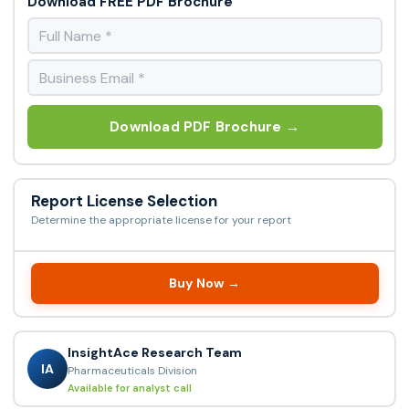
Download FREE PDF Brochure
Download PDF Brochure →
Report License Selection
Determine the appropriate license for your report
Buy Now →
InsightAce Research Team
IA
Pharmaceuticals Division
Available for analyst call