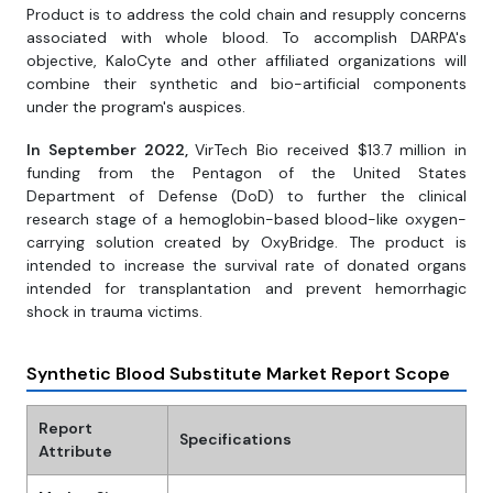
Product is to address the cold chain and resupply concerns
associated with whole blood. To accomplish DARPA's
objective, KaloCyte and other affiliated organizations will
combine their synthetic and bio-artificial components
under the program's auspices.
In September 2022,
VirTech Bio received $13.7 million in
funding from the Pentagon of the United States
Department of Defense (DoD) to further the clinical
research stage of a hemoglobin-based blood-like oxygen-
carrying solution created by OxyBridge. The product is
intended to increase the survival rate of donated organs
intended for transplantation and prevent hemorrhagic
shock in trauma victims.
Synthetic Blood Substitute Market Report Scope
Report
Specifications
Attribute