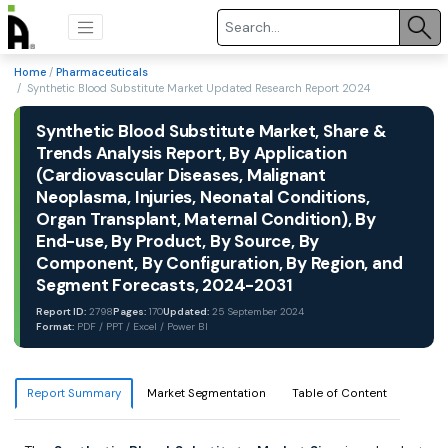
Home
/
Pharmaceuticals
/ Synthetic Blood Substitute Market Updated Research Report 2024
Synthetic Blood Substitute Market, Share &
Trends Analysis Report, By Application
(Cardiovascular Diseases, Malignant
Neoplasma, Injuries, Neonatal Conditions,
Organ Transplant, Maternal Condition), By
End-use, By Product, By Source, By
Component, By Configuration, By Region, and
Segment Forecasts, 2024-2031
Report ID:
2798
Pages:
170
Updated:
25 September 2024
Format:
PDF / PPT / Excel / Power BI
Report Summary
Market Segmentation
Table of Content