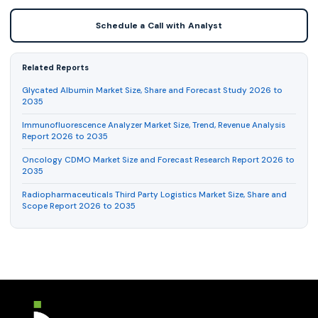
Schedule a Call with Analyst
Related Reports
Glycated Albumin Market Size, Share and Forecast Study 2026 to
2035
Immunofluorescence Analyzer Market Size, Trend, Revenue Analysis
Report 2026 to 2035
Oncology CDMO Market Size and Forecast Research Report 2026 to
2035
Radiopharmaceuticals Third Party Logistics Market Size, Share and
Scope Report 2026 to 2035