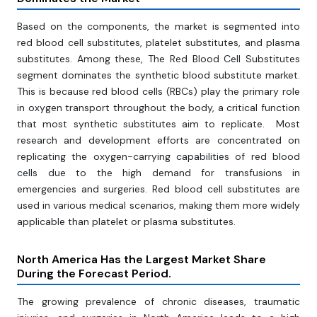
Based on the components, the market is segmented into
red blood cell substitutes, platelet substitutes, and plasma
substitutes. Among these, The Red Blood Cell Substitutes
segment dominates the synthetic blood substitute market.
This is because red blood cells (RBCs) play the primary role
in oxygen transport throughout the body, a critical function
that most synthetic substitutes aim to replicate. Most
research and development efforts are concentrated on
replicating the oxygen-carrying capabilities of red blood
cells due to the high demand for transfusions in
emergencies and surgeries. Red blood cell substitutes are
used in various medical scenarios, making them more widely
applicable than platelet or plasma substitutes.
North America Has the Largest Market Share
During the Forecast Period.
The growing prevalence of chronic diseases, traumatic