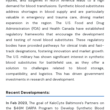
injuries, and surgeries in North America leads to a high
demand for blood transfusions. Synthetic blood substitutes
address shortages in blood supply and are particularly
valuable in emergency and trauma care, driving market
expansion in the region. The U.S. Food and Drug
Administration (FDA) and Health Canada have established
regulatory frameworks that encourage the development
and testing of novel blood substitutes. These regulatory
bodies have provided pathways for clinical trials and fast-
track designations, fostering innovation and market growth.
The U.S. military has shown significant interest in synthetic
blood substitutes for battlefield use, as they offer a
solution to challenges related to blood storage,
compatibility, and logistics. This has driven government
investments in research and development.
Recent Developments:
In Feb 2023,
The goal of KaloCyte Baltimore's Partners on
the $46M DARPA Program to Develop Synthetic Blood