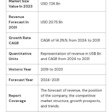
Market Size
USD 7.26 Bn
Value In 2023
Revenue
Forecast In
USD 20.75 Bn
2031
Growth Rate
CAGR of 14.3%% from 2024 to 2031
CAGR
Quantitative
Representation of revenue in US$ Bn
Units
and CAGR from 2024 to 2031
Historic Year
2019 to 2023
Forecast Year
2024-2031
The forecast of revenue, the position
Report
of the company, the competitive
Coverage
market structure, growth prospects,
and trends