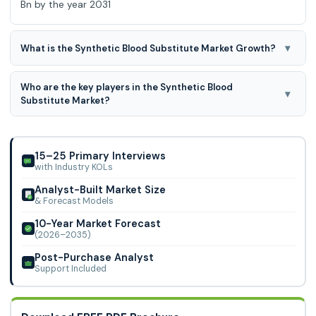
Bn by the year 2031
▾
What is the Synthetic Blood Substitute Market Growth?
The Synthetic Blood Substitute Market is expected to grow
Who are the key players in the Synthetic Blood
at an 14.3% CAGR during the forecast period for 2024-
▾
Substitute Market?
2031.
Aurum Biosciences, HEMARINA, Hemoglobin, Oxygen
Therapeutics LLC, KaloCyte, Inc., Spheritech Ltd, VisusMed
Medical Center, OPKO Health, Inc., NuvOx Ph
15–25 Primary Interviews
with Industry KOLs
Analyst-Built Market Size
& Forecast Models
10-Year Market Forecast
(2026–2035)
Post-Purchase Analyst
Support Included