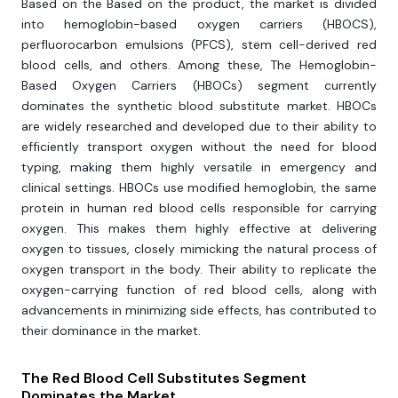
Based on the Based on the product, the market is divided
into hemoglobin-based oxygen carriers (HBOCS),
perfluorocarbon emulsions (PFCS), stem cell-derived red
blood cells, and others. Among these, The Hemoglobin-
Based Oxygen Carriers (HBOCs) segment currently
dominates the synthetic blood substitute market. HBOCs
are widely researched and developed due to their ability to
efficiently transport oxygen without the need for blood
typing, making them highly versatile in emergency and
clinical settings. HBOCs use modified hemoglobin, the same
protein in human red blood cells responsible for carrying
oxygen. This makes them highly effective at delivering
oxygen to tissues, closely mimicking the natural process of
oxygen transport in the body. Their ability to replicate the
oxygen-carrying function of red blood cells, along with
advancements in minimizing side effects, has contributed to
their dominance in the market.
The Red Blood Cell Substitutes Segment
Dominates the Market