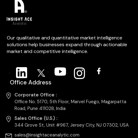
Our qualitative and quantitative market intelligence
solutions help businesses expand through actionable
market and competitive intelligence.
Office Address
Corporate Office :
Office No. 5170, 5th Floor, Marvel Fuego, Magarpatta
Road, Pune 411028, India
Sales Office (U.S.) :
344 Grove St, Unit #967, Jersey City, NJ 07302, USA
sales@insightaceanalytic.com