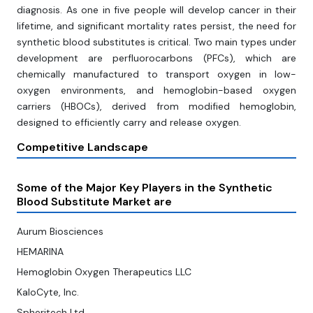
diagnosis. As one in five people will develop cancer in their
lifetime, and significant mortality rates persist, the need for
synthetic blood substitutes is critical. Two main types under
development are perfluorocarbons (PFCs), which are
chemically manufactured to transport oxygen in low-
oxygen environments, and hemoglobin-based oxygen
carriers (HBOCs), derived from modified hemoglobin,
designed to efficiently carry and release oxygen.
Competitive Landscape
Some of the Major Key Players in the Synthetic
Blood Substitute Market are
Aurum Biosciences
HEMARINA
Hemoglobin Oxygen Therapeutics LLC
KaloCyte, Inc.
Spheritech Ltd