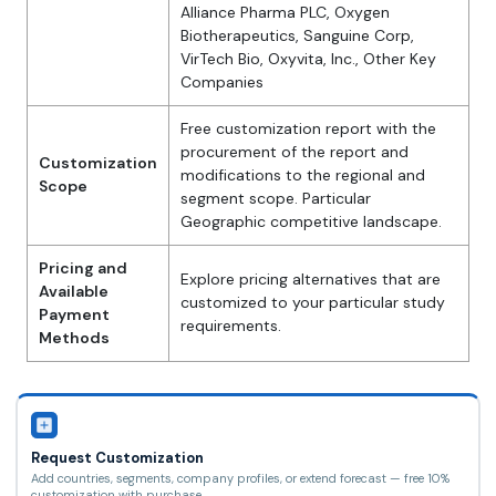
Alliance Pharma PLC, Oxygen
Biotherapeutics, Sanguine Corp,
VirTech Bio, Oxyvita, Inc., Other Key
Companies
Free customization report with the
procurement of the report and
Customization
modifications to the regional and
Scope
segment scope. Particular
Geographic competitive landscape.
Pricing and
Explore pricing alternatives that are
Available
customized to your particular study
Payment
requirements.
Methods
Request Customization
Add countries, segments, company profiles, or extend forecast — free 10%
customization with purchase.