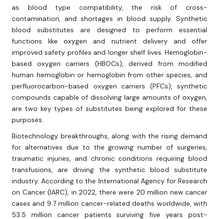
as blood type compatibility, the risk of cross-
contamination, and shortages in blood supply. Synthetic
blood substitutes are designed to perform essential
functions like oxygen and nutrient delivery and offer
improved safety profiles and longer shelf lives. Hemoglobin-
based oxygen carriers (HBOCs), derived from modified
human hemoglobin or hemoglobin from other species, and
perfluorocarbon-based oxygen carriers (PFCs), synthetic
compounds capable of dissolving large amounts of oxygen,
are two key types of substitutes being explored for these
purposes.
Biotechnology breakthroughs, along with the rising demand
for alternatives due to the growing number of surgeries,
traumatic injuries, and chronic conditions requiring blood
transfusions, are driving the synthetic blood substitute
industry. According to the International Agency for Research
on Cancer (IARC), in 2022, there were 20 million new cancer
cases and 9.7 million cancer-related deaths worldwide, with
53.5 million cancer patients surviving five years post-