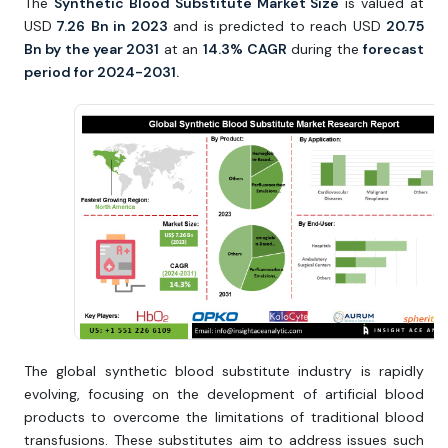
The
Synthetic Blood Substitute Market Size
is valued at
USD
7.26
Bn in 2023
and is predicted to reach USD
20.75
Bn by the year 2031
at an
14.3%
CAGR
during the
forecast
period for 2024-2031.
The global synthetic blood substitute industry is rapidly
evolving, focusing on the development of artificial blood
products to overcome the limitations of traditional blood
transfusions. These substitutes aim to address issues such