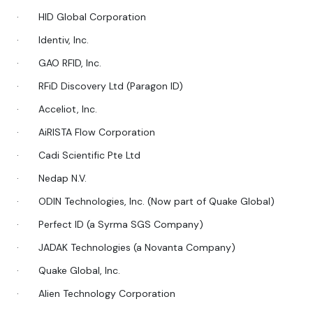
·
HID Global Corporation
·
Identiv, Inc.
·
GAO RFID, Inc.
·
RFiD Discovery Ltd (Paragon ID)
·
Acceliot, Inc.
·
AiRISTA Flow Corporation
·
Cadi Scientific Pte Ltd
·
Nedap N.V.
·
ODIN Technologies, Inc. (Now part of Quake Global)
·
Perfect ID (a Syrma SGS Company)
·
JADAK Technologies (a Novanta Company)
·
Quake Global, Inc.
·
Alien Technology Corporation