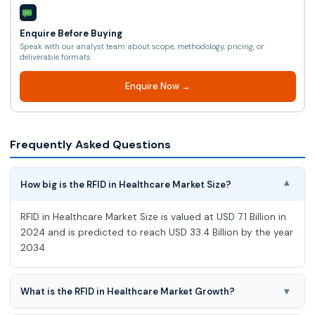
Enquire Before Buying
Speak with our analyst team about scope, methodology, pricing, or
deliverable formats.
Enquire Now →
Frequently Asked Questions
How big is the RFID in Healthcare Market Size?
▾
RFID in Healthcare Market Size is valued at USD 7.1 Billion in
2024 and is predicted to reach USD 33.4 Billion by the year
2034
▾
What is the RFID in Healthcare Market Growth?