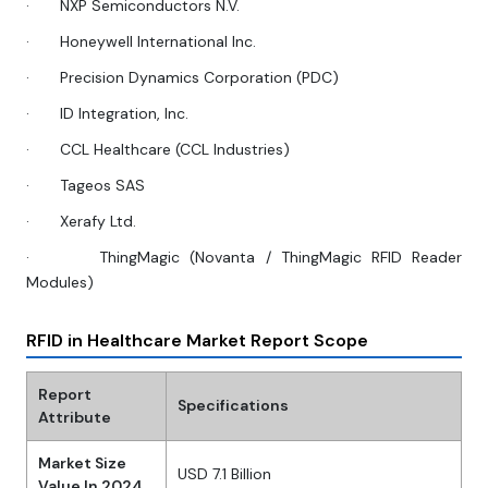
·
NXP Semiconductors N.V.
·
Honeywell International Inc.
·
Precision Dynamics Corporation (PDC)
·
ID Integration, Inc.
·
CCL Healthcare (CCL Industries)
·
Tageos SAS
·
Xerafy Ltd.
·
ThingMagic (Novanta / ThingMagic RFID Reader
Modules)
RFID in Healthcare Market Report Scope
Report
Specifications
Attribute
Market Size
USD 7.1 Billion
Value In 2024