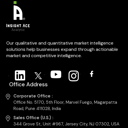
Our qualitative and quantitative market intelligence
solutions help businesses expand through actionable
market and competitive intelligence.
Office Address
Corporate Office :
Office No. 5170, 5th Floor, Marvel Fuego, Magarpatta
Road, Pune 411028, India
Sales Office (U.S.) :
344 Grove St, Unit #967, Jersey City, NJ 07302, USA