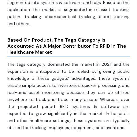
segmented into systems & software and tags. Based on the
application, the market is segmented into asset tracking,
patient tracking, pharmaceutical tracking, blood tracking
and others.
Based On Product, The Tags Category Is
Accounted As A Major Contributor To RFID In The
Healthcare Market
The tags category dominated the market in 2021, and the
expansion is anticipated to be fueled by growing public
knowledge of these gadgets' advantages. These systems
enable simple access to inventories, quicker processing, and
real-time asset monitoring because they can be utilized
anywhere to track and trace many assets. Whereas, over
the projected period, RFID systems & software are
expected to grow significantly in the market. In hospitals
and other healthcare settings, these systems are typically
utilized for tracking employees, equipment, and inventories.