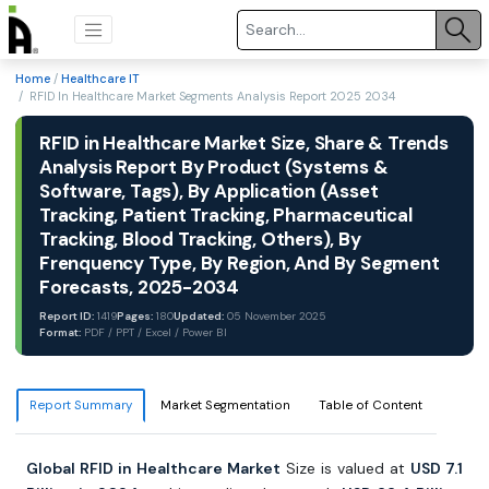
Home
/
Healthcare IT
/ RFID In Healthcare Market Segments Analysis Report 2025 2034
RFID in Healthcare Market Size, Share & Trends
Analysis Report By Product (Systems &
Software, Tags), By Application (Asset
Tracking, Patient Tracking, Pharmaceutical
Tracking, Blood Tracking, Others), By
Frenquency Type, By Region, And By Segment
Forecasts, 2025-2034
Report ID:
1419
Pages:
180
Updated:
05 November 2025
Format:
PDF / PPT / Excel / Power BI
Report Summary
Market Segmentation
Table of Content
Global RFID in Healthcare Market
Size is valued at
USD 7.1