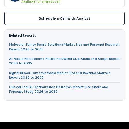
Available for analyst call
Schedule a Call with Analyst
Related Reports
Molecular Tumor Board Solutions Market Size and Forecast Research
Report 2026 to 2035
AI-Based Microbiome Platforms Market Size, Share and Scope Report
2026 to 2035
Digital Breast Tomosynthesis Market Size and Revenue Analysis
Report 2026 to 2035
Clinical Trial AI Optimization Platforms Market Size, Share and
Forecast Study 2026 to 2035