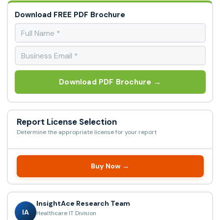
Download FREE PDF Brochure
Download PDF Brochure →
Report License Selection
Determine the appropriate license for your report
Buy Now →
InsightAce Research Team
IA
Healthcare IT Division