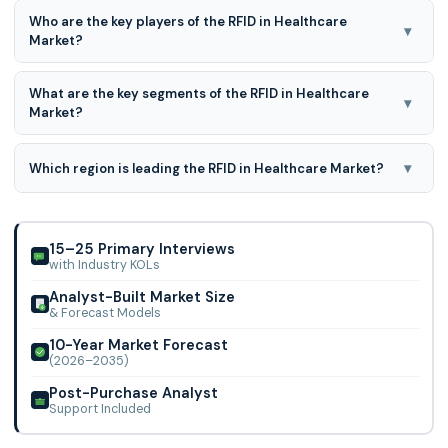
RFID in Healthcare Market is expected to grow at a 17.0%
Who are the key players of the RFID in Healthcare
CAGR during the forecast period for 2025-2034.
▾
Market?
Logi-Tag Systems, Cardinal Health, LLC, Terso Solutions,
What are the key segments of the RFID in Healthcare
Hurst Green Plastics Ltd, CenTrak, Tagsys, Zebra
▾
Market?
Technologies Corporation Impinj, Inc., Metra
By Product, By Application, By Frequency, By End User are
the key segments of the RFID in Healthcare Market
▾
Which region is leading the RFID in Healthcare Market?
North America region is leading the RFID in Healthcare
Market.
15–25 Primary Interviews
with Industry KOLs
Analyst-Built Market Size
& Forecast Models
10-Year Market Forecast
(2026–2035)
Post-Purchase Analyst
Support Included