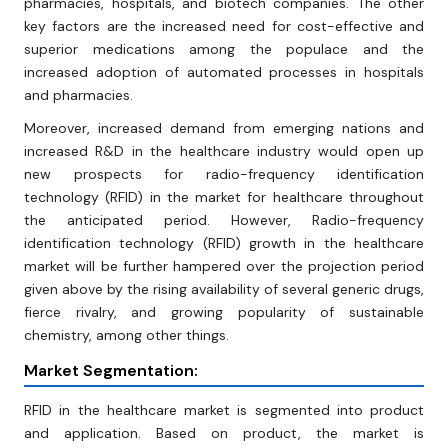
pharmacies, hospitals, and biotech companies. The other
key factors are the increased need for cost-effective and
superior medications among the populace and the
increased adoption of automated processes in hospitals
and pharmacies.
Moreover, increased demand from emerging nations and
increased R&D in the healthcare industry would open up
new prospects for radio-frequency identification
technology (RFID) in the market for healthcare throughout
the anticipated period. However, Radio-frequency
identification technology (RFID) growth in the healthcare
market will be further hampered over the projection period
given above by the rising availability of several generic drugs,
fierce rivalry, and growing popularity of sustainable
chemistry, among other things.
Market Segmentation:
RFID in the healthcare market is segmented into product
and application. Based on product, the market is