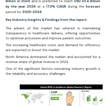
Billion in 2024
and is predicted to reach
USD 33.4 Billion
by the year 2034
at a
17.0% CAGR
during the
forecast
period for
2025-2034.
Key Industry Insights & Findings from the report:
The advent of this market has ushered in maintaining
transparency in healthcare delivery, offering opportunities
to optimize processes and improve patient outcomes.
The increasing healthcare costs and demand for efficiency
are expected to boost the market.
North America dominated the market and accounted for a
revenue share of global revenue in 2024.
One of the significant factors restraining industry growth is
the reliability and accuracy challenges.