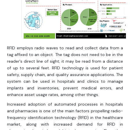
RFID employs radio waves to read and collect data from a
tag affixed to an object. The tag does not need to be in the
reader's direct line of sight; it may be read from a distance
of up to several feet. RFID technology is used for patient
safety, supply chain, and quality assurance applications. The
system can be used in hospitals and clinics to manage
implants and inventories, prevent medical errors, and
enhance asset usage rates, among other things.
Increased adoption of automated processes in hospitals
and pharmacies is one of the main factors propelling radio-
frequency identification technology (RFID) in the healthcare
market, along with increased demand for RFID in