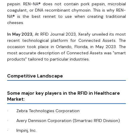
pepsin. REN-NA® does not contain pork pepsin, microbial
coagulant, or DNA recombinant chymosin. This is why REN-
NA® is the best rennet to use when creating traditional
cheeses.
In May 2023,
At RFID Journal 2023, Xerafy unveiled its most
recent technological platform for Connected Assets. The
occasion took place in Orlando, Florida, in May 2023. The
most accurate description of Connected Assets was "smart
products" tailored to particular industries.
Competitive Landscape
Some major key players in the RFID in Healthcare
Market:
·
Zebra Technologies Corporation
·
Avery Dennison Corporation (Smartrac RFID Division)
·
Impinj, Inc.