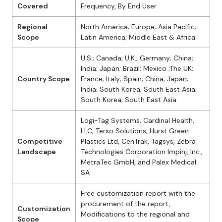
Covered
Frequency, By End User
Regional
North America; Europe; Asia Pacific;
Scope
Latin America; Middle East & Africa
U.S.; Canada; U.K.; Germany; China;
India; Japan; Brazil; Mexico ;The UK;
Country Scope
France; Italy; Spain; China; Japan;
India; South Korea; South East Asia;
South Korea; South East Asia
Logi-Tag Systems, Cardinal Health,
LLC, Terso Solutions, Hurst Green
Competitive
Plastics Ltd, CenTrak, Tagsys, Zebra
Landscape
Technologies Corporation Impinj, Inc.,
MetraTec GmbH, and Palex Medical
SA
Free customization report with the
procurement of the report,
Customization
Modifications to the regional and
Scope