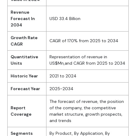
Revenue
Forecast In
USD 33.4 Billion
2034
Growth Rate
CAGR of 17.0% from 2025 to 2034
CAGR
Quantitative
Representation of revenue in
Units
US$Mn,and CAGR from 2025 to 2034
Historic Year
2021 to 2024
Forecast Year
2025-2034
The forecast of revenue, the position
Report
of the company, the competitive
Coverage
market structure, growth prospects,
and trends
Segments
By Product, By Application, By