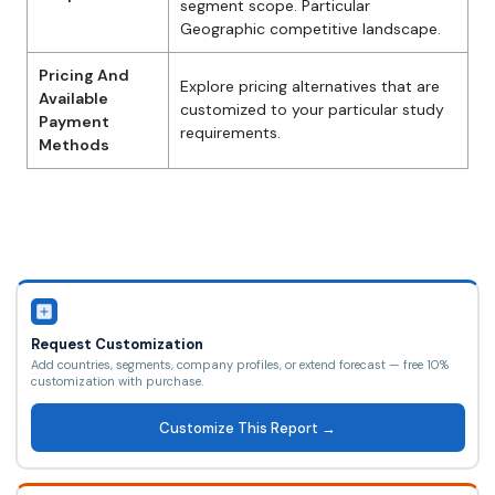
segment scope. Particular
Geographic competitive landscape.
Pricing And
Explore pricing alternatives that are
Available
customized to your particular study
Payment
requirements.
Methods
Request Customization
Add countries, segments, company profiles, or extend forecast — free 10%
customization with purchase.
Customize This Report →