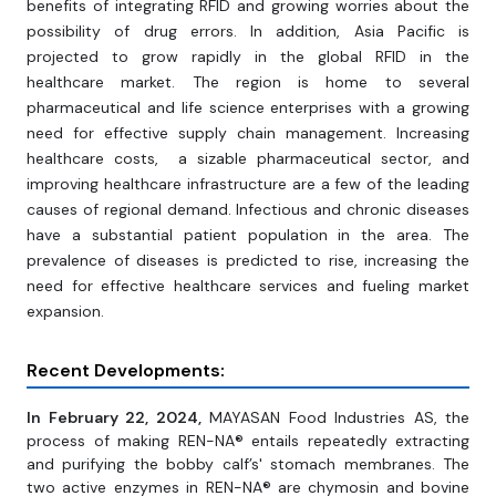
benefits of integrating RFID and growing worries about the
possibility of drug errors. In addition, Asia Pacific is
projected to grow rapidly in the global RFID in the
healthcare market. The region is home to several
pharmaceutical and life science enterprises with a growing
need for effective supply chain management. Increasing
healthcare costs, a sizable pharmaceutical sector, and
improving healthcare infrastructure are a few of the leading
causes of regional demand. Infectious and chronic diseases
have a substantial patient population in the area. The
prevalence of diseases is predicted to rise, increasing the
need for effective healthcare services and fueling market
expansion.
Recent Developments:
In February 22, 2024,
MAYASAN Food Industries AS, the
process of making REN-NA® entails repeatedly extracting
and purifying the bobby calf’s' stomach membranes. The
two active enzymes in REN-NA® are chymosin and bovine