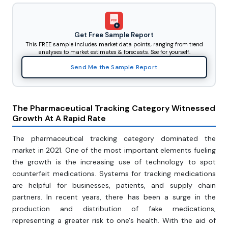
PDF
Get Free Sample Report
This FREE sample includes market data points, ranging from trend
analyses to market estimates & forecasts. See for yourself.
Send Me the Sample Report
The Pharmaceutical Tracking Category Witnessed
Growth At A Rapid Rate
The pharmaceutical tracking category dominated the
market in 2021. One of the most important elements fueling
the growth is the increasing use of technology to spot
counterfeit medications. Systems for tracking medications
are helpful for businesses, patients, and supply chain
partners. In recent years, there has been a surge in the
production and distribution of fake medications,
representing a greater risk to one's health. With the aid of