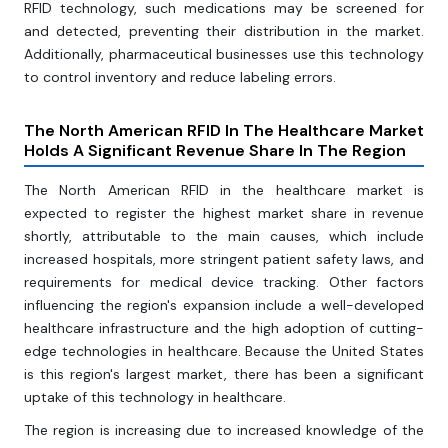
RFID technology, such medications may be screened for
and detected, preventing their distribution in the market.
Additionally, pharmaceutical businesses use this technology
to control inventory and reduce labeling errors.
The North American RFID In The Healthcare Market
Holds A Significant Revenue Share In The Region
The North American RFID in the healthcare market is
expected to register the highest market share in revenue
shortly, attributable to the main causes, which include
increased hospitals, more stringent patient safety laws, and
requirements for medical device tracking. Other factors
influencing the region's expansion include a well-developed
healthcare infrastructure and the high adoption of cutting-
edge technologies in healthcare. Because the United States
is this region's largest market, there has been a significant
uptake of this technology in healthcare.
The region is increasing due to increased knowledge of the