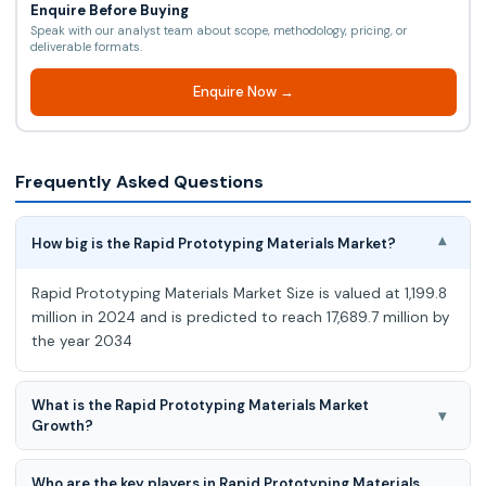
Enquire Before Buying
Speak with our analyst team about scope, methodology, pricing, or
deliverable formats.
Enquire Now →
Frequently Asked Questions
How big is the Rapid Prototyping Materials Market?
▾
Rapid Prototyping Materials Market Size is valued at 1,199.8
million in 2024 and is predicted to reach 17,689.7 million by
the year 2034
What is the Rapid Prototyping Materials Market
▾
Growth?
Rapid Prototyping Materials Market is expected to grow at
Who are the key players in Rapid Prototyping Materials
31.0% CAGR during the forecast period for 2025-2034