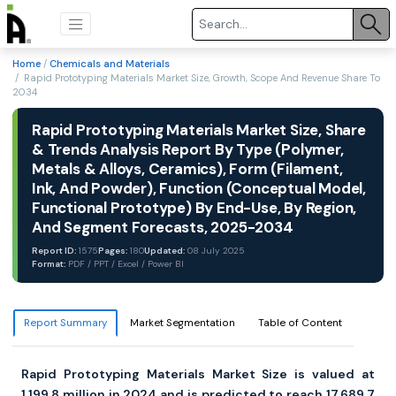
Home
/
Chemicals and Materials
/ Rapid Prototyping Materials Market Size, Growth, Scope And Revenue Share To
2034
Rapid Prototyping Materials Market Size, Share
& Trends Analysis Report By Type (Polymer,
Metals & Alloys, Ceramics), Form (Filament,
Ink, And Powder), Function (Conceptual Model,
Functional Prototype) By End-Use, By Region,
And Segment Forecasts, 2025-2034
Report ID:
1575
Pages:
180
Updated:
08 July 2025
Format:
PDF / PPT / Excel / Power BI
Report Summary
Market Segmentation
Table of Content
Rapid Prototyping Materials Market Size is valued at
1,199.8 million in 2024 and is predicted to reach 17,689.7