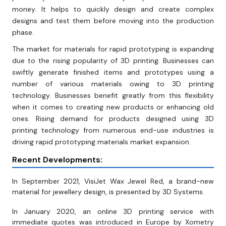
money. It helps to quickly design and create complex
designs and test them before moving into the production
phase.
The market for materials for rapid prototyping is expanding
due to the rising popularity of 3D printing. Businesses can
swiftly generate finished items and prototypes using a
number of various materials owing to 3D printing
technology. Businesses benefit greatly from this flexibility
when it comes to creating new products or enhancing old
ones. Rising demand for products designed using 3D
printing technology from numerous end-use industries is
driving rapid prototyping materials market expansion.
Recent Developments:
In September 2021, VisiJet Wax Jewel Red, a brand-new
material for jewellery design, is presented by 3D Systems.
In January 2020, an online 3D printing service with
immediate quotes was introduced in Europe by Xometry