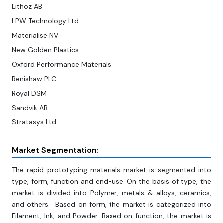
Lithoz AB
LPW Technology Ltd.
Materialise NV
New Golden Plastics
Oxford Performance Materials
Renishaw PLC
Royal DSM
Sandvik AB
Stratasys Ltd.
Market Segmentation:
The rapid prototyping materials market is segmented into
type, form, function and end-use. On the basis of type, the
market is divided into Polymer, metals & alloys, ceramics,
and others. Based on form, the market is categorized into
Filament, Ink, and Powder. Based on function, the market is