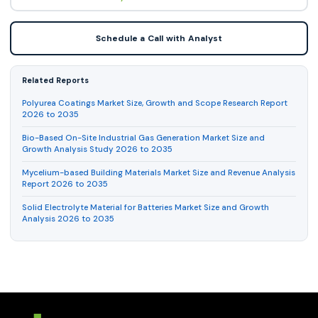
Schedule a Call with Analyst
Related Reports
Polyurea Coatings Market Size, Growth and Scope Research Report
2026 to 2035
Bio-Based On-Site Industrial Gas Generation Market Size and
Growth Analysis Study 2026 to 2035
Mycelium-based Building Materials Market Size and Revenue Analysis
Report 2026 to 2035
Solid Electrolyte Material for Batteries Market Size and Growth
Analysis 2026 to 2035