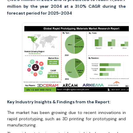
million by the year 2034 at a 31.0% CAGR during the
forecast period for 2025-2034
Key Industry Insights & Findings from the Report:
The market has been growing due to recent innovations in
rapid prototyping, such as 3D printing for prototyping and
manufacturing.