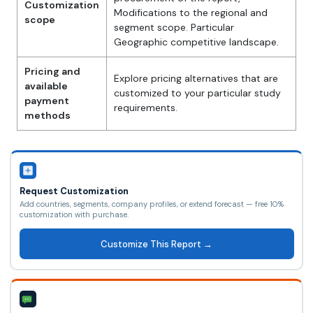
Customization
Modifications to the regional and
scope
segment scope. Particular
Geographic competitive landscape.
Pricing and
Explore pricing alternatives that are
available
customized to your particular study
payment
requirements.
methods
Request Customization
Add countries, segments, company profiles, or extend forecast — free 10%
customization with purchase.
Customize This Report →