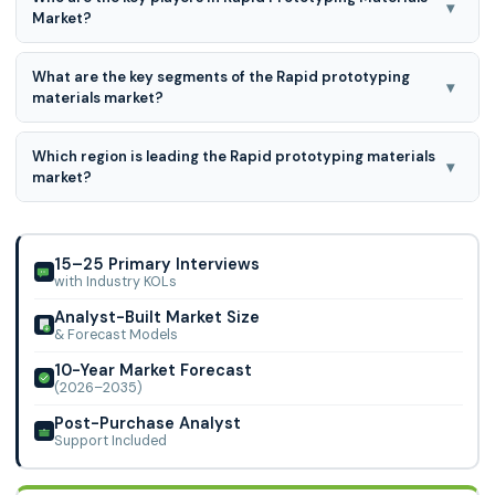
▾
Market?
3D Systems Corporation; EOS GmbH (Electro-Optical
What are the key segments of the Rapid prototyping
Systems); Renishaw Plc; Stratasys Ltd.; Carpenter
▾
materials market?
Technology Corporation; Arcam AB, Sandvik AB, LPW
Rapid prototyping materials market is segmented into
Which region is leading the Rapid prototyping materials
type, form, function and end-use.
▾
market?
Asia Pacific region is leading the Rapid prototyping
materials market.
15–25 Primary Interviews
with Industry KOLs
Analyst-Built Market Size
& Forecast Models
10-Year Market Forecast
(2026–2035)
Post-Purchase Analyst
Support Included