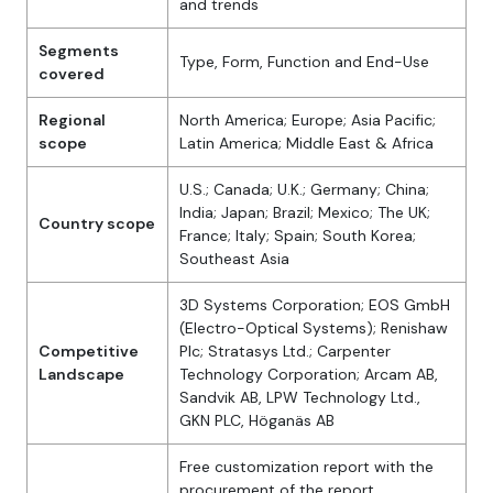
and trends
Segments
Type, Form, Function and End-Use
covered
Regional
North America; Europe; Asia Pacific;
scope
Latin America; Middle East & Africa
U.S.; Canada; U.K.; Germany; China;
India; Japan; Brazil; Mexico; The UK;
Country scope
France; Italy; Spain; South Korea;
Southeast Asia
3D Systems Corporation; EOS GmbH
(Electro-Optical Systems); Renishaw
Competitive
Plc; Stratasys Ltd.; Carpenter
Landscape
Technology Corporation; Arcam AB,
Sandvik AB, LPW Technology Ltd.,
GKN PLC, Höganäs AB
Free customization report with the
procurement of the report,