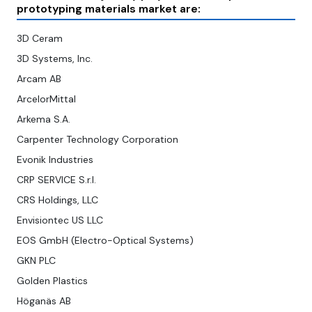
prototyping materials market are:
3D Ceram
3D Systems, Inc.
Arcam AB
ArcelorMittal
Arkema S.A.
Carpenter Technology Corporation
Evonik Industries
CRP SERVICE S.r.l.
CRS Holdings, LLC
Envisiontec US LLC
EOS GmbH (Electro-Optical Systems)
GKN PLC
Golden Plastics
Höganäs AB