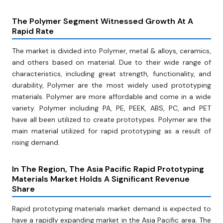
The Polymer Segment Witnessed Growth At A
Rapid Rate
The market is divided into Polymer, metal & alloys, ceramics,
and others based on material. Due to their wide range of
characteristics, including great strength, functionality, and
durability, Polymer are the most widely used prototyping
materials. Polymer are more affordable and come in a wide
variety. Polymer including PA, PE, PEEK, ABS, PC, and PET
have all been utilized to create prototypes. Polymer are the
main material utilized for rapid prototyping as a result of
rising demand.
In The Region, The Asia Pacific Rapid Prototyping
Materials Market Holds A Significant Revenue
Share
Rapid prototyping materials market demand is expected to
have a rapidly expanding market in the Asia Pacific area. The