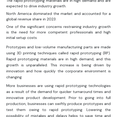
The rapid prototyping materials are in high demand and are
expected to drive industry growth.
North America dominated the market and accounted for a
global revenue share in 2023.
One of the significant concerns restraining industry growth
is the need for more competent professionals and high
initial setup costs.
Prototypes and low-volume manufacturing parts are made
using 3D printing techniques called rapid prototyping (RP).
Rapid prototyping materials are in high demand, and this
growth is unparalleled. This increase is being driven by
innovation and how quickly the corporate environment is
changing.
More businesses are using rapid prototyping technologies
as a result of the demand for quicker turnaround times and
innovative product development. Prior to going into full
production, businesses can swiftly produce prototypes and
test them owing to rapid prototyping. Lowering the
possibility of mistakes and delays helps to save time and