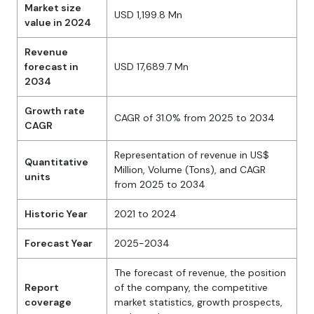
Market size
USD 1,199.8 Mn
value in 2024
Revenue
forecast in
USD 17,689.7 Mn
2034
Growth rate
CAGR of 31.0% from 2025 to 2034
CAGR
Representation of revenue in US$
Quantitative
Million, Volume (Tons), and CAGR
units
from 2025 to 2034
Historic Year
2021 to 2024
Forecast Year
2025-2034
The forecast of revenue, the position
Report
of the company, the competitive
coverage
market statistics, growth prospects,