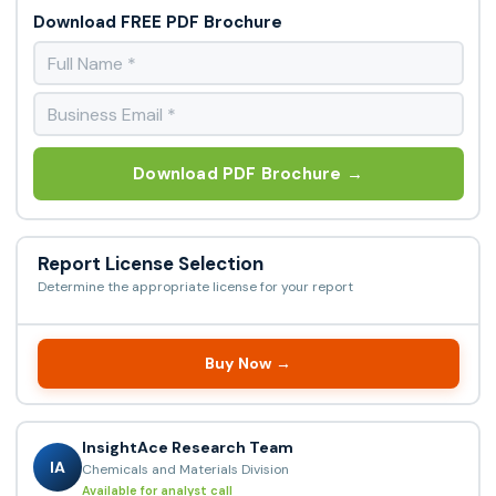
Download FREE PDF Brochure
Download PDF Brochure →
Report License Selection
Determine the appropriate license for your report
Buy Now →
InsightAce Research Team
IA
Chemicals and Materials Division
Available for analyst call