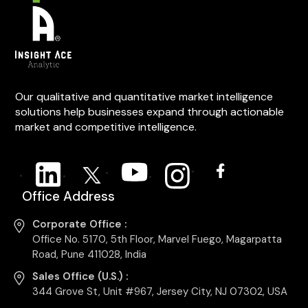
Our qualitative and quantitative market intelligence
solutions help businesses expand through actionable
market and competitive intelligence.
Office Address
Corporate Office :
Office No. 5170, 5th Floor, Marvel Fuego, Magarpatta
Road, Pune 411028, India
Sales Office (U.S.) :
344 Grove St, Unit #967, Jersey City, NJ 07302, USA