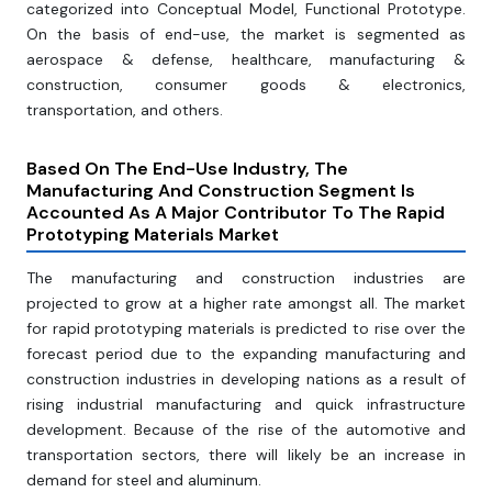
categorized into Conceptual Model, Functional Prototype.
On the basis of end-use, the market is segmented as
aerospace & defense, healthcare, manufacturing &
construction, consumer goods & electronics,
transportation, and others.
Based On The End-Use Industry, The
Manufacturing And Construction Segment Is
Accounted As A Major Contributor To The Rapid
Prototyping Materials Market
The manufacturing and construction industries are
projected to grow at a higher rate amongst all. The market
for rapid prototyping materials is predicted to rise over the
forecast period due to the expanding manufacturing and
construction industries in developing nations as a result of
rising industrial manufacturing and quick infrastructure
development. Because of the rise of the automotive and
transportation sectors, there will likely be an increase in
demand for steel and aluminum.