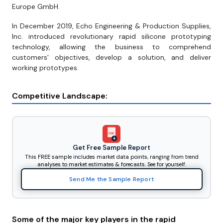
Europe GmbH.
In December 2019, Echo Engineering & Production Supplies,
Inc. introduced revolutionary rapid silicone prototyping
technology, allowing the business to comprehend
customers' objectives, develop a solution, and deliver
working prototypes.
Competitive Landscape:
PDF
Get Free Sample Report
This FREE sample includes market data points, ranging from trend
analyses to market estimates & forecasts. See for yourself.
Send Me the Sample Report
Some of the major key players in the rapid