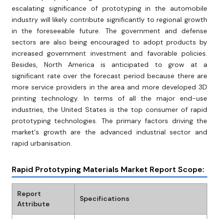
escalating significance of prototyping in the automobile
industry will likely contribute significantly to regional growth
in the foreseeable future. The government and defense
sectors are also being encouraged to adopt products by
increased government investment and favorable policies.
Besides, North America is anticipated to grow at a
significant rate over the forecast period because there are
more service providers in the area and more developed 3D
printing technology. In terms of all the major end-use
industries, the United States is the top consumer of rapid
prototyping technologies. The primary factors driving the
market's growth are the advanced industrial sector and
rapid urbanisation.
Rapid Prototyping Materials Market Report Scope:
Report
Specifications
Attribute