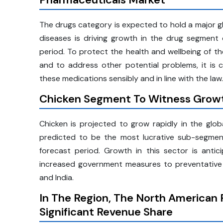
The drugs category is expected to hold a major gl
diseases is driving growth in the drug segment
period. To protect the health and wellbeing of th
and to address other potential problems, it is c
these medications sensibly and in line with the law.
Chicken Segment To Witness Growt
Chicken is projected to grow rapidly in the glob
predicted to be the most lucrative sub-segmen
forecast period. Growth in this sector is anti
increased government measures to preventative v
and India.
In The Region, The North American 
Significant Revenue Share