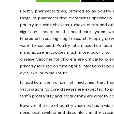
Poultry pharmaceuticals, referred to as poultry
range of pharmaceutical treatments specifically
poultry, including chickens, turkeys, ducks, and o
significant impact on the healthcare system wo
interested in cutting-edge research. Keeping up wi
want to succeed. Poultry pharmaceutical busi
manufacture antibodies much more quickly to fig
disease. Vaccines for chickens are critical for pr
primarily focused on fighting viral infections in po
eyes, skin, or musculature.
In addition, the number of medicines that ha
vaccinations to cure diseases are expected to pr
farm's profitability and productivity are directly c
However, the use of poultry vaccines has a wide
nose, local swelling and discomfort at the vaccin