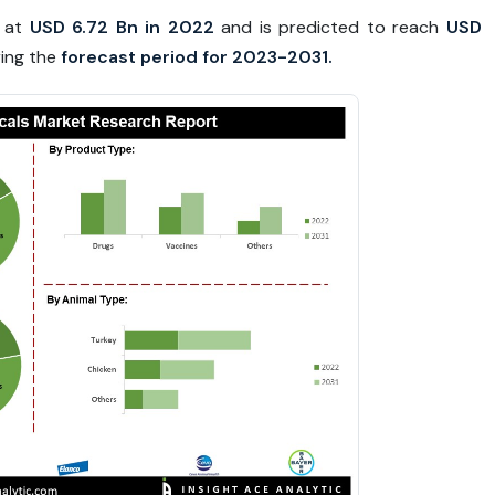
d at
USD 6.72 Bn in 2022
and is predicted to reach
USD
ing the
forecast period for 2023-2031.