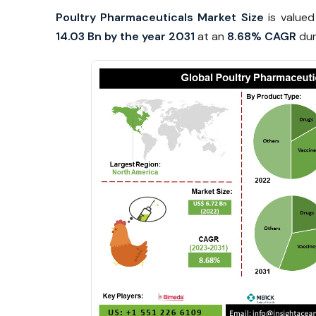
Poultry Pharmaceuticals Market Size
is value
14.03 Bn by the year 2031
at an
8.68% CAGR
dur