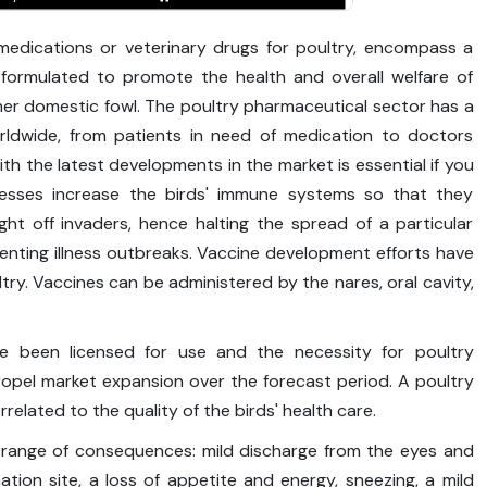
 medications or veterinary drugs for poultry, encompass a
 formulated to promote the health and overall welfare of
ther domestic fowl. The poultry pharmaceutical sector has a
rldwide, from patients in need of medication to doctors
th the latest developments in the market is essential if you
nesses increase the birds' immune systems so that they
ht off invaders, hence halting the spread of a particular
eventing illness outbreaks. Vaccine development efforts have
ultry. Vaccines can be administered by the nares, oral cavity,
ve been licensed for use and the necessity for poultry
opel market expansion over the forecast period. A poultry
orrelated to the quality of the birds' health care.
 range of consequences: mild discharge from the eyes and
ation site, a loss of appetite and energy, sneezing, a mild