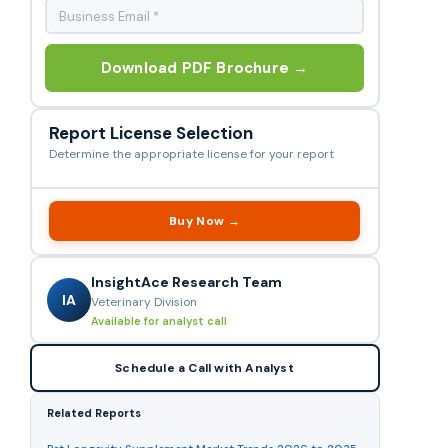
Download PDF Brochure →
Report License Selection
Determine the appropriate license for your report
Buy Now →
InsightAce Research Team
IA
Veterinary Division
Available for analyst call
Schedule a Call with Analyst
Related Reports