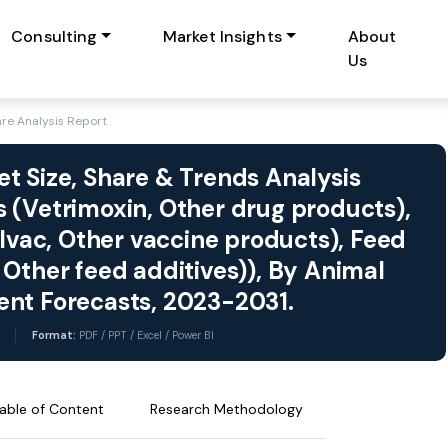
Consulting
Market Insights
About
Us
re Analysis Report
t Size, Share & Trends Analysis
 (Vetrimoxin, Other drug products),
ulvac, Other vaccine products), Feed
Other feed additives)), By Animal
ent Forecasts, 2023-2031.
Format:
PDF / PPT / Excel / Power BI
able of Content
Research Methodology