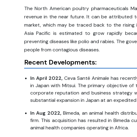
The North American poultry pharmaceuticals Ma
revenue in the near future. It can be attributed
market, which may be traced back to the rising i
Asia Pacific is estimated to grow rapidly be
preventing diseases like polio and rabies. The gov
people from contagious diseases.
Recent Developments:
In April 2022,
Ceva Santé Animale has recently
in Japan with Mitsui. The primary objective of
corporate reputation and business strategy wi
substantial expansion in Japan at an expedited
In Aug 2022,
Bimeda, an animal health distribu
firm. This acquisition has resulted in Bimeda 
animal health companies operating in Africa.