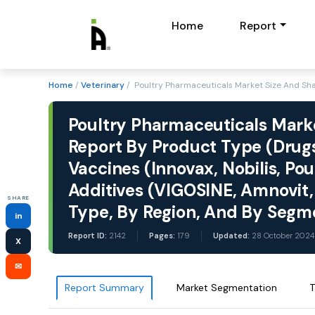
Home
Report
Home
/
Veterinary
/ Poultry Pharmaceuticals Market Size And Sha
Poultry Pharmaceuticals Marke
Report By Product Type (Drugs
Vaccines (Innovax, Nobilis, Po
Additives (VIGOSINE, Amnovit, 
SHARE
Type, By Region, And By Segm
in
Report ID:
2142
Pages:
179
Updated:
28 October 2024
X
✉
Report Summary
Market Segmentation
T