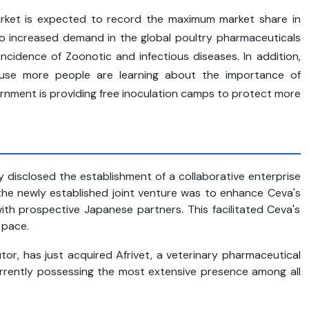
rket is expected to record the maximum market share in
 to increased demand in the global poultry pharmaceuticals
ncidence of Zoonotic and infectious diseases. In addition,
cause more people are learning about the importance of
ernment is providing free inoculation camps to protect more
 disclosed the establishment of a collaborative enterprise
 the newly established joint venture was to enhance Ceva's
th prospective Japanese partners. This facilitated Ceva's
 pace.
tor, has just acquired Afrivet, a veterinary pharmaceutical
currently possessing the most extensive presence among all