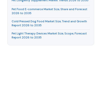
Pet Longevity Supplement Market Trends 2026 to 2035
Pet Food E-commerce Market Size, Share and Forecast
2026 to 2035
Cold Pressed Dog Food Market Size, Trend and Growth
Report 2026 to 2035
Pet Light Therapy Devices Market Size, Scope, Forecast
Report 2026 to 2035