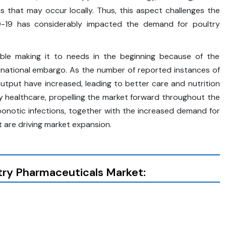
 that may occur locally. Thus, this aspect challenges the
-19 has considerably impacted the demand for poultry
uble making it to needs in the beginning because of the
ernational embargo. As the number of reported instances of
utput have increased, leading to better care and nutrition
ry healthcare, propelling the market forward throughout the
oonotic infections, together with the increased demand for
t are driving market expansion.
try Pharmaceuticals Market: