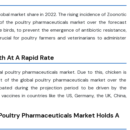
obal market share in 2022. The rising incidence of Zoonotic
 of the poultry pharmaceuticals market over the forecast
e birds, to prevent the emergence of antibiotic resistance,
rucial for poultry farmers and veterinarians to administer
h At A Rapid Rate
al poultry pharmaceuticals market. Due to this, chicken is
t of the global poultry pharmaceuticals market over the
cipated during the projection period to be driven by the
accines in countries like the US, Germany, the UK, China,
Poultry Pharmaceuticals Market Holds A