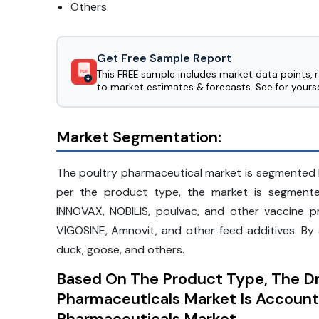
Others
Get Free Sample Report
This FREE sample includes market data points, 
PDF
to market estimates & forecasts. See for yourse
Market Segmentation:
The poultry pharmaceutical market is segmented 
per the product type, the market is segmented
INNOVAX, NOBILIS, poulvac, and other vaccine p
VIGOSINE, Amnovit, and other feed additives. By 
duck, goose, and others.
Based On The Product Type, The D
Pharmaceuticals Market Is Account
Pharmaceuticals Market