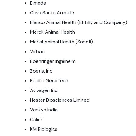
Bimeda
Ceva Sante Animale
Elanco Animal Health (Eli Lilly and Company)
Merck Animal Health
Merial Animal Health (Sanofi)
Virbac
Boehringer Ingelheim
Zoetis, Inc.
Pacific GeneTech
Avivagen Inc.
Hester Biosciences Limited
Venkys India
Calier
KM Biologics