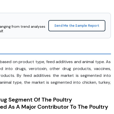
Send Me the Sample Report
ranging from trend analyses
lf.
based on product type, feed additives and animal type. As
 into drugs, verotoxin, other drug products, vaccines,
roducts. By feed additives the market is segmented into
animal type, the market is segmented into chicken, turkey,
rug Segment Of The Poultry
ed As A Major Contributor To The Poultry