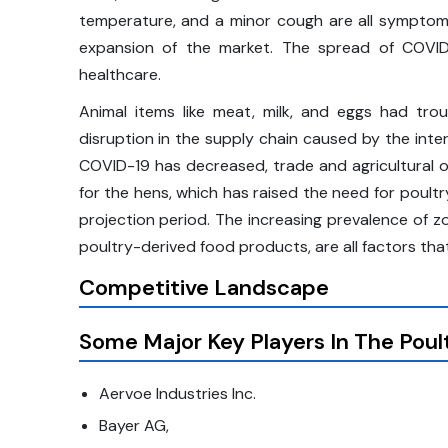
temperature, and a minor cough are all symptoms
expansion of the market. The spread of COVID
healthcare.
Animal items like meat, milk, and eggs had tro
disruption in the supply chain caused by the int
COVID-19 has decreased, trade and agricultural o
for the hens, which has raised the need for poult
projection period. The increasing prevalence of z
poultry-derived food products, are all factors tha
Competitive Landscape
Some Major Key Players In The Poul
Aervoe Industries Inc.
Bayer AG,