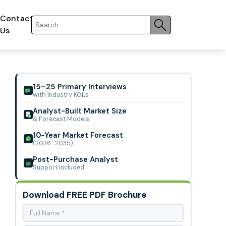
Contact
Us
15–25 Primary Interviews
with Industry KOLs
Analyst-Built Market Size
& Forecast Models
10-Year Market Forecast
(2026–2035)
Post-Purchase Analyst
Support Included
Download FREE PDF Brochure