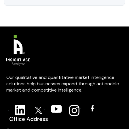
Our qualitative and quantitative market intelligence
solutions help businesses expand through actionable
market and competitive intelligence.
Office Address