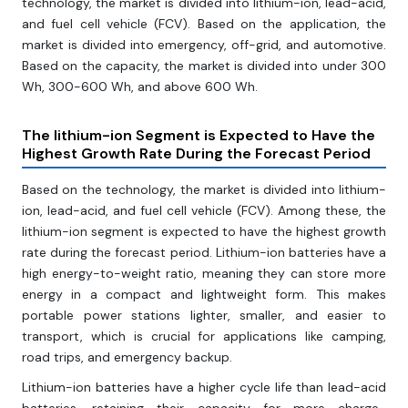
technology, the market is divided into lithium-ion, lead-acid,
and fuel cell vehicle (FCV). Based on the application, the
market is divided into emergency, off-grid, and automotive.
Based on the capacity, the market is divided into under 300
Wh, 300-600 Wh, and above 600 Wh.
The lithium-ion Segment is Expected to Have the
Highest Growth Rate During the Forecast Period
Based on the technology, the market is divided into lithium-
ion, lead-acid, and fuel cell vehicle (FCV). Among these, the
lithium-ion segment is expected to have the highest growth
rate during the forecast period. Lithium-ion batteries have a
high energy-to-weight ratio, meaning they can store more
energy in a compact and lightweight form. This makes
portable power stations lighter, smaller, and easier to
transport, which is crucial for applications like camping,
road trips, and emergency backup.
Lithium-ion batteries have a higher cycle life than lead-acid