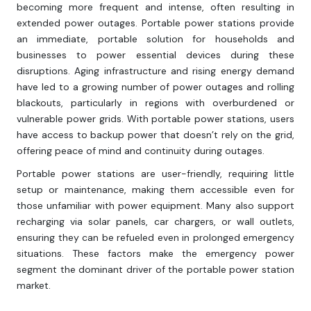
becoming more frequent and intense, often resulting in
extended power outages. Portable power stations provide
an immediate, portable solution for households and
businesses to power essential devices during these
disruptions. Aging infrastructure and rising energy demand
have led to a growing number of power outages and rolling
blackouts, particularly in regions with overburdened or
vulnerable power grids. With portable power stations, users
have access to backup power that doesn’t rely on the grid,
offering peace of mind and continuity during outages.
Portable power stations are user-friendly, requiring little
setup or maintenance, making them accessible even for
those unfamiliar with power equipment. Many also support
recharging via solar panels, car chargers, or wall outlets,
ensuring they can be refueled even in prolonged emergency
situations. These factors make the emergency power
segment the dominant driver of the portable power station
market.