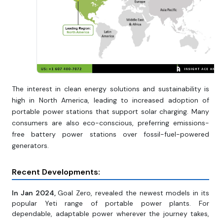
The interest in clean energy solutions and sustainability is
high in North America, leading to increased adoption of
portable power stations that support solar charging. Many
consumers are also eco-conscious, preferring emissions-
free battery power stations over fossil-fuel-powered
generators.
Recent Developments:
In Jan 2024,
Goal Zero, revealed the newest models in its
popular Yeti range of portable power plants. For
dependable, adaptable power wherever the journey takes,