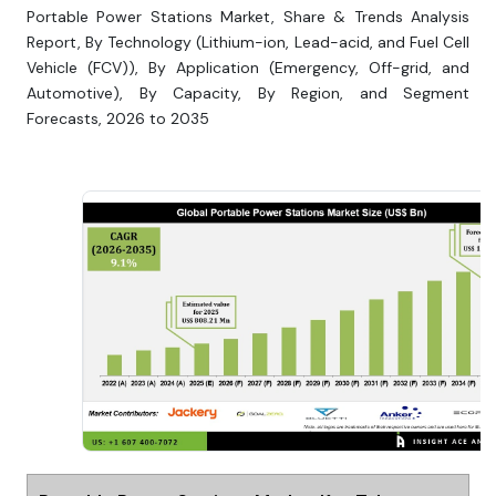
Portable Power Stations Market, Share & Trends Analysis
Report, By Technology (Lithium-ion, Lead-acid, and Fuel Cell
Vehicle (FCV)), By Application (Emergency, Off-grid, and
Automotive), By Capacity, By Region, and Segment
Forecasts, 2026 to 2035