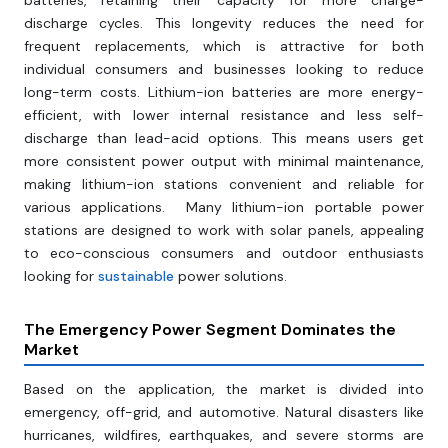
batteries, retaining their capacity for more charge-
discharge cycles. This longevity reduces the need for
frequent replacements, which is attractive for both
individual consumers and businesses looking to reduce
long-term costs. Lithium-ion batteries are more energy-
efficient, with lower internal resistance and less self-
discharge than lead-acid options. This means users get
more consistent power output with minimal maintenance,
making lithium-ion stations convenient and reliable for
various applications. Many lithium-ion portable power
stations are designed to work with solar panels, appealing
to eco-conscious consumers and outdoor enthusiasts
looking for
sustainable
power solutions.
The Emergency Power Segment Dominates the
Market
Based on the application, the market is divided into
emergency, off-grid, and automotive. Natural disasters like
hurricanes, wildfires, earthquakes, and severe storms are