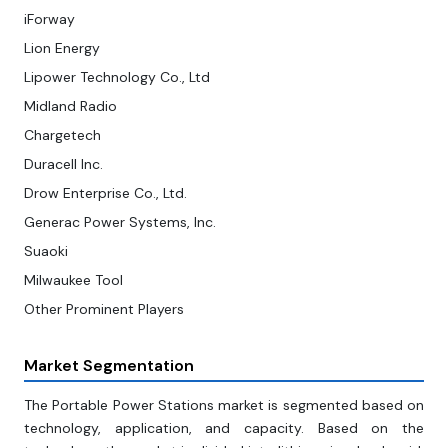
iForway
Lion Energy
Lipower Technology Co., Ltd
Midland Radio
Chargetech
Duracell Inc.
Drow Enterprise Co., Ltd.
Generac Power Systems, Inc.
Suaoki
Milwaukee Tool
Other Prominent Players
Market Segmentation
The Portable Power Stations market is segmented based on
technology, application, and capacity. Based on the