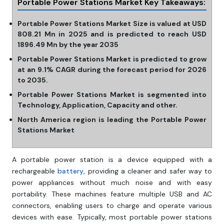
Portable Power Stations Market Key Takeaways:
Portable Power Stations Market Size is valued at USD
808.21 Mn in 2025 and is predicted to reach USD
1896.49 Mn by the year 2035
Portable Power Stations Market is predicted to grow
at an 9.1% CAGR during the forecast period for 2026
to 2035.
Portable Power Stations Market is segmented into
Technology, Application, Capacity and other.
North America region is leading the Portable Power
Stations Market
A portable power station is a device equipped with a
rechargeable
battery
, providing a cleaner and safer way to
power appliances without much noise and with easy
portability. These machines feature multiple USB and AC
connectors, enabling users to charge and operate various
devices with ease. Typically, most portable power stations