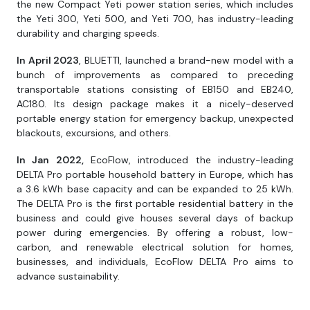
the new Compact Yeti power station series, which includes
the Yeti 300, Yeti 500, and Yeti 700, has industry-leading
durability and charging speeds.
In April 2023
, BLUETTI, launched a brand-new model with a
bunch of improvements as compared to preceding
transportable stations consisting of EB150 and EB240,
AC180. Its design package makes it a nicely-deserved
portable energy station for emergency backup, unexpected
blackouts, excursions, and others.
In Jan 2022,
EcoFlow, introduced the industry-leading
DELTA Pro portable household battery in Europe, which has
a 3.6 kWh base capacity and can be expanded to 25 kWh.
The DELTA Pro is the first portable residential battery in the
business and could give houses several days of backup
power during emergencies. By offering a robust, low-
carbon, and renewable electrical solution for homes,
businesses, and individuals, EcoFlow DELTA Pro aims to
advance sustainability.