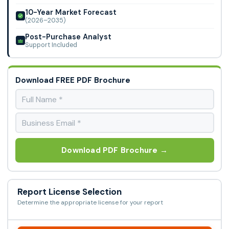
10-Year Market Forecast
(2026–2035)
Post-Purchase Analyst
Support Included
Download FREE PDF Brochure
Download PDF Brochure →
Report License Selection
Determine the appropriate license for your report