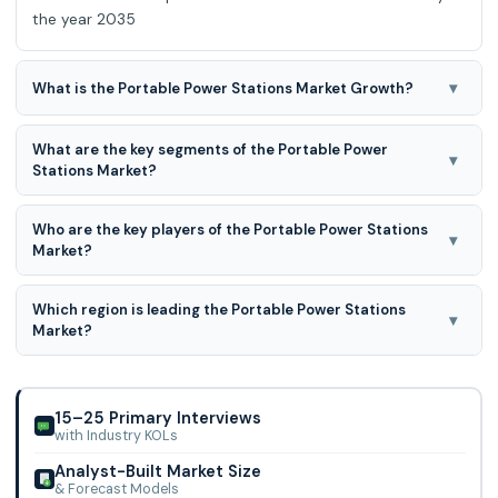
the year 2035
▾
What is the Portable Power Stations Market Growth?
Portable Power Stations Market is expected to grow at an
What are the key segments of the Portable Power
9.1% CAGR during the forecast period for 2026 to 2035.
▾
Stations Market?
Technology, Application, and Capacity are the key
Who are the key players of the Portable Power Stations
segments of the Portable Power Stations Market.
▾
Market?
Jackery, Inc., Goal Zero, Bluetti, Anker Innovations, EcoFlow,
Which region is leading the Portable Power Stations
Yeti, Renogy, Paxcess, AIMTOM, RAVPower, ChargeTech,
▾
Market?
Duracell Inc, iForway, Lion Energy, Lipower Technology Co.,
Ltd, Midland Radio, Chargetech, Drow Enterprise Co., Ltd.,
North American region is leading the Portable Power
Generac Power Systems, Inc., Suaoki, Milwaukee Tool. and
Stations Market.
Other.
15–25 Primary Interviews
with Industry KOLs
Analyst-Built Market Size
& Forecast Models