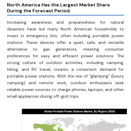
North America Has the Largest Market Share
During the Forecast Period.
Increasing awareness and preparedness for natural
disasters have led many North American households to
invest in emergency kits, often including portable power
stations. These devices offer a quiet, safe, and versatile
alternative to gas generators, meeting consumer
preferences for easy and efficient power solutions. The
strong culture of outdoor activities, including camping,
hiking, and RV travel, creates a consistent demand for
portable power stations. With the rise of “glamping” (luxury
camping) and remote work, outdoor enthusiasts seek
reliable power sources to charge phones, laptops, and other
small appliances during off-grid trips.