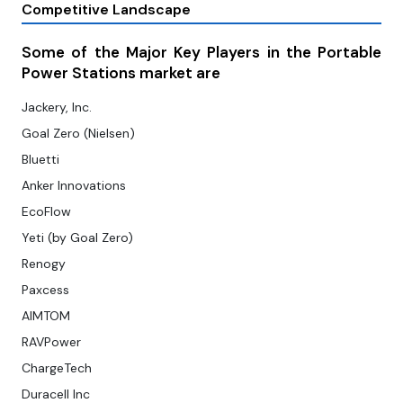
Competitive Landscape
Some of the Major Key Players in the Portable
Power Stations market are
Jackery, Inc.
Goal Zero (Nielsen)
Bluetti
Anker Innovations
EcoFlow
Yeti (by Goal Zero)
Renogy
Paxcess
AIMTOM
RAVPower
ChargeTech
Duracell Inc