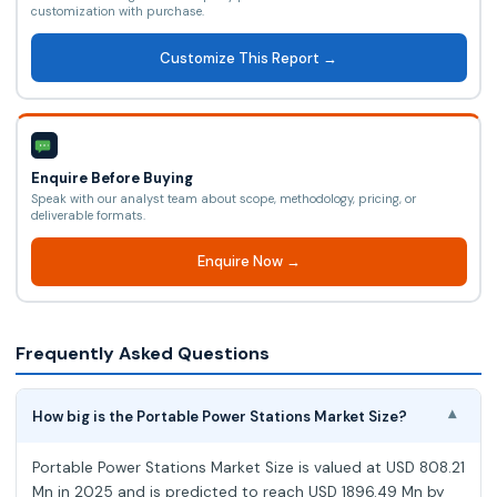
customization with purchase.
Customize This Report →
Enquire Before Buying
Speak with our analyst team about scope, methodology, pricing, or
deliverable formats.
Enquire Now →
Frequently Asked Questions
How big is the Portable Power Stations Market Size?
▾
Portable Power Stations Market Size is valued at USD 808.21
Mn in 2025 and is predicted to reach USD 1896.49 Mn by