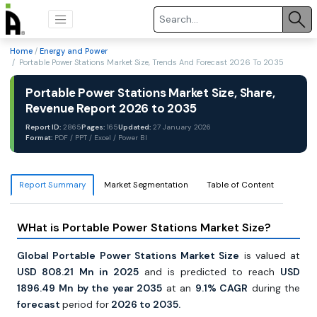
Home
/
Energy and Power
/ Portable Power Stations Market Size, Trends And Forecast 2026 To 2035
Portable Power Stations Market Size, Share,
Revenue Report 2026 to 2035
Report ID:
2865
Pages:
165
Updated:
27 January 2026
Format:
PDF / PPT / Excel / Power BI
Report Summary
Market Segmentation
Table of Content
WHat is Portable Power Stations Market Size?
Global Portable Power Stations Market Size
is valued at
USD 808.21
Mn in 2025
and is predicted to reach
USD
1896.49
Mn by the year 2035
at an
9.1% CAGR
during the
forecast
period for
2026 to 2035.