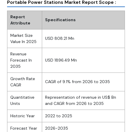
Portable Power Stations Market Report Scope :
Report
Specifications
Attribute
Market Size
USD 808.21 Mn
Value In 2025
Revenue
Forecast In
USD 1896.49 Mn
2035
Growth Rate
CAGR of 9.1% from 2026 to 2035
CAGR
Quantitative
Representation of revenue in US$ Bn
Units
and CAGR from 2026 to 2035
Historic Year
2022 to 2025
Forecast Year
2026-2035