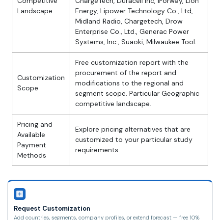
Competitive
ChargeTech, Duracell Inc, iForway, Lion
Landscape
Energy, Lipower Technology Co., Ltd,
Midland Radio, Chargetech, Drow
Enterprise Co., Ltd., Generac Power
Systems, Inc., Suaoki, Milwaukee Tool.
Free customization report with the
procurement of the report and
Customization
modifications to the regional and
Scope
segment scope. Particular Geographic
competitive landscape.
Pricing and
Explore pricing alternatives that are
Available
customized to your particular study
Payment
requirements.
Methods
Request Customization
Add countries, segments, company profiles, or extend forecast — free 10%