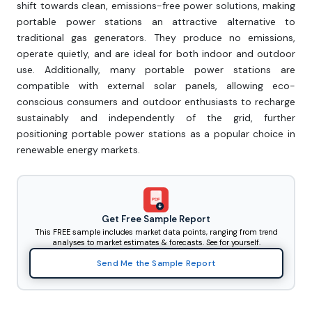
shift towards clean, emissions-free power solutions, making
portable power stations an attractive alternative to
traditional gas generators. They produce no emissions,
operate quietly, and are ideal for both indoor and outdoor
use. Additionally, many portable power stations are
compatible with external solar panels, allowing eco-
conscious consumers and outdoor enthusiasts to recharge
sustainably and independently of the grid, further
positioning portable power stations as a popular choice in
renewable energy markets.
PDF
Get Free Sample Report
This FREE sample includes market data points, ranging from trend
analyses to market estimates & forecasts. See for yourself.
Send Me the Sample Report