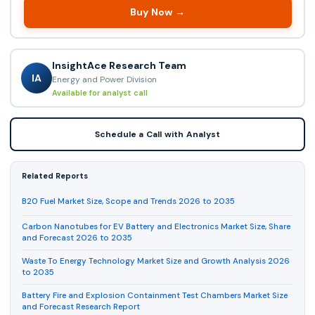
Buy Now →
InsightAce Research Team
IA
Energy and Power Division
Available for analyst call
Schedule a Call with Analyst
Related Reports
B20 Fuel Market Size, Scope and Trends 2026 to 2035
Carbon Nanotubes for EV Battery and Electronics Market Size, Share
and Forecast 2026 to 2035
Waste To Energy Technology Market Size and Growth Analysis 2026
to 2035
Battery Fire and Explosion Containment Test Chambers Market Size
and Forecast Research Report