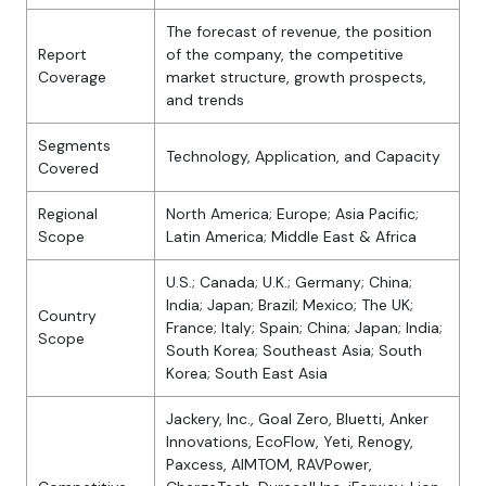
The forecast of revenue, the position
Report
of the company, the competitive
Coverage
market structure, growth prospects,
and trends
Segments
Technology, Application, and Capacity
Covered
Regional
North America; Europe; Asia Pacific;
Scope
Latin America; Middle East & Africa
U.S.; Canada; U.K.; Germany; China;
India; Japan; Brazil; Mexico; The UK;
Country
France; Italy; Spain; China; Japan; India;
Scope
South Korea; Southeast Asia; South
Korea; South East Asia
Jackery, Inc., Goal Zero, Bluetti, Anker
Innovations, EcoFlow, Yeti, Renogy,
Paxcess, AIMTOM, RAVPower,