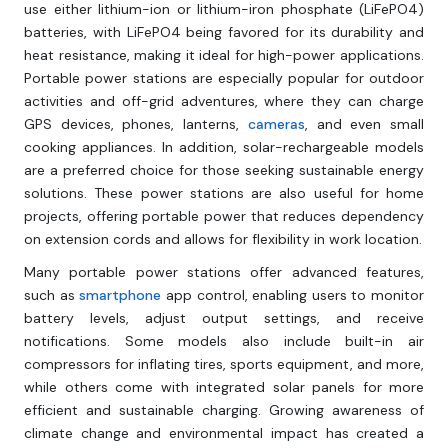
use either lithium-ion or lithium-iron phosphate (LiFePO4)
batteries, with LiFePO4 being favored for its durability and
heat resistance, making it ideal for high-power applications.
Portable power stations are especially popular for outdoor
activities and off-grid adventures, where they can charge
GPS devices, phones, lanterns,
cameras
, and even small
cooking appliances. In addition, solar-rechargeable models
are a preferred choice for those seeking sustainable energy
solutions. These power stations are also useful for home
projects, offering portable power that reduces dependency
on extension cords and allows for flexibility in work location.
Many portable power stations offer advanced features,
such as
smartphone
app control, enabling users to monitor
battery levels, adjust output settings, and receive
notifications. Some models also include built-in air
compressors for inflating tires, sports equipment, and more,
while others come with integrated solar panels for more
efficient and sustainable charging. Growing awareness of
climate change and environmental impact has created a