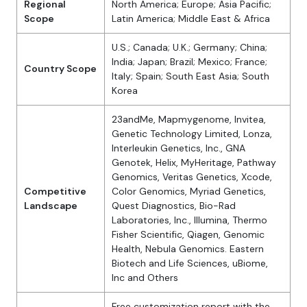
Regional
North America; Europe; Asia Pacific;
Scope
Latin America; Middle East & Africa
U.S.; Canada; U.K.; Germany; China;
India; Japan; Brazil; Mexico; France;
Country Scope
Italy; Spain; South East Asia; South
Korea
23andMe, Mapmygenome, Invitea,
Genetic Technology Limited, Lonza,
Interleukin Genetics, Inc., GNA
Genotek, Helix, MyHeritage, Pathway
Genomics, Veritas Genetics, Xcode,
Competitive
Color Genomics, Myriad Genetics,
Landscape
Quest Diagnostics, Bio-Rad
Laboratories, Inc., Illumina, Thermo
Fisher Scientific, Qiagen, Genomic
Health, Nebula Genomics. Eastern
Biotech and Life Sciences, uBiome,
Inc and Others
Free customization report with the