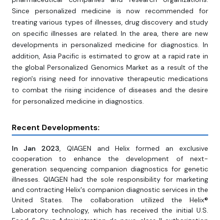
Since personalized medicine is now recommended for
treating various types of illnesses, drug discovery and study
on specific illnesses are related. In the area, there are new
developments in personalized medicine for diagnostics. In
addition, Asia Pacific is estimated to grow at a rapid rate in
the global Personalized Genomics Market as a result of the
region's rising need for innovative therapeutic medications
to combat the rising incidence of diseases and the desire
for personalized medicine in diagnostics.
Recent Developments:
In Jan 2023
, QIAGEN and Helix formed an exclusive
cooperation to enhance the development of next-
generation sequencing companion diagnostics for genetic
illnesses. QIAGEN had the sole responsibility for marketing
and contracting Helix's companion diagnostic services in the
United States. The collaboration utilized the Helix®
Laboratory technology, which has received the initial U.S.