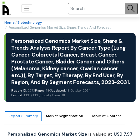
Home
/
Biotechnology
/ Personalized Genomics Market Size, Share, Trends And Forecast
Personalized Genomics Market Size, Share &
Trends Analysis Report By Cancer Type (Lung
Cancer, Colorectal Cancer, Breast Cancer,
Prostate Cancer, Bladder Cancer and Others
(Melanoma, Kidney cancer, Ovarian cancer
etc.)), By Target, By Therapy, By End User, By
Region, And By Segment Forecasts, 2023-2031.
Report ID:
2273
Pages:
180
Updated:
18 October 2024
Format:
PDF / PPT / Excel / Power BI
Report Summary
Market Segmentation
Table of Content
Personalized Genomics Market Size
is valued at
USD 7.97