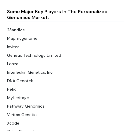
Some Major Key Players In The Personalized
Genomics Market:
23andMe
Mapmygenome
Invitea
Genetic Technology Limited
Lonza
Interleukin Genetics, Inc
DNA Genotek
Helix
MyHeritage
Pathway Genomics
Veritas Genetics
Xcode