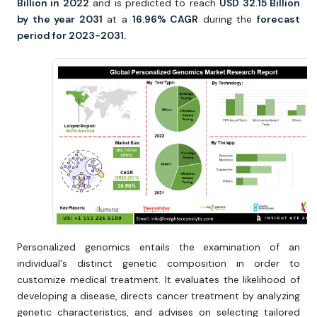
Billion in 2022
and is predicted to reach
USD 32.15 Billion
by the year 2031
at a
16.96% CAGR
during the
forecast
period for 2023-2031.
Personalized genomics entails the examination of an
individual's distinct genetic composition in order to
customize medical treatment. It evaluates the likelihood of
developing a disease, directs cancer treatment by analyzing
genetic characteristics, and advises on selecting tailored