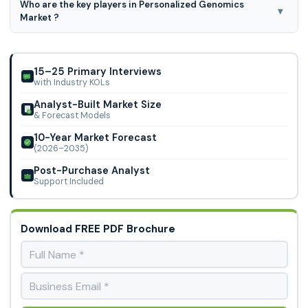
Who are the key players in Personalized Genomics
16.96% CAGR during the forecast period for 2023-2031.
▾
Market ?
Quest Diagnostics, Bio-Rad Laboratories, Inc., Illumina,
Thermo Fisher Scientific, Qiagen, Genomic Health, Nebula
Genomics. Eastern Biotech and Life S
15–25 Primary Interviews
with Industry KOLs
Analyst-Built Market Size
& Forecast Models
10-Year Market Forecast
(2026–2035)
Post-Purchase Analyst
Support Included
Download FREE PDF Brochure