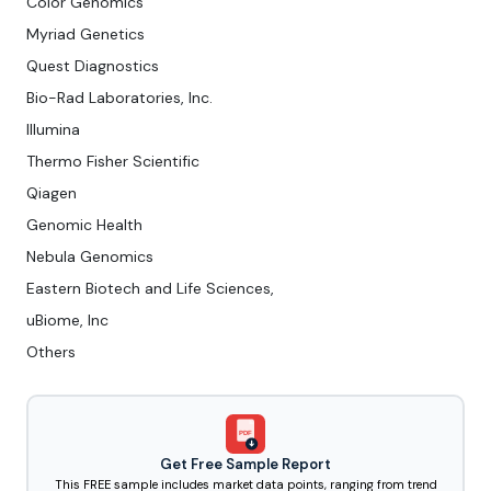
Color Genomics
Myriad Genetics
Quest Diagnostics
Bio-Rad Laboratories, Inc.
Illumina
Thermo Fisher Scientific
Qiagen
Genomic Health
Nebula Genomics
Eastern Biotech and Life Sciences,
uBiome, Inc
Others
PDF
Get Free Sample Report
This FREE sample includes market data points, ranging from trend