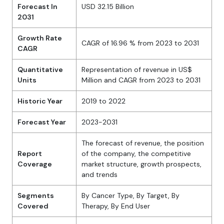
Forecast In
USD 32.15 Billion
2031
Growth Rate
CAGR of 16.96 % from 2023 to 2031
CAGR
Quantitative
Representation of revenue in US$
Units
Million and CAGR from 2023 to 2031
Historic Year
2019 to 2022
Forecast Year
2023-2031
The forecast of revenue, the position
Report
of the company, the competitive
Coverage
market structure, growth prospects,
and trends
Segments
By Cancer Type, By Target, By
Covered
Therapy, By End User