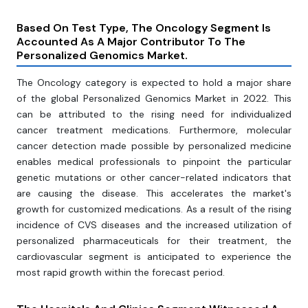
Based On Test Type, The Oncology Segment Is
Accounted As A Major Contributor To The
Personalized Genomics Market.
The Oncology category is expected to hold a major share
of the global Personalized Genomics Market in 2022. This
can be attributed to the rising need for individualized
cancer treatment medications. Furthermore, molecular
cancer detection made possible by personalized medicine
enables medical professionals to pinpoint the particular
genetic mutations or other cancer-related indicators that
are causing the disease. This accelerates the market's
growth for customized medications. As a result of the rising
incidence of CVS diseases and the increased utilization of
personalized pharmaceuticals for their treatment, the
cardiovascular segment is anticipated to experience the
most rapid growth within the forecast period.