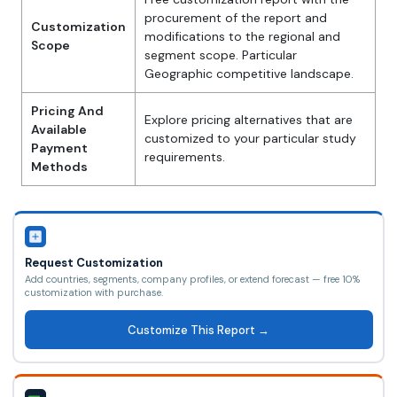
procurement of the report and
Customization
modifications to the regional and
Scope
segment scope. Particular
Geographic competitive landscape.
Pricing And
Explore pricing alternatives that are
Available
customized to your particular study
Payment
requirements.
Methods
Request Customization
Add countries, segments, company profiles, or extend forecast — free 10%
customization with purchase.
Customize This Report →