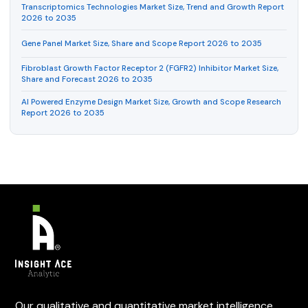
Transcriptomics Technologies Market Size, Trend and Growth Report
2026 to 2035
Gene Panel Market Size, Share and Scope Report 2026 to 2035
Fibroblast Growth Factor Receptor 2 (FGFR2) Inhibitor Market Size,
Share and Forecast 2026 to 2035
AI Powered Enzyme Design Market Size, Growth and Scope Research
Report 2026 to 2035
Our qualitative and quantitative market intelligence