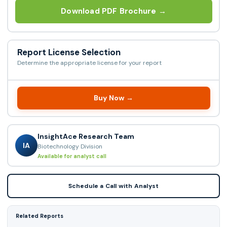
Download PDF Brochure →
Report License Selection
Determine the appropriate license for your report
Buy Now →
InsightAce Research Team
IA
Biotechnology Division
Available for analyst call
Schedule a Call with Analyst
Related Reports