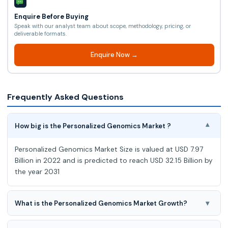
Enquire Before Buying
Speak with our analyst team about scope, methodology, pricing, or
deliverable formats.
Enquire Now →
Frequently Asked Questions
How big is the Personalized Genomics Market ?
▾
Personalized Genomics Market Size is valued at USD 7.97
Billion in 2022 and is predicted to reach USD 32.15 Billion by
the year 2031
▾
What is the Personalized Genomics Market Growth?
Personalized Genomics Market expected to grow at a