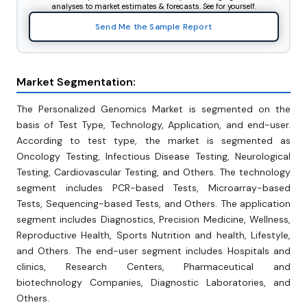
analyses to market estimates & forecasts. See for yourself.
Send Me the Sample Report
Market Segmentation:
The Personalized Genomics Market is segmented on the
basis of Test Type, Technology, Application, and end-user.
According to test type, the market is segmented as
Oncology Testing, Infectious Disease Testing, Neurological
Testing, Cardiovascular Testing, and Others. The technology
segment includes PCR-based Tests, Microarray-based
Tests, Sequencing-based Tests, and Others. The application
segment includes Diagnostics, Precision Medicine, Wellness,
Reproductive Health, Sports Nutrition and health, Lifestyle,
and Others. The end-user segment includes Hospitals and
clinics, Research Centers, Pharmaceutical and
biotechnology Companies, Diagnostic Laboratories, and
Others.