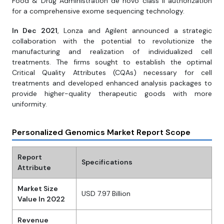
Food & Drug Administration de novo class II authorization
for a comprehensive exome sequencing technology.
In Dec 2021
, Lonza and Agilent announced a strategic
collaboration with the potential to revolutionize the
manufacturing and realization of individualized cell
treatments. The firms sought to establish the optimal
Critical Quality Attributes (CQAs) necessary for cell
treatments and developed enhanced analysis packages to
provide higher-quality therapeutic goods with more
uniformity.
Personalized Genomics Market Report Scope
Report
Specifications
Attribute
Market Size
USD 7.97 Billion
Value In 2022
Revenue