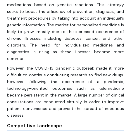
medications based on genetic reactions. This strategy
seeks to boost the efficiency of prevention, diagnosis, and
treatment procedures by taking into account an individual's
genetic information. The market for personalized medicine is
likely to grow, mostly due to the increased occurrence of
chronic illnesses, including diabetes, cancer, and other
disorders. The need for individualized medicines and
diagnostics is rising as these illnesses become more
common.
However, the COVID-19 pandemic outbreak made it more
difficult to continue conducting research to find new drugs.
However, following the occurrence of a pandemic,
technology-oriented outcomes such as telemedicine
became persistent in the market. A large number of clinical
consultations are conducted virtually in order to improve
patient convenience and prevent the spread of infectious
diseases.
Competitive Landscape