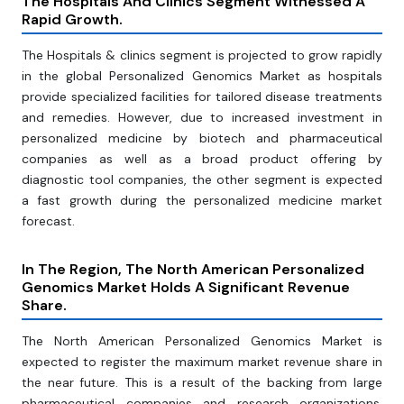
The Hospitals And Clinics Segment Witnessed A
Rapid Growth.
The Hospitals & clinics segment is projected to grow rapidly
in the global Personalized Genomics Market as hospitals
provide specialized facilities for tailored disease treatments
and remedies. However, due to increased investment in
personalized medicine by biotech and pharmaceutical
companies as well as a broad product offering by
diagnostic tool companies, the other segment is expected
a fast growth during the personalized medicine market
forecast.
In The Region, The North American Personalized
Genomics Market Holds A Significant Revenue
Share.
The North American Personalized Genomics Market is
expected to register the maximum market revenue share in
the near future. This is a result of the backing from large
pharmaceutical companies and research organizations.