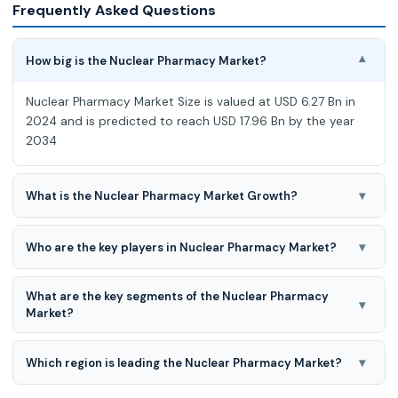
Frequently Asked Questions
How big is the Nuclear Pharmacy Market?
▾
Nuclear Pharmacy Market Size is valued at USD 6.27 Bn in
2024 and is predicted to reach USD 17.96 Bn by the year
2034
▾
What is the Nuclear Pharmacy Market Growth?
Nuclear Pharmacy Market expected to grow at a 11,2%
CAGR during the forecast period of 2025-2034
▾
Who are the key players in Nuclear Pharmacy Market?
GE HealthCare, Cardinal Health, Curium, Bayer AG, Lantheus
What are the key segments of the Nuclear Pharmacy
Holdings, Inc., Bracco Imaging S.p.A., PharmaLogic Holdings
▾
Market?
Corp., Eczacibasi-Monrol Nuclea
Nuclear Pharmacy Market is segmented on the basis of
type and application.
▾
Which region is leading the Nuclear Pharmacy Market?
North American region is leading the Nuclear Pharmacy