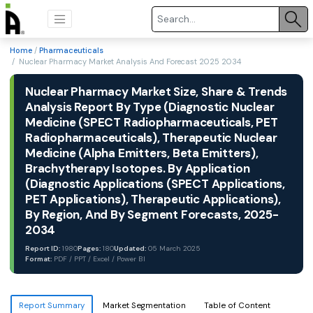
Home
/
Pharmaceuticals
/ Nuclear Pharmacy Market Analysis And Forecast 2025 2034
Nuclear Pharmacy Market Size, Share & Trends
Analysis Report By Type (Diagnostic Nuclear
Medicine (SPECT Radiopharmaceuticals, PET
Radiopharmaceuticals), Therapeutic Nuclear
Medicine (Alpha Emitters, Beta Emitters),
Brachytherapy Isotopes. By Application
(Diagnostic Applications (SPECT Applications,
PET Applications), Therapeutic Applications),
By Region, And By Segment Forecasts, 2025-
2034
Report ID:
1980
Pages:
180
Updated:
05 March 2025
Format:
PDF / PPT / Excel / Power BI
Report Summary
Market Segmentation
Table of Content