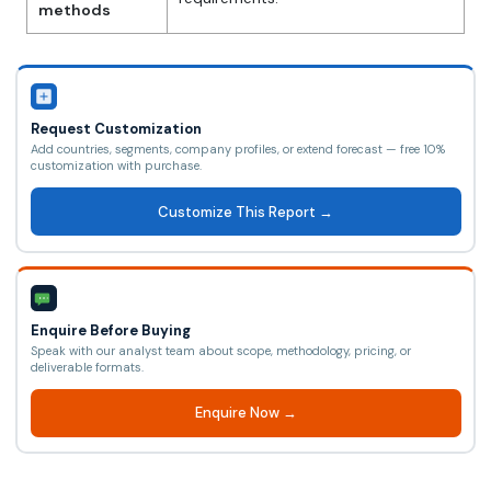
methods
Request Customization
Add countries, segments, company profiles, or extend forecast — free 10%
customization with purchase.
Customize This Report →
Enquire Before Buying
Speak with our analyst team about scope, methodology, pricing, or
deliverable formats.
Enquire Now →