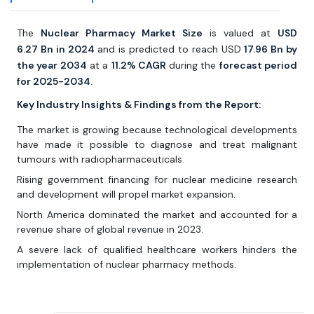
The
Nuclear Pharmacy Market Size
is valued at
USD
6.27
Bn in 2024
and is predicted to reach USD
17.96 Bn by
the year 2034
at a
11.2% CAGR
during the
forecast period
for 2025-2034.
Key Industry Insights & Findings from the Report:
The market is growing because technological developments
have made it possible to diagnose and treat malignant
tumours with radiopharmaceuticals.
Rising government financing for nuclear medicine research
and development will propel market expansion.
North America dominated the market and accounted for a
revenue share of global revenue in 2023.
A severe lack of qualified healthcare workers hinders the
implementation of nuclear pharmacy methods.