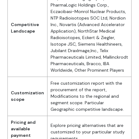
PharmaLogic Holdings Corp.,
Eczacibasi-Monrol Nuclear Products,
NTP Radioisotopes SOC Ltd, Nordion
Competitive
Inc., Novartis (Advanced Accelerator
Landscape
Application), NorthStar Medical
Radioisotopes, Eckert & Ziegler,
Isotope JSC, Siemens Healthineers,
Jubilant DraxImage,Inc., Telix
Pharmaceuticals Limited, Mallinckrodt
Pharmaceuticals, Bracco, IBA
Worldwide, Other Prominent Players
Free customization report with the
procurement of the report,
Customization
Modifications to the regional and
scope
segment scope. Particular
Geographic competitive landscape.
Pricing and
Explore pricing alternatives that are
available
customized to your particular study
payment
requirements.