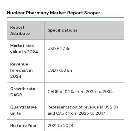
Nuclear Pharmacy Market Report Scope:
Report
Specifications
Attribute
Market size
USD 6.27 Bn
value in 2024
Revenue
forecast in
USD 17.96 Bn
2034
Growth rate
CAGR of 11.2% from 2025 to 2034
CAGR
Quantitative
Representation of revenue in US$ Bn
units
and CAGR from 2025 to 2034
Historic Year
2021 to 2024