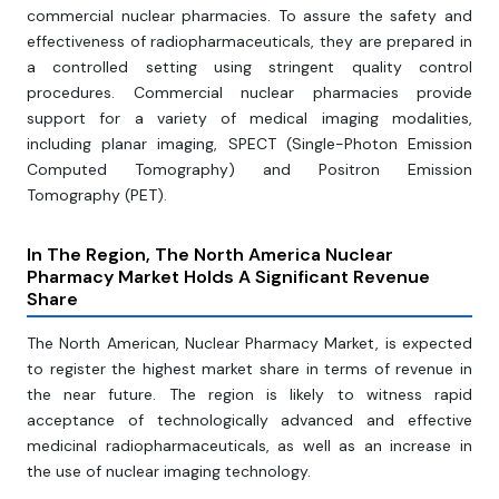
commercial nuclear pharmacies. To assure the safety and
effectiveness of radiopharmaceuticals, they are prepared in
a controlled setting using stringent quality control
procedures. Commercial nuclear pharmacies provide
support for a variety of medical imaging modalities,
including planar imaging, SPECT (Single-Photon Emission
Computed Tomography) and Positron Emission
Tomography (PET).
In The Region, The North America Nuclear
Pharmacy Market Holds A Significant Revenue
Share
The North American, Nuclear Pharmacy Market, is expected
to register the highest market share in terms of revenue in
the near future. The region is likely to witness rapid
acceptance of technologically advanced and effective
medicinal radiopharmaceuticals, as well as an increase in
the use of nuclear imaging technology.