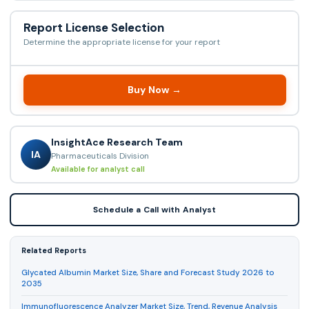
Report License Selection
Determine the appropriate license for your report
Buy Now →
InsightAce Research Team
IA
Pharmaceuticals Division
Available for analyst call
Schedule a Call with Analyst
Related Reports
Glycated Albumin Market Size, Share and Forecast Study 2026 to
2035
Immunofluorescence Analyzer Market Size, Trend, Revenue Analysis