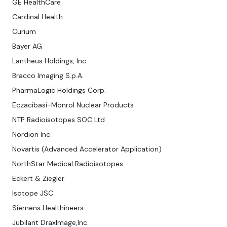
GE HealthCare
Cardinal Health
Curium
Bayer AG
Lantheus Holdings, Inc.
Bracco Imaging S.p.A.
PharmaLogic Holdings Corp.
Eczacibasi-Monrol Nuclear Products
NTP Radioisotopes SOC Ltd
Nordion Inc.
Novartis (Advanced Accelerator Application)
NorthStar Medical Radioisotopes
Eckert & Ziegler
Isotope JSC
Siemens Healthineers
Jubilant DraxImage,Inc.