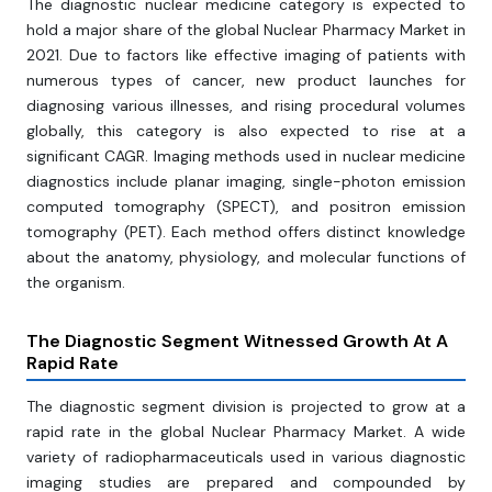
The diagnostic nuclear medicine category is expected to
hold a major share of the global Nuclear Pharmacy Market in
2021. Due to factors like effective imaging of patients with
numerous types of cancer, new product launches for
diagnosing various illnesses, and rising procedural volumes
globally, this category is also expected to rise at a
significant CAGR. Imaging methods used in nuclear medicine
diagnostics include planar imaging, single-photon emission
computed tomography (SPECT), and positron emission
tomography (PET). Each method offers distinct knowledge
about the anatomy, physiology, and molecular functions of
the organism.
The Diagnostic
Segment Witnessed Growth At A
Rapid Rate
The diagnostic segment division is projected to grow at a
rapid rate in the global Nuclear Pharmacy Market. A wide
variety of radiopharmaceuticals used in various diagnostic
imaging studies are prepared and compounded by