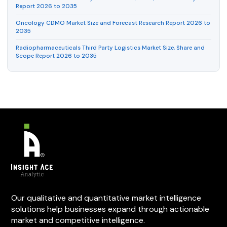
Report 2026 to 2035
Oncology CDMO Market Size and Forecast Research Report 2026 to
2035
Radiopharmaceuticals Third Party Logistics Market Size, Share and
Scope Report 2026 to 2035
Our qualitative and quantitative market intelligence
solutions help businesses expand through actionable
market and competitive intelligence.