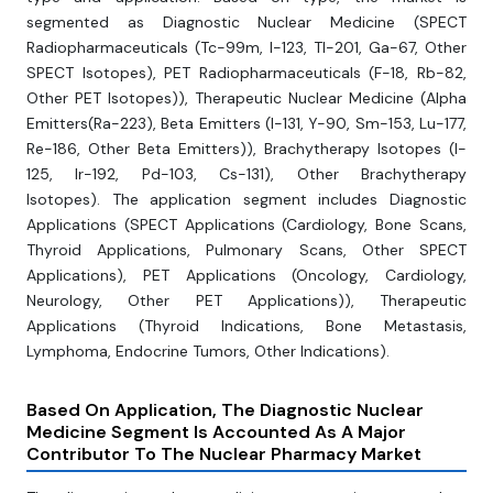
segmented as Diagnostic Nuclear Medicine (SPECT
Radiopharmaceuticals (Tc-99m, I-123, Tl-201, Ga-67, Other
SPECT Isotopes), PET Radiopharmaceuticals (F-18, Rb-82,
Other PET Isotopes)), Therapeutic Nuclear Medicine (Alpha
Emitters(Ra-223), Beta Emitters (I-131, Y-90, Sm-153, Lu-177,
Re-186, Other Beta Emitters)), Brachytherapy Isotopes (I-
125, Ir-192, Pd-103, Cs-131), Other Brachytherapy
Isotopes). The application segment includes Diagnostic
Applications (SPECT Applications (Cardiology, Bone Scans,
Thyroid Applications, Pulmonary Scans, Other SPECT
Applications), PET Applications (Oncology, Cardiology,
Neurology, Other PET Applications)), Therapeutic
Applications (Thyroid Indications, Bone Metastasis,
Lymphoma, Endocrine Tumors, Other Indications).
Based On Application, The Diagnostic
Nuclear
Medicine Segment Is Accounted As A Major
Contributor To The Nuclear Pharmacy Market