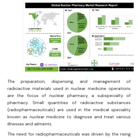
The preparation, dispensing, and management of
radioactive materials used in nuclear medicine operations
are the focus of nuclear pharmacy, a subspecialty of
pharmacy. Small quantities of radioactive substances
(radiopharmaceuticals) are used in the medical speciality
known as nuclear medicine to diagnose and treat various
illnesses and ailments.
The need for radiopharmaceuticals was driven by the rising