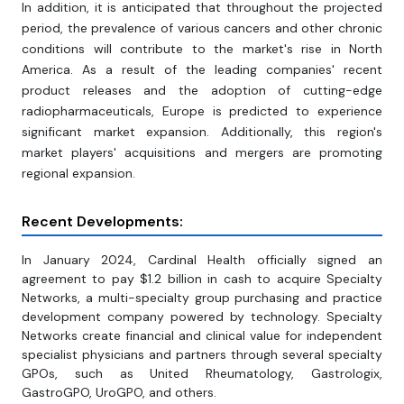
In addition, it is anticipated that throughout the projected
period, the prevalence of various cancers and other chronic
conditions will contribute to the market's rise in North
America. As a result of the leading companies' recent
product releases and the adoption of cutting-edge
radiopharmaceuticals, Europe is predicted to experience
significant market expansion. Additionally, this region's
market players' acquisitions and mergers are promoting
regional expansion.
Recent Developments:
In January 2024, Cardinal Health officially signed an
agreement to pay $1.2 billion in cash to acquire Specialty
Networks, a multi-specialty group purchasing and practice
development company powered by technology. Specialty
Networks create financial and clinical value for independent
specialist physicians and partners through several specialty
GPOs, such as United Rheumatology, Gastrologix,
GastroGPO, UroGPO, and others.