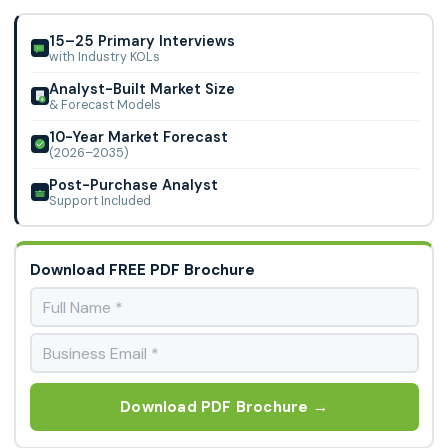
Market.
15–25 Primary Interviews
with Industry KOLs
Analyst-Built Market Size
& Forecast Models
10-Year Market Forecast
(2026–2035)
Post-Purchase Analyst
Support Included
Download FREE PDF Brochure
Download PDF Brochure →