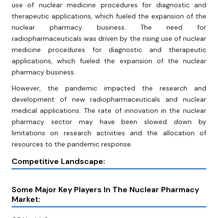
use of nuclear medicine procedures for diagnostic and
therapeutic applications, which fueled the expansion of the
nuclear pharmacy business. The need for
radiopharmaceuticals was driven by the rising use of nuclear
medicine procedures for diagnostic and therapeutic
applications, which fueled the expansion of the nuclear
pharmacy business.
However, the pandemic impacted the research and
development of new radiopharmaceuticals and nuclear
medical applications. The rate of innovation in the nuclear
pharmacy sector may have been slowed down by
limitations on research activities and the allocation of
resources to the pandemic response.
Competitive Landscape:
Some Major Key Players In The Nuclear Pharmacy
Market: