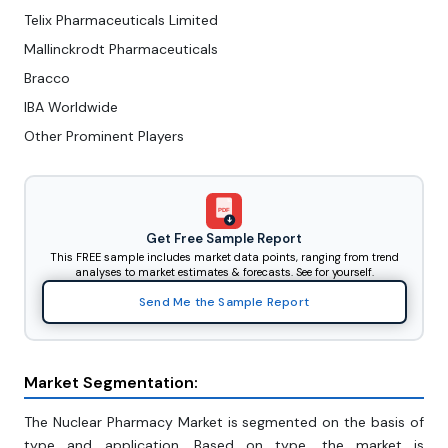
Telix Pharmaceuticals Limited
Mallinckrodt Pharmaceuticals
Bracco
IBA Worldwide
Other Prominent Players
PDF
Get Free Sample Report
This FREE sample includes market data points, ranging from trend
analyses to market estimates & forecasts. See for yourself.
Send Me the Sample Report
Market Segmentation:
The Nuclear Pharmacy Market is segmented on the basis of
type and application. Based on type, the market is