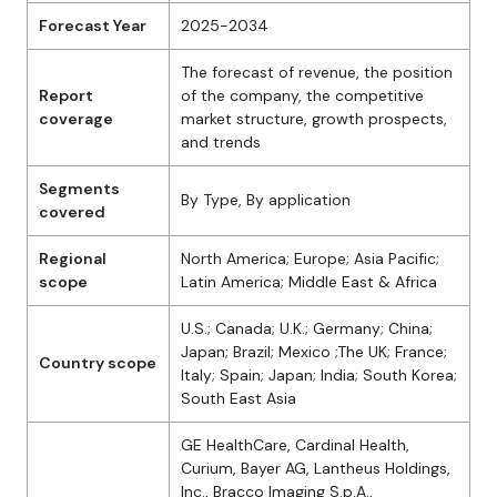
Forecast Year
2025-2034
The forecast of revenue, the position
Report
of the company, the competitive
coverage
market structure, growth prospects,
and trends
Segments
By Type, By application
covered
Regional
North America; Europe; Asia Pacific;
scope
Latin America; Middle East & Africa
U.S.; Canada; U.K.; Germany; China;
Japan; Brazil; Mexico ;The UK; France;
Country scope
Italy; Spain; Japan; India; South Korea;
South East Asia
GE HealthCare, Cardinal Health,
Curium, Bayer AG, Lantheus Holdings,
Inc., Bracco Imaging S.p.A.,