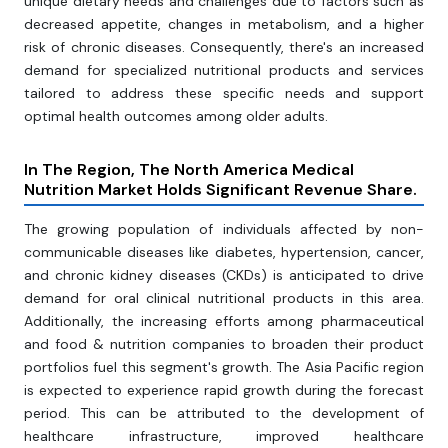
unique dietary needs and challenges due to factors such as
decreased appetite, changes in metabolism, and a higher
risk of chronic diseases. Consequently, there's an increased
demand for specialized nutritional products and services
tailored to address these specific needs and support
optimal health outcomes among older adults.
In The Region, The North America Medical
Nutrition Market Holds Significant Revenue Share.
The growing population of individuals affected by non-
communicable diseases like diabetes, hypertension, cancer,
and chronic kidney diseases (CKDs) is anticipated to drive
demand for oral clinical nutritional products in this area.
Additionally, the increasing efforts among pharmaceutical
and food & nutrition companies to broaden their product
portfolios fuel this segment's growth. The Asia Pacific region
is expected to experience rapid growth during the forecast
period. This can be attributed to the development of
healthcare infrastructure, improved healthcare