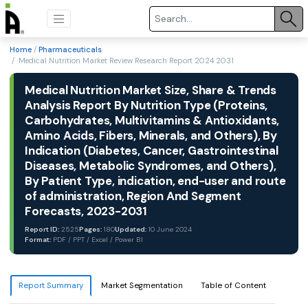
Home
/
Pharmaceuticals
/ Medical Nutrition Market Review Research Report 2024 2031
Medical Nutrition Market Size, Share & Trends
Analysis Report By Nutrition Type (Proteins,
Carbohydrates, Multivitamins & Antioxidants,
Amino Acids, Fibers, Minerals, and Others), By
Indication (Diabetes, Cancer, Gastrointestinal
Diseases, Metabolic Syndromes, and Others),
By Patient Type, indication, end-user and route
of administration, Region And Segment
Forecasts, 2023-2031
Report ID:
2525
Pages:
180
Updated:
10 June 2024
Format:
PDF / PPT / Excel / Power BI
Report Summary
Market Segmentation
Table of Content