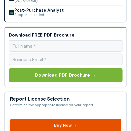
(2026–2035)
Post-Purchase Analyst
Support Included
Download FREE PDF Brochure
Download PDF Brochure →
Report License Selection
Determine the appropriate license for your report
Buy Now →