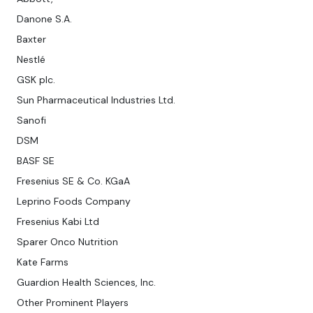
Danone S.A.
Baxter
Nestlé
GSK plc.
Sun Pharmaceutical Industries Ltd.
Sanofi
DSM
BASF SE
Fresenius SE & Co. KGaA
Leprino Foods Company
Fresenius Kabi Ltd
Sparer Onco Nutrition
Kate Farms
Guardion Health Sciences, Inc.
Other Prominent Players