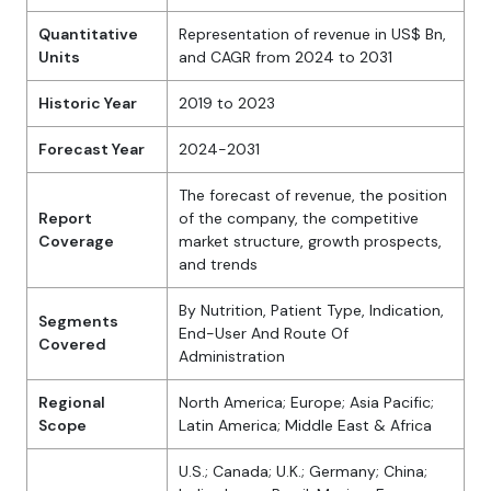
Quantitative
Representation of revenue in US$ Bn,
Units
and CAGR from 2024 to 2031
Historic Year
2019 to 2023
Forecast Year
2024-2031
The forecast of revenue, the position
Report
of the company, the competitive
Coverage
market structure, growth prospects,
and trends
By Nutrition, Patient Type, Indication,
Segments
End-User And Route Of
Covered
Administration
Regional
North America; Europe; Asia Pacific;
Scope
Latin America; Middle East & Africa
U.S.; Canada; U.K.; Germany; China;