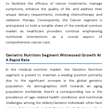
to facilitate the efficacy of cancer treatments, manage
symptoms, enhance the quality of life, and address their
unique dietary requirements, including chemotherapy and
radiation therapy. Consequently, the Cancer segment is
anticipated to hold a notable share of the medical nutrition
market as healthcare providers continue emphasising
nutritional interventions as a crucial aspect of
comprehensive cancer care.
Geriatric Nutrition Segment Witnessed Growth At
A Rapid Rate
In the medical nutrition market, the Geriatric Nutrition
segment is poised to maintain a leading position primarily
due to the significant increase in the global geriatric
population. As demographics shift towards an aging
population worldwide, there's a corresponding rise in the
prevalence of age-related health conditions and nutritional
challenges among the elderly.Geriatric individuals often face