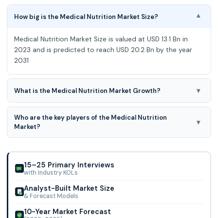
How big is the Medical Nutrition Market Size?
▾
Medical Nutrition Market Size is valued at USD 13.1 Bn in
2023 and is predicted to reach USD 20.2 Bn by the year
2031
▾
What is the Medical Nutrition Market Growth?
Medical Nutrition Market is predicted to develop at a 5.7%
Who are the key players of the Medical Nutrition
CAGR during the forecast period for 2024-2031.
▾
Market?
Medical Nutrition Market Size is valued at USD 13.1 Bn in
2023 and is predicted to reach USD 20.2 Bn by the year
2031 at a 5.7% CAGR during the foreca
15–25 Primary Interviews
with Industry KOLs
Analyst-Built Market Size
& Forecast Models
10-Year Market Forecast