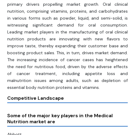
primary drivers propelling market growth. Oral clinical
nutrition, comprising vitamins, proteins, and carbohydrates
in various forms such as powder, liquid, and semi-solid, is
witnessing significant demand for oral consumption.
Leading market players in the manufacturing of oral clinical
nutrition products are innovating with new flavors to
improve taste, thereby expanding their customer base and
boosting product sales. This, in turn, drives market demand.
The increasing incidence of cancer cases has heightened
the need for nutritious food, driven by the adverse effects
of cancer treatment, including appetite loss and
malnutrition issues among adults, such as depletion of
essential body nutrition proteins and vitamins.
Competitive Landscape
Some of the major key players in the Medical
Nutrition market are
Abbott,