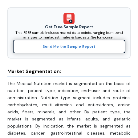
PDF
Get Free Sample Report
This FREE sample includes market data points, ranging from trend
analyses to market estimates & forecasts. See for yourself.
Send Me the Sample Report
Market Segmentation:
The Medical Nutrition market is segmented on the basis of
nutrition, patient type, indication, end-user and route of
administration. Nutrition type segment includes proteins,
carbohydrates, multi-vitamins and antioxidants, amino
acids, fibers, minerals, and other. By patient type, the
market is segmented as infants, adults, and geriatric
populations. By indication, the market is segmented as
diabetes, cancer, gastrointestinal diseases, metabolic