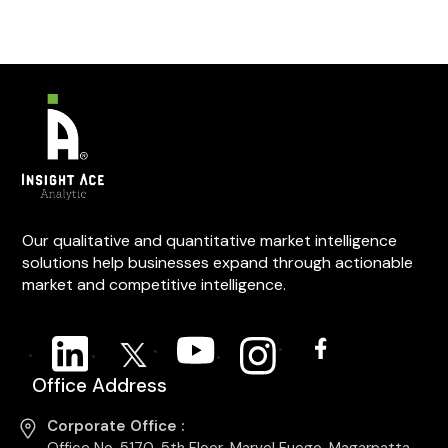
Our qualitative and quantitative market intelligence
solutions help businesses expand through actionable
market and competitive intelligence.
Office Address
Corporate Office :