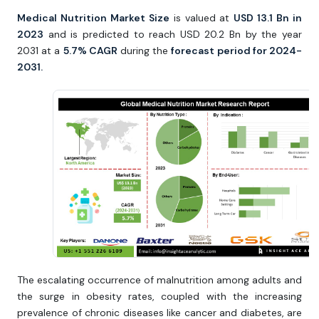
Medical Nutrition Market Size
is valued at
USD 13.1 Bn in
2023
and is predicted to reach USD 20.2 Bn by the year
2031 at a
5.7% CAGR
during the
forecast period for 2024-
2031.
The escalating occurrence of malnutrition among adults and
the surge in obesity rates, coupled with the increasing
prevalence of chronic diseases like cancer and diabetes, are