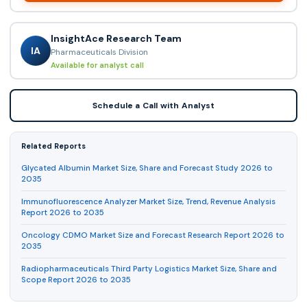
InsightAce Research Team
IA
Pharmaceuticals Division
Available for analyst call
Schedule a Call with Analyst
Related Reports
Glycated Albumin Market Size, Share and Forecast Study 2026 to
2035
Immunofluorescence Analyzer Market Size, Trend, Revenue Analysis
Report 2026 to 2035
Oncology CDMO Market Size and Forecast Research Report 2026 to
2035
Radiopharmaceuticals Third Party Logistics Market Size, Share and
Scope Report 2026 to 2035