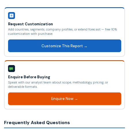
Request Customization
Add countries, segments, company profiles, or extend forecast — free 10%
customization with purchase.
Customize This Report →
Enquire Before Buying
Speak with our analyst team about scope, methodology, pricing, or
deliverable formats.
Enquire Now →
Frequently Asked Questions