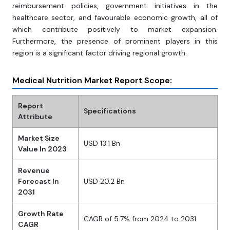
reimbursement policies, government initiatives in the
healthcare sector, and favourable economic growth, all of
which contribute positively to market expansion.
Furthermore, the presence of prominent players in this
region is a significant factor driving regional growth.
Medical Nutrition Market Report Scope:
Report
Specifications
Attribute
Market Size
USD 13.1 Bn
Value In 2023
Revenue
Forecast In
USD 20.2 Bn
2031
Growth Rate
CAGR of 5.7% from 2024 to 2031
CAGR