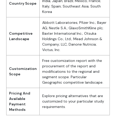
India; Japan; Brazil; Mexico; France;
Country Scope
Italy; Spain; Southeast Asia; South
Korea
Abbott Laboratories; Pfizer Inc.; Bayer
AG; Nestle S.A.; GlaxoSmithKline plc;
Competitive
Baxter International Inc.; Otsuka
Landscape
Holdings Co.; Ltd.; Mead Johnson &
Company; LLC; Danone Nutricia;
Victus; Inc.
Free customization report with the
procurement of the report and
Customization
modifications to the regional and
Scope
segment scope. Particular
Geographic competitive landscape.
Pricing And
Explore pricing alternatives that are
Available
customized to your particular study
Payment
requirements.
Methods