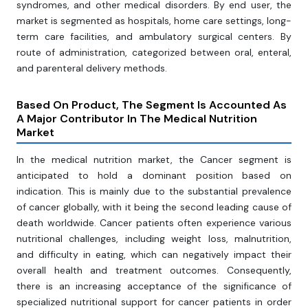
syndromes, and other medical disorders. By end user, the
market is segmented as hospitals, home care settings, long-
term care facilities, and ambulatory surgical centers. By
route of administration, categorized between oral, enteral,
and parenteral delivery methods.
Based On Product, The Segment Is Accounted As
A Major Contributor In The Medical Nutrition
Market
In the medical nutrition market, the Cancer segment is
anticipated to hold a dominant position based on
indication. This is mainly due to the substantial prevalence
of cancer globally, with it being the second leading cause of
death worldwide. Cancer patients often experience various
nutritional challenges, including weight loss, malnutrition,
and difficulty in eating, which can negatively impact their
overall health and treatment outcomes. Consequently,
there is an increasing acceptance of the significance of
specialized nutritional support for cancer patients in order