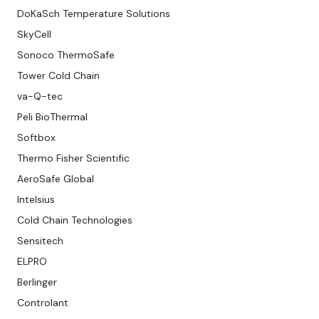
DoKaSch Temperature Solutions
SkyCell
Sonoco ThermoSafe
Tower Cold Chain
va-Q-tec
Peli BioThermal
Softbox
Thermo Fisher Scientific
AeroSafe Global
Intelsius
Cold Chain Technologies
Sensitech
ELPRO
Berlinger
Controlant