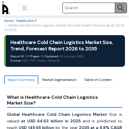
Home
/
Healthcare IT
/ Healthcare Cold Chain Logistics Market Size And Growth Analysis Study 2026
To 2035
Healthcare Cold Chain Logistics Market Size,
Trend, Forecast Report 2026 to 2035
Report ID:
1917
Pages:
180
Updated:
23 January 2026
Format:
PDF / PPT / Excel / Power BI
Report Summary
Market Segmentation
Table of Content
What is Healthcare Cold Chain Logistics
Market Size?
Global Healthcare Cold Chain Logistics Market
Size is
valued
at USD 64.63 billion in 2025
and is predicted to
reach
USD 149.65 billion
by the year
2035 at a 8.8% CAGR