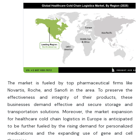
The market is fueled by top pharmaceutical firms like
Novartis, Roche, and Sanofi in the area. To preserve the
effectiveness and integrity of their products, these
businesses demand effective and secure storage and
transportation solutions. Moreover, the market expansion
for healthcare cold chain logistics in Europe is anticipated
to be further fueled by the rising demand for personalized
medications and the expanding use of gene and cell