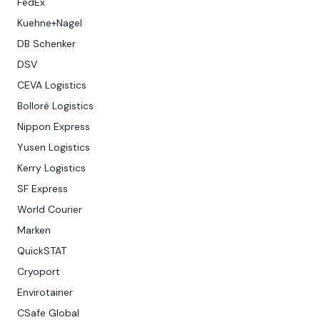
FedEx
Kuehne+Nagel
DB Schenker
DSV
CEVA Logistics
Bolloré Logistics
Nippon Express
Yusen Logistics
Kerry Logistics
SF Express
World Courier
Marken
QuickSTAT
Cryoport
Envirotainer
CSafe Global