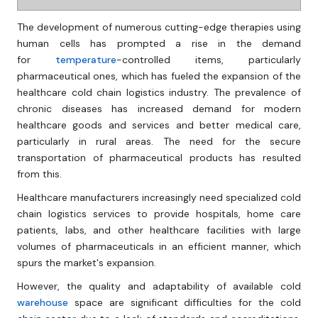
The development of numerous cutting-edge therapies using
human cells has prompted a rise in the demand
for
temperature
-controlled items, particularly
pharmaceutical ones, which has fueled the expansion of the
healthcare cold chain logistics industry. The prevalence of
chronic diseases has increased demand for modern
healthcare goods and services and better medical care,
particularly in rural areas. The need for the secure
transportation of pharmaceutical products has resulted
from this.
Healthcare manufacturers increasingly need specialized cold
chain logistics services to provide hospitals, home care
patients, labs, and other healthcare facilities with large
volumes of pharmaceuticals in an efficient manner, which
spurs the market's expansion.
However, the quality and adaptability of available cold
warehouse
space are significant difficulties for the cold