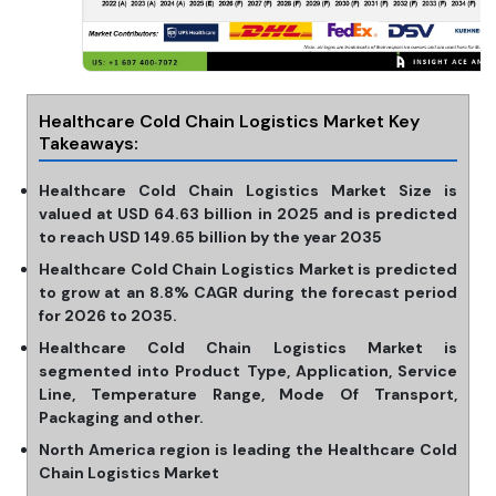
Healthcare Cold Chain Logistics Market Key
Takeaways:
Healthcare Cold Chain Logistics Market Size is
valued at USD 64.63 billion in 2025 and is predicted
to reach USD 149.65 billion by the year 2035
Healthcare Cold Chain Logistics Market is predicted
to grow at an 8.8% CAGR during the forecast period
for 2026 to 2035.
Healthcare Cold Chain Logistics Market is
segmented into Product Type, Application, Service
Line, Temperature Range, Mode Of Transport,
Packaging and other.
North America region is leading the Healthcare Cold
Chain Logistics Market