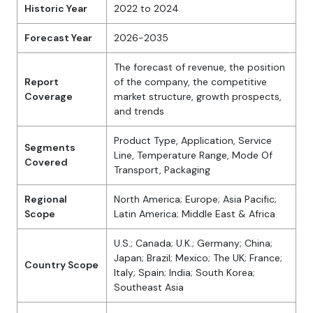
Historic Year
2022 to 2024
Forecast Year
2026-2035
The forecast of revenue, the position
Report
of the company, the competitive
Coverage
market structure, growth prospects,
and trends
Product Type, Application, Service
Segments
Line, Temperature Range, Mode Of
Covered
Transport, Packaging
Regional
North America; Europe; Asia Pacific;
Scope
Latin America; Middle East & Africa
U.S.; Canada; U.K.; Germany; China;
Japan; Brazil; Mexico; The UK; France;
Country Scope
Italy; Spain; India; South Korea;
Southeast Asia