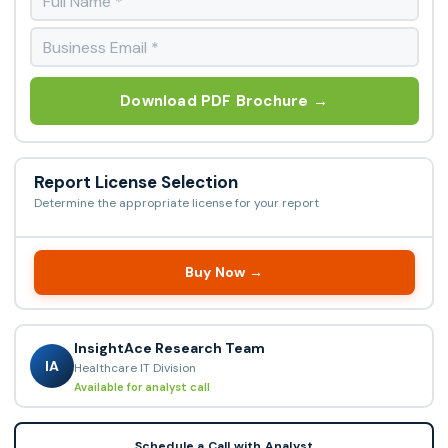
Download PDF Brochure →
Report License Selection
Determine the appropriate license for your report
Buy Now →
InsightAce Research Team
IA
Healthcare IT Division
Available for analyst call
Schedule a Call with Analyst