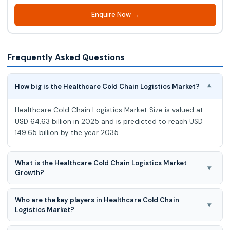
Enquire Now →
Frequently Asked Questions
How big is the Healthcare Cold Chain Logistics Market?
▾
Healthcare Cold Chain Logistics Market Size is valued at
USD 64.63 billion in 2025 and is predicted to reach USD
149.65 billion by the year 2035
What is the Healthcare Cold Chain Logistics Market
▾
Growth?
Healthcare Cold Chain Logistics Market expected to grow
Who are the key players in Healthcare Cold Chain
at a 8.8% CAGR during the forecast period for 2026 to
▾
Logistics Market?
2035.
AmerisourceBergen Corporation (U.S.), CAVALIER LOGISITICS