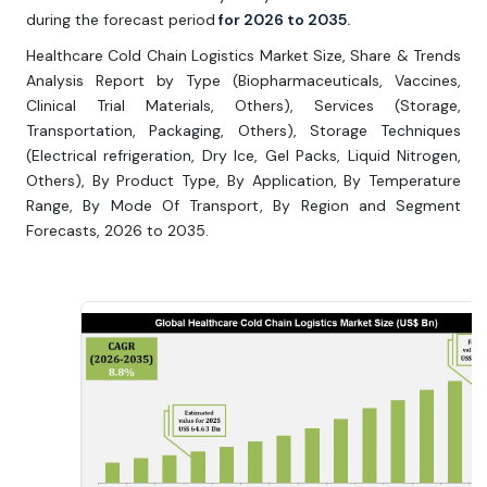
during the forecast period
for 2026 to 2035.
Healthcare Cold Chain Logistics Market Size, Share & Trends
Analysis Report by Type (Biopharmaceuticals, Vaccines,
Clinical Trial Materials, Others), Services (Storage,
Transportation, Packaging, Others), Storage Techniques
(Electrical refrigeration, Dry Ice, Gel Packs, Liquid Nitrogen,
Others), By Product Type, By Application, By Temperature
Range, By Mode Of Transport, By Region and Segment
Forecasts, 2026 to 2035.