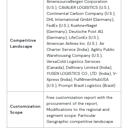
AmerisourceBergen Corporation
(U.S.), CAVALIER LOGISITICS (U.S.),
Continental Carbon Company (U.S.),
DHL International GmbH (Germany),
FedEx (U.S.), Kuehne+Nagel
(Germany), Deutsche Post AG
(Germany), LifeConEx (U.S.),
Competitive
American Airlines Inc. (U.S.) Air
Landscape
Charter Service (India), Agility Public
Warehousing Company (U.S.),
VersaCold Logistics Services
(Canada), Delhivery Limited (India),
YUSEN LOGISTICS CO., LTD. (India), V-
Xpress (India), FulfillmentHubUSA
(U.S.), Prompt Brazil Logistics (Brazil)
Free customization report with the
procurement of the report,
Customization
Modifications to the regional and
Scope
segment scope. Particular
Geographic competitive landscape.