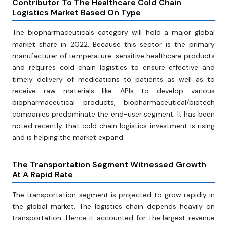
Contributor To The Healthcare Cold Chain
Logistics Market Based On Type
The biopharmaceuticals category will hold a major global
market share in 2022. Because this sector is the primary
manufacturer of temperature-sensitive healthcare products
and requires cold chain logistics to ensure effective and
timely delivery of medications to patients as well as to
receive raw materials like APIs to develop various
biopharmaceutical products, biopharmaceutical/biotech
companies predominate the end-user segment. It has been
noted recently that cold chain logistics investment is rising
and is helping the market expand.
The Transportation Segment Witnessed Growth
At A Rapid Rate
The transportation segment is projected to grow rapidly in
the global market. The logistics chain depends heavily on
transportation. Hence it accounted for the largest revenue