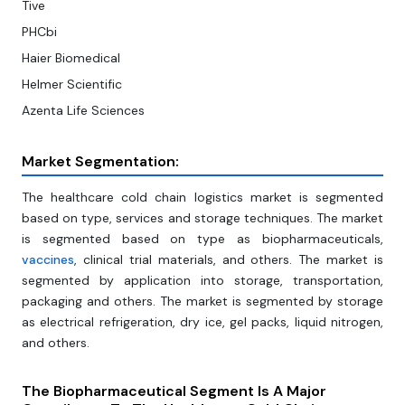
Tive
PHCbi
Haier Biomedical
Helmer Scientific
Azenta Life Sciences
Market Segmentation:
The healthcare cold chain logistics market is segmented
based on type, services and storage techniques. The market
is segmented based on type as biopharmaceuticals,
vaccines
, clinical trial materials, and others. The market is
segmented by application into storage, transportation,
packaging and others. The market is segmented by storage
as electrical refrigeration, dry ice, gel packs, liquid nitrogen,
and others.
The Biopharmaceutical Segment Is A Major