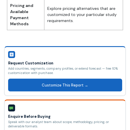
Pricing and
Explore pricing alternatives that are
Available
customized to your particular study
Payment
requirements.
Methods
Request Customization
Add countries, segments, company profiles, or extend forecast — free 10%
customization with purchase.
Customize This Report →
Enquire Before Buying
Speak with our analyst team about scope, methodology, pricing, or
deliverable formats.