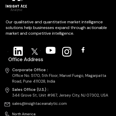
Our qualitative and quantitative market intelligence
solutions help businesses expand through actionable
market and competitive intelligence.
Office Address
Corporate Office :
Office No. 5170, 5th Floor, Marvel Fuego, Magarpatta
Road, Pune 411028, India
Sales Office (U.S.) :
344 Grove St, Unit #967, Jersey City, NJ 07302, USA
sales@insightaceanalytic.com
North America: