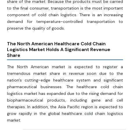
share of the market. Because the products must be carried
to the final consumer, transportation is the most important
component of cold chain logistics. There is an increasing
demand for temperature-controlled transportation to
preserve the quality of goods.
The North American Healthcare Cold Chain
Logistics Market Holds A Significant Revenue
Share
The North American market is expected to register a
tremendous market share in revenue soon due to the
nation's cutting-edge healthcare system and significant
pharmaceutical businesses. The healthcare cold chain
logistics market has expanded due to the rising demand for
biopharmaceutical products, including gene and cell
therapies. In addition, the Asia Pacific region is expected to
grow rapidly in the global healthcare cold chain logistics
market.