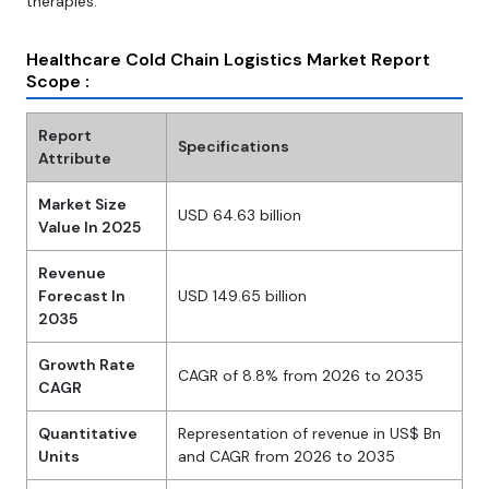
therapies.
Healthcare Cold Chain Logistics Market Report
Scope :
Report
Specifications
Attribute
Market Size
USD 64.63 billion
Value In 2025
Revenue
Forecast In
USD 149.65 billion
2035
Growth Rate
CAGR of 8.8% from 2026 to 2035
CAGR
Quantitative
Representation of revenue in US$ Bn
Units
and CAGR from 2026 to 2035