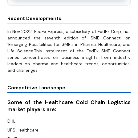
Recent Developments:
In Nov 2022, FedEx Express, a subsidiary of FedEx Corp, has
announced the seventh edition of 'SME Connect' on
'Emerging Possibilities for SME's in Pharma, Healthcare, and
Life Science.This installment of the FedEx SME Connect
series concentrates on business insights from industry
leaders on pharma and healthcare trends, opportunities,
and challenges.
Competitive Landscape:
Some of the Healthcare Cold Chain Logistics
market players are:
DHL
UPS Healthcare