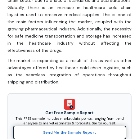
chain sector due to a lack of standards and accreditations.
Globally, there is an increase in healthcare cold chain
logistics used to preserve medical supplies. This is one of
the main factors influencing the market, coupled with the
growing pharmaceutical industry. Additionally, the necessity
for safe medicine transportation and storage has increased
in the healthcare industry without affecting the
effectiveness of the drugs.
The market is expanding as a result of this as well as other
advantages offered by healthcare cold chain logistics, such
as the seamless integration of operations throughout
shipping and distribution.
PDF
Get Free Sample Report
This FREE sample includes market data points, ranging from trend
analyses to market estimates & forecasts. See for yourself.
Send Me the Sample Report