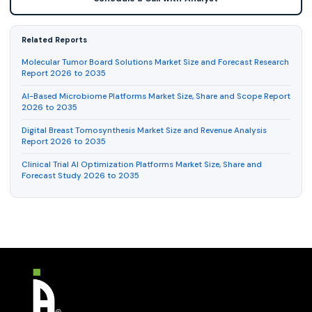
Related Reports
Molecular Tumor Board Solutions Market Size and Forecast Research
Report 2026 to 2035
AI-Based Microbiome Platforms Market Size, Share and Scope Report
2026 to 2035
Digital Breast Tomosynthesis Market Size and Revenue Analysis
Report 2026 to 2035
Clinical Trial AI Optimization Platforms Market Size, Share and
Forecast Study 2026 to 2035