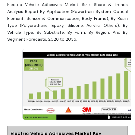
Electric Vehicle Adhesives Market Size, Share & Trends
Analysis Report By Application (Powertrain System, Optical
Element, Sensor & Communication, Body Frame), By Resin
Type (Polyurethane, Epoxy, Silicone, Acrylic, Others), By
Vehicle Type, By Substrate, By Form, By Region, And By
Segment Forecasts, 2026 to 2035.
Electric Vehicle Adhesives Market Key