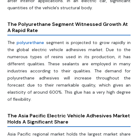
after interior applications. In an electric car, significant
quantities of the vehicle's structural body.
The Polyurethane Segment Witnessed Growth At
A Rapid Rate
The
polyurethane
segment is projected to grow rapidly in
the global electric vehicle adhesives market. Due to the
numerous types of resins used in its production, it has
different qualities. These sealants are employed in many
industries according to their qualities. The demand for
polyurethane adhesives will increase throughout the
forecast due to their remarkable quality, which gives an
elasticity of around 600%. This glue has a very high degree
of flexibility.
The Asia Pacific Electric Vehicle Adhesives Market
Holds A Significant Share
Asia Pacific regional market holds the largest market share