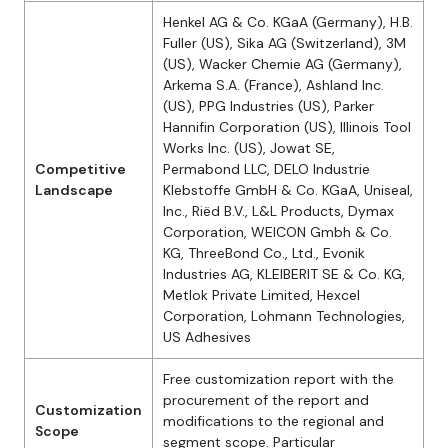
Henkel AG & Co. KGaA (Germany), H.B.
Fuller (US), Sika AG (Switzerland), 3M
(US), Wacker Chemie AG (Germany),
Arkema S.A. (France), Ashland Inc.
(US), PPG Industries (US), Parker
Hannifin Corporation (US), Illinois Tool
Works Inc. (US), Jowat SE,
Competitive
Permabond LLC, DELO Industrie
Landscape
Klebstoffe GmbH & Co. KGaA, Uniseal,
Inc., Riëd B.V., L&L Products, Dymax
Corporation, WEICON Gmbh & Co.
KG, ThreeBond Co., Ltd., Evonik
Industries AG, KLEIBERIT SE & Co. KG,
Metlok Private Limited, Hexcel
Corporation, Lohmann Technologies,
US Adhesives
Free customization report with the
procurement of the report and
Customization
modifications to the regional and
Scope
segment scope. Particular