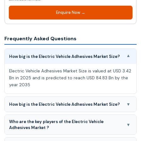
Enquire Now →
Frequently Asked Questions
How big is the Electric Vehicle Adhesives Market Size?
▾
Electric Vehicle Adhesives Market Size is valued at USD 3.42
Bn in 2025 and is predicted to reach USD 84.83 Bn by the
year 2035
▾
How big is the Electric Vehicle Adhesives Market Size?
Electric Vehicle Adhesives Market is expected to grow at a
Who are the key players of the Electric Vehicle
38.0% CAGR during the forecast period for 2026 to 2035.
▾
Adhesives Market ?
Evonik Industries AG, KLEIBERIT SE & Co. KG, Metlok Private