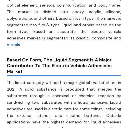
optical element, sensors, communication, and body frame.
The market is divided into epoxy, acrylic, silicone,
polyurethane, and others based on resin type. The market is
segmented into film & type, liquid, and others based on the
form type. Based on substrate, the electric vehicle
adhesives market is segmented as plastic, composite and
metals
.
Based On Form, The Liquid Segment Is A Major
Contributor To The Electric Vehicle Adhesives
Market
The liquid category will hold a major global market share in
2021. A solid substance is produced that merges the
substrates through a chemical or chemical reaction by
sandwiching two substrates with a liquid adhesive. Liquid
adhesives are used in electric cars for some things, including
the exterior, interior, and electric batteries. Outside
applications have the highest demand for liquid adhesives