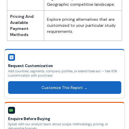
Geographic competitive landscape.
Pricing And
Explore pricing alternatives that are
Available
customized to your particular study
Payment
requirements.
Methods
Request Customization
Add countries, segments, company profiles, or extend forecast — free 10%
customization with purchase.
Customize This Report →
Enquire Before Buying
Speak with our analyst team about scope, methodology, pricing, or
deliverable formats.