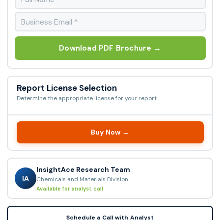
Download PDF Brochure →
Report License Selection
Determine the appropriate license for your report
Buy Now →
InsightAce Research Team
IA
Chemicals and Materials Division
Available for analyst call
Schedule a Call with Analyst