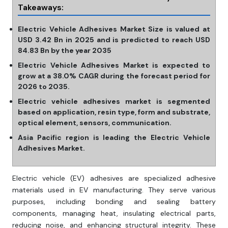
Takeaways:
Electric Vehicle Adhesives Market Size is valued at
USD 3.42 Bn in 2025 and is predicted to reach USD
84.83 Bn by the year 2035
Electric Vehicle Adhesives Market is expected to
grow at a 38.0% CAGR during the forecast period for
2026 to 2035.
Electric vehicle adhesives market is segmented
based on application, resin type, form and substrate,
optical element, sensors, communication.
Asia Pacific region is leading the Electric Vehicle
Adhesives Market.
Electric vehicle (EV) adhesives are specialized adhesive
materials used in EV manufacturing. They serve various
purposes, including bonding and sealing battery
components, managing heat, insulating electrical parts,
reducing noise, and enhancing structural integrity. These