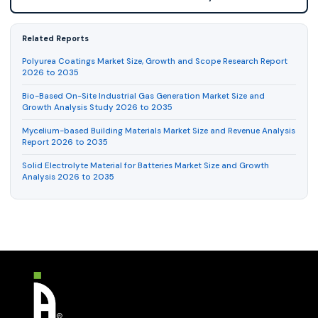
Related Reports
Polyurea Coatings Market Size, Growth and Scope Research Report
2026 to 2035
Bio-Based On-Site Industrial Gas Generation Market Size and
Growth Analysis Study 2026 to 2035
Mycelium-based Building Materials Market Size and Revenue Analysis
Report 2026 to 2035
Solid Electrolyte Material for Batteries Market Size and Growth
Analysis 2026 to 2035