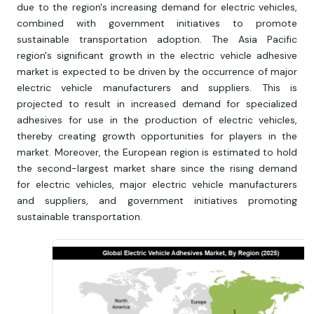
due to the region's increasing demand for electric vehicles,
combined with government initiatives to promote
sustainable transportation adoption. The Asia Pacific
region's significant growth in the electric vehicle adhesive
market is expected to be driven by the occurrence of major
electric vehicle manufacturers and suppliers. This is
projected to result in increased demand for specialized
adhesives for use in the production of electric vehicles,
thereby creating growth opportunities for players in the
market. Moreover, the European region is estimated to hold
the second-largest market share since the rising demand
for electric vehicles, major electric vehicle manufacturers
and suppliers, and government initiatives promoting
sustainable transportation.