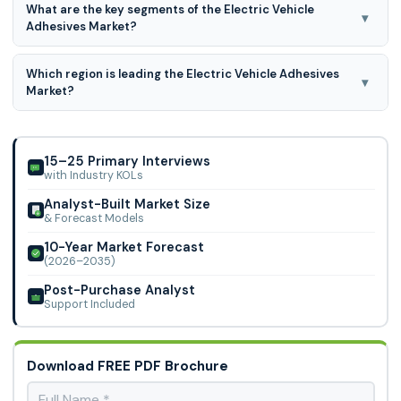
What are the key segments of the Electric Vehicle
Limited, Hexcel Corporation, Lohmann Technologies, US
▾
Adhesives Market?
Adhesives
Electric vehicle adhesives market is segmented based on
Which region is leading the Electric Vehicle Adhesives
application, resin type, form and substrate, optical
▾
Market?
element, sensors, communication.
Asia Pacific region is leading the Electric Vehicle Adhesives
Market.
15–25 Primary Interviews
with Industry KOLs
Analyst-Built Market Size
& Forecast Models
10-Year Market Forecast
(2026–2035)
Post-Purchase Analyst
Support Included
Download FREE PDF Brochure