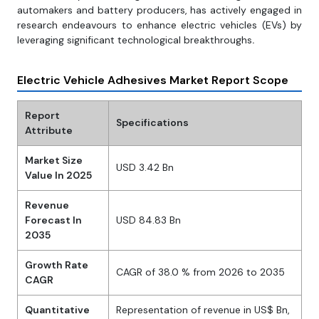
automakers and battery producers, has actively engaged in
research endeavours to enhance electric vehicles (EVs) by
leveraging significant technological breakthroughs
.
Electric Vehicle Adhesives Market Report Scope
Report
Specifications
Attribute
Market Size
USD 3.42 Bn
Value In 2025
Revenue
Forecast In
USD 84.83 Bn
2035
Growth Rate
CAGR of 38.0 % from 2026 to 2035
CAGR
Quantitative
Representation of revenue in US$ Bn,