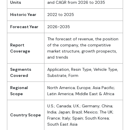
Units
and CAGR from 2026 to 2035
Historic Year
2022 to 2025
Forecast Year
2026-2035
The forecast of revenue, the position
Report
of the company, the competitive
Coverage
market structure, growth prospects,
and trends
Segments
Application, Resin Type, Vehicle Type,
Covered
Substrate, Form
Regional
North America; Europe; Asia Pacific;
Scope
Latin America; Middle East & Africa
U.S.; Canada; U.K.; Germany; China;
India; Japan; Brazil; Mexico; The UK;
Country Scope
France; Italy; Spain; South Korea;
South East Asia