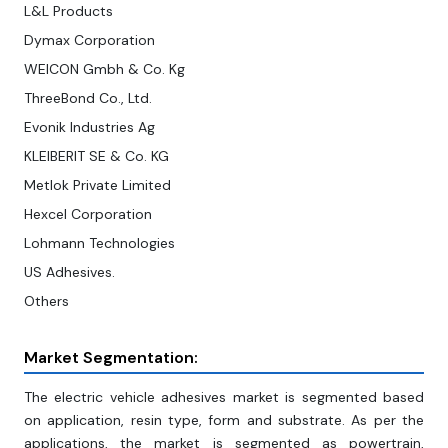
L&L Products
Dymax Corporation
WEICON Gmbh & Co. Kg
ThreeBond Co., Ltd.
Evonik Industries Ag
KLEIBERIT SE & Co. KG
Metlok Private Limited
Hexcel Corporation
Lohmann Technologies
US Adhesives.
Others
Market Segmentation:
The electric vehicle adhesives market is segmented based
on application, resin type, form and substrate. As per the
applications, the market is segmented as powertrain,