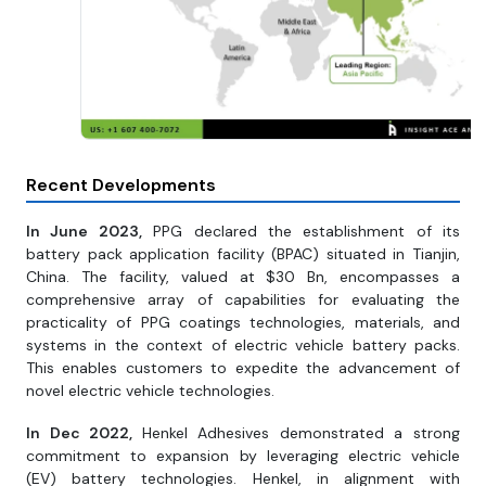
Recent Developments
In June 2023,
PPG declared the establishment of its
battery pack application facility (BPAC) situated in Tianjin,
China. The facility, valued at $30 Bn, encompasses a
comprehensive array of capabilities for evaluating the
practicality of PPG coatings technologies, materials, and
systems in the context of electric vehicle battery packs.
This enables customers to expedite the advancement of
novel electric vehicle technologies.
In Dec 2022,
Henkel Adhesives demonstrated a strong
commitment to expansion by leveraging electric vehicle
(EV) battery technologies. Henkel, in alignment with