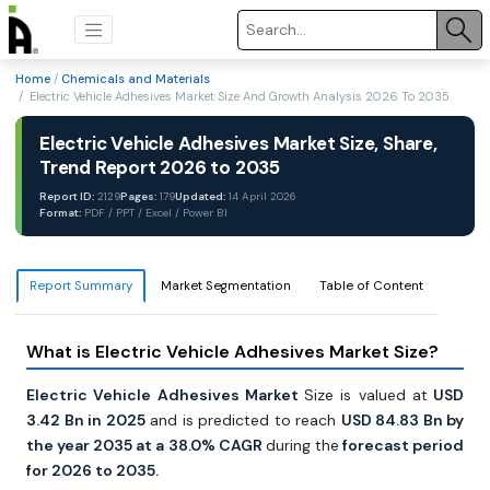
Home
/
Chemicals and Materials
/ Electric Vehicle Adhesives Market Size And Growth Analysis 2026 To 2035
Electric Vehicle Adhesives Market Size, Share,
Trend Report 2026 to 2035
Report ID:
2129
Pages:
179
Updated:
14 April 2026
Format:
PDF / PPT / Excel / Power BI
Report Summary
Market Segmentation
Table of Content
What is Electric Vehicle Adhesives Market Size?
Electric Vehicle Adhesives Market
Size is valued at
USD
3.42 Bn in 2025
and is predicted to reach
USD 84.83 Bn by
the year 2035 at a 38.0% CAGR
during the
forecast period
for 2026 to 2035.