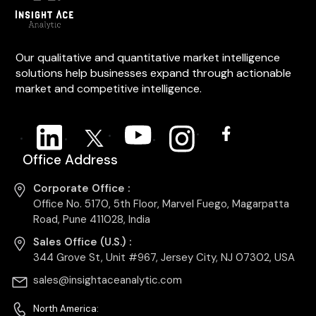
Our qualitative and quantitative market intelligence
solutions help businesses expand through actionable
market and competitive intelligence.
Office Address
Corporate Office :
Office No. 5170, 5th Floor, Marvel Fuego, Magarpatta
Road, Pune 411028, India
Sales Office (U.S.) :
344 Grove St, Unit #967, Jersey City, NJ 07302, USA
sales@insightaceanalytic.com
North America: