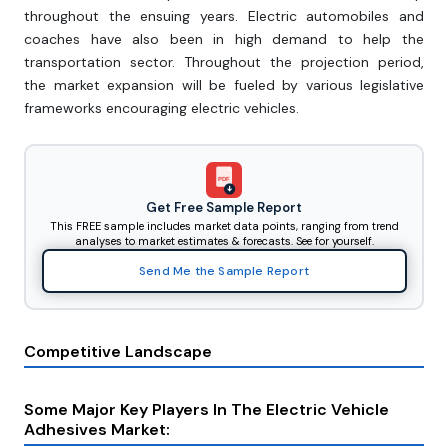
throughout the ensuing years. Electric automobiles and
coaches have also been in high demand to help the
transportation sector. Throughout the projection period,
the market expansion will be fueled by various legislative
frameworks encouraging electric vehicles.
PDF
Get Free Sample Report
This FREE sample includes market data points, ranging from trend
analyses to market estimates & forecasts. See for yourself.
Send Me the Sample Report
Competitive Landscape
Some Major Key Players In The Electric Vehicle
Adhesives Market: