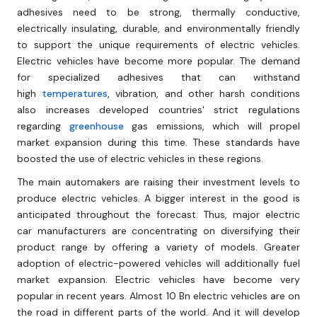
adhesives need to be strong, thermally conductive,
electrically insulating, durable, and environmentally friendly
to support the unique requirements of electric vehicles.
Electric vehicles have become more popular. The demand
for specialized adhesives that can withstand
high
temperatures
, vibration, and other harsh conditions
also increases developed countries' strict regulations
regarding
greenhouse
gas emissions, which will propel
market expansion during this time. These standards have
boosted the use of electric vehicles in these regions.
The main automakers are raising their investment levels to
produce electric vehicles. A bigger interest in the good is
anticipated throughout the forecast. Thus, major electric
car manufacturers are concentrating on diversifying their
product range by offering a variety of models. Greater
adoption of electric-powered vehicles will additionally fuel
market expansion. Electric vehicles have become very
popular in recent years. Almost 10 Bn electric vehicles are on
the road in different parts of the world. And it will develop