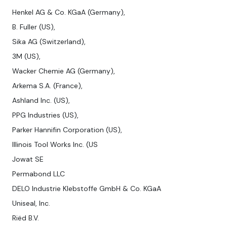
Henkel AG & Co. KGaA (Germany),
B. Fuller (US),
Sika AG (Switzerland),
3M (US),
Wacker Chemie AG (Germany),
Arkema S.A. (France),
Ashland Inc. (US),
PPG Industries (US),
Parker Hannifin Corporation (US),
Illinois Tool Works Inc. (US
Jowat SE
Permabond LLC
DELO Industrie Klebstoffe GmbH & Co. KGaA
Uniseal, Inc.
Riëd B.V.