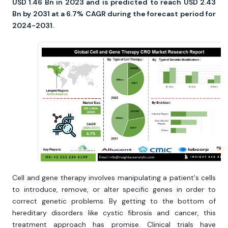
USD 1.46 Bn in 2023 and is predicted to reach USD 2.43
Bn by 2031 at a 6.7% CAGR during the forecast period for
2024-2031.
Cell and gene therapy involves manipulating a patient's cells
to introduce, remove, or alter specific genes in order to
correct genetic problems. By getting to the bottom of
hereditary disorders like cystic fibrosis and cancer, this
treatment approach has promise. Clinical trials have