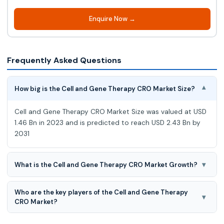
Enquire Now →
Frequently Asked Questions
How big is the Cell and Gene Therapy CRO Market Size?
▾
Cell and Gene Therapy CRO Market Size was valued at USD
1.46 Bn in 2023 and is predicted to reach USD 2.43 Bn by
2031
▾
What is the Cell and Gene Therapy CRO Market Growth?
Cell and Gene Therapy CRO Market is predicted to develop
Who are the key players of the Cell and Gene Therapy
at a 6.7% CAGR during the forecast period for 2024-2031.
▾
CRO Market?
Altasciences, Allucent, CMIC, Labcorp, Linical, Medpace, PPD,