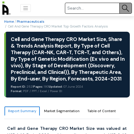
Home
/
Pharmaceuticals
/ Cell And Gene Therapy CRO Market Top Growth Factors Analysis
Cell and Gene Therapy CRO Market Size, Share
& Trends Analysis Report, By Type of Cell
Therapy (CAR-NK, CAR-T, TCR-T, and Others),
By Type of Genetic Modification (Ex vivo and In
vivo), By Stage of Development (Discovery,
Preclinical, and Clinical)), By Therapeutic Area,
By End-user, By Region, Forecasts, 2024-2031
Report ID:
2521
Pages:
180
Updated:
07 June 2024
Format:
PDF / PPT / Excel / Power BI
Report Summary
Market Segmentation
Table of Content
Cell and Gene Therapy CRO Market Size was valued at