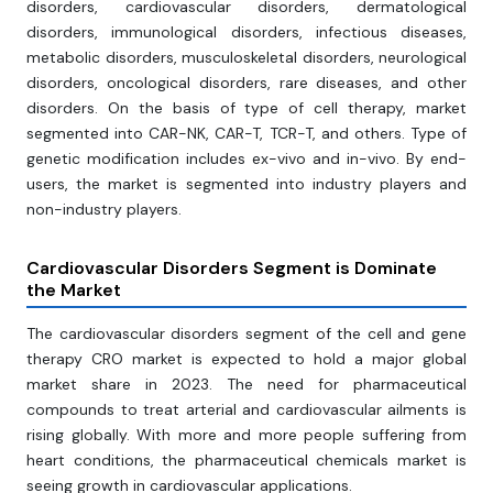
disorders, cardiovascular disorders, dermatological
disorders, immunological disorders, infectious diseases,
metabolic disorders, musculoskeletal disorders, neurological
disorders, oncological disorders, rare diseases, and other
disorders. On the basis of type of cell therapy, market
segmented into CAR-NK, CAR-T, TCR-T, and others. Type of
genetic modification includes ex-vivo and in-vivo. By end-
users, the market is segmented into industry players and
non-industry players.
Cardiovascular Disorders Segment is Dominate
the
Market
The cardiovascular disorders segment of the cell and gene
therapy CRO market is expected to hold a major global
market share in 2023. The need for pharmaceutical
compounds to treat arterial and cardiovascular ailments is
rising globally. With more and more people suffering from
heart conditions, the pharmaceutical chemicals market is
seeing growth in cardiovascular applications.