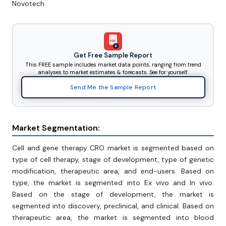
Novotech
PDF
Get Free Sample Report
This FREE sample includes market data points, ranging from trend
analyses to market estimates & forecasts. See for yourself.
Send Me the Sample Report
Market Segmentation:
Cell and gene therapy CRO market is segmented based on
type of cell therapy, stage of development, type of genetic
modification, therapeutic area, and end-users. Based on
type, the market is segmented into Ex vivo and In vivo.
Based on the stage of development, the market is
segmented into discovery, preclinical, and clinical. Based on
therapeutic area, the market is segmented into blood