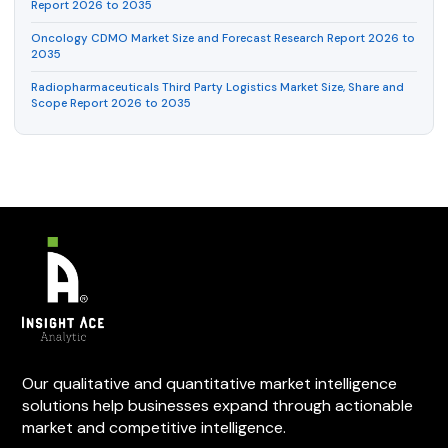
Report 2026 to 2035
Oncology CDMO Market Size and Forecast Research Report 2026 to
2035
Radiopharmaceuticals Third Party Logistics Market Size, Share and
Scope Report 2026 to 2035
Our qualitative and quantitative market intelligence
solutions help businesses expand through actionable
market and competitive intelligence.