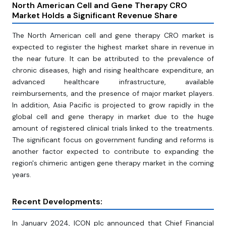
North American Cell and Gene Therapy CRO
Market Holds a Significant Revenue Share
The North American cell and gene therapy CRO market is
expected to register the highest market share in revenue in
the near future. It can be attributed to the prevalence of
chronic diseases, high and rising healthcare expenditure, an
advanced healthcare infrastructure, available
reimbursements, and the presence of major market players.
In addition, Asia Pacific is projected to grow rapidly in the
global cell and gene therapy in market due to the huge
amount of registered clinical trials linked to the treatments.
The significant focus on government funding and reforms is
another factor expected to contribute to expanding the
region's chimeric antigen gene therapy market in the coming
years.
Recent Developments:
In January 2024, ICON plc announced that Chief Financial