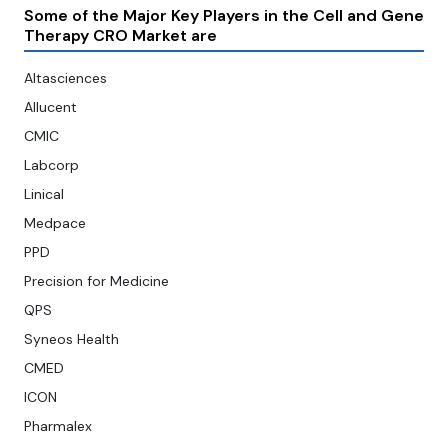
Some of the Major Key Players in the Cell and Gene
Therapy CRO Market are
Altasciences
Allucent
CMIC
Labcorp
Linical
Medpace
PPD
Precision for Medicine
QPS
Syneos Health
CMED
ICON
Pharmalex