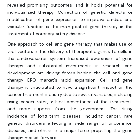
revealed promising outcomes, and it holds potential for
individualized therapy. Correction of genetic defects or
modification of gene expression to improve cardiac and
vascular function is the main goal of gene therapy in the
treatment of coronary artery disease.
One approach to cell and gene therapy that makes use of
viral vectors is the delivery of therapeutic genes to cells in
the cardiovascular system. Increased awareness of gene
therapy and substantial investments in research and
development are driving forces behind the cell and gene
therapy CRO market's rapid expansion. Cell and gene
therapy is anticipated to have a significant impact on the
cancer treatment industry due to several variables, including
rising cancer rates, ethical acceptance of the treatment,
and more support from the government. The rising
incidence of long-term diseases, including cancer, rare
genetic disorders affecting a wide range of uncommon
diseases, and others, is a major force propelling the gene
therapy market forward.