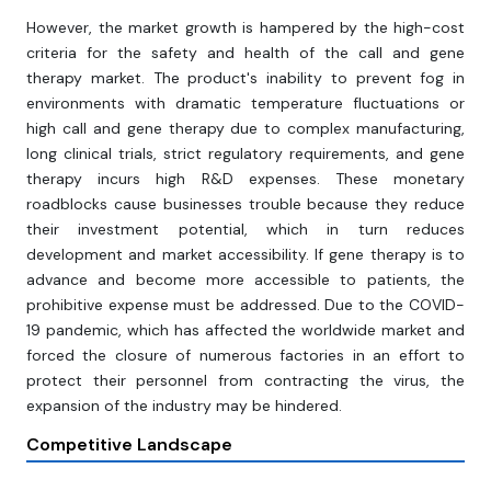
However, the market growth is hampered by the high-cost
criteria for the safety and health of the call and gene
therapy market. The product's inability to prevent fog in
environments with dramatic temperature fluctuations or
high call and gene therapy due to complex manufacturing,
long clinical trials, strict regulatory requirements, and gene
therapy incurs high R&D expenses. These monetary
roadblocks cause businesses trouble because they reduce
their investment potential, which in turn reduces
development and market accessibility. If gene therapy is to
advance and become more accessible to patients, the
prohibitive expense must be addressed. Due to the COVID-
19 pandemic, which has affected the worldwide market and
forced the closure of numerous factories in an effort to
protect their personnel from contracting the virus, the
expansion of the industry may be hindered.
Competitive Landscape