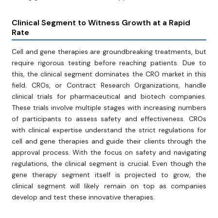
Clinical Segment to Witness Growth at a Rapid
Rate
Cell and gene therapies are groundbreaking treatments, but
require rigorous testing before reaching patients. Due to
this, the clinical segment dominates the CRO market in this
field. CROs, or Contract Research Organizations, handle
clinical trials for pharmaceutical and biotech companies.
These trials involve multiple stages with increasing numbers
of participants to assess safety and effectiveness. CROs
with clinical expertise understand the strict regulations for
cell and gene therapies and guide their clients through the
approval process. With the focus on safety and navigating
regulations, the clinical segment is crucial. Even though the
gene therapy segment itself is projected to grow, the
clinical segment will likely remain on top as companies
develop and test these innovative therapies.