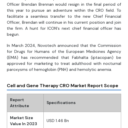
Officer Brendan Brennan would resign in the final period of
this year to pursue an adventure within the CRO field. To
facilitate a seamless transfer to the new Chief Financial
Officer, Brendan will continue in his current position and join
the firm. A hunt for ICON's next chief financial officer has
begun.
In March 2024, Novotech announced that the Commission
for Drugs for Humans of the European Medicines Agency
(EMA) has recommended that Fabhalta (iptacopan) be
approved for marketing to treat adulthood with nocturnal
paroxysms of hemoglobin (PNH) and hemolytic anemia.
Cell and Gene Therapy CRO Market Report Scope
Report
Specifications
Attribute
Market Size
USD 1.46 Bn
Value In 2023