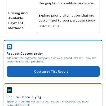
Geographic competitive landscape.
Pricing And
Explore pricing alternatives that are
Available
customized to your particular study
Payment
requirements.
Methods
Request Customization
Add countries, segments, company profiles, or extend forecast — free 10%
customization with purchase.
Customize This Report →
Enquire Before Buying
Speak with our analyst team about scope, methodology, pricing, or
deliverable formats.