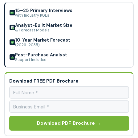
Precision for Medicine, QPS, Syneos Health, CMED, ICON,
Pharmalex, and Novotech.
15–25 Primary Interviews
with Industry KOLs
Analyst-Built Market Size
& Forecast Models
10-Year Market Forecast
(2026–2035)
Post-Purchase Analyst
Support Included
Download FREE PDF Brochure
Download PDF Brochure →