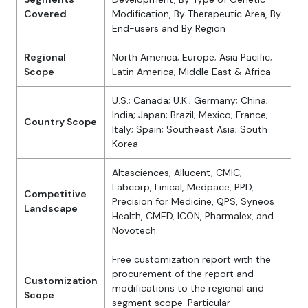
Covered
Modification, By Therapeutic Area, By
End-users and By Region
Regional
North America; Europe; Asia Pacific;
Scope
Latin America; Middle East & Africa
U.S.; Canada; U.K.; Germany; China;
India; Japan; Brazil; Mexico; France;
Country Scope
Italy; Spain; Southeast Asia; South
Korea
Altasciences, Allucent, CMIC,
Labcorp, Linical, Medpace, PPD,
Competitive
Precision for Medicine, QPS, Syneos
Landscape
Health, CMED, ICON, Pharmalex, and
Novotech.
Free customization report with the
procurement of the report and
Customization
modifications to the regional and
Scope
segment scope. Particular