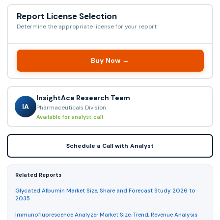
Report License Selection
Determine the appropriate license for your report
Buy Now →
InsightAce Research Team
IA
Pharmaceuticals Division
Available for analyst call
Schedule a Call with Analyst
Related Reports
Glycated Albumin Market Size, Share and Forecast Study 2026 to
2035
Immunofluorescence Analyzer Market Size, Trend, Revenue Analysis