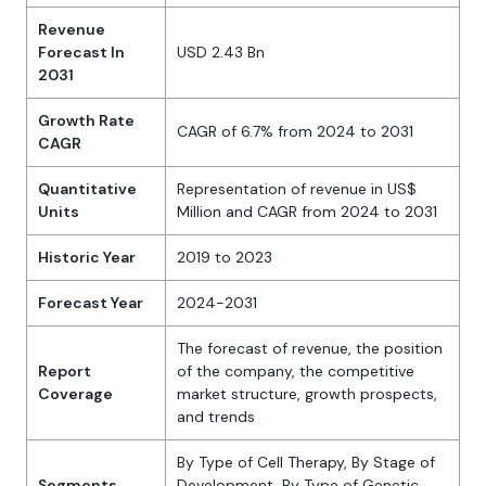
Revenue
Forecast In
USD 2.43 Bn
2031
Growth Rate
CAGR of 6.7% from 2024 to 2031
CAGR
Quantitative
Representation of revenue in US$
Units
Million and CAGR from 2024 to 2031
Historic Year
2019 to 2023
Forecast Year
2024-2031
The forecast of revenue, the position
Report
of the company, the competitive
Coverage
market structure, growth prospects,
and trends
By Type of Cell Therapy, By Stage of
Segments
Development, By Type of Genetic