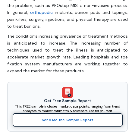
the problem, such as PROstep MIS, a non-invasive process.
In general,
orthopedic
implants, bunion pads and tapings,
painkillers, surgery, injections, and physical therapy are used
to treat bunions.
The condition's increasing prevalence of treatment methods
is anticipated to increase. The increasing number of
techniques used to treat the illness is anticipated to
accelerate market growth rate. Leading hospitals and toe
fixation system manufacturers are working together to
expand the market for these products.
PDF
Get Free Sample Report
This FREE sample includes market data points, ranging from trend
analyses to market estimates & forecasts. See for yourself.
Send Me the Sample Report