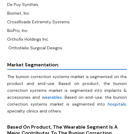
De Puy Synthes
Biomet, Inc
CrossRoads Extremity Systems
BioPro, Inc
Orthofix Holdings Inc
OrthoHelix Surgical Designs
Market Segmentation:
The bunion correction systems market is segmented on the
product and end-use. Based on product, the bunion
correction systems market is segmented into implants &
accessories and
wearables
. Based on end-use, the bunion
correction systems market is segmented into
hospitals
,
specialty clinics and others.
Based On Product, The Wearable Segment Is A
Major Contributor To The Bunion Correction