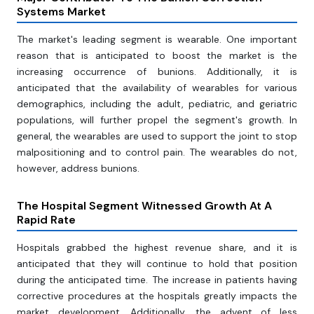
Systems Market
The market's leading segment is wearable. One important
reason that is anticipated to boost the market is the
increasing occurrence of bunions. Additionally, it is
anticipated that the availability of wearables for various
demographics, including the adult, pediatric, and geriatric
populations, will further propel the segment's growth. In
general, the wearables are used to support the joint to stop
malpositioning and to control pain. The wearables do not,
however, address bunions.
The Hospital Segment Witnessed Growth At A
Rapid Rate
Hospitals grabbed the highest revenue share, and it is
anticipated that they will continue to hold that position
during the anticipated time. The increase in patients having
corrective procedures at the hospitals greatly impacts the
market development. Additionally, the advent of less