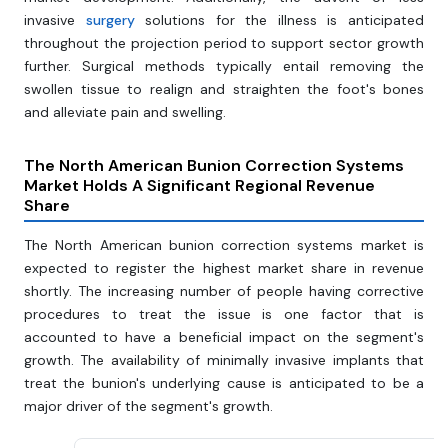
invasive
surgery
solutions for the illness is anticipated
throughout the projection period to support sector growth
further. Surgical methods typically entail removing the
swollen tissue to realign and straighten the foot's bones
and alleviate pain and swelling.
The North American Bunion Correction Systems
Market Holds A Significant Regional Revenue
Share
The North American bunion correction systems market is
expected to register the highest market share in revenue
shortly. The increasing number of people having corrective
procedures to treat the issue is one factor that is
accounted to have a beneficial impact on the segment's
growth. The availability of minimally invasive implants that
treat the bunion's underlying cause is anticipated to be a
major driver of the segment's growth.