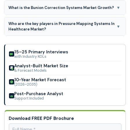
▾
What is the Bunion Correction Systems Market Growth?
Bunion Correction Systems Market expected to grow at
Who are the key players in Pressure Mapping Systems In
6.8% CAGR during the forecast period for 2026 to 2035
▾
Healthcare Market?
Stryker Corporation; Arthrex, Inc.; Zimmer Biomet Holdings,
Inc.; Wright Medical Technology, Inc.; Extremity Medical,
LLC.; Acumed, LLC.; De Puy Synth
15–25 Primary Interviews
with Industry KOLs
Analyst-Built Market Size
& Forecast Models
10-Year Market Forecast
(2026–2035)
Post-Purchase Analyst
Support Included
Download FREE PDF Brochure