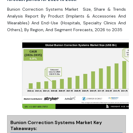
Bunion Correction Systems Market Size, Share & Trends
Analysis Report By Product (Implants & Accessories And
Wearables) And End-Use (Hospitals, Specialty Clinics And
Others), By Region, And Segment Forecasts, 2026 to 2035
Bunion Correction Systems Market Key
Takeaways: