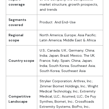
coverage
market structure, growth prospects,
and trends
Segments
Product And End-Use
covered
Regional
North America; Europe; Asia Pacific;
scope
Latin America; Middle East & Africa
U.S.; Canada; U.K.; Germany; China;
India; Japan; Brazil; Mexico; The UK;
Country scope
France; Italy; Spain; China; Japan;
India; South Korea; Southeast Asia;
South Korea; Southeast Asia
Stryker Corporation; Arthrex, Inc.;
Zimmer Biomet Holdings, Inc.; Wright
Medical Technology, Inc.; Extremity
Competitive
Medical, LLC.; Acumed, LLC.; De Puy
Landscape
Synthes, Biomet, Inc.; CrossRoads
Extremity Systems; BioPro, Inc.;