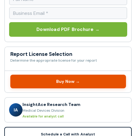
Download PDF Brochure →
Report License Selection
Determine the appropriate license for your report
Buy Now →
InsightAce Research Team
IA
Medical Devices Division
Available for analyst call
Schedule a Call with Analyst