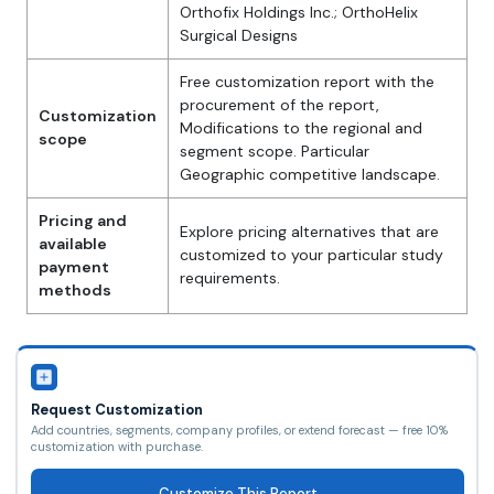
Orthofix Holdings Inc.; OrthoHelix
Surgical Designs
Free customization report with the
procurement of the report,
Customization
Modifications to the regional and
scope
segment scope. Particular
Geographic competitive landscape.
Pricing and
Explore pricing alternatives that are
available
customized to your particular study
payment
requirements.
methods
Request Customization
Add countries, segments, company profiles, or extend forecast — free 10%
customization with purchase.
Customize This Report →