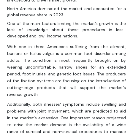
is expected to drive market growth.
North America dominated the market and accounted for a
global revenue share in 2023.
One of the main factors limiting the market’s growth is the
lack of knowledge about these procedures in less-
developed and low-income nations.
With one in three Americans suffering from the ailment,
bunions or hallux valgus is a common foot disorder among
adults. The condition is most frequently brought on by
wearing uncomfortable, narrow shoes for an extended
period, foot injuries, and genetic foot issues. The producers
of the fixation systems are focusing on the introduction of
cutting-edge products that will support the market's
revenue growth.
Additionally, both illnesses' symptoms include swelling and
problems with joint movement, which are predicted to aid
in the market's expansion. One important reason projected
to drive the market demand is the availability of a wide
range of surgical and non-surgical procedures to manage