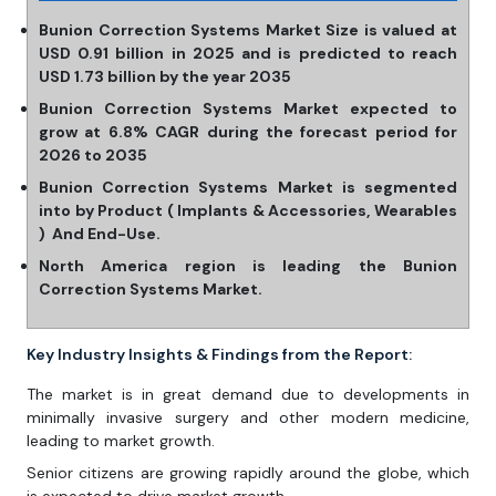
Bunion Correction Systems Market Size is valued at
USD 0.91 billion in 2025 and is predicted to reach
USD 1.73 billion by the year 2035
Bunion Correction Systems Market expected to
grow at 6.8% CAGR during the forecast period for
2026 to 2035
Bunion Correction Systems Market is segmented
into by Product ( Implants & Accessories, Wearables
) And End-Use.
North America region is leading the Bunion
Correction Systems Market.
Key Industry Insights & Findings from the Report:
The market is in great demand due to developments in
minimally invasive surgery and other modern medicine,
leading to market growth.
Senior citizens are growing rapidly around the globe, which