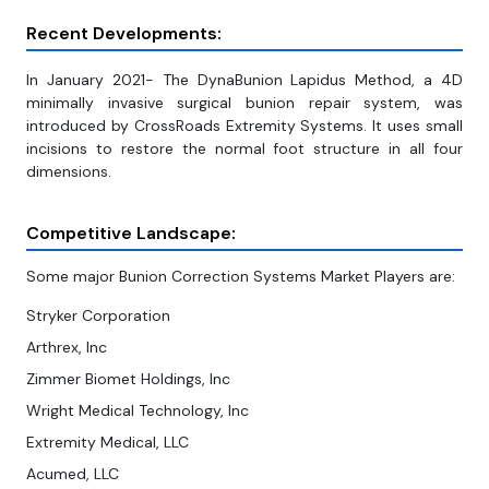
Recent Developments:
In January 2021- The DynaBunion Lapidus Method, a 4D
minimally invasive surgical bunion repair system, was
introduced by CrossRoads Extremity Systems. It uses small
incisions to restore the normal foot structure in all four
dimensions.
Competitive Landscape:
Some major Bunion Correction Systems Market Players are:
Stryker Corporation
Arthrex, Inc
Zimmer Biomet Holdings, Inc
Wright Medical Technology, Inc
Extremity Medical, LLC
Acumed, LLC