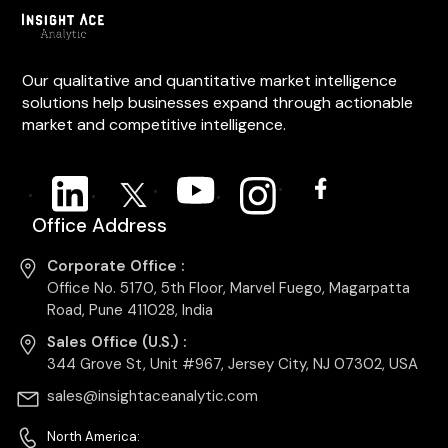
Our qualitative and quantitative market intelligence
solutions help businesses expand through actionable
market and competitive intelligence.
Office Address
Corporate Office :
Office No. 5170, 5th Floor, Marvel Fuego, Magarpatta
Road, Pune 411028, India
Sales Office (U.S.) :
344 Grove St, Unit #967, Jersey City, NJ 07302, USA
sales@insightaceanalytic.com
North America: