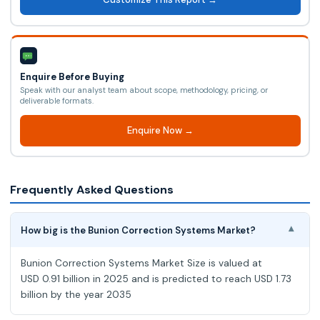
Enquire Before Buying
Speak with our analyst team about scope, methodology, pricing, or
deliverable formats.
Enquire Now →
Frequently Asked Questions
How big is the Bunion Correction Systems Market?
▾
Bunion Correction Systems Market Size is valued at
USD 0.91 billion in 2025 and is predicted to reach USD 1.73
billion by the year 2035