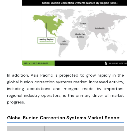
In addition, Asia Pacific is projected to grow rapidly in the
global bunion correction systems market. Increased activity,
including acquisitions and mergers made by important
regional industry operators, is the primary driver of market
progress.
Global Bunion Correction Systems Market Scope: