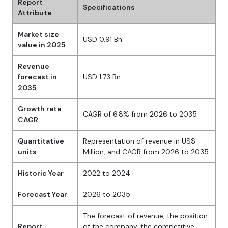
Report
Specifications
Attribute
Market size
USD 0.91 Bn
value in 2025
Revenue
forecast in
USD 1.73 Bn
2035
Growth rate
CAGR of 6.8% from 2026 to 2035
CAGR
Quantitative
Representation of revenue in US$
units
Million, and CAGR from 2026 to 2035
Historic Year
2022 to 2024
Forecast Year
2026 to 2035
The forecast of revenue, the position
Report
of the company, the competitive