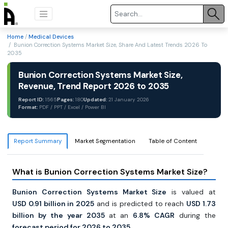
Home
/
Medical Devices
/ Bunion Correction Systems Market Size, Share And Latest Trends 2026 To
2035
Bunion Correction Systems Market Size,
Revenue, Trend Report 2026 to 2035
Report ID:
1565
Pages:
180
Updated:
21 January 2026
Format:
PDF / PPT / Excel / Power BI
Report Summary
Market Segmentation
Table of Content
What is Bunion Correction Systems Market Size?
Bunion Correction Systems Market Size
is valued at
USD
0.91 billion in 2025
and is predicted to reach
USD 1.73
billion by the year 2035
at an
6.8% CAGR
during the
forecast period for 2026 to 2035.