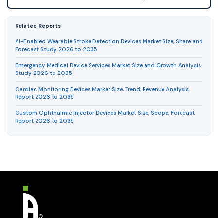
Related Reports
AI-Enabled Wearable Stroke Detection Devices Market Size, Share and
Forecast Study 2026 to 2035
Emergency Medical Device Services Market Size and Growth Analysis
Study 2026 to 2035
Cardiac Monitoring Devices Market Size, Trend, Revenue Analysis
Report 2026 to 2035
Custom Ophthalmic Injector Devices Market Size, Scope, Forecast
Report 2026 to 2035