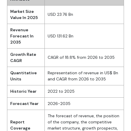
Market Size
USD 23.76 Bn
Value In 2025
Revenue
Forecast In
USD 131.62 Bn
2035
Growth Rate
CAGR of 18.8% from 2026 to 2035
CAGR
Quantitative
Representation of revenue in US$ Bn
Units
and CAGR from 2026 to 2035
Historic Year
2022 to 2025
Forecast Year
2026-2035
The forecast of revenue, the position
Report
of the company, the competitive
Coverage
market structure, growth prospects,