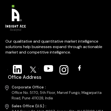
Our qualitative and quantitative market intelligence
solutions help businesses expand through actionable
market and competitive intelligence.
Office Address
Corporate Office :
Office No. 5170, 5th Floor, Marvel Fuego, Magarpatta
Road, Pune 411028, India
Sales Office (U.S.) :