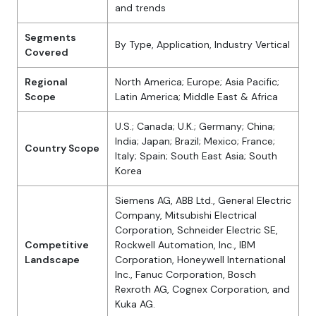
and trends
Segments
By Type, Application, Industry Vertical
Covered
Regional
North America; Europe; Asia Pacific;
Scope
Latin America; Middle East & Africa
U.S.; Canada; U.K.; Germany; China;
India; Japan; Brazil; Mexico; France;
Country Scope
Italy; Spain; South East Asia; South
Korea
Siemens AG, ABB Ltd., General Electric
Company, Mitsubishi Electrical
Corporation, Schneider Electric SE,
Competitive
Rockwell Automation, Inc., IBM
Landscape
Corporation, Honeywell International
Inc., Fanuc Corporation, Bosch
Rexroth AG, Cognex Corporation, and
Kuka AG.