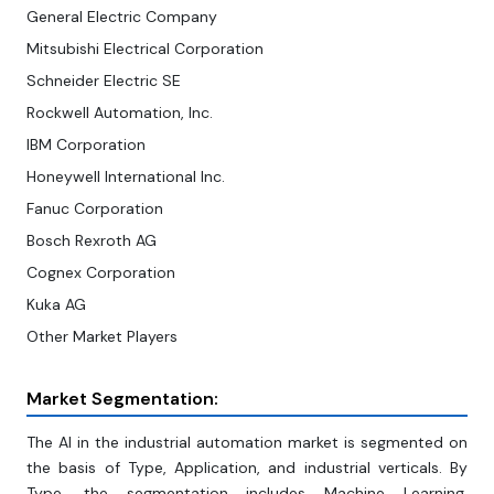
General Electric Company
Mitsubishi Electrical Corporation
Schneider Electric SE
Rockwell Automation, Inc.
IBM Corporation
Honeywell International Inc.
Fanuc Corporation
Bosch Rexroth AG
Cognex Corporation
Kuka AG
Other Market Players
Market Segmentation:
The AI in the industrial automation market is segmented on
the basis of Type, Application, and industrial verticals. By
Type, the segmentation includes Machine Learning,