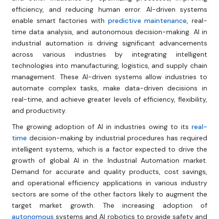
efficiency, and reducing human error. AI-driven systems
enable smart factories with
predictive maintenance
, real-
time data analysis, and autonomous decision-making. AI in
industrial automation is driving significant advancements
across various industries by integrating intelligent
technologies into manufacturing, logistics, and supply chain
management. These AI-driven systems allow industries to
automate complex tasks, make data-driven decisions in
real-time, and achieve greater levels of efficiency, flexibility,
and productivity.
The growing adoption of AI in industries owing to its
real-
time
decision-making by industrial procedures has required
intelligent systems, which is a factor expected to drive the
growth of global AI in the Industrial Automation market.
Demand for accurate and quality products, cost savings,
and operational efficiency applications in various industry
sectors are some of the other factors likely to augment the
target market growth. The increasing adoption of
autonomous
systems and AI robotics to provide safety and