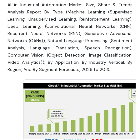
AI in Industrial Automation Market Size, Share & Trends
Analysis Report By Type (Machine Learning (Supervised
Learning, Unsupervised Learning, Reinforcement Learning),
Deep Learning, (Convolutional Neural Networks (CNN),
Recurrent Neural Networks (RNN), Generative Adversarial
Networks (GANs)), Natural Language Processing (Sentiment
Analysis, Language Translation, Speech Recognition),
Computer Vision, (Object Detection, Image Classification,
Video Analytics)), By Application, By Industry Vertical, By
Region, And By Segment Forecasts, 2026 to 2035