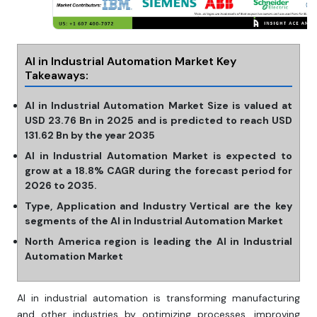
AI in Industrial Automation Market Key
Takeaways:
AI in Industrial Automation Market Size is valued at
USD 23.76 Bn in 2025 and is predicted to reach USD
131.62 Bn by the year 2035
AI in Industrial Automation Market is expected to
grow at a 18.8% CAGR during the forecast period for
2026 to 2035.
Type, Application and Industry Vertical are the key
segments of the AI in Industrial Automation Market
North America region is leading the AI in Industrial
Automation Market
AI in industrial automation is transforming manufacturing
and other industries by optimizing processes, improving