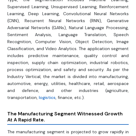
Supervised Learning, Unsupervised Learning, Reinforcement
Learning, Deep Learning, Convolutional Neural Networks
(CNN), Recurrent Neural Networks (RNN), Generative
Adversarial Networks (GANs), Natural Language Processing,
Sentiment Analysis, Language Translation, Speech
Recognition, Computer Vision, Object Detection, Image
Classification, and Video Analytics. The application segment
includes predictive maintenance, quality control and
inspection, supply chain optimization, industrial robotics,
process optimization, and safety and security. As per the
Industry Vertical, the market is divided into manufacturing,
automotive, energy, utilities, healthcare, retail, aerospace
and defence, and other industries (agriculture,
transportation,
logistics
, finance, etc.).
The Manufacturing Segment Witnessed Growth
At A Rapid Rate.
The manufacturing segment is projected to grow rapidly in