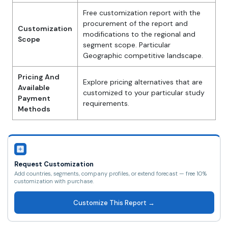
Free customization report with the
procurement of the report and
Customization
modifications to the regional and
Scope
segment scope. Particular
Geographic competitive landscape.
Pricing And
Explore pricing alternatives that are
Available
customized to your particular study
Payment
requirements.
Methods
Request Customization
Add countries, segments, company profiles, or extend forecast — free 10%
customization with purchase.
Customize This Report →