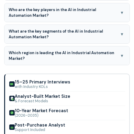
AI in Industrial Automation Market is expected to grow at a
Who are the key players in the AI in Industrial
18.8% CAGR during the forecast period for 2026 to 2035.
▾
Automation Market?
Siemens AG, ABB Ltd., General Electric Company, Mitsubishi
What are the key segments of the AI in Industrial
Electrical Corporation, Schneider Electric SE, Rockwell
▾
Automation Market?
Automation, Inc., IBM Corporation,
Type, Application and Industry Vertical are the key
Which region is leading the AI in Industrial Automation
segments of the AI in Industrial Automation Market
▾
Market?
North America region is leading the AI in Industrial
Automation Market.
15–25 Primary Interviews
with Industry KOLs
Analyst-Built Market Size
& Forecast Models
10-Year Market Forecast
(2026–2035)
Post-Purchase Analyst
Support Included