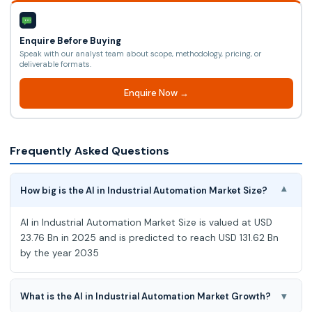
Enquire Before Buying
Speak with our analyst team about scope, methodology, pricing, or
deliverable formats.
Enquire Now →
Frequently Asked Questions
How big is the AI in Industrial Automation Market Size?
▾
AI in Industrial Automation Market Size is valued at USD
23.76 Bn in 2025 and is predicted to reach USD 131.62 Bn
by the year 2035
▾
What is the AI in Industrial Automation Market Growth?