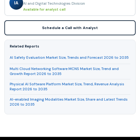
IA
AI and Digital Technologies Division
Available for analyst call
Schedule a Call with Analyst
Related Reports
AI Safety Evaluation Market Size, Trends and Forecast 2026 to 2035
Multi Cloud Networking Software MCNS Market Size, Trend and
Growth Report 2026 to 2035
Physical AI Software Platform Market Size, Trend, Revenue Analysis
Report 2026 to 2035
AI-enabled Imaging Modalities Market Size, Share and Latest Trends
2026 to 2035