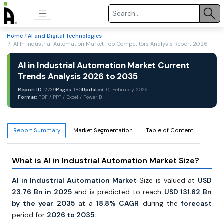
Home
/
AI and Digital Technologies
/ AI In Industrial Automation Market Top Competitors Analysis Report 2026
AI in Industrial Automation Market Current
Trends Analysis 2026 to 2035
Report ID:
2739
Pages:
180
Updated:
01 February 2026
Format:
PDF / PPT / Excel / Power BI
Report Summary
Market Segmentation
Table of Content
What is AI in Industrial Automation Market Size?
AI in Industrial Automation Market
Size is valued at
USD
23.76 Bn in 2025
and is predicted to reach
USD 131.62 Bn
by the year 2035
at a
18.8% CAGR
during the
forecast
period for
2026 to 2035.