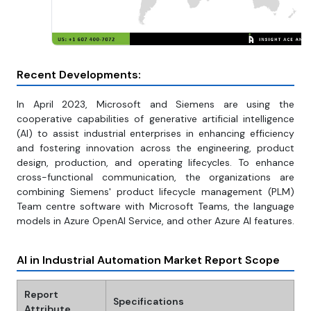
Recent Developments:
In April 2023, Microsoft and Siemens are using the
cooperative capabilities of generative artificial intelligence
(AI) to assist industrial enterprises in enhancing efficiency
and fostering innovation across the engineering, product
design, production, and operating lifecycles. To enhance
cross-functional communication, the organizations are
combining Siemens' product lifecycle management (PLM)
Team centre software with Microsoft Teams, the language
models in Azure OpenAI Service, and other Azure AI features.
AI in Industrial Automation Market Report Scope
Report
Specifications
Attribute