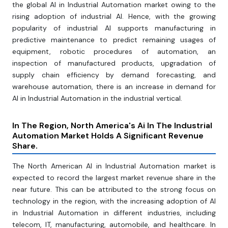
the global AI in Industrial Automation market owing to the
rising adoption of industrial AI. Hence, with the growing
popularity of industrial AI supports manufacturing in
predictive maintenance to predict remaining usages of
equipment, robotic procedures of automation, an
inspection of manufactured products, upgradation of
supply chain efficiency by demand forecasting, and
warehouse automation, there is an increase in demand for
AI in Industrial Automation in the industrial vertical.
In The Region, North America's Ai In The Industrial
Automation Market Holds A Significant Revenue
Share.
The North American AI in Industrial Automation market is
expected to record the largest market revenue share in the
near future. This can be attributed to the strong focus on
technology in the region, with the increasing adoption of AI
in Industrial Automation in different industries, including
telecom, IT, manufacturing, automobile, and healthcare. In