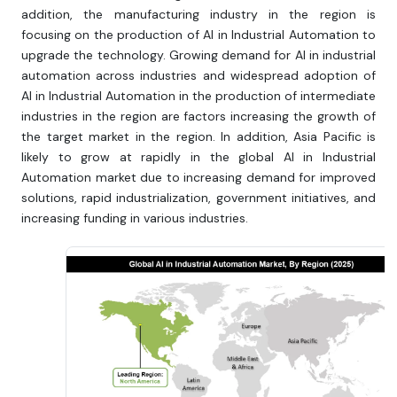
addition, the manufacturing industry in the region is
focusing on the production of AI in Industrial Automation to
upgrade the technology. Growing demand for AI in industrial
automation across industries and widespread adoption of
AI in Industrial Automation in the production of intermediate
industries in the region are factors increasing the growth of
the target market in the region. In addition, Asia Pacific is
likely to grow at rapidly in the global AI in Industrial
Automation market due to increasing demand for improved
solutions, rapid industrialization, government initiatives, and
increasing funding in various industries.