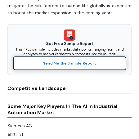
mitigate the risk factors to human life globally is expected
to boost the market expansion in the coming years.
PDF
Get Free Sample Report
This FREE sample includes market data points, ranging from trend
analyses to market estimates & forecasts. See for yourself.
Send Me the Sample Report
Competitive Landscape
Some Major Key Players In The AI in Industrial
Automation Market:
Siemens AG
ABB Ltd.