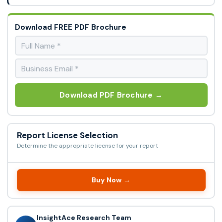
Download FREE PDF Brochure
Download PDF Brochure →
Report License Selection
Determine the appropriate license for your report
Buy Now →
InsightAce Research Team