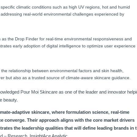
specific climatic conditions such as high UV regions, hot and humid
 addressing real-world environmental challenges experienced by
ch as the Drop Finder for real-time environmental responsiveness and
es early adoption of digital intelligence to optimize user experience
the relationship between environmental factors and skin health,
urer but also as a trusted source of climate-aware skincare guidance.
cknowledged Pour Moi Skincare as one of the leader and innovator help
e beauty.
imate-adaptive skincare, where formulation science, real-time
e converge. Their approach aligns with the core market drivers
trates the leadership qualities that will define leading brands in 
d – Research, InsightAce Analytic.