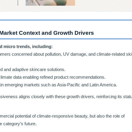
Market Context and Growth Drivers
d micro trends, including:
rs concerned about pollution, UV damage, and climate-related ski
d and adaptive skincare solutions.
climate data enabling refined product recommendations.
s in emerging markets such as Asia-Pacific and Latin America.
iveness aligns closely with these growth drivers, reinforcing its stat
ercial potential of climate-responsive beauty, but also the role of
he category’s future.