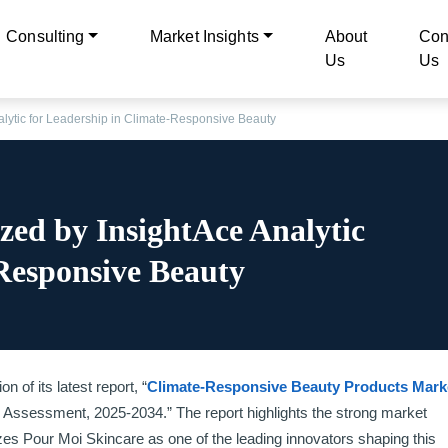
Consulting
Market Insights
About
Con
Us
Us
lytic for Leadership in Climate-Responsive Beauty
zed by InsightAce Analytic
Responsive Beauty
 of its latest report, “
Climate-Responsive Beauty Products Mark
 Assessment, 2025-2034.” The report highlights the strong market
s Pour Moi Skincare as one of the leading innovators shaping this