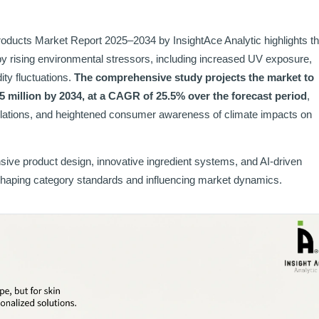
ducts Market Report 2025–2034 by InsightAce Analytic highlights th
by rising environmental stressors, including increased UV exposure,
ity fluctuations.
The comprehensive study projects the market to
5 million by 2034, at a CAGR of 25.5% over the forecast period
,
mulations, and heightened consumer awareness of climate impacts on
sive product design, innovative ingredient systems, and AI-driven
 shaping category standards and influencing market dynamics.