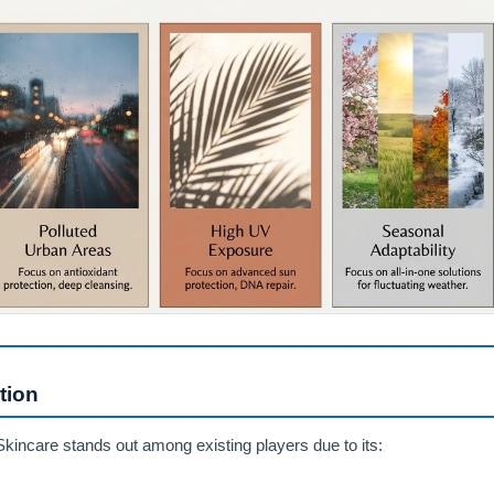
tion
Skincare stands out among existing players due to its: