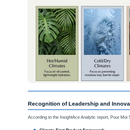
Recognition of Leadership and Innova
According to the InsightAce Analytic report, Pour Moi 