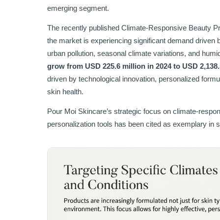
emerging segment.
The recently published Climate-Responsive Beauty Pro
the market is experiencing significant demand driven 
urban pollution, seasonal climate variations, and humid
grow from USD 225.6 million in 2024 to USD 2,138.
driven by technological innovation, personalized for
skin health.
Pour Moi Skincare’s strategic focus on climate-respon
personalization tools has been cited as exemplary in