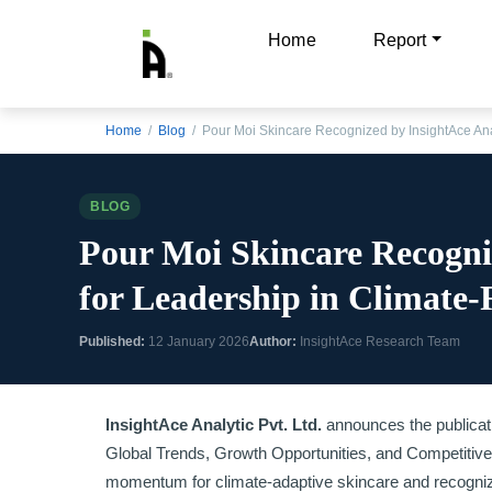
Home
Report
Home
/
Blog
/ Pour Moi Skincare Recognized by InsightAce Ana
BLOG
Pour Moi Skincare Recogni
for Leadership in Climate-
Published:
12 January 2026
Author:
InsightAce Research Team
InsightAce Analytic Pvt. Ltd.
announces the publication
Global Trends, Growth Opportunities, and Competitive
momentum for climate-adaptive skincare and recognize