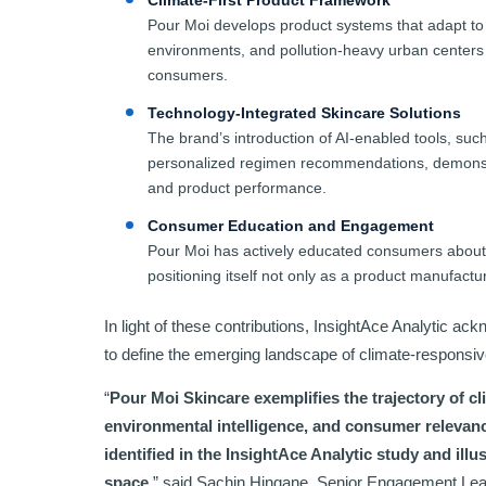
Climate-First Product Framework
Pour Moi develops product systems that adapt to 
environments, and pollution-heavy urban centers
consumers.
Technology-Integrated Skincare Solutions
The brand’s introduction of AI-enabled tools, su
personalized regimen recommendations, demonstrat
and product performance.
Consumer Education and Engagement
Pour Moi has actively educated consumers about 
positioning itself not only as a product manufact
In light of these contributions, InsightAce Analytic a
to define the emerging landscape of climate-responsiv
“
Pour Moi Skincare exemplifies the trajectory of cl
environmental intelligence, and consumer relevanc
identified in the InsightAce Analytic study and illus
space.
” said Sachin Hingane, Senior Engagement Lea