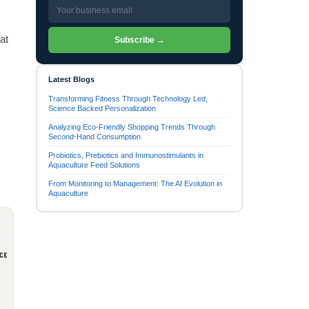
at
Subscribe →
Latest Blogs
Transforming Fitness Through Technology Led,
Science Backed Personalization
Analyzing Eco-Friendly Shopping Trends Through
Second-Hand Consumption
Probiotics, Prebiotics and Immunostimulants in
Aquaculture Feed Solutions
From Monitoring to Management: The AI Evolution in
Aquaculture