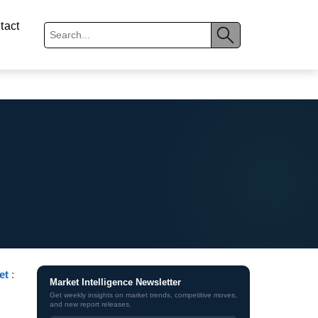
tact
et
:
Market Intelligence Newsletter
Get weekly insights on market trends, competitive moves,
and new report releases.