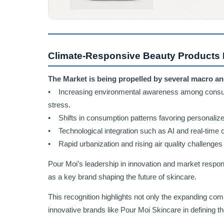
Climate-Responsive Beauty Products 
The Market is being propelled by several macro an
• Increasing environmental awareness among consume
stress.
• Shifts in consumption patterns favoring personalize
• Technological integration such as AI and real-time 
• Rapid urbanization and rising air quality challenge
Pour Moi’s leadership in innovation and market respons
as a key brand shaping the future of skincare.
This recognition highlights not only the expanding comm
innovative brands like Pour Moi Skincare in defining t