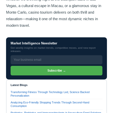
Vegas, a cultural escape in Macau, or a glamorous stay in
Monte Carlo, casino tourism delivers on both thrill and
relaxation—making it one of the most dynamic niches in
modern travel.
Market Intelligence Newsletter
Get weekly insights on market trends, competitive moves, and new report
releases.
Subscribe →
Latest Blogs
Transforming Fitness Through Technology Led, Science Backed
Personalization
Analyzing Eco-Friendly Shopping Trends Through Second-Hand
Consumption
Probiotics, Prebiotics and Immunostimulants in Aquaculture Feed Solutions