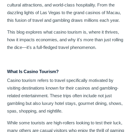
cultural attractions, and world-class hospitality. From the
dazzling lights of Las Vegas to the grand casinos of Macau,
this fusion of travel and gambling draws millions each year.
This blog explores what casino tourism is, where it thrives,
how it impacts economies, and why it's more than just rolling
the dice—it's a full-fledged travel phenomenon.
What Is Casino Tourism?
Casino tourism refers to travel specifically motivated by
visiting destinations known for their casinos and gambling-
related entertainment. These trips often include not just
gambling but also luxury hotel stays, gourmet dining, shows,
spas, shopping, and nightlife.
While some tourists are high-rollers looking to test their luck,
many others are casual visitors who enjoy the thrill of gaming