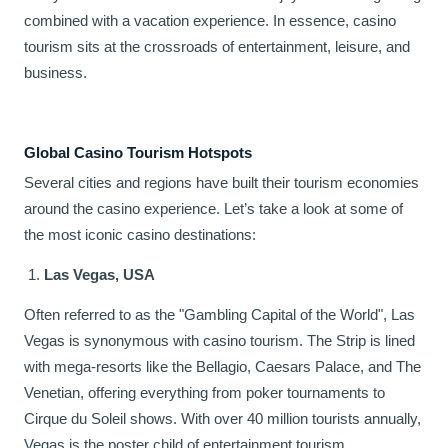
combined with a vacation experience. In essence, casino
tourism sits at the crossroads of entertainment, leisure, and
business.
Global Casino Tourism Hotspots
Several cities and regions have built their tourism economies
around the casino experience. Let’s take a look at some of
the most iconic casino destinations:
Las Vegas, USA
Often referred to as the "Gambling Capital of the World", Las
Vegas is synonymous with casino tourism. The Strip is lined
with mega-resorts like the Bellagio, Caesars Palace, and The
Venetian, offering everything from poker tournaments to
Cirque du Soleil shows. With over 40 million tourists annually,
Vegas is the poster child of entertainment tourism.