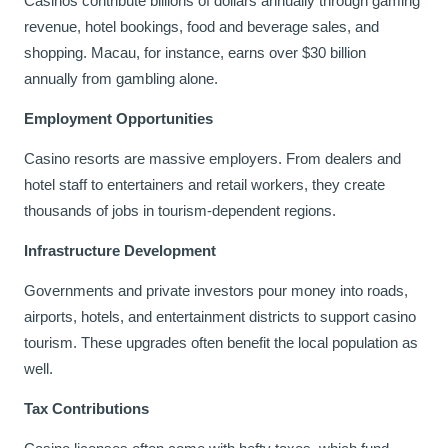
Casinos contribute billions of dollars annually through gaming
revenue, hotel bookings, food and beverage sales, and
shopping. Macau, for instance, earns over $30 billion
annually from gambling alone.
Employment Opportunities
Casino resorts are massive employers. From dealers and
hotel staff to entertainers and retail workers, they create
thousands of jobs in tourism-dependent regions.
Infrastructure Development
Governments and private investors pour money into roads,
airports, hotels, and entertainment districts to support casino
tourism. These upgrades often benefit the local population as
well.
Tax Contributions