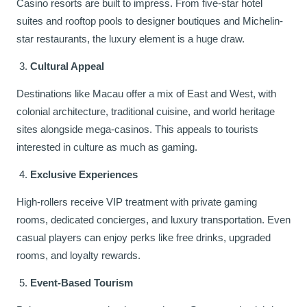
Casino resorts are built to impress. From five-star hotel
suites and rooftop pools to designer boutiques and Michelin-
star restaurants, the luxury element is a huge draw.
Cultural Appeal
Destinations like Macau offer a mix of East and West, with
colonial architecture, traditional cuisine, and world heritage
sites alongside mega-casinos. This appeals to tourists
interested in culture as much as gaming.
Exclusive Experiences
High-rollers receive VIP treatment with private gaming
rooms, dedicated concierges, and luxury transportation. Even
casual players can enjoy perks like free drinks, upgraded
rooms, and loyalty rewards.
Event-Based Tourism