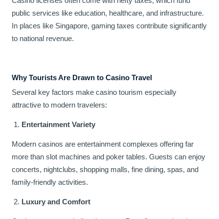
Casino licenses often come with hefty taxes, which fund
public services like education, healthcare, and infrastructure.
In places like Singapore, gaming taxes contribute significantly
to national revenue.
Why Tourists Are Drawn to Casino Travel
Several key factors make casino tourism especially
attractive to modern travelers:
Entertainment Variety
Modern casinos are entertainment complexes offering far
more than slot machines and poker tables. Guests can enjoy
concerts, nightclubs, shopping malls, fine dining, spas, and
family-friendly activities.
Luxury and Comfort