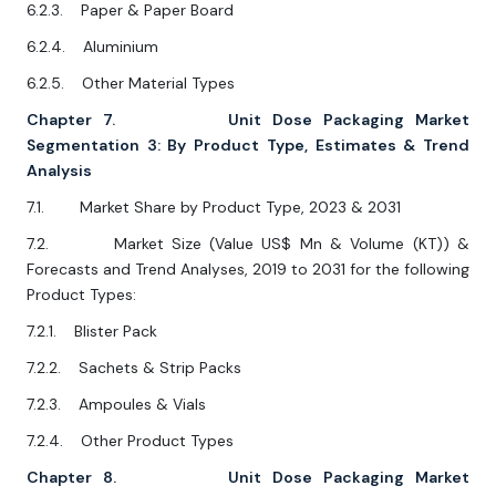
6.2.3. Paper & Paper Board
6.2.4. Aluminium
6.2.5. Other Material Types
Chapter 7. Unit Dose Packaging Market
Segmentation 3: By Product Type, Estimates & Trend
Analysis
7.1. Market Share by Product Type, 2023 & 2031
7.2. Market Size (Value US$ Mn & Volume (KT)) &
Forecasts and Trend Analyses, 2019 to 2031 for the following
Product Types:
7.2.1. Blister Pack
7.2.2. Sachets & Strip Packs
7.2.3. Ampoules & Vials
7.2.4. Other Product Types
Chapter 8. Unit Dose Packaging Market