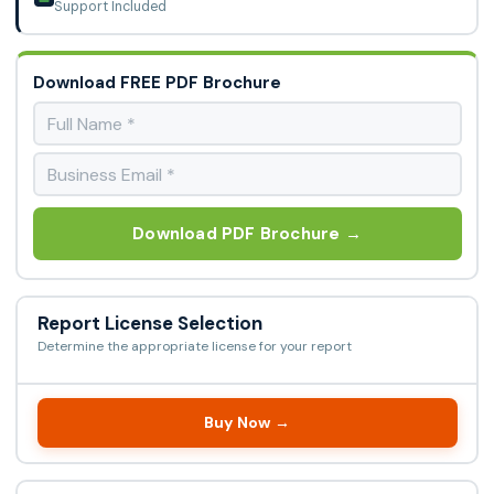
Support Included
Download FREE PDF Brochure
Download PDF Brochure →
Report License Selection
Determine the appropriate license for your report
Buy Now →