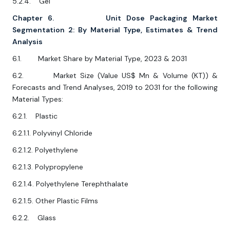
5.2.4. Gel
Chapter 6. Unit Dose Packaging Market
Segmentation 2: By Material Type, Estimates & Trend
Analysis
6.1. Market Share by Material Type, 2023 & 2031
6.2. Market Size (Value US$ Mn & Volume (KT)) &
Forecasts and Trend Analyses, 2019 to 2031 for the following
Material Types:
6.2.1. Plastic
6.2.1.1. Polyvinyl Chloride
6.2.1.2. Polyethylene
6.2.1.3. Polypropylene
6.2.1.4. Polyethylene Terephthalate
6.2.1.5. Other Plastic Films
6.2.2. Glass