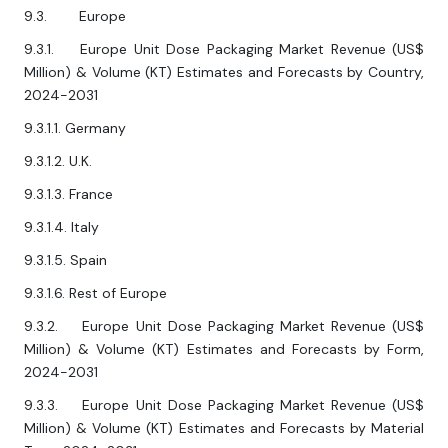
9.3. Europe
9.3.1. Europe Unit Dose Packaging Market Revenue (US$
Million) & Volume (KT) Estimates and Forecasts by Country,
2024-2031
9.3.1.1. Germany
9.3.1.2. U.K.
9.3.1.3. France
9.3.1.4. Italy
9.3.1.5. Spain
9.3.1.6. Rest of Europe
9.3.2. Europe Unit Dose Packaging Market Revenue (US$
Million) & Volume (KT) Estimates and Forecasts by Form,
2024-2031
9.3.3. Europe Unit Dose Packaging Market Revenue (US$
Million) & Volume (KT) Estimates and Forecasts by Material