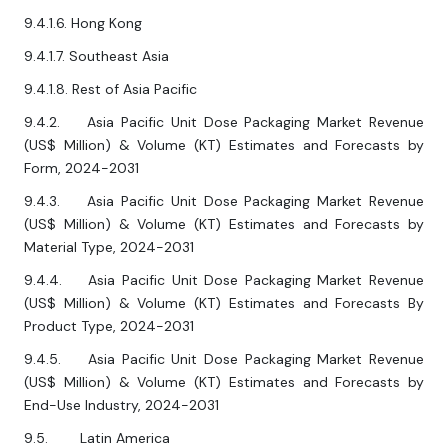
9.4.1.6. Hong Kong
9.4.1.7. Southeast Asia
9.4.1.8. Rest of Asia Pacific
9.4.2. Asia Pacific Unit Dose Packaging Market Revenue
(US$ Million) & Volume (KT) Estimates and Forecasts by
Form, 2024-2031
9.4.3. Asia Pacific Unit Dose Packaging Market Revenue
(US$ Million) & Volume (KT) Estimates and Forecasts by
Material Type, 2024-2031
9.4.4. Asia Pacific Unit Dose Packaging Market Revenue
(US$ Million) & Volume (KT) Estimates and Forecasts By
Product Type, 2024-2031
9.4.5. Asia Pacific Unit Dose Packaging Market Revenue
(US$ Million) & Volume (KT) Estimates and Forecasts by
End-Use Industry, 2024-2031
9.5. Latin America