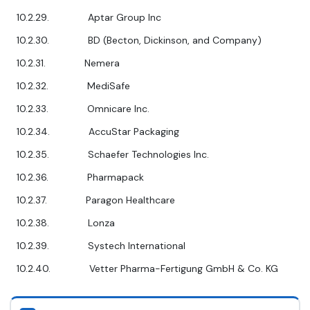
10.2.29. Aptar Group Inc
10.2.30. BD (Becton, Dickinson, and Company)
10.2.31. Nemera
10.2.32. MediSafe
10.2.33. Omnicare Inc.
10.2.34. AccuStar Packaging
10.2.35. Schaefer Technologies Inc.
10.2.36. Pharmapack
10.2.37. Paragon Healthcare
10.2.38. Lonza
10.2.39. Systech International
10.2.40. Vetter Pharma-Fertigung GmbH & Co. KG