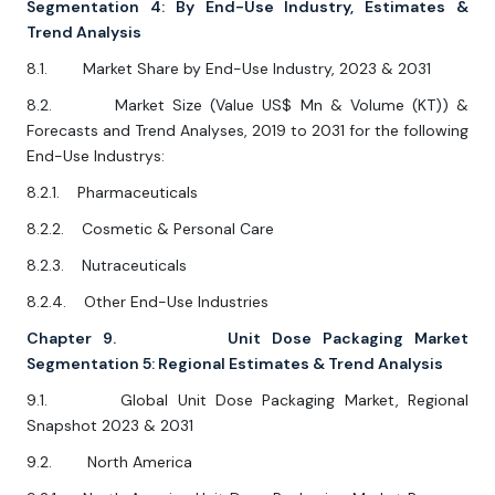
Segmentation 4: By End-Use Industry, Estimates &
Trend Analysis
8.1. Market Share by End-Use Industry, 2023 & 2031
8.2. Market Size (Value US$ Mn & Volume (KT)) &
Forecasts and Trend Analyses, 2019 to 2031 for the following
End-Use Industrys:
8.2.1. Pharmaceuticals
8.2.2. Cosmetic & Personal Care
8.2.3. Nutraceuticals
8.2.4. Other End-Use Industries
Chapter 9. Unit Dose Packaging Market
Segmentation 5: Regional Estimates & Trend Analysis
9.1. Global Unit Dose Packaging Market, Regional
Snapshot 2023 & 2031
9.2. North America