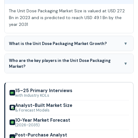
The Unit Dose Packaging Market Size is valued at USD 27.2
Bn in 2023 and is predicted to reach USD 49.1 Bn by the
year 2031
▾
What is the Unit Dose Packaging Market Growth?
The Unit Dose Packaging Market is expected to grow at an
Who are the key players in the Unit Dose Packaging
7.9% CAGR during the forecast period for 2024-2031.
▾
Market?
Pfizer Inc., Amcor Plc, Corning Incorporated, West
Pharmaceutical Services, Stevanato Group, Gerresheimer
Ag, Schott, Nipro, Constantia Flexibles, Klo
15–25 Primary Interviews
with Industry KOLs
Analyst-Built Market Size
& Forecast Models
10-Year Market Forecast
(2026–2035)
Post-Purchase Analyst