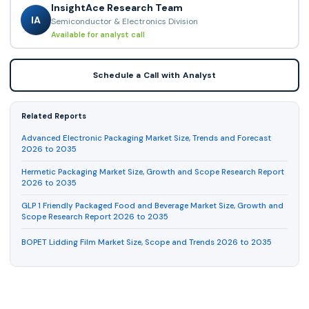
InsightAce Research Team
IA
Semiconductor & Electronics Division
Available for analyst call
Schedule a Call with Analyst
Related Reports
Advanced Electronic Packaging Market Size, Trends and Forecast
2026 to 2035
Hermetic Packaging Market Size, Growth and Scope Research Report
2026 to 2035
GLP 1 Friendly Packaged Food and Beverage Market Size, Growth and
Scope Research Report 2026 to 2035
BOPET Lidding Film Market Size, Scope and Trends 2026 to 2035