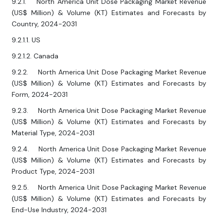
9.2.1. North America Unit Dose Packaging Market Revenue
(US$ Million) & Volume (KT) Estimates and Forecasts by
Country, 2024-2031
9.2.1.1. US
9.2.1.2. Canada
9.2.2. North America Unit Dose Packaging Market Revenue
(US$ Million) & Volume (KT) Estimates and Forecasts by
Form, 2024-2031
9.2.3. North America Unit Dose Packaging Market Revenue
(US$ Million) & Volume (KT) Estimates and Forecasts by
Material Type, 2024-2031
9.2.4. North America Unit Dose Packaging Market Revenue
(US$ Million) & Volume (KT) Estimates and Forecasts by
Product Type, 2024-2031
9.2.5. North America Unit Dose Packaging Market Revenue
(US$ Million) & Volume (KT) Estimates and Forecasts by
End-Use Industry, 2024-2031