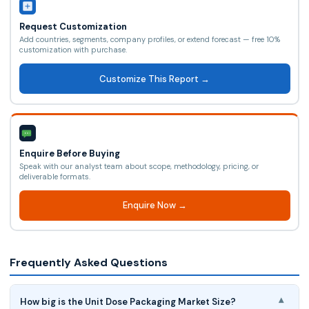
Request Customization
Add countries, segments, company profiles, or extend forecast — free 10%
customization with purchase.
Customize This Report →
Enquire Before Buying
Speak with our analyst team about scope, methodology, pricing, or
deliverable formats.
Enquire Now →
Frequently Asked Questions
How big is the Unit Dose Packaging Market Size?
▾