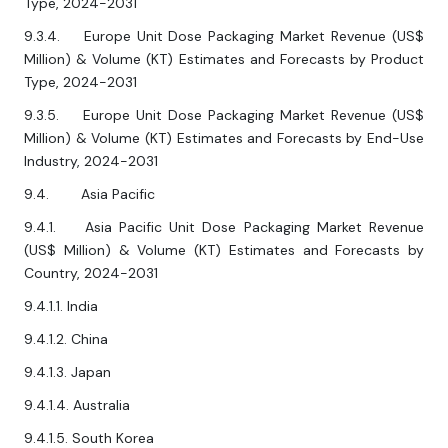
Type, 2024-2031
9.3.4. Europe Unit Dose Packaging Market Revenue (US$
Million) & Volume (KT) Estimates and Forecasts by Product
Type, 2024-2031
9.3.5. Europe Unit Dose Packaging Market Revenue (US$
Million) & Volume (KT) Estimates and Forecasts by End-Use
Industry, 2024-2031
9.4. Asia Pacific
9.4.1. Asia Pacific Unit Dose Packaging Market Revenue
(US$ Million) & Volume (KT) Estimates and Forecasts by
Country, 2024-2031
9.4.1.1. India
9.4.1.2. China
9.4.1.3. Japan
9.4.1.4. Australia
9.4.1.5. South Korea