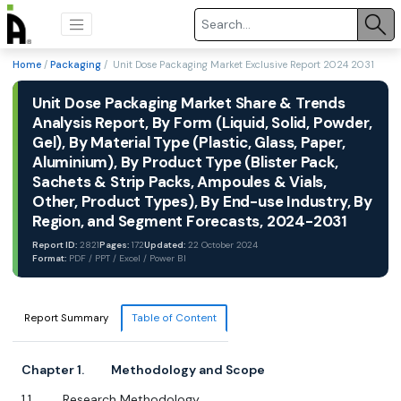
Home
/
Packaging
/ Unit Dose Packaging Market Exclusive Report 2024 2031
Unit Dose Packaging Market Share & Trends
Analysis Report, By Form (Liquid, Solid, Powder,
Gel), By Material Type (Plastic, Glass, Paper,
Aluminium), By Product Type (Blister Pack,
Sachets & Strip Packs, Ampoules & Vials,
Other, Product Types), By End-use Industry, By
Region, and Segment Forecasts, 2024-2031
Report ID:
2821
Pages:
172
Updated:
22 October 2024
Format:
PDF / PPT / Excel / Power BI
Report Summary
Table of Content
Chapter 1. Methodology and Scope
1.1. Research Methodology