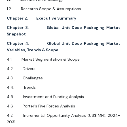
1.2. Research Scope & Assumptions
Chapter 2. Executive Summary
Chapter 3. Global Unit Dose Packaging Market
Snapshot
Chapter 4. Global Unit Dose Packaging Market
Variables, Trends & Scope
4.1. Market Segmentation & Scope
4.2. Drivers
4.3. Challenges
4.4. Trends
4.5. Investment and Funding Analysis
4.6. Porter's Five Forces Analysis
4.7. Incremental Opportunity Analysis (US$ MN), 2024-
2031