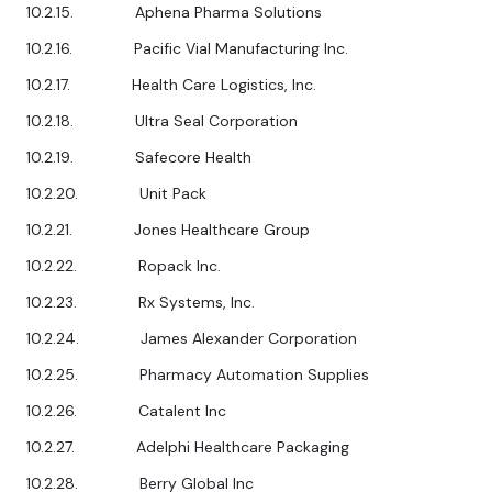
10.2.15. Aphena Pharma Solutions
10.2.16. Pacific Vial Manufacturing Inc.
10.2.17. Health Care Logistics, Inc.
10.2.18. Ultra Seal Corporation
10.2.19. Safecore Health
10.2.20. Unit Pack
10.2.21. Jones Healthcare Group
10.2.22. Ropack Inc.
10.2.23. Rx Systems, Inc.
10.2.24. James Alexander Corporation
10.2.25. Pharmacy Automation Supplies
10.2.26. Catalent Inc
10.2.27. Adelphi Healthcare Packaging
10.2.28. Berry Global Inc