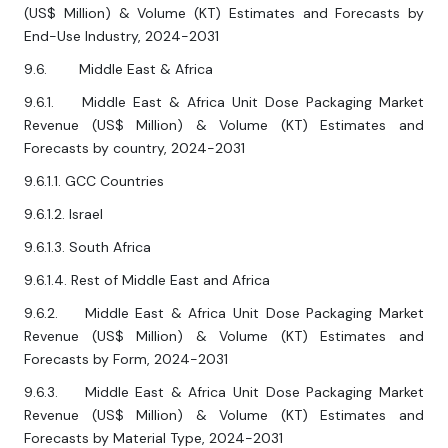
(US$ Million) & Volume (KT) Estimates and Forecasts by
End-Use Industry, 2024-2031
9.6. Middle East & Africa
9.6.1. Middle East & Africa Unit Dose Packaging Market
Revenue (US$ Million) & Volume (KT) Estimates and
Forecasts by country, 2024-2031
9.6.1.1. GCC Countries
9.6.1.2. Israel
9.6.1.3. South Africa
9.6.1.4. Rest of Middle East and Africa
9.6.2. Middle East & Africa Unit Dose Packaging Market
Revenue (US$ Million) & Volume (KT) Estimates and
Forecasts by Form, 2024-2031
9.6.3. Middle East & Africa Unit Dose Packaging Market
Revenue (US$ Million) & Volume (KT) Estimates and
Forecasts by Material Type, 2024-2031