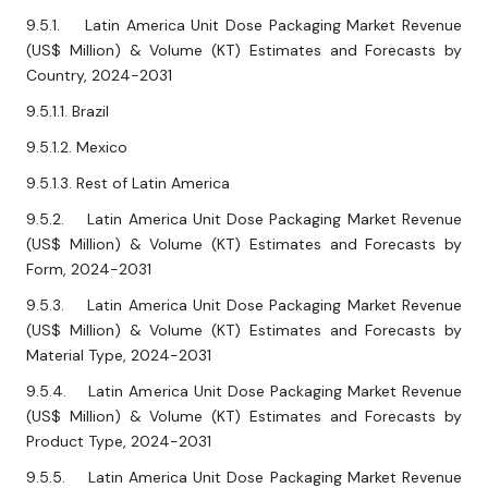
9.5.1. Latin America Unit Dose Packaging Market Revenue
(US$ Million) & Volume (KT) Estimates and Forecasts by
Country, 2024-2031
9.5.1.1. Brazil
9.5.1.2. Mexico
9.5.1.3. Rest of Latin America
9.5.2. Latin America Unit Dose Packaging Market Revenue
(US$ Million) & Volume (KT) Estimates and Forecasts by
Form, 2024-2031
9.5.3. Latin America Unit Dose Packaging Market Revenue
(US$ Million) & Volume (KT) Estimates and Forecasts by
Material Type, 2024-2031
9.5.4. Latin America Unit Dose Packaging Market Revenue
(US$ Million) & Volume (KT) Estimates and Forecasts by
Product Type, 2024-2031
9.5.5. Latin America Unit Dose Packaging Market Revenue