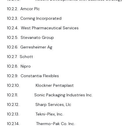
10.2.2. Amcor Plc
10.2.3. Corning Incorporated
10.2.4. West Pharmaceutical Services
10.2.5. Stevanato Group
10.2.6. Gerresheimer Ag
10.2.7. Schott
10.2.8. Nipro
10.2.9. Constantia Flexibles
10.2.10. Klockner Pentaplast
10.2.11. Sonic Packaging Industries Inc.
10.2.12. Sharp Services, Llc
10.2.13. Tekni-Plex, Inc.
10.2.14. Thermo-Pak Co. Inc.