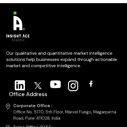
Our qualitative and quantitative market intelligence
solutions help businesses expand through actionable
market and competitive intelligence.
Office Address
Corporate Office :
Office No. 5170, 5th Floor, Marvel Fuego, Magarpatta
Road, Pune 411028, India