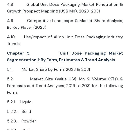
4.8. Global Unit Dose Packaging Market Penetration &
Growth Prospect Mapping (US$ Mn), 2023-2031
4.9. Competitive Landscape & Market Share Analysis,
By Key Player (2023)
4.10. Use/impact of AI on Unit Dose Packaging Industry
Trends
Chapter 5. Unit Dose Packaging Market
Segmentation 1: By Form, Estimates & Trend Analysis
5.1. Market Share by Form, 2023 & 2031
5.2. Market Size (Value US$ Mn & Volume (KT)) &
Forecasts and Trend Analyses, 2019 to 2031 for the following
Form:
5.2.1. Liquid
5.2.2. Solid
5.2.3. Powder