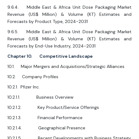
9.6.4. Middle East & Africa Unit Dose Packaging Market
Revenue (US$ Million) & Volume (KT) Estimates and
Forecasts by Product Type, 2024-2031
9.6.5. Middle East & Africa Unit Dose Packaging Market
Revenue (US$ Million) & Volume (KT) Estimates and
Forecasts by End-Use Industry, 2024-2031
Chapter 10. Competitive Landscape
10.1. Major Mergers and Acquisitions/Strategic Alliances
10.2. Company Profiles
10.2.1. Pfizer Inc.
10.2.1.1. Business Overview
10.2.1.2. Key Product/Service Offerings
10.2.1.3. Financial Performance
10.2.1.4. Geographical Presence
10.2.1.5. Recent Developments with Business Strategy