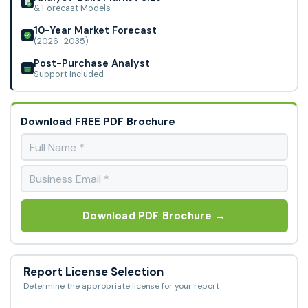
& Forecast Models
10-Year Market Forecast
(2026–2035)
Post-Purchase Analyst
Support Included
Download FREE PDF Brochure
Download PDF Brochure →
Report License Selection
Determine the appropriate license for your report