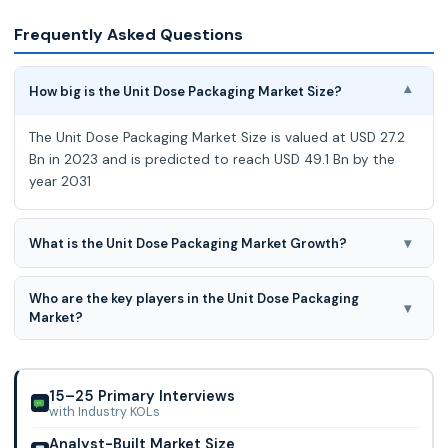
Frequently Asked Questions
How big is the Unit Dose Packaging Market Size?
▾
The Unit Dose Packaging Market Size is valued at USD 27.2
Bn in 2023 and is predicted to reach USD 49.1 Bn by the
year 2031
▾
What is the Unit Dose Packaging Market Growth?
The Unit Dose Packaging Market is expected to grow at an
Who are the key players in the Unit Dose Packaging
7.9% CAGR during the forecast period for 2024-2031.
▾
Market?
Pfizer Inc., Amcor Plc, Corning Incorporated, West
Pharmaceutical Services, Stevanato Group, Gerresheimer
Ag, Schott, Nipro, Constantia Flexibles, Klo
15–25 Primary Interviews
with Industry KOLs
Analyst-Built Market Size