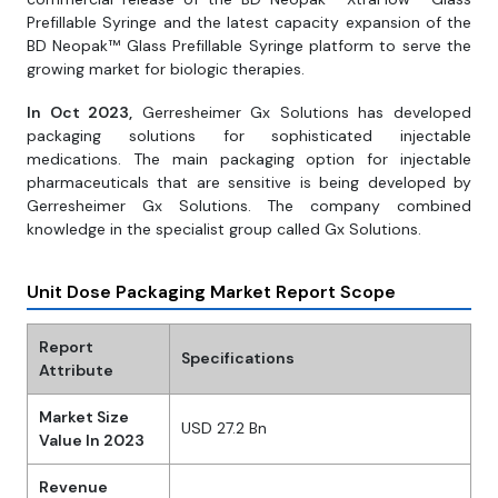
Prefillable Syringe and the latest capacity expansion of the
BD Neopak™ Glass Prefillable Syringe platform to serve the
growing market for biologic therapies.
In Oct 2023,
Gerresheimer Gx Solutions has developed
packaging solutions for sophisticated injectable
medications. The main packaging option for injectable
pharmaceuticals that are sensitive is being developed by
Gerresheimer Gx Solutions. The company combined
knowledge in the specialist group called Gx Solutions.
Unit Dose Packaging Market Report Scope
Report
Specifications
Attribute
Market Size
USD 27.2 Bn
Value In 2023
Revenue