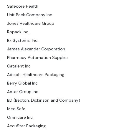
Safecore Health
Unit Pack Company Inc
Jones Healthcare Group
Ropack Inc.
Rx Systems, Inc.
James Alexander Corporation
Pharmacy Automation Supplies
Catalent Inc
Adelphi Healthcare Packaging
Berry Global Inc
Aptar Group Inc
BD (Becton, Dickinson and Company)
MediSafe
Omnicare Inc.
AccuStar Packaging