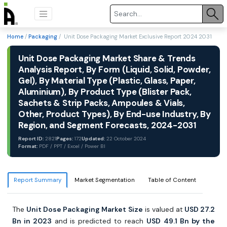
Home
/
Packaging
/ Unit Dose Packaging Market Exclusive Report 2024 2031
Unit Dose Packaging Market Share & Trends
Analysis Report, By Form (Liquid, Solid, Powder,
Gel), By Material Type (Plastic, Glass, Paper,
Aluminium), By Product Type (Blister Pack,
Sachets & Strip Packs, Ampoules & Vials,
Other, Product Types), By End-use Industry, By
Region, and Segment Forecasts, 2024-2031
Report ID:
2821
Pages:
172
Updated:
22 October 2024
Format:
PDF / PPT / Excel / Power BI
Report Summary
Market Segmentation
Table of Content
The
Unit Dose Packaging Market Size
is valued at
USD 27.2
Bn in 2023
and is predicted to reach
USD
49.1
Bn by the