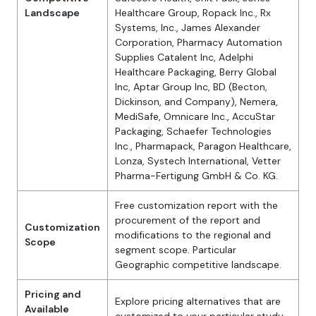
Landscape
Healthcare Group, Ropack Inc., Rx
Systems, Inc., James Alexander
Corporation, Pharmacy Automation
Supplies Catalent Inc, Adelphi
Healthcare Packaging, Berry Global
Inc, Aptar Group Inc, BD (Becton,
Dickinson, and Company), Nemera,
MediSafe, Omnicare Inc., AccuStar
Packaging, Schaefer Technologies
Inc., Pharmapack, Paragon Healthcare,
Lonza, Systech International, Vetter
Pharma-Fertigung GmbH & Co. KG.
Free customization report with the
procurement of the report and
Customization
modifications to the regional and
Scope
segment scope. Particular
Geographic competitive landscape.
Pricing and
Explore pricing alternatives that are
Available