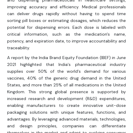
and dispensing pharmaceuticals in healthcare settings,
improving accuracy and efficiency. Medical professionals
can deliver drugs rapidly without having to spend time
sorting pill boxes or estimating dosages, which reduces the
potential for dispensing errors. Each dose is labeled with
critical information, such as the medication's name,
potency, and expiration date, to improve accountability and
traceability.
A report by the India Brand Equity Foundation (IBEF) in June
2021 highlighted that India's pharmaceutical industry
supplies over 50% of the world's demand for various
vaccines, 40% of the generic drug demand in the United
States, and more than 25% of all medications in the United
Kingdom. This strong global presence is supported by
increased research and development (R&D) expenditures,
enabling manufacturers to create innovative unit-dose
packaging solutions with unique features, functions, and
advantages. By leveraging advanced materials, technologies,
and design principles, companies can differentiate
themselves in the market and adapt to evolving consumer