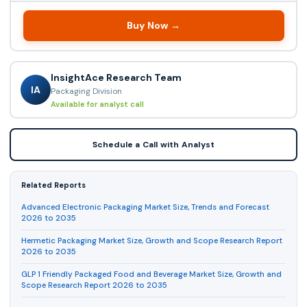
Buy Now →
InsightAce Research Team
IA
Packaging Division
Available for analyst call
Schedule a Call with Analyst
Related Reports
Advanced Electronic Packaging Market Size, Trends and Forecast
2026 to 2035
Hermetic Packaging Market Size, Growth and Scope Research Report
2026 to 2035
GLP 1 Friendly Packaged Food and Beverage Market Size, Growth and
Scope Research Report 2026 to 2035