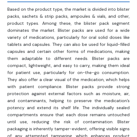
Based on the product type, the market is divided into blister
packs, sachets & strip packs, ampoules & vials, and other,
product types. Among these, the blister pack segment
dominates the market. Blister packs are used for a wide
variety of medications, particularly for oral solid doses like
tablets and capsules. They can also be used for liquid-filled
capsules and certain other forms of medications, making
them adaptable to different needs. Blister packs are
compact, lightweight, and easy to carry, making them ideal
for patient use, particularly for on-the-go consumption.
They also offer a clear visual of the medication, which helps
with patient compliance. Blister packs provide strong
protection against external factors such as moisture, air,
and contaminants, helping to preserve the medication’s
potency and extend its shelf life. The individually sealed
compartments ensure that each dose remains untouched
until use, reducing the risk of contamination. Blister
packaging is inherently tamper-evident, offering visible signs
of any attempted tampering, which enhances product