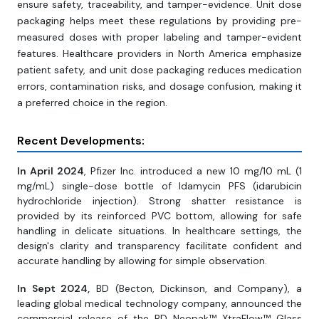
ensure safety, traceability, and tamper-evidence. Unit dose
packaging helps meet these regulations by providing pre-
measured doses with proper labeling and tamper-evident
features. Healthcare providers in North America emphasize
patient safety, and unit dose packaging reduces medication
errors, contamination risks, and dosage confusion, making it
a preferred choice in the region.
Recent Developments:
In April 2024
, Pfizer Inc. introduced a new 10 mg/10 mL (1
mg/mL) single-dose bottle of Idamycin PFS (idarubicin
hydrochloride injection). Strong shatter resistance is
provided by its reinforced PVC bottom, allowing for safe
handling in delicate situations. In healthcare settings, the
design's clarity and transparency facilitate confident and
accurate handling by allowing for simple observation.
In Sept 2024,
BD (Becton, Dickinson, and Company), a
leading global medical technology company, announced the
commercial release of the BD Neopak™ XtraFlow™ Glass