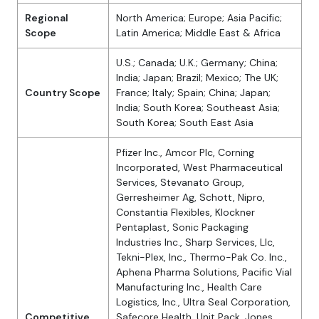
Regional
North America; Europe; Asia Pacific;
Scope
Latin America; Middle East & Africa
U.S.; Canada; U.K.; Germany; China;
India; Japan; Brazil; Mexico; The UK;
Country Scope
France; Italy; Spain; China; Japan;
India; South Korea; Southeast Asia;
South Korea; South East Asia
Pfizer Inc., Amcor Plc, Corning
Incorporated, West Pharmaceutical
Services, Stevanato Group,
Gerresheimer Ag, Schott, Nipro,
Constantia Flexibles, Klockner
Pentaplast, Sonic Packaging
Industries Inc., Sharp Services, Llc,
Tekni-Plex, Inc., Thermo-Pak Co. Inc.,
Aphena Pharma Solutions, Pacific Vial
Manufacturing Inc., Health Care
Logistics, Inc., Ultra Seal Corporation,
Competitive
Safecore Health, Unit Pack, Jones