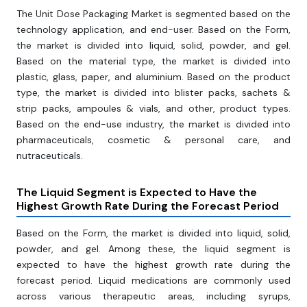
The Unit Dose Packaging Market is segmented based on the
technology application, and end-user. Based on the Form,
the market is divided into liquid, solid, powder, and gel.
Based on the material type, the market is divided into
plastic, glass, paper, and aluminium. Based on the product
type, the market is divided into blister packs, sachets &
strip packs, ampoules & vials, and other, product types.
Based on the end-use industry, the market is divided into
pharmaceuticals, cosmetic & personal care, and
nutraceuticals.
The Liquid Segment
is Expected to Have the
Highest Growth Rate During the Forecast Period
Based on the Form, the market is divided into liquid, solid,
powder, and gel. Among these, the liquid segment is
expected to have the highest growth rate during the
forecast period. Liquid medications are commonly used
across various therapeutic areas, including syrups,