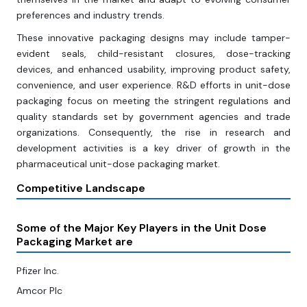
preferences and industry trends.
These innovative packaging designs may include tamper-
evident seals, child-resistant closures, dose-tracking
devices, and enhanced usability, improving product safety,
convenience, and user experience. R&D efforts in unit-dose
packaging focus on meeting the stringent regulations and
quality standards set by government agencies and trade
organizations. Consequently, the rise in research and
development activities is a key driver of growth in the
pharmaceutical unit-dose packaging market.
Competitive Landscape
Some of the Major Key Players in the Unit Dose
Packaging Market are
Pfizer Inc.
Amcor Plc