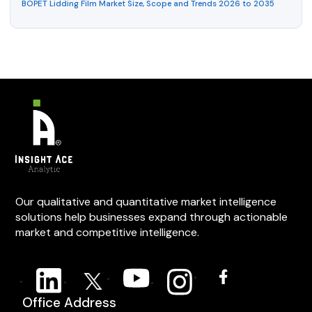
BOPET Lidding Film Market Size, Scope and Trends 2026 to 2035
Our qualitative and quantitative market intelligence
solutions help businesses expand through actionable
market and competitive intelligence.
Office Address