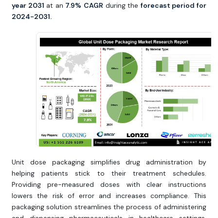
year 2031
at an
7.9%
CAGR
during the
forecast period for
2024-2031.
Unit dose packaging simplifies drug administration by
helping patients stick to their treatment schedules.
Providing pre-measured doses with clear instructions
lowers the risk of error and increases compliance. This
packaging solution streamlines the process of administering