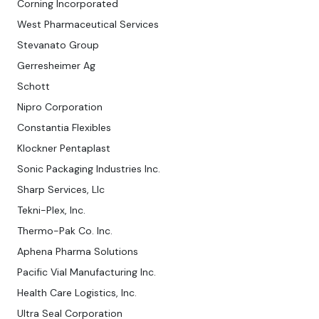
Corning Incorporated
West Pharmaceutical Services
Stevanato Group
Gerresheimer Ag
Schott
Nipro Corporation
Constantia Flexibles
Klockner Pentaplast
Sonic Packaging Industries Inc.
Sharp Services, Llc
Tekni-Plex, Inc.
Thermo-Pak Co. Inc.
Aphena Pharma Solutions
Pacific Vial Manufacturing Inc.
Health Care Logistics, Inc.
Ultra Seal Corporation