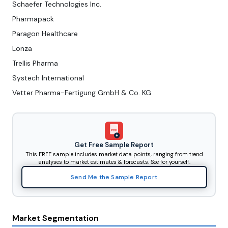
Schaefer Technologies Inc.
Pharmapack
Paragon Healthcare
Lonza
Trellis Pharma
Systech International
Vetter Pharma-Fertigung GmbH & Co. KG
PDF
Get Free Sample Report
This FREE sample includes market data points, ranging from trend
analyses to market estimates & forecasts. See for yourself.
Send Me the Sample Report
Market Segmentation