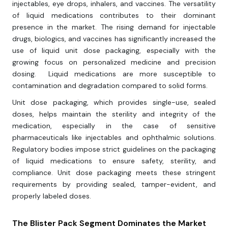
injectables, eye drops, inhalers, and vaccines. The versatility
of liquid medications contributes to their dominant
presence in the market. The rising demand for injectable
drugs, biologics, and vaccines has significantly increased the
use of liquid unit dose packaging, especially with the
growing focus on personalized medicine and precision
dosing. Liquid medications are more susceptible to
contamination and degradation compared to solid forms.
Unit dose packaging, which provides single-use, sealed
doses, helps maintain the sterility and integrity of the
medication, especially in the case of sensitive
pharmaceuticals like injectables and ophthalmic solutions.
Regulatory bodies impose strict guidelines on the packaging
of liquid medications to ensure safety, sterility, and
compliance. Unit dose packaging meets these stringent
requirements by providing sealed, tamper-evident, and
properly labeled doses.
The Blister Pack Segment Dominates the Market