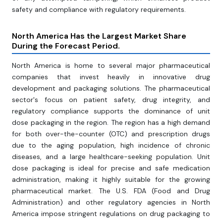
safety and compliance with regulatory requirements.
North America Has the Largest Market Share
During the Forecast Period.
North America is home to several major pharmaceutical
companies that invest heavily in innovative drug
development and packaging solutions. The pharmaceutical
sector's focus on patient safety, drug integrity, and
regulatory compliance supports the dominance of unit
dose packaging in the region. The region has a high demand
for both over-the-counter (OTC) and prescription drugs
due to the aging population, high incidence of chronic
diseases, and a large healthcare-seeking population. Unit
dose packaging is ideal for precise and safe medication
administration, making it highly suitable for the growing
pharmaceutical market. The U.S. FDA (Food and Drug
Administration) and other regulatory agencies in North
America impose stringent regulations on drug packaging to