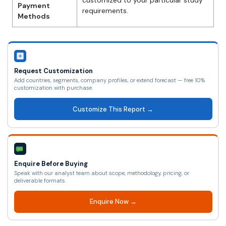
customized to your particular study
Payment
requirements.
Methods
Request Customization
Add countries, segments, company profiles, or extend forecast — free 10%
customization with purchase.
Customize This Report →
Enquire Before Buying
Speak with our analyst team about scope, methodology, pricing, or
deliverable formats.
Enquire Now →