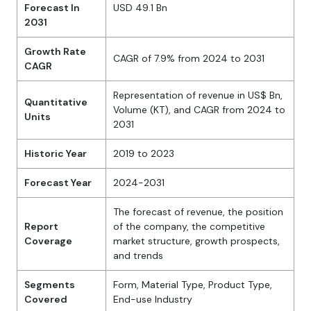
Forecast In
USD 49.1 Bn
2031
Growth Rate
CAGR of 7.9% from 2024 to 2031
CAGR
Representation of revenue in US$ Bn,
Quantitative
Volume (KT), and CAGR from 2024 to
Units
2031
Historic Year
2019 to 2023
Forecast Year
2024-2031
The forecast of revenue, the position
Report
of the company, the competitive
Coverage
market structure, growth prospects,
and trends
Segments
Form, Material Type, Product Type,
Covered
End-use Industry