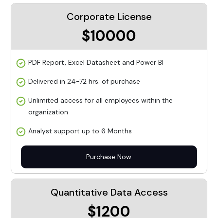
Corporate License
$10000
PDF Report, Excel Datasheet and Power BI
Delivered in 24-72 hrs. of purchase
Unlimited access for all employees within the
organization
Analyst support up to 6 Months
Purchase Now
Quantitative Data Access
$1200