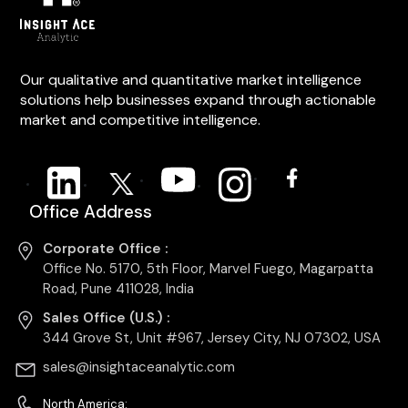
Our qualitative and quantitative market intelligence
solutions help businesses expand through actionable
market and competitive intelligence.
Office Address
Corporate Office :
Office No. 5170, 5th Floor, Marvel Fuego, Magarpatta
Road, Pune 411028, India
Sales Office (U.S.) :
344 Grove St, Unit #967, Jersey City, NJ 07302, USA
sales@insightaceanalytic.com
North America: