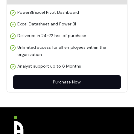
PowerBI/Excel Pivot Dashboard
Excel Datasheet and Power BI
Delivered in 24-72 hrs. of purchase
Unlimited access for all employees within the
organization
Analyst support up to 6 Months
Purchase Now