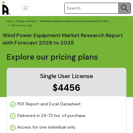
Home
Energy and Power
Wind Power Equipment Market Investments Report 2026 To 2035
Select License Type
Wind Power Equipment Market Research Report
with Forecast 2026 to 2035
Explore our pricing plans
Single User License
$4456
PDF Report and Excel Datasheet
Delivered in 24-72 hrs. of purchase
Access for one individual only