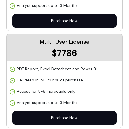
Analyst support up to 3 Months
Purchase Now
Multi-User License
$7786
PDF Report, Excel Datasheet and Power BI
Delivered in 24-72 hrs. of purchase
Access for 5-6 individuals only
Analyst support up to 3 Months
Purchase Now