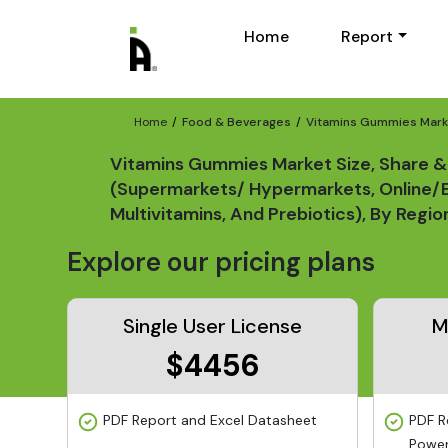
Home
Report
Home
Food & Beverages
Vitamins Gummies Marke
Vitamins Gummies Market Size, Share & 
(Supermarkets/ Hypermarkets, Online/E-
Multivitamins, And Prebiotics), By Reg
Explore our pricing plans
Single User License
M
$4456
PDF Report and Excel Datasheet
PDF R
Power