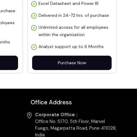
Excel Datasheet and Power BI
purchase
Delivered in 24-72 hrs. of purchase
mployees
Unlimited access for all employees
within the organization
onths
Analyst support up to 6 Months
Purchase Now
Office Address
Corporate Office :
Office No. 5170, 5th Floor, Marvel
Fuego, Magarpatta Road, Pune 411028,
India