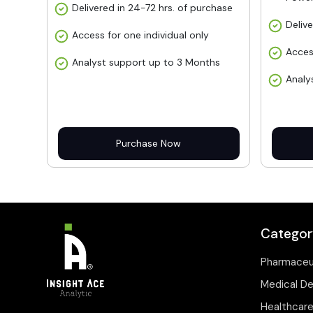
Delivered in 24-72 hrs. of purchase
Deliv
Access for one individual only
Acces
Analyst support up to 3 Months
Analy
Purchase Now
Categor
Pharmaceu
Medical D
Healthcare