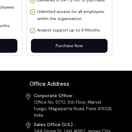
Delivered in 24-72 hrs. of purchase
mployees
Unlimited access for all employees
within the organization
onths
Analyst support up to 6 Months
Purchase Now
Office Address
Corporate Office :
Office No. 5170, 5th Floor, Marvel
Fuego, Magarpatta Road, Pune 411028,
India
Sales Office (U.S.) :
344 Grove St, Unit #967, Jersey City,