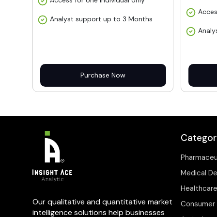
Access for one individual only
Acces
Analyst support up to 3 Months
Analy
Purchase Now
Categor
Pharmaceu
Medical D
Healthcare
Our qualitative and quantitative market
Consumer 
intelligence solutions help businesses