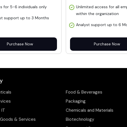
s for 5-6 individuals only
Unlimited access for all e
within the organization
st support up to 3 Months
Analyst support up to 6 M
Purchase Now
Purchase Now
y
ticals
Food & Beverages
evices
Packaging
 IT
Chemicals and Materials
Goods & Services
Biotechnology