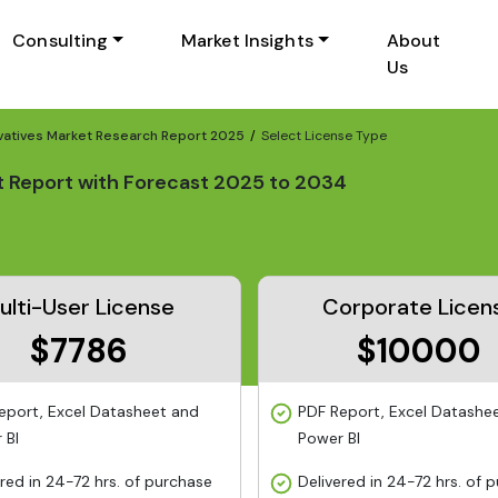
Consulting
Market Insights
About
Us
vatives Market Research Report 2025
Select License Type
t Report with Forecast 2025 to 2034
ulti-User License
Corporate Licen
$7786
$10000
eport, Excel Datasheet and
PDF Report, Excel Datashe
 BI
Power BI
ered in 24-72 hrs. of purchase
Delivered in 24-72 hrs. of 