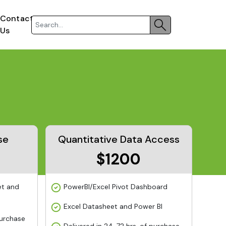
Contact
Us
se
Quantitative Data Access
$1200
et and
PowerBI/Excel Pivot Dashboard
Excel Datasheet and Power BI
purchase