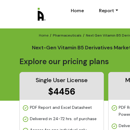
Home
Report
Home
Pharmaceuticals
Next Gen Vitamin B5 Deri
Next-Gen Vitamin B5 Derivatives Marke
Explore our pricing plans
Single User License
M
$4456
PDF Report and Excel Datasheet
PDF R
Power
Delivered in 24-72 hrs. of purchase
Deliv