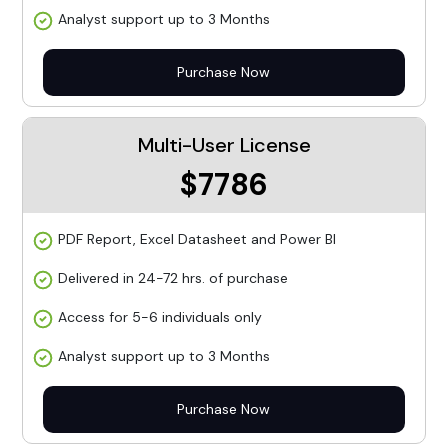
Analyst support up to 3 Months
Purchase Now
Multi-User License
$7786
PDF Report, Excel Datasheet and Power BI
Delivered in 24-72 hrs. of purchase
Access for 5-6 individuals only
Analyst support up to 3 Months
Purchase Now