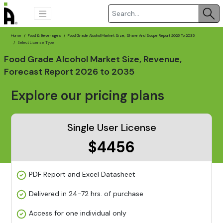
Home
Food & Beverages
Food Grade Alcohol Market Size, Share And Scope Report 2026 To 2035
Select License Type
Food Grade Alcohol Market Size, Revenue,
Forecast Report 2026 to 2035
Explore our pricing plans
Single User License
$4456
PDF Report and Excel Datasheet
Delivered in 24-72 hrs. of purchase
Access for one individual only