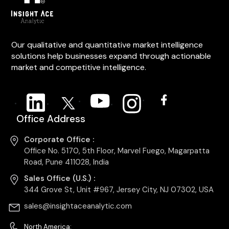
Our qualitative and quantitative market intelligence
solutions help businesses expand through actionable
market and competitive intelligence.
Office Address
Corporate Office :
Office No. 5170, 5th Floor, Marvel Fuego, Magarpatta
Road, Pune 411028, India
Sales Office (U.S.) :
344 Grove St, Unit #967, Jersey City, NJ 07302, USA
sales@insightaceanalytic.com
North America: