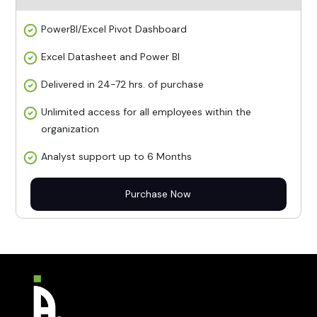
PowerBI/Excel Pivot Dashboard
Excel Datasheet and Power BI
Delivered in 24-72 hrs. of purchase
Unlimited access for all employees within the
organization
Analyst support up to 6 Months
Purchase Now