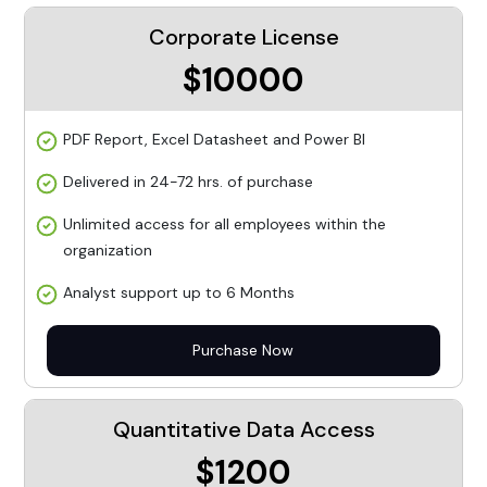
Corporate License
$10000
PDF Report, Excel Datasheet and Power BI
Delivered in 24-72 hrs. of purchase
Unlimited access for all employees within the
organization
Analyst support up to 6 Months
Purchase Now
Quantitative Data Access
$1200