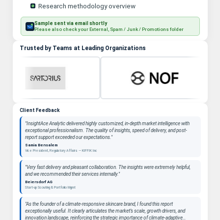
Research methodology overview
Sample sent via email shortly
Please also check your External, Spam / Junk / Promotions folder
Trusted by Teams at Leading Organizations
Client Feedback
"InsightAce Analytic delivered highly customized, in-depth market intelligence with
exceptional professionalism. The quality of insights, speed of delivery, and post-
report support exceeded our expectations."
Samia Bensalem
Vice President, Regulatory Affairs — KIFFIK Inc
"Very fast delivery and pleasant collaboration. The insights were extremely helpful,
and we recommended their services internally."
Beiersdorf AG
Start-up Scouting & Portfolio Mgmt
"As the founder of a climate-responsive skincare brand, I found this report
exceptionally useful. It clearly articulates the market’s scale, growth drivers, and
innovation landscape, reinforcing the strategic importance of climate-adaptive