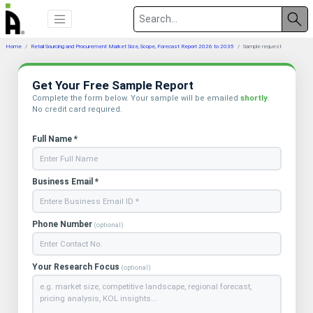
Home
Retail Sourcing and Procurement Market Size, Scope, Forecast Report 2026 to 2035
Sample request
Get Your Free Sample Report
Complete the form below. Your sample will be emailed
shortly
.
No credit card required.
Full Name *
Business Email *
Phone Number
(optional)
Your Research Focus
(optional)