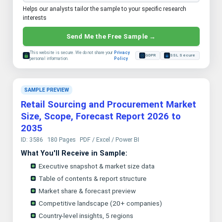
Helps our analysts tailor the sample to your specific research
interests
Send Me the Free Sample →
This website is secure. We do not share your
Privacy
GDPR
SSL Secure
personal information.
Policy
SAMPLE PREVIEW
Retail Sourcing and Procurement Market
Size, Scope, Forecast Report 2026 to
2035
ID: 3586
180 Pages
PDF / Excel / Power BI
What You'll Receive in Sample:
Executive snapshot & market size data
Table of contents & report structure
Market share & forecast preview
Competitive landscape (20+ companies)
Country-level insights, 5 regions