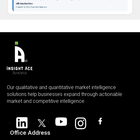
beauty as a long-term category. "
Ulli Haslacher
Founder & CEO, Pour Moi Skincare
Our qualitative and quantitative market intelligence
solutions help businesses expand through actionable
market and competitive intelligence.
Office Address