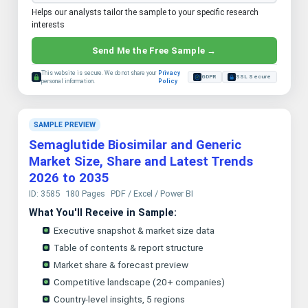
Helps our analysts tailor the sample to your specific research
interests
Send Me the Free Sample →
This website is secure. We do not share your
Privacy
GDPR
SSL Secure
personal information.
Policy
SAMPLE PREVIEW
Semaglutide Biosimilar and Generic
Market Size, Share and Latest Trends
2026 to 2035
ID: 3585
180 Pages
PDF / Excel / Power BI
What You'll Receive in Sample:
Executive snapshot & market size data
Table of contents & report structure
Market share & forecast preview
Competitive landscape (20+ companies)
Country-level insights, 5 regions