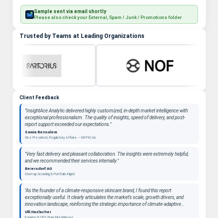
Sample sent via email shortly
Please also check your External, Spam / Junk / Promotions folder
Trusted by Teams at Leading Organizations
Client Feedback
"InsightAce Analytic delivered highly customized, in-depth market intelligence with
exceptional professionalism. The quality of insights, speed of delivery, and post-
report support exceeded our expectations."
Samia Bensalem
Vice President, Regulatory Affairs — KIFFIK Inc
"Very fast delivery and pleasant collaboration. The insights were extremely helpful,
and we recommended their services internally."
Beiersdorf AG
Start-up Scouting & Portfolio Mgmt
"As the founder of a climate-responsive skincare brand, I found this report
exceptionally useful. It clearly articulates the market’s scale, growth drivers, and
innovation landscape, reinforcing the strategic importance of climate-adaptive
beauty as a long-term category. "
Ulli Haslacher
Founder & CEO, Pour Moi Skincare