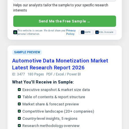
Helps our analysts tailor the sample to your specific research
interests
Send Me the Free Sample →
This website is secure. We do not share your
Privacy
GDPR
SSL Secure
personal information.
Policy
SAMPLE PREVIEW
Automotive Data Monetization Market
Latest Research Report 2026
ID: 3477
180 Pages
PDF / Excel / Power BI
What You'll Receive in Sample:
Executive snapshot & market size data
Table of contents & report structure
Market share & forecast preview
Competitive landscape (20+ companies)
Country-level insights, 5 regions
Research methodology overview