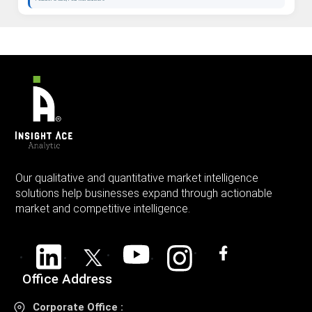
Our qualitative and quantitative market intelligence
solutions help businesses expand through actionable
market and competitive intelligence.
Office Address
Corporate Office :