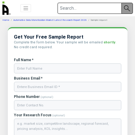
Home
Automotive Data Monetization Market Latest Research Report 2026
Sample request
Get Your Free Sample Report
Complete the form below. Your sample will be emailed
shortly
.
No credit card required.
Full Name *
Business Email *
Phone Number
(optional)
Your Research Focus
(optional)