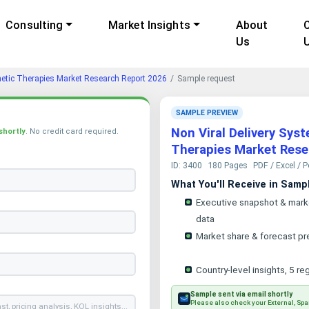
Consulting
Market Insights
About
Us
netic Therapies Market Research Report 2026
Sample request
SAMPLE PREVIEW
Non Viral Delivery Sys
shortly
. No credit card required.
Therapies Market Rese
ID: 3400
180 Pages
PDF / Excel / 
What You'll Receive in Samp
Executive snapshot & mark
data
Market share & forecast pr
Country-level insights, 5 re
Sample sent via email shortly
Please also check your External, Spa