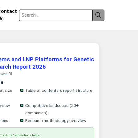
Contact
Us
tems and LNP Platforms for Genetic
arch Report 2026
Power BI
le:
et size
Table of contents & report structure
eview
Competitive landscape (20+
companies)
gions
Research methodology overview
m / Junk / Promotions folder