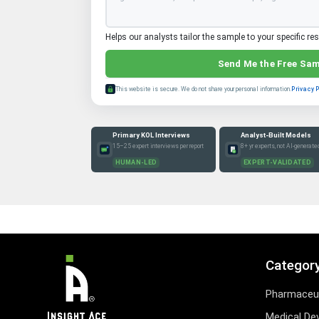
Helps our analysts tailor the sample to your specific re
Send Me the Free Sa
This website is secure. We do not share your personal information.
Privacy 
Primary KOL Interviews
Analyst-Built Models
15–25 expert interviews per report
8+ yr experts, not AI-generate
HUMAN-LED
EXPERT-VALIDATED
Categor
Pharmaceut
Medical De