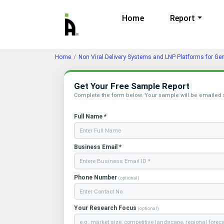
Home
Report
Home
Non Viral Delivery Systems and LNP Platforms for Ge
Get Your Free Sample Report
Complete the form below. Your sample will be emailed
Full Name *
Business Email *
Phone Number
(optional)
Your Research Focus
(optional)