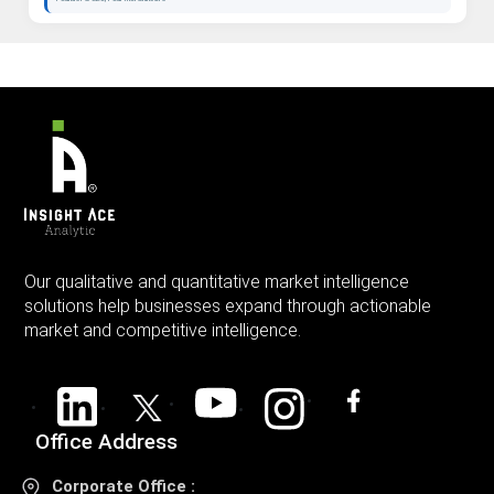
Our qualitative and quantitative market intelligence
solutions help businesses expand through actionable
market and competitive intelligence.
Office Address
Corporate Office :