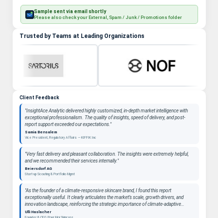
Sample sent via email shortly
Please also check your External, Spam / Junk / Promotions folder
Trusted by Teams at Leading Organizations
Client Feedback
"InsightAce Analytic delivered highly customized, in-depth market intelligence with
exceptional professionalism. The quality of insights, speed of delivery, and post-
report support exceeded our expectations."
Samia Bensalem
Vice President, Regulatory Affairs — KIFFIK Inc
"Very fast delivery and pleasant collaboration. The insights were extremely helpful,
and we recommended their services internally."
Beiersdorf AG
Start-up Scouting & Portfolio Mgmt
"As the founder of a climate-responsive skincare brand, I found this report
exceptionally useful. It clearly articulates the market’s scale, growth drivers, and
innovation landscape, reinforcing the strategic importance of climate-adaptive
beauty as a long-term category. "
Ulli Haslacher
Founder & CEO, Pour Moi Skincare