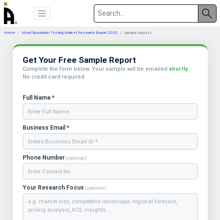
Home
Meat Speciation Testing Market Research Report 2025
Sample request
Get Your Free Sample Report
Complete the form below. Your sample will be emailed
shortly
.
No credit card required.
Full Name *
Business Email *
Phone Number
(optional)
Your Research Focus
(optional)