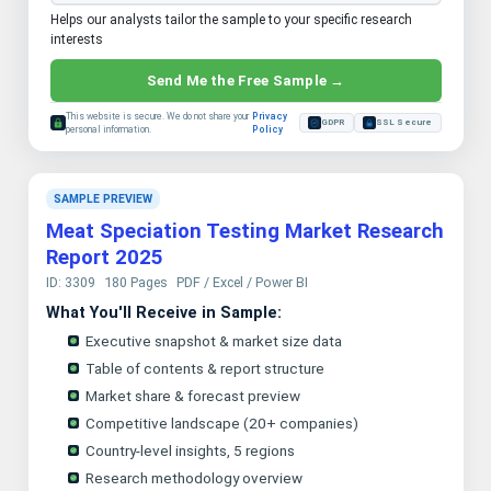
Helps our analysts tailor the sample to your specific research
interests
Send Me the Free Sample →
This website is secure. We do not share your
Privacy
GDPR
SSL Secure
personal information.
Policy
SAMPLE PREVIEW
Meat Speciation Testing Market Research
Report 2025
ID: 3309
180 Pages
PDF / Excel / Power BI
What You'll Receive in Sample:
Executive snapshot & market size data
Table of contents & report structure
Market share & forecast preview
Competitive landscape (20+ companies)
Country-level insights, 5 regions
Research methodology overview