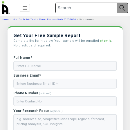
Home
Host Cell Protein Testing Market Research Study 2025-2034
Sample request
Get Your Free Sample Report
Complete the form below. Your sample will be emailed
shortly
.
No credit card required.
Full Name *
Business Email *
Phone Number
(optional)
Your Research Focus
(optional)