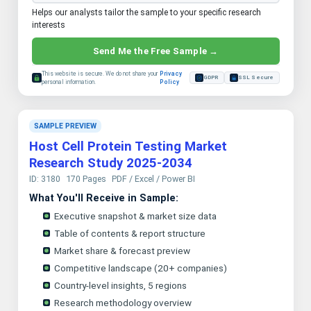
Helps our analysts tailor the sample to your specific research
interests
Send Me the Free Sample →
This website is secure. We do not share your
Privacy
GDPR
SSL Secure
personal information.
Policy
SAMPLE PREVIEW
Host Cell Protein Testing Market
Research Study 2025-2034
ID: 3180
170 Pages
PDF / Excel / Power BI
What You'll Receive in Sample:
Executive snapshot & market size data
Table of contents & report structure
Market share & forecast preview
Competitive landscape (20+ companies)
Country-level insights, 5 regions
Research methodology overview