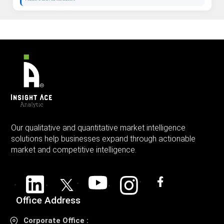
Our qualitative and quantitative market intelligence
solutions help businesses expand through actionable
market and competitive intelligence.
Office Address
Corporate Office :