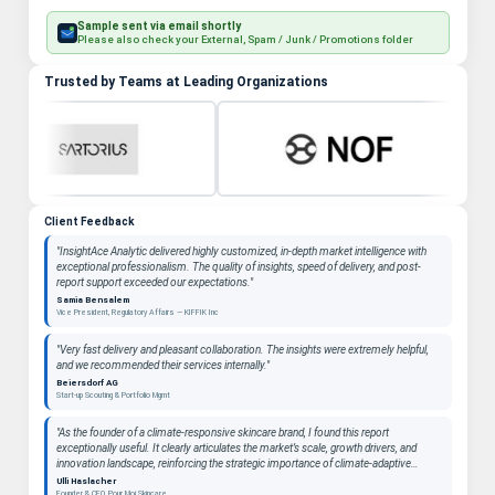
Sample sent via email shortly
Please also check your External, Spam / Junk / Promotions folder
Trusted by Teams at Leading Organizations
Client Feedback
"InsightAce Analytic delivered highly customized, in-depth market intelligence with
exceptional professionalism. The quality of insights, speed of delivery, and post-
report support exceeded our expectations."
Samia Bensalem
Vice President, Regulatory Affairs — KIFFIK Inc
"Very fast delivery and pleasant collaboration. The insights were extremely helpful,
and we recommended their services internally."
Beiersdorf AG
Start-up Scouting & Portfolio Mgmt
"As the founder of a climate-responsive skincare brand, I found this report
exceptionally useful. It clearly articulates the market’s scale, growth drivers, and
innovation landscape, reinforcing the strategic importance of climate-adaptive
beauty as a long-term category. "
Ulli Haslacher
Founder & CEO, Pour Moi Skincare