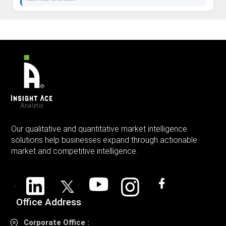
Our qualitative and quantitative market intelligence
solutions help businesses expand through actionable
market and competitive intelligence.
Office Address
Corporate Office :