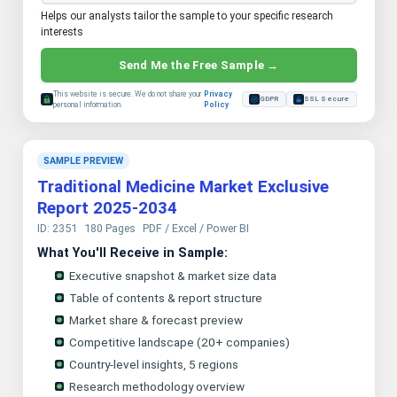
Helps our analysts tailor the sample to your specific research
interests
Send Me the Free Sample →
This website is secure. We do not share your
Privacy
GDPR
SSL Secure
personal information.
Policy
SAMPLE PREVIEW
Traditional Medicine Market Exclusive
Report 2025-2034
ID: 2351
180 Pages
PDF / Excel / Power BI
What You'll Receive in Sample:
Executive snapshot & market size data
Table of contents & report structure
Market share & forecast preview
Competitive landscape (20+ companies)
Country-level insights, 5 regions
Research methodology overview