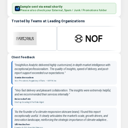
Sample sent via email shortly
Please also check your External, Spam / Junk / Promotions folder
Trusted by Teams at Leading Organizations
Client Feedback
"InsightAce Analytic delivered highly customized, in-depth market intelligence with
exceptional professionalism. The quality of insights, speed of delivery, and post-
report support exceeded our expectations."
Samia Bensalem
Vice President, Regulatory Affairs — KIFFIK Inc
"Very fast delivery and pleasant collaboration. The insights were extremely helpful,
and we recommended their services internally."
Beiersdorf AG
Start-up Scouting & Portfolio Mgmt
"As the founder of a climate-responsive skincare brand, I found this report
exceptionally useful. It clearly articulates the market’s scale, growth drivers, and
innovation landscape, reinforcing the strategic importance of climate-adaptive
beauty as a long-term category. "
Ulli Haslacher
Founder & CEO, Pour Moi Skincare