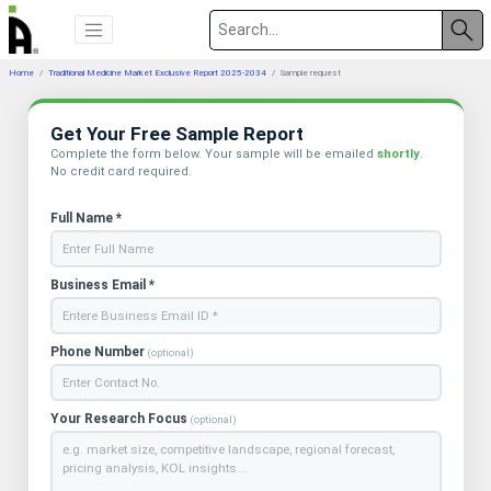
Home
Traditional Medicine Market Exclusive Report 2025-2034
Sample request
Get Your Free Sample Report
Complete the form below. Your sample will be emailed
shortly
.
No credit card required.
Full Name *
Business Email *
Phone Number
(optional)
Your Research Focus
(optional)