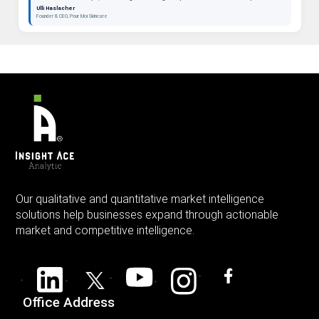
beauty as a long-term category. "
Ulli Haslacher
Founder & CEO, Pour Moi Skincare
Our qualitative and quantitative market intelligence
solutions help businesses expand through actionable
market and competitive intelligence.
Office Address