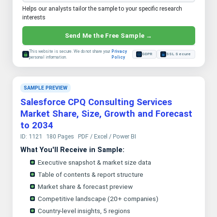
Helps our analysts tailor the sample to your specific research
interests
Send Me the Free Sample →
This website is secure. We do not share your
Privacy
GDPR
SSL Secure
personal information.
Policy
SAMPLE PREVIEW
Salesforce CPQ Consulting Services
Market Share, Size, Growth and Forecast
to 2034
ID: 1121
180 Pages
PDF / Excel / Power BI
What You'll Receive in Sample:
Executive snapshot & market size data
Table of contents & report structure
Market share & forecast preview
Competitive landscape (20+ companies)
Country-level insights, 5 regions