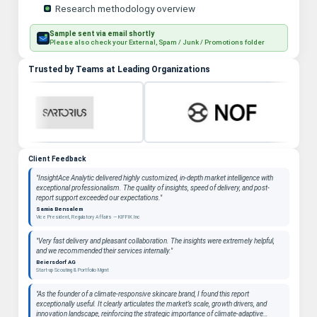
Research methodology overview
Sample sent via email shortly
Please also check your External, Spam / Junk / Promotions folder
Trusted by Teams at Leading Organizations
Client Feedback
"InsightAce Analytic delivered highly customized, in-depth market intelligence with
exceptional professionalism. The quality of insights, speed of delivery, and post-
report support exceeded our expectations."
Samia Bensalem
Vice President, Regulatory Affairs — KIFFIK Inc
"Very fast delivery and pleasant collaboration. The insights were extremely helpful,
and we recommended their services internally."
Beiersdorf AG
Start-up Scouting & Portfolio Mgmt
"As the founder of a climate-responsive skincare brand, I found this report
exceptionally useful. It clearly articulates the market’s scale, growth drivers, and
innovation landscape, reinforcing the strategic importance of climate-adaptive