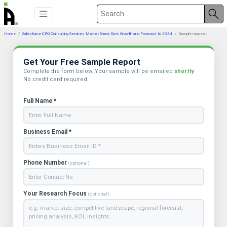
Home
Salesforce CPQ Consulting Services Market Share, Size, Growth and Forecast to 2034
Sample request
Get Your Free Sample Report
Complete the form below. Your sample will be emailed
shortly
.
No credit card required.
Full Name *
Business Email *
Phone Number
(optional)
Your Research Focus
(optional)