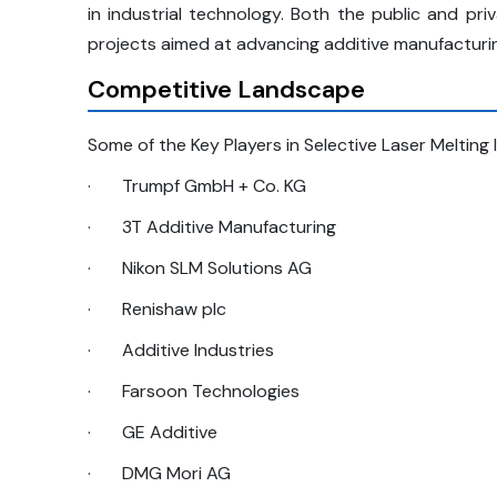
in industrial technology. Both the public and p
projects aimed at advancing additive manufacturi
Competitive Landscape
Some of the Key Players in Selective Laser Melting 
·
Trumpf GmbH + Co. KG
·
3T Additive Manufacturing
·
Nikon SLM Solutions AG
·
Renishaw plc
·
Additive Industries
·
Farsoon Technologies
·
GE Additive
·
DMG Mori AG