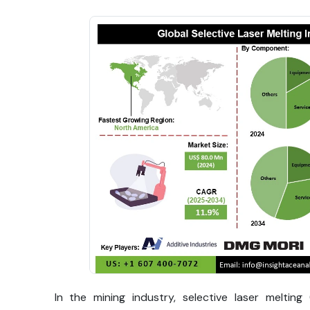
In the mining industry, selective laser meltin