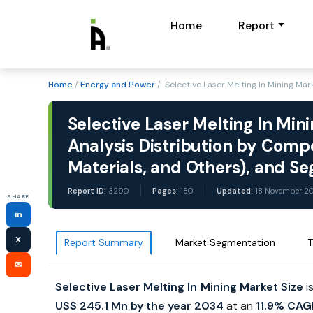
Home
Report
Home
/
Energy and Power
/ Selective Laser Melting In Mining Ma
Selective Laser Melting In Min
Analysis Distribution by Comp
Materials, and Others), and 
Report ID:
3290
Pages:
180
Updated:
18 November 2
SHARE
in
X
Report Summary
Market Segmentation
T
✉
Selective Laser Melting In Mining Market Size
i
US$ 245.1 Mn by the year 2034
at an
11.9% CAG