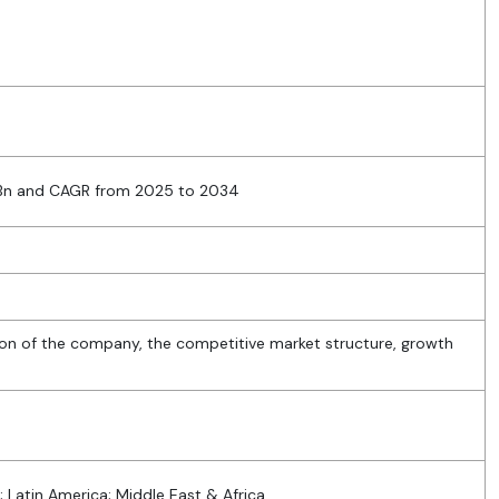
 Bn and CAGR from 2025 to 2034
ion of the company, the competitive market structure, growth
; Latin America; Middle East & Africa