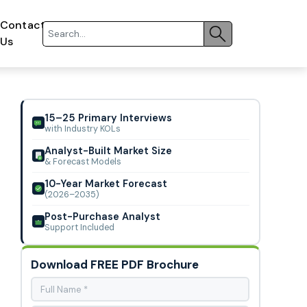
Contact
Us
15–25 Primary Interviews
with Industry KOLs
Analyst-Built Market Size
& Forecast Models
10-Year Market Forecast
(2026–2035)
Post-Purchase Analyst
Support Included
Download FREE PDF Brochure