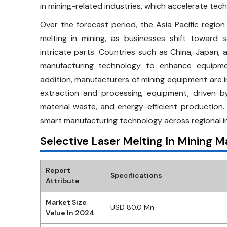
in mining-related industries, which accelerate te
Over the forecast period, the Asia Pacific region
melting in mining, as businesses shift toward 
intricate parts. Countries such as China, Japan, a
manufacturing technology to enhance equipment
addition, manufacturers of mining equipment are 
extraction and processing equipment, driven b
material waste, and energy-efficient production. 
smart manufacturing technology across regional in
Selective Laser Melting In Mining 
Report
Specifications
Attribute
Market Size
USD 80.0 Mn
Value In 2024