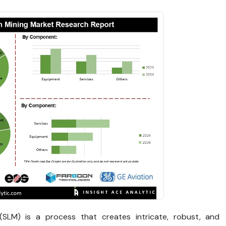
g (SLM) is a process that creates intricate, robust, and