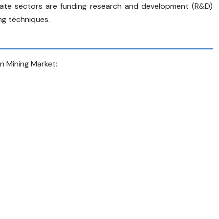
rivate sectors are funding research and development (R&D)
ng techniques.
In Mining Market: