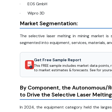
·
EOS GmbH
·
Wipro 3D
Market Segmentation:
The selective laser melting in mining market 
segmented into equipment, services, materials, an
Get Free Sample Report
This FREE sample includes market data points, 
PDF
to market estimates & forecasts. See for yourse
By Component, the Autonomous/R
to Drive the Selective Laser Meltin
In 2024, the equipment category held the largest 