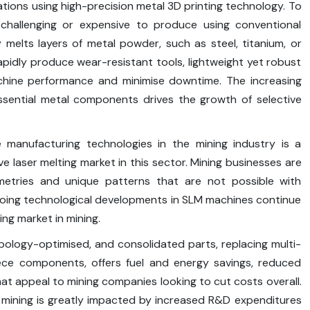
tions using high-precision metal 3D printing technology. To
challenging or expensive to produce using conventional
 melts layers of metal powder, such as steel, titanium, or
rapidly produce wear-resistant tools, lightweight yet robust
hine performance and minimise downtime. The increasing
essential metal components drives the growth of selective
e manufacturing technologies in the mining industry is a
ive laser melting market in this sector. Mining businesses are
ometries and unique patterns that are not possible with
oing technological developments in SLM machines continue
ing market in mining.
ology-optimised, and consolidated parts, replacing multi-
piece components, offers fuel and energy savings, reduced
at appeal to mining companies looking to cut costs overall.
n mining is greatly impacted by increased R&D expenditures