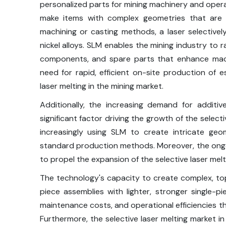
personalized parts for mining machinery and opera
make items with complex geometries that are 
machining or casting methods, a laser selectively
nickel alloys. SLM enables the mining industry to 
components, and spare parts that enhance mac
need for rapid, efficient on-site production of 
laser melting in the mining market.
Additionally, the increasing demand for additiv
significant factor driving the growth of the select
increasingly using SLM to create intricate ge
standard production methods. Moreover, the ong
to propel the expansion of the selective laser melt
The technology's capacity to create complex, top
piece assemblies with lighter, stronger single-
maintenance costs, and operational efficiencies th
Furthermore, the selective laser melting market i