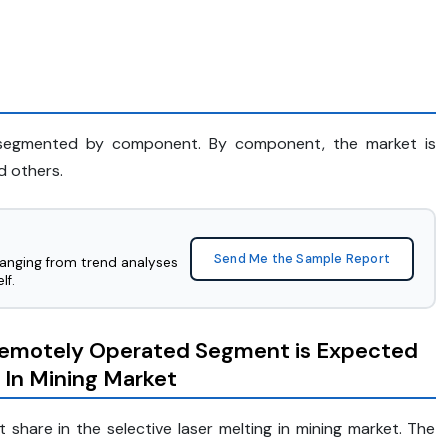
is segmented by component. By component, the market is
d others.
Send Me the Sample Report
ranging from trend analyses
lf.
emotely Operated Segment is Expected
g In Mining Market
share in the selective laser melting in mining market. The