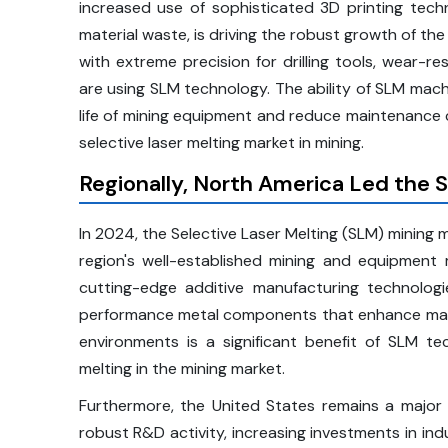
increased use of sophisticated 3D printing tech
material waste, is driving the robust growth of t
with extreme precision for drilling tools, wear-r
are using SLM technology. The ability of SLM mach
life of mining equipment and reduce maintenance
selective laser melting market in mining.
Regionally, North America Led the S
In 2024, the Selective Laser Melting (SLM) mining 
region's well-established mining and equipment m
cutting-edge additive manufacturing technologie
performance metal components that enhance machin
environments is a significant benefit of SLM tec
melting in the mining market.
Furthermore, the United States remains a major c
robust R&D activity, increasing investments in ind