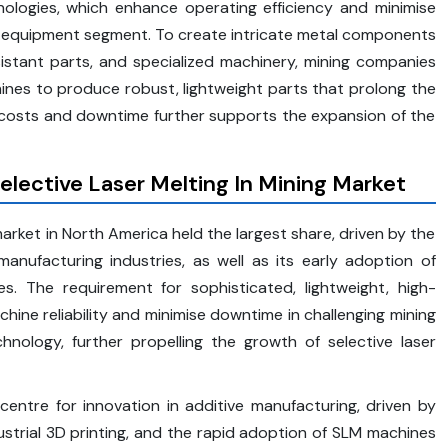
nologies, which enhance operating efficiency and minimise
he equipment segment. To create intricate metal components
esistant parts, and specialized machinery, mining companies
ines to produce robust, lightweight parts that prolong the
 costs and downtime further supports the expansion of the
elective Laser Melting In Mining Market
market in North America held the largest share, driven by the
anufacturing industries, as well as its early adoption of
s. The requirement for sophisticated, lightweight, high-
e reliability and minimise downtime in challenging mining
hnology, further propelling the growth of selective laser
entre for innovation in additive manufacturing, driven by
ustrial 3D printing, and the rapid adoption of SLM machines