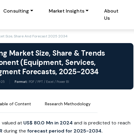
Consulting
Market Insights
About
Us
rket Size, Share And Forecast 2025 2034
ing Market Size, Share & Trends
onent (Equipment, Services,
Segment Forecasts, 2025-2034
025
Format:
PDF / PPT / Excel / Power BI
able of Content
Research Methodology
s valued at
US$ 80.0 Mn in 2024
and is predicted to reach
R
during the
forecast period for 2025-2034.