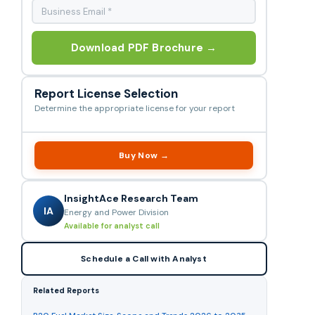
Download PDF Brochure →
Report License Selection
Determine the appropriate license for your report
Buy Now →
InsightAce Research Team
IA
Energy and Power Division
Available for analyst call
Schedule a Call with Analyst
Related Reports