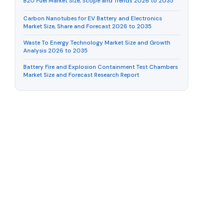
B20 Fuel Market Size, Scope and Trends 2026 to 2035
Carbon Nanotubes for EV Battery and Electronics
Market Size, Share and Forecast 2026 to 2035
Waste To Energy Technology Market Size and Growth
Analysis 2026 to 2035
Battery Fire and Explosion Containment Test Chambers
Market Size and Forecast Research Report