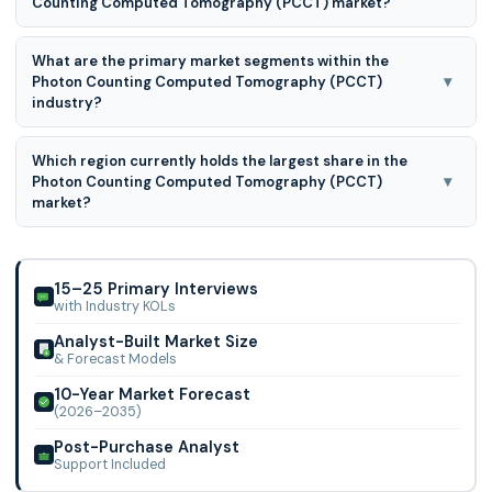
Counting Computed Tomography (PCCT) market?
The major players in the Photon Counting Computed
What are the primary market segments within the
Tomography (PCCT) market are Samsung, Siemens
▾
Photon Counting Computed Tomography (PCCT)
Healthineers AG, GE Healthcare, Canon Medical Systems
industry?
The primary Photon Counting Computed Tomography
Which region currently holds the largest share in the
(PCCT) market segments are Application, Technology, and
▾
Photon Counting Computed Tomography (PCCT)
End-user.
market?
North America leads the market for Photon Counting
Computed Tomography (PCCT) because of substantial
technological advancements, a strong healthcare s
15–25 Primary Interviews
with Industry KOLs
Analyst-Built Market Size
& Forecast Models
10-Year Market Forecast
(2026–2035)
Post-Purchase Analyst
Support Included