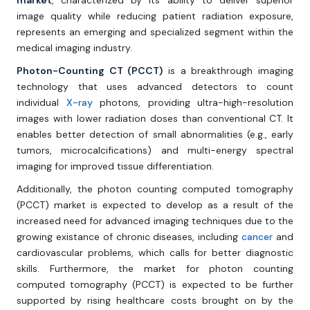
market
, characterized by its ability to deliver superior
image quality while reducing patient radiation exposure,
represents an emerging and specialized segment within the
medical imaging industry.
Photon-Counting CT (PCCT)
is a breakthrough imaging
technology that uses advanced detectors to count
individual
X-ray
photons, providing ultra-high-resolution
images with lower radiation doses than conventional CT. It
enables better detection of small abnormalities (e.g., early
tumors, microcalcifications) and multi-energy spectral
imaging for improved tissue differentiation.
Additionally, the photon counting computed tomography
(PCCT) market is expected to develop as a result of the
increased need for advanced imaging techniques due to the
growing existance of chronic diseases, including
cancer
and
cardiovascular problems, which calls for better diagnostic
skills. Furthermore, the market for photon counting
computed tomography (PCCT) is expected to be further
supported by rising healthcare costs brought on by the