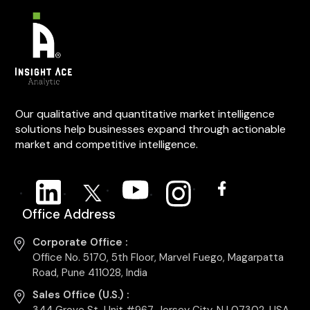
Our qualitative and quantitative market intelligence
solutions help businesses expand through actionable
market and competitive intelligence.
Office Address
Corporate Office :
Office No. 5170, 5th Floor, Marvel Fuego, Magarpatta
Road, Pune 411028, India
Sales Office (U.S.) :