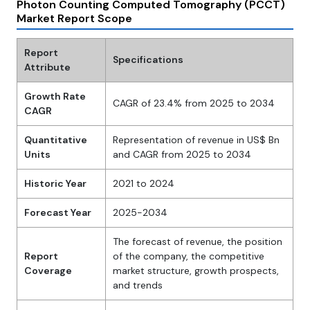
Photon Counting Computed Tomography (PCCT)
Market Report Scope
Report
Specifications
Attribute
Growth Rate
CAGR of 23.4% from 2025 to 2034
CAGR
Quantitative
Representation of revenue in US$ Bn
Units
and CAGR from 2025 to 2034
Historic Year
2021 to 2024
Forecast Year
2025-2034
The forecast of revenue, the position
Report
of the company, the competitive
Coverage
market structure, growth prospects,
and trends