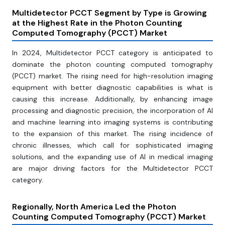
Multidetector PCCT Segment by Type is Growing
at the Highest Rate in the Photon Counting
Computed Tomography (PCCT) Market
In 2024, Multidetector PCCT category is anticipated to
dominate the photon counting computed tomography
(PCCT) market. The rising need for high-resolution imaging
equipment with better diagnostic capabilities is what is
causing this increase. Additionally, by enhancing image
processing and diagnostic precision, the incorporation of AI
and machine learning into imaging systems is contributing
to the expansion of this market. The rising incidence of
chronic illnesses, which call for sophisticated imaging
solutions, and the expanding use of AI in medical imaging
are major driving factors for the Multidetector PCCT
category.
Regionally, North America Led the Photon
Counting Computed Tomography (PCCT) Market