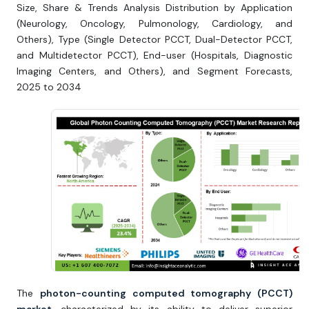
Size, Share & Trends Analysis Distribution by Application
(Neurology, Oncology, Pulmonology, Cardiology, and
Others), Type (Single Detector PCCT, Dual-Detector PCCT,
and Multidetector PCCT), End-user (Hospitals, Diagnostic
Imaging Centers, and Others), and Segment Forecasts,
2025 to 2034
The
photon-counting computed tomography (PCCT)