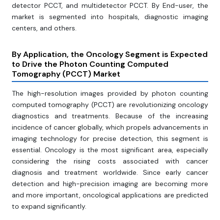
detector PCCT, and multidetector PCCT. By End-user, the
market is segmented into hospitals, diagnostic imaging
centers, and others.
By Application, the Oncology Segment is Expected
to Drive the Photon Counting Computed
Tomography (PCCT) Market
The high-resolution images provided by photon counting
computed tomography (PCCT) are revolutionizing oncology
diagnostics and treatments. Because of the increasing
incidence of cancer globally, which propels advancements in
imaging technology for precise detection, this segment is
essential. Oncology is the most significant area, especially
considering the rising costs associated with cancer
diagnosis and treatment worldwide. Since early cancer
detection and high-precision imaging are becoming more
and more important, oncological applications are predicted
to expand significantly.