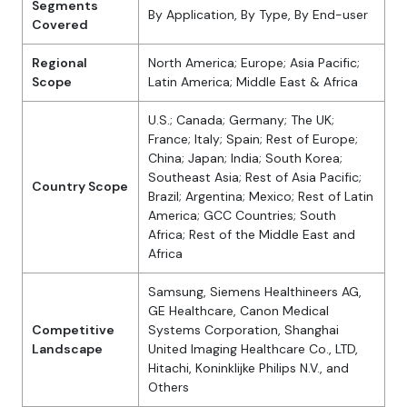
Segments
By Application, By Type, By End-user
Covered
Regional
North America; Europe; Asia Pacific;
Scope
Latin America; Middle East & Africa
U.S.; Canada; Germany; The UK;
France; Italy; Spain; Rest of Europe;
China; Japan; India; South Korea;
Southeast Asia; Rest of Asia Pacific;
Country Scope
Brazil; Argentina; Mexico; Rest of Latin
America; GCC Countries; South
Africa; Rest of the Middle East and
Africa
Samsung, Siemens Healthineers AG,
GE Healthcare, Canon Medical
Competitive
Systems Corporation, Shanghai
Landscape
United Imaging Healthcare Co., LTD,
Hitachi, Koninklijke Philips N.V., and
Others