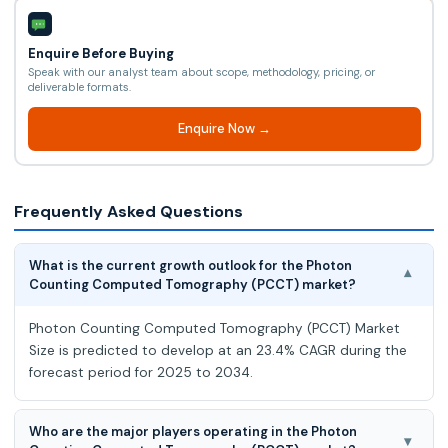
Enquire Before Buying
Speak with our analyst team about scope, methodology, pricing, or
deliverable formats.
Enquire Now →
Frequently Asked Questions
What is the current growth outlook for the Photon
▾
Counting Computed Tomography (PCCT) market?
Photon Counting Computed Tomography (PCCT) Market
Size is predicted to develop at an 23.4% CAGR during the
forecast period for 2025 to 2034.
Who are the major players operating in the Photon
▾