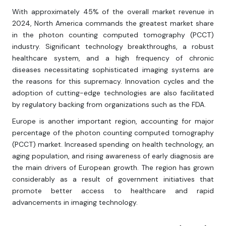
With approximately 45% of the overall market revenue in
2024, North America commands the greatest market share
in the photon counting computed tomography (PCCT)
industry. Significant technology breakthroughs, a robust
healthcare system, and a high frequency of chronic
diseases necessitating sophisticated imaging systems are
the reasons for this supremacy. Innovation cycles and the
adoption of cutting-edge technologies are also facilitated
by regulatory backing from organizations such as the FDA.
Europe is another important region, accounting for major
percentage of the photon counting computed tomography
(PCCT) market. Increased spending on health technology, an
aging population, and rising awareness of early diagnosis are
the main drivers of European growth. The region has grown
considerably as a result of government initiatives that
promote better access to healthcare and rapid
advancements in imaging technology.