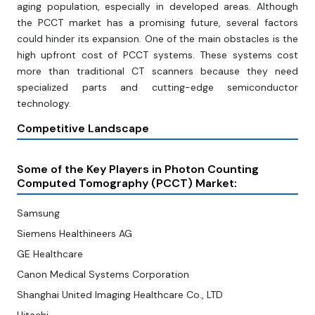
aging population, especially in developed areas. Although
the PCCT market has a promising future, several factors
could hinder its expansion. One of the main obstacles is the
high upfront cost of PCCT systems. These systems cost
more than traditional CT scanners because they need
specialized parts and cutting-edge semiconductor
technology.
Competitive Landscape
Some of the Key Players in Photon Counting
Computed Tomography (PCCT) Market:
Samsung
Siemens Healthineers AG
GE Healthcare
Canon Medical Systems Corporation
Shanghai United Imaging Healthcare Co., LTD