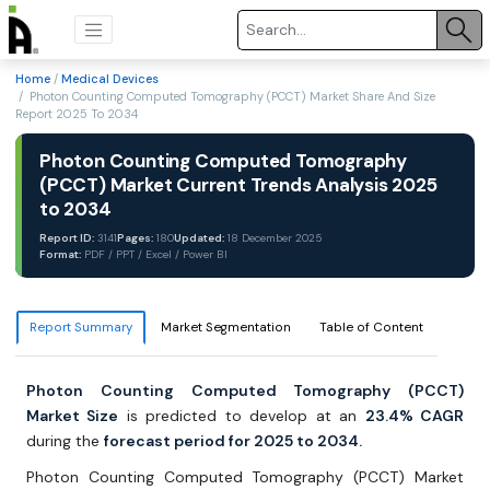
Home
/
Medical Devices
/ Photon Counting Computed Tomography (PCCT) Market Share And Size
Report 2025 To 2034
Photon Counting Computed Tomography
(PCCT) Market Current Trends Analysis 2025
to 2034
Report ID:
3141
Pages:
180
Updated:
18 December 2025
Format:
PDF / PPT / Excel / Power BI
Report Summary
Market Segmentation
Table of Content
Photon Counting Computed Tomography (PCCT)
Market Size
is predicted to develop at an
23.4% CAGR
during the
forecast period for 2025 to 2034.
Photon Counting Computed Tomography (PCCT) Market