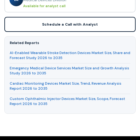
Available for analyst call
Schedule a Call with Analyst
Related Reports
AI-Enabled Wearable Stroke Detection Devices Market Size, Share and
Forecast Study 2026 to 2035
Emergency Medical Device Services Market Size and Growth Analysis
Study 2026 to 2035
Cardiac Monitoring Devices Market Size, Trend, Revenue Analysis
Report 2026 to 2035
Custom Ophthalmic Injector Devices Market Size, Scope, Forecast
Report 2026 to 2035