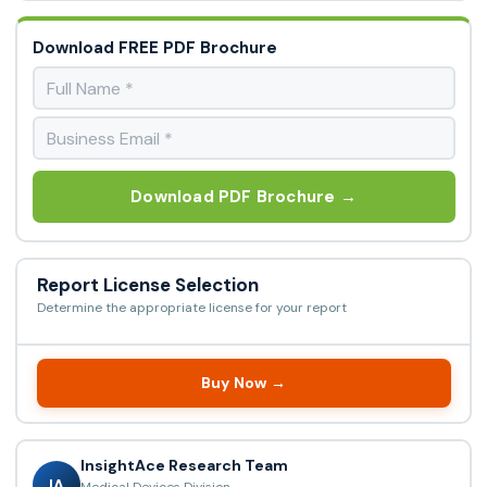
Download FREE PDF Brochure
Download PDF Brochure →
Report License Selection
Determine the appropriate license for your report
Buy Now →
InsightAce Research Team
IA
Medical Devices Division