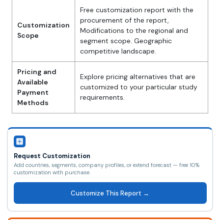
Free customization report with the
procurement of the report,
Customization
Modifications to the regional and
Scope
segment scope. Geographic
competitive landscape.
Pricing and
Explore pricing alternatives that are
Available
customized to your particular study
Payment
requirements.
Methods
Request Customization
Add countries, segments, company profiles, or extend forecast — free 10%
customization with purchase.
Customize This Report →