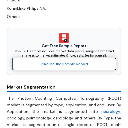
Hitachi
Koninklijke Philips N.V.
Others
PDF
Get Free Sample Report
This FREE sample includes market data points, ranging from trend
analyses to market estimates & forecasts. See for yourself.
Send Me the Sample Report
Market Segmentation:
The Photon Counting Computed Tomography (PCCT)
market is segmented by type, application, and end-user. By
Application, the market is segmented into
neurology
,
oncology, pulmonology, cardiology, and others. By Type, the
market is segmented into single detector PCCT, dual-