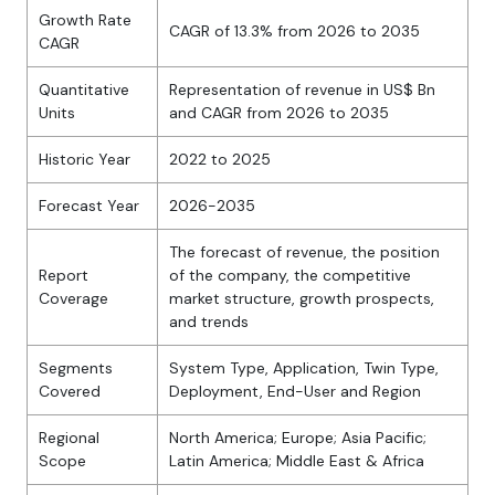
Growth Rate
CAGR of 13.3% from 2026 to 2035
CAGR
Quantitative
Representation of revenue in US$ Bn
Units
and CAGR from 2026 to 2035
Historic Year
2022 to 2025
Forecast Year
2026-2035
The forecast of revenue, the position
Report
of the company, the competitive
Coverage
market structure, growth prospects,
and trends
Segments
System Type, Application, Twin Type,
Covered
Deployment, End-User and Region
Regional
North America; Europe; Asia Pacific;
Scope
Latin America; Middle East & Africa