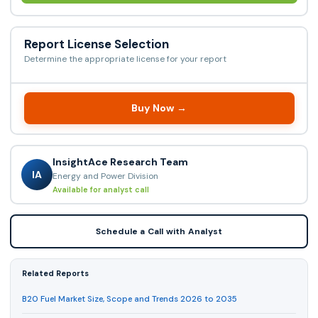
Report License Selection
Determine the appropriate license for your report
Buy Now →
InsightAce Research Team
IA
Energy and Power Division
Available for analyst call
Schedule a Call with Analyst
Related Reports
B20 Fuel Market Size, Scope and Trends 2026 to 2035