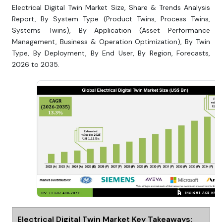
Electrical Digital Twin Market Size, Share & Trends Analysis
Report, By System Type (Product Twins, Process Twins,
Systems Twins), By Application (Asset Performance
Management, Business & Operation Optimization), By Twin
Type, By Deployment, By End User, By Region, Forecasts,
2026 to 2035.
Electrical Digital Twin Market Key Takeaways: