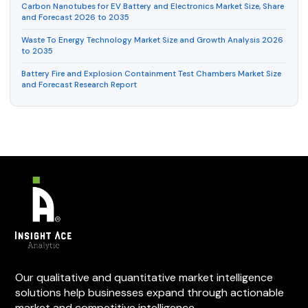
Carbon Nanotubes for EV Battery and Electronics Market Size, Share
and Forecast 2026 to 2035
Waste To Energy Technology Market Size and Growth Analysis 2026
to 2035
Battery Fire and Explosion Containment Test Chambers Market Size
and Forecast Research Report
Our qualitative and quantitative market intelligence
solutions help businesses expand through actionable
market and competitive intelligence.