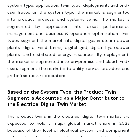
system type, application, twin type, deployment, and end-
user. Based on the system type, the market is segmented
into product, process, and systems twins. The market is
segmented by application into asset performance
management and business & operation optimization. Twin
types segment the market into digital gas & steam power
plants, digital wind farms, digital grid, digital hydropower
plants, and distributed energy resources. By deployment,
the market is segmented into on-premise and cloud. End-
users segment the market into utility service providers and
grid infrastructure operators.
Based on the
System Type, the Product Twin
Segment is Accounted as a Major Contributor to
the Electrical Digital Twin Market
The product twins in the electrical digital twin market are
expected to hold a major global market share in 2023
because of their level of electrical system and component