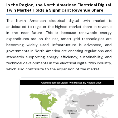
In the Region, the North American Electrical Digital
Twin Market Holds a Significant Revenue Share
The North American electrical digital twin market is
anticipated to register the highest market share in revenue
in the near future. This is because renewable energy
expenditures are on the rise, smart grid technologies are
becoming widely used, infrastructure is advanced, and
governments in North America are enacting regulations and
standards supporting energy efficiency, sustainability, and
technical developments in the electrical digital twin industry,
which also contribute to the expansion of the market.