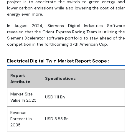
project is to accelerate the switch to green energy and
lower carbon emissions while also lowering the cost of solar
energy even more.
In August 2024, Siemens Digital Industries Software
revealed that the Orient Express Racing Team is utilizing the
Siemens Xcelerator software portfolio to stay ahead of the
competition in the forthcoming 37th American Cup.
Electrical Digital Twin Market Report Scope :
Report
Specifications
Attribute
Market Size
USD 1.11 Bn
Value In 2025
Revenue
Forecast In
USD 3.83 Bn
2035