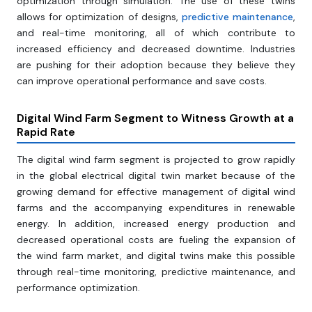
optimization through simulation. The use of these twins
allows for optimization of designs,
predictive maintenance
,
and real-time monitoring, all of which contribute to
increased efficiency and decreased downtime. Industries
are pushing for their adoption because they believe they
can improve operational performance and save costs.
Digital Wind Farm Segment to Witness Growth at a
Rapid Rate
The digital wind farm segment is projected to grow rapidly
in the global electrical digital twin market because of the
growing demand for effective management of digital wind
farms and the accompanying expenditures in renewable
energy. In addition, increased energy production and
decreased operational costs are fueling the expansion of
the wind farm market, and digital twins make this possible
through real-time monitoring, predictive maintenance, and
performance optimization.