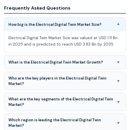
Frequently Asked Questions
How big is the Electrical Digital Twin Market Size?
▾
Electrical Digital Twin Market Size was valued at USD 1.11 Bn
in 2025 and is predicted to reach USD 3.83 Bn by 2035
▾
What is the Electrical Digital Twin Market Growth?
Electrical Digital Twin Market is expected to grow at a 13.3%
Who are the key players in the Electrical Digital Twin
CAGR during the forecast period for 2026 to 2035.
▾
Market?
General Electric, Siemens, AVEVA, Microsoft Corporation,
What are the key segments of the Electrical Digital Twin
ANSYS, SAP, Hitachi Energy Ltd, Emerson Electric Co., Bentley
▾
Market?
Systems Inc., Schneider Electric, Dassault Systèmes, IBM
Corporation, Oracle Corporation, and Others.
Electrical Digital Twin Market is segmented into System
Which region is leading the Electrical Digital Twin
Type (Product Twins, Process Twins, Systems Twins), By
▾
Market?
Application (Asset Performance Management, Business &