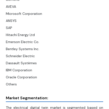
AVEVA
Microsoft Corporation
ANSYS
SAP
Hitachi Energy Ltd
Emerson Electric Co.
Bentley Systems Inc.
Schneider Electric
Dassault Systèmes
IBM Corporation
Oracle Corporation
Others
Market Segmentation:
The electrical digital twin market is segmented based on