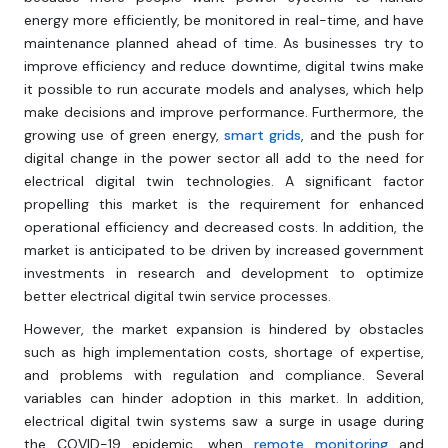
energy more efficiently, be monitored in real-time, and have
maintenance planned ahead of time. As businesses try to
improve efficiency and reduce downtime, digital twins make
it possible to run accurate models and analyses, which help
make decisions and improve performance. Furthermore, the
growing use of green energy,
smart grids
, and the push for
digital change in the power sector all add to the need for
electrical digital twin technologies. A significant factor
propelling this market is the requirement for enhanced
operational efficiency and decreased costs. In addition, the
market is anticipated to be driven by increased government
investments in research and development to optimize
better electrical digital twin service processes.
However, the market expansion is hindered by obstacles
such as high implementation costs, shortage of expertise,
and problems with regulation and compliance. Several
variables can hinder adoption in this market. In addition,
electrical digital twin systems saw a surge in usage during
the COVID-19 epidemic, when
remote monitoring
and