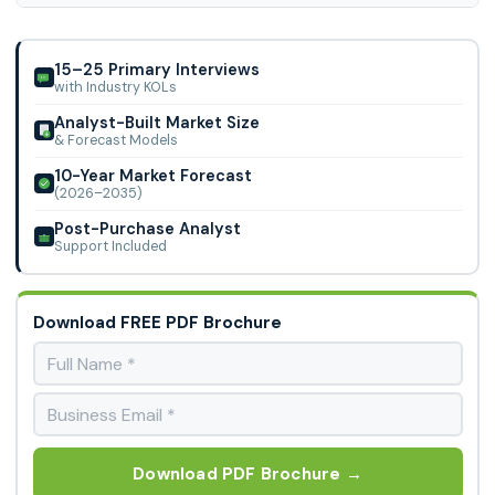
Operation Optimization), By Twin Type, By Deployment, By
North America region is leading the Electrical Digital Twin
End User and other.
Market.
15–25 Primary Interviews
with Industry KOLs
Analyst-Built Market Size
& Forecast Models
10-Year Market Forecast
(2026–2035)
Post-Purchase Analyst
Support Included
Download FREE PDF Brochure
Download PDF Brochure →