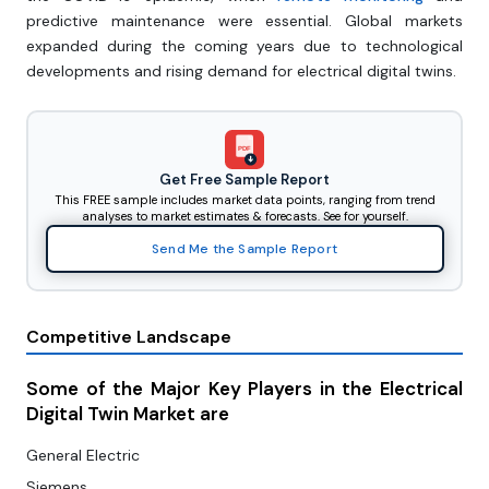
predictive maintenance were essential. Global markets
expanded during the coming years due to technological
developments and rising demand for electrical digital twins.
PDF
Get Free Sample Report
This FREE sample includes market data points, ranging from trend
analyses to market estimates & forecasts. See for yourself.
Send Me the Sample Report
Competitive Landscape
Some of the Major Key Players in the Electrical
Digital Twin Market are
General Electric
Siemens