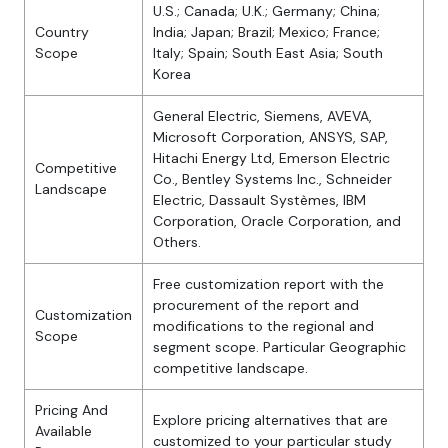
U.S.; Canada; U.K.; Germany; China;
Country
India; Japan; Brazil; Mexico; France;
Scope
Italy; Spain; South East Asia; South
Korea
General Electric, Siemens, AVEVA,
Microsoft Corporation, ANSYS, SAP,
Hitachi Energy Ltd, Emerson Electric
Competitive
Co., Bentley Systems Inc., Schneider
Landscape
Electric, Dassault Systèmes, IBM
Corporation, Oracle Corporation, and
Others.
Free customization report with the
procurement of the report and
Customization
modifications to the regional and
Scope
segment scope. Particular Geographic
competitive landscape.
Pricing And
Explore pricing alternatives that are
Available
customized to your particular study