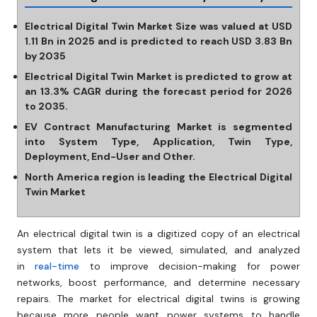
Electrical Digital Twin Market Size was valued at USD
1.11 Bn in 2025 and is predicted to reach USD 3.83 Bn
by 2035
Electrical Digital Twin Market is predicted to grow at
an 13.3% CAGR during the forecast period for 2026
to 2035.
EV Contract Manufacturing Market is segmented
into System Type, Application, Twin Type,
Deployment, End-User and Other.
North America region is leading the Electrical Digital
Twin Market
An electrical digital twin is a digitized copy of an electrical
system that lets it be viewed, simulated, and analyzed
in
real-time
to improve decision-making for power
networks, boost performance, and determine necessary
repairs. The market for electrical digital twins is growing
because more people want power systems to handle