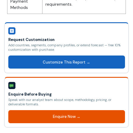
Payment
requirements.
Methods
Request Customization
Add countries, segments, company profiles, or extend forecast — free 10%
customization with purchase.
Customize This Report →
Enquire Before Buying
Speak with our analyst team about scope, methodology, pricing, or
deliverable formats.
Enquire Now →