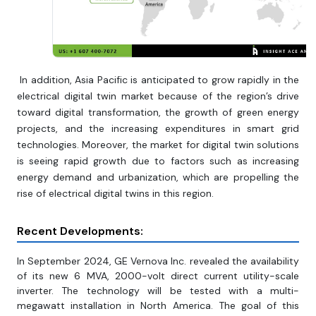
In addition, Asia Pacific is anticipated to grow rapidly in the
electrical digital twin market because of the region’s drive
toward digital transformation, the growth of green energy
projects, and the increasing expenditures in smart grid
technologies. Moreover, the market for digital twin solutions
is seeing rapid growth due to factors such as increasing
energy demand and urbanization, which are propelling the
rise of electrical digital twins in this region.
Recent Developments:
In September 2024, GE Vernova Inc. revealed the availability
of its new 6 MVA, 2000-volt direct current utility-scale
inverter. The technology will be tested with a multi-
megawatt installation in North America. The goal of this