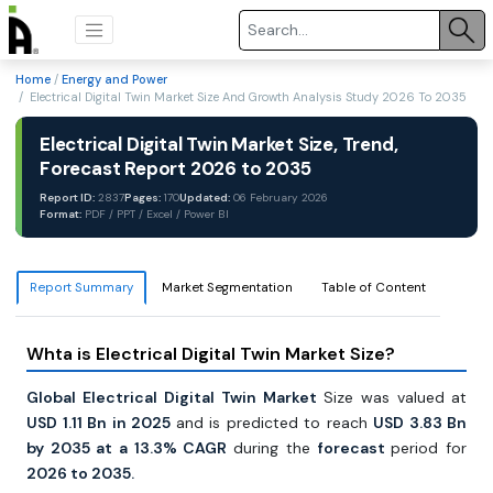
Home
/
Energy and Power
/ Electrical Digital Twin Market Size And Growth Analysis Study 2026 To 2035
Electrical Digital Twin Market Size, Trend,
Forecast Report 2026 to 2035
Report ID:
2837
Pages:
170
Updated:
06 February 2026
Format:
PDF / PPT / Excel / Power BI
Report Summary
Market Segmentation
Table of Content
Whta is Electrical Digital Twin Market Size?
Global Electrical Digital Twin Market
Size was valued
at
USD 1.11 Bn in 2025
and is predicted to reach
USD 3.83 Bn
by 2035 at a 13.3% CAGR
during the
forecast
period for
2026 to 2035.