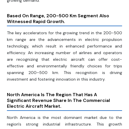
growing demand.
Based On Range, 200-500 Km Segment Also
Witnessed Rapid Growth.
The key accelerators for the growing trend in the 200-500
km range are the advancements in electric propulsion
technology, which result in enhanced performance and
efficiency. An increasing number of airlines and operators
are recognizing that electric aircraft can offer cost-
effective and environmentally friendly choices for trips
spanning 200–500 km. This recognition is driving
investment and fostering innovation in this industry.
North America Is The Region That Has A
Significant Revenue Share In The Commercial
Electric Aircraft Market.
North America is the most dominant market due to the
region's strong industrial infrastructure. This growth