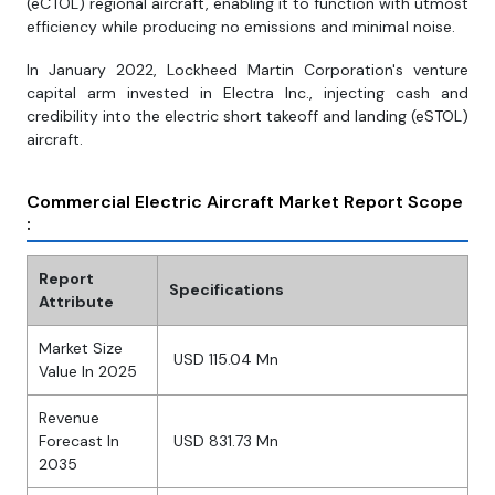
(eCTOL) regional aircraft, enabling it to function with utmost
efficiency while producing no emissions and minimal noise.
In January 2022, Lockheed Martin Corporation's venture
capital arm invested in Electra Inc., injecting cash and
credibility into the electric short takeoff and landing (eSTOL)
aircraft.
Commercial Electric Aircraft Market Report Scope
:
Report
Specifications
Attribute
Market Size
USD 115.04 Mn
Value In 2025
Revenue
Forecast In
USD 831.73 Mn
2035