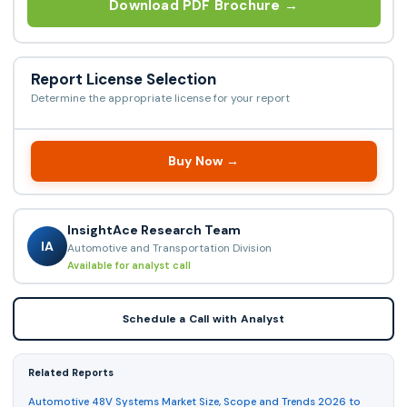
Download PDF Brochure →
Report License Selection
Determine the appropriate license for your report
Buy Now →
InsightAce Research Team
IA
Automotive and Transportation Division
Available for analyst call
Schedule a Call with Analyst
Related Reports
Automotive 48V Systems Market Size, Scope and Trends 2026 to