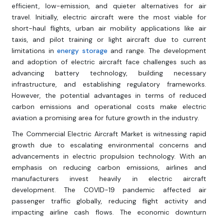
efficient, low-emission, and quieter alternatives for air
travel. Initially, electric aircraft were the most viable for
short-haul flights, urban air mobility applications like air
taxis, and pilot training or light aircraft due to current
limitations in
energy storage
and range. The development
and adoption of electric aircraft face challenges such as
advancing battery technology, building necessary
infrastructure, and establishing regulatory frameworks.
However, the potential advantages in terms of reduced
carbon emissions and operational costs make electric
aviation a promising area for future growth in the industry.
The Commercial Electric Aircraft Market is witnessing rapid
growth due to escalating environmental concerns and
advancements in electric propulsion technology. With an
emphasis on reducing carbon emissions, airlines and
manufacturers invest heavily in electric aircraft
development. The COVID-19 pandemic affected air
passenger traffic globally, reducing flight activity and
impacting airline cash flows. The economic downturn