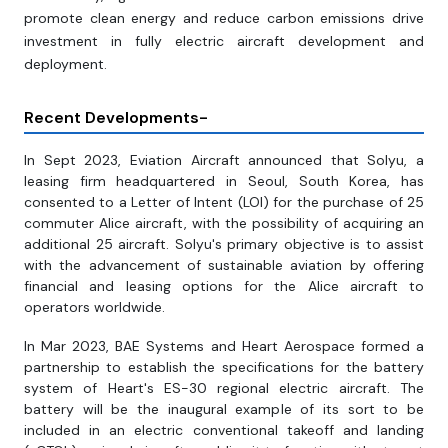
promote clean energy and reduce carbon emissions drive
investment in fully electric aircraft development and
deployment.
Recent Developments-
In Sept 2023, Eviation Aircraft announced that Solyu, a
leasing firm headquartered in Seoul, South Korea, has
consented to a Letter of Intent (LOI) for the purchase of 25
commuter Alice aircraft, with the possibility of acquiring an
additional 25 aircraft. Solyu's primary objective is to assist
with the advancement of sustainable aviation by offering
financial and leasing options for the Alice aircraft to
operators worldwide.
In Mar 2023, BAE Systems and Heart Aerospace formed a
partnership to establish the specifications for the battery
system of Heart's ES-30 regional electric aircraft. The
battery will be the inaugural example of its sort to be
included in an electric conventional takeoff and landing