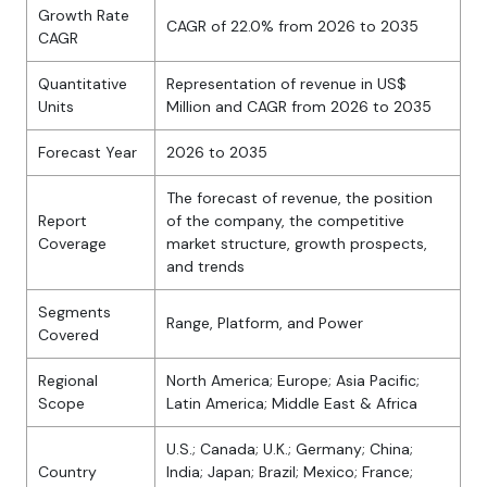
Growth Rate
CAGR of 22.0% from 2026 to 2035
CAGR
Quantitative
Representation of revenue in US$
Units
Million and CAGR from 2026 to 2035
Forecast Year
2026 to 2035
The forecast of revenue, the position
Report
of the company, the competitive
Coverage
market structure, growth prospects,
and trends
Segments
Range, Platform, and Power
Covered
Regional
North America; Europe; Asia Pacific;
Scope
Latin America; Middle East & Africa
U.S.; Canada; U.K.; Germany; China;
Country
India; Japan; Brazil; Mexico; France;