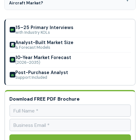
Aircraft Market?
SEATS), Business Jets (<5 SEATS, 5-10 SEATS, 10-20 SEATS),
Range (< 200 km, 200-500 km, >500 km) and Power (100-
North America region is leading the Commercial Electric
500 kW, >500 kW),.
Aircraft Market.
15–25 Primary Interviews
with Industry KOLs
Analyst-Built Market Size
& Forecast Models
10-Year Market Forecast
(2026–2035)
Post-Purchase Analyst
Support Included
Download FREE PDF Brochure