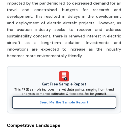
impacted by the pandemic led to decreased demand for air
travel and constrained budgets for research and
development. This resulted in delays in the development
and deployment of electric aircraft projects. However, as
the aviation industry seeks to recover and address
sustainability concerns, there is renewed interest in electric
aircraft as a long-term solution. Investments and
innovations are expected to increase as the industry
becomes more environmentally friendly.
PDF
Get Free Sample Report
This FREE sample includes market data points, ranging from trend
analyses to market estimates & forecasts. See for yourself.
Send Me the Sample Report
Competitive Landscape