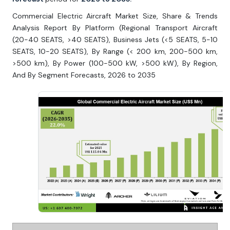
Commercial Electric Aircraft Market Size, Share & Trends
Analysis Report By Platform (Regional Transport Aircraft
(20-40 SEATS, >40 SEATS), Business Jets (<5 SEATS, 5-10
SEATS, 10-20 SEATS), By Range (< 200 km, 200-500 km,
>500 km), By Power (100-500 kW, >500 kW), By Region,
And By Segment Forecasts, 2026 to 2035