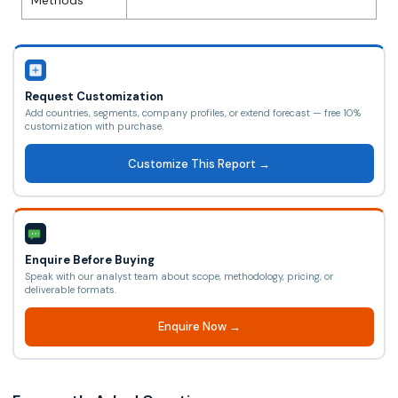
Methods
Request Customization
Add countries, segments, company profiles, or extend forecast — free 10%
customization with purchase.
Customize This Report →
Enquire Before Buying
Speak with our analyst team about scope, methodology, pricing, or
deliverable formats.
Enquire Now →