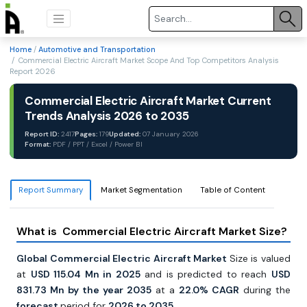
Home
/
Automotive and Transportation
/ Commercial Electric Aircraft Market Scope And Top Competitors Analysis
Report 2026
Commercial Electric Aircraft Market Current
Trends Analysis 2026 to 2035
Report ID:
2417
Pages:
179
Updated:
07 January 2026
Format:
PDF / PPT / Excel / Power BI
Report Summary
Market Segmentation
Table of Content
What is Commercial Electric Aircraft Market Size?
Global Commercial Electric Aircraft Market
Size is valued
at
USD 115.04 Mn in 2025
and is predicted to reach
USD
831.73 Mn by the year 2035
at a
22.0% CAGR
during the
forecast
period for
2026 to 2035.