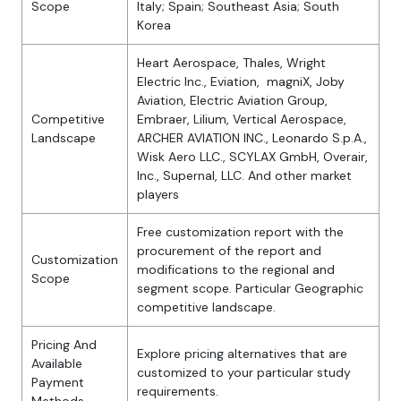
Scope
Italy; Spain; Southeast Asia; South
Korea
Heart Aerospace, Thales, Wright
Electric Inc., Eviation, magniX, Joby
Aviation, Electric Aviation Group,
Competitive
Embraer, Lilium, Vertical Aerospace,
Landscape
ARCHER AVIATION INC., Leonardo S.p.A.,
Wisk Aero LLC., SCYLAX GmbH, Overair,
Inc., Supernal, LLC. And other market
players
Free customization report with the
procurement of the report and
Customization
modifications to the regional and
Scope
segment scope. Particular Geographic
competitive landscape.
Pricing And
Explore pricing alternatives that are
Available
customized to your particular study
Payment
requirements.