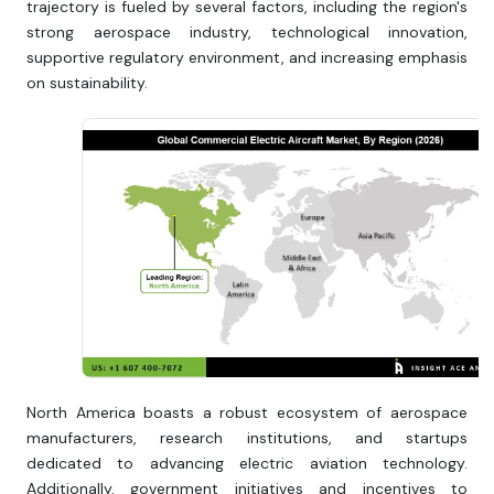
trajectory is fueled by several factors, including the region's
strong aerospace industry, technological innovation,
supportive regulatory environment, and increasing emphasis
on sustainability.
North America boasts a robust ecosystem of aerospace
manufacturers, research institutions, and startups
dedicated to advancing electric aviation technology.
Additionally, government initiatives and incentives to