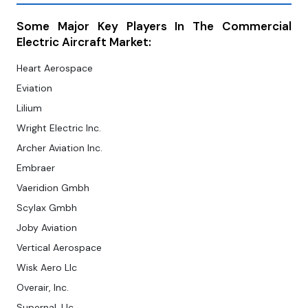
Some Major Key Players In The Commercial
Electric Aircraft Market:
Heart Aerospace
Eviation
Lilium
Wright Electric Inc.
Archer Aviation Inc.
Embraer
Vaeridion Gmbh
Scylax Gmbh
Joby Aviation
Vertical Aerospace
Wisk Aero Llc
Overair, Inc.
Supernal, Llc