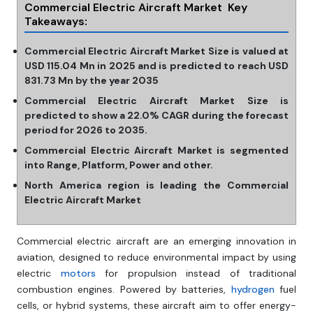
Commercial Electric Aircraft Market Key
Takeaways:
Commercial Electric Aircraft Market Size is valued at
USD 115.04 Mn in 2025 and is predicted to reach USD
831.73 Mn by the year 2035
Commercial Electric Aircraft Market Size is
predicted to show a 22.0% CAGR during the forecast
period for 2026 to 2035.
Commercial Electric Aircraft Market is segmented
into Range, Platform, Power and other.
North America region is leading the Commercial
Electric Aircraft Market
Commercial electric aircraft are an emerging innovation in
aviation, designed to reduce environmental impact by using
electric
motors
for propulsion instead of traditional
combustion engines. Powered by batteries,
hydrogen
fuel
cells, or hybrid systems, these aircraft aim to offer energy-