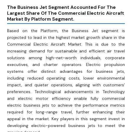
The Business Jet Segment Accounted For The
Largest Share Of The Commercial Electric Aircraft
Market By Platform Segment.
Based on the Platform, the Business Jet segment is
projected to lead in the highest market growth share in the
Commercial Electric Aircraft Market. This is due to the
increasing demand for sustainable and efficient air travel
solutions among high-net-worth individuals, corporate
executives, and charter operators. Electric propulsion
systems offer distinct advantages for business jets,
including reduced operating costs, lower environmental
impact, and quieter operations, aligning with customers'
preferences. Technological advancements in Technology
and electric motor efficiency enable fully commercial
electric business jets to achieve the performance metrics
required for long-range travel, further enhancing their
appeal in the market. Key players in this segment invest in
developing electric-powered business jets to meet the