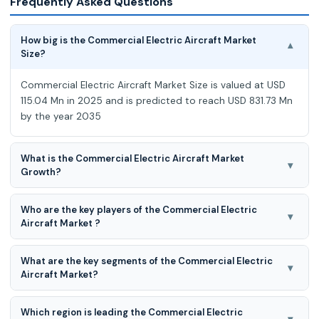
Frequently Asked Questions
How big is the Commercial Electric Aircraft Market
▾
Size?
Commercial Electric Aircraft Market Size is valued at USD
115.04 Mn in 2025 and is predicted to reach USD 831.73 Mn
by the year 2035
What is the Commercial Electric Aircraft Market
▾
Growth?
Commercial Electric Aircraft Market is expected to grow at
Who are the key players of the Commercial Electric
a 22.0% CAGR during the forecast period for 2026 to
▾
Aircraft Market ?
2035.
Heart Aerospace, Thales, Wright Electric Inc., Eviation,
What are the key segments of the Commercial Electric
magniX, Joby Aviation, Electric Aviation Group, Embraer,
▾
Aircraft Market?
Lilium, Vertical Aerospace, ARCHER AVIATION INC., Leonardo
S.p.A., Wisk Aero LLC., SCYLAX GmbH, Overair, Inc., Supernal,
Commercial Electric Aircraft Market is Segmented on
LLC. And other market players
Which region is leading the Commercial Electric
Platform (Regional Transport Aircraft (20-40 SEATS, >40
▾