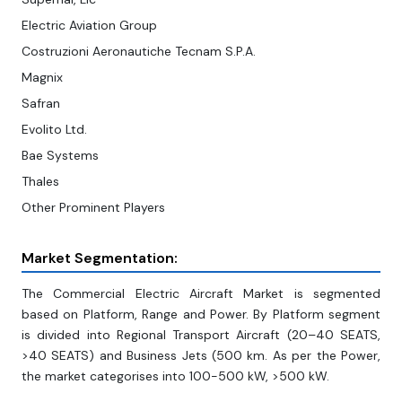
Electric Aviation Group
Costruzioni Aeronautiche Tecnam S.P.A.
Magnix
Safran
Evolito Ltd.
Bae Systems
Thales
Other Prominent Players
Market Segmentation:
The Commercial Electric Aircraft Market is segmented
based on Platform, Range and Power. By Platform segment
is divided into Regional Transport Aircraft (20–40 SEATS,
>40 SEATS) and Business Jets (500 km. As per the Power,
the market categorises into 100-500 kW, >500 kW.