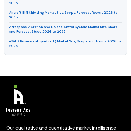
2035
Aircraft EMI Shielding Market Size, Scope, Forecast Report 2026 to
2035
Aerospace Vibration and Noise Control System Market Size, Share
and Forecast Study 2026 to 2035
eSAF / Power-to-Liquid (PtL) Market Size, Scope and Trends 2026 to
2035
Our qualitative and quantitative market intelligence