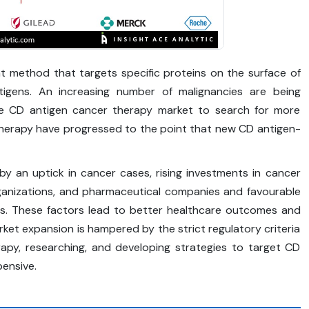
t method that targets specific proteins on the surface of
tigens. An increasing number of malignancies are being
the CD antigen cancer therapy market to search for more
herapy have progressed to the point that new CD antigen-
y an uptick in cancer cases, rising investments in cancer
rganizations, and pharmaceutical companies and favourable
es. These factors lead to better healthcare outcomes and
ket expansion is hampered by the strict regulatory criteria
apy, researching, and developing strategies to target CD
ensive.