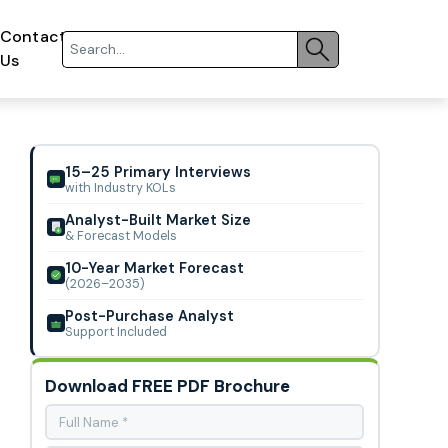
Contact
Us
15–25 Primary Interviews
with Industry KOLs
Analyst-Built Market Size
& Forecast Models
10-Year Market Forecast
(2026–2035)
Post-Purchase Analyst
Support Included
Download FREE PDF Brochure