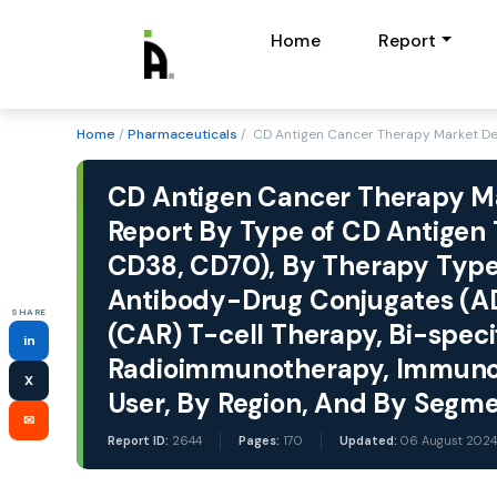
Home
Report
Home
/
Pharmaceuticals
/ CD Antigen Cancer Therapy Market D
CD Antigen Cancer Therapy Mar
Report By Type of CD Antigen
CD38, CD70), By Therapy Type
Antibody-Drug Conjugates (AD
SHARE
(CAR) T-cell Therapy, Bi-specif
in
Radioimmunotherapy, Immunot
X
User, By Region, And By Segm
✉
Report ID:
2644
Pages:
170
Updated:
06 August 2024