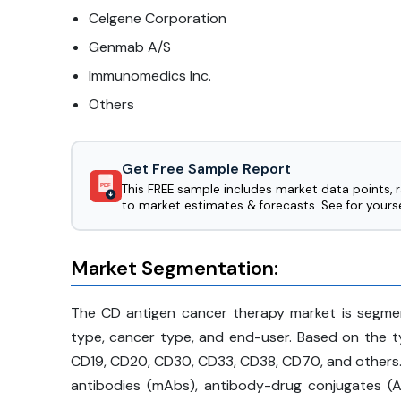
Celgene Corporation
Genmab A/S
Immunomedics Inc.
Others
Get Free Sample Report
This FREE sample includes market data points, 
PDF
to market estimates & forecasts. See for yourse
Market Segmentation:
The CD antigen cancer therapy market is segme
type, cancer type, and end-user. Based on the t
CD19, CD20, CD30, CD33, CD38, CD70, and others.
antibodies (mAbs), antibody-drug conjugates (AD