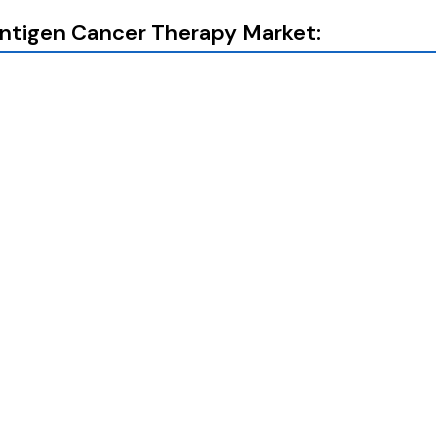
Antigen Cancer Therapy Market: