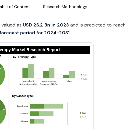
able of Content
Research Methodology
 valued at
USD 26.2 Bn in 2023
and is predicted to reach
forecast period for 2024-2031.