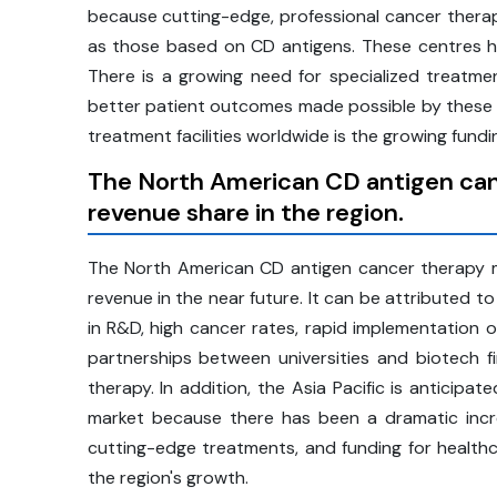
because cutting-edge, professional cancer therap
as those based on CD antigens. These centres ha
There is a growing need for specialized treatme
better patient outcomes made possible by these me
treatment facilities worldwide is the growing fundi
The North American CD antigen canc
revenue share in the region.
The North American CD antigen cancer therapy ma
revenue in the near future. It can be attributed 
in R&D, high cancer rates, rapid implementation o
partnerships between universities and biotech
therapy. In addition, the Asia Pacific is anticipa
market because there has been a dramatic increa
cutting-edge treatments, and funding for healthc
the region's growth.