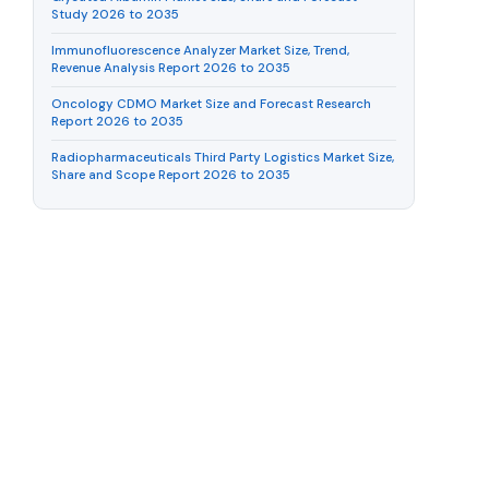
Study 2026 to 2035
Immunofluorescence Analyzer Market Size, Trend,
Revenue Analysis Report 2026 to 2035
Oncology CDMO Market Size and Forecast Research
Report 2026 to 2035
Radiopharmaceuticals Third Party Logistics Market Size,
Share and Scope Report 2026 to 2035