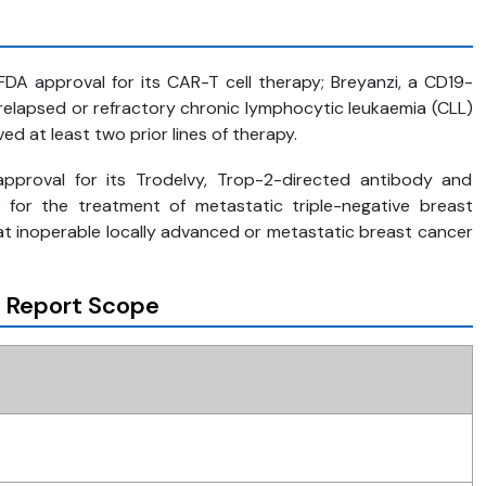
FDA approval for its CAR-T cell therapy; Breyanzi, a CD19-
 relapsed or refractory chronic lymphocytic leukaemia (CLL)
 at least two prior lines of therapy.
approval for its Trodelvy, Trop-2-directed antibody and
 for the treatment of metastatic triple-negative breast
at inoperable locally advanced or metastatic breast cancer
 Report Scope