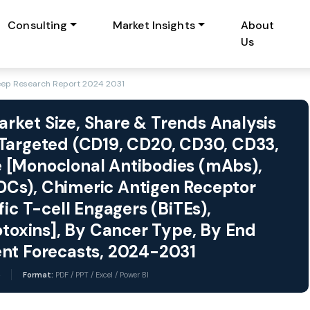
Consulting
Market Insights
About
Us
eep Research Report 2024 2031
ket Size, Share & Trends Analysis
 Targeted (CD19, CD20, CD30, CD33,
 [Monoclonal Antibodies (mAbs),
Cs), Chimeric Antigen Receptor
ic T-cell Engagers (BiTEs),
oxins], By Cancer Type, By End
ent Forecasts, 2024-2031
Format:
PDF / PPT / Excel / Power BI