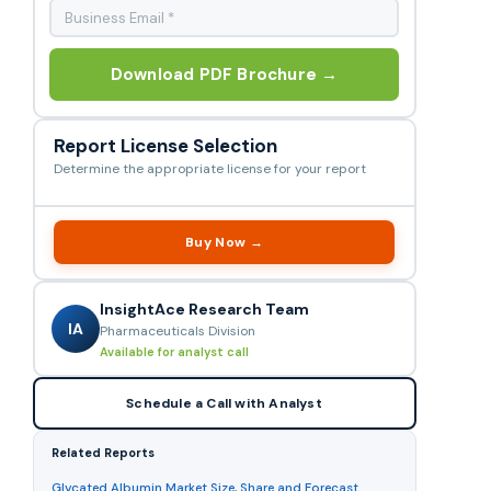
Download PDF Brochure →
Report License Selection
Determine the appropriate license for your report
Buy Now →
InsightAce Research Team
IA
Pharmaceuticals Division
Available for analyst call
Schedule a Call with Analyst
Related Reports
Glycated Albumin Market Size, Share and Forecast