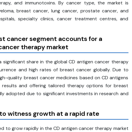
herapy, and immunotoxins. By cancer type, the market is
eloma, breast cancer, lung cancer, prostate cancer, and
itals, specialty clinics, cancer treatment centres, and
st cancer segment accounts for a
 cancer therapy market
significant share in the global CD antigen cancer therapy
rrence and high rates of breast cancer globally. Due to
igh-quality breast cancer medicines based on CD antigens
 results and offering tailored therapy options for breast
ly adopted due to significant investments in research and
 witness growth at a rapid rate
d to grow rapidly in the CD antigen cancer therapy market