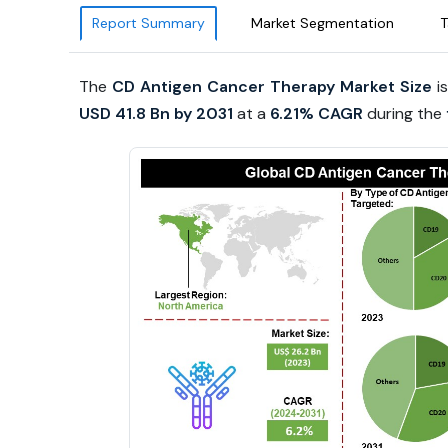
Report Summary
Market Segmentation
T
The
CD Antigen Cancer Therapy Market Size
is
USD 41.8 Bn by 2031
at a
6.21% CAGR
during the