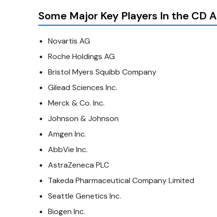
Some Major Key Players In the CD 
Novartis AG
Roche Holdings AG
Bristol Myers Squibb Company
Gilead Sciences Inc.
Merck & Co. Inc.
Johnson & Johnson
Amgen Inc.
AbbVie Inc.
AstraZeneca PLC
Takeda Pharmaceutical Company Limited
Seattle Genetics Inc.
Biogen Inc.