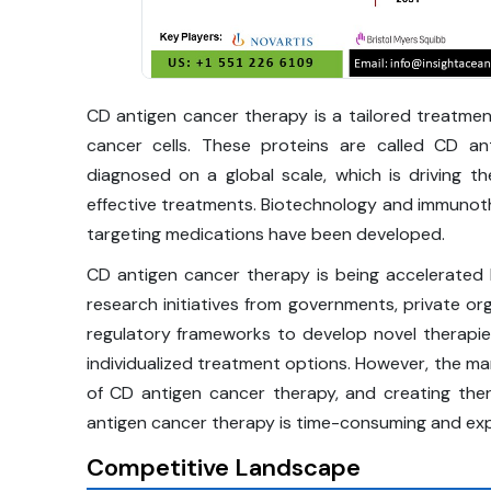
CD antigen cancer therapy is a tailored treatmen
cancer cells. These proteins are called CD an
diagnosed on a global scale, which is driving 
effective treatments. Biotechnology and immunot
targeting medications have been developed.
CD antigen cancer therapy is being accelerated b
research initiatives from governments, private o
regulatory frameworks to develop novel therapi
individualized treatment options. However, the mar
of CD antigen cancer therapy, and creating ther
antigen cancer therapy is time-consuming and exp
Competitive Landscape