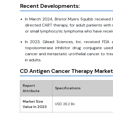
Recent Developments:
In March 2024, Bristol Myers Squibb received 
directed CART therapy, for adult patients with
or small lymphocytic lymphoma who have received
In 2023, Gilead Sciences, Inc. received FDA 
topoisomerase inhibitor drug conjugate used
cancer and metastatic urothelial cancer to tre
in adults.
CD Antigen Cancer Therapy Market
Report
Specifications
Attribute
Market Size
USD 26.2 Bn
Value In 2023