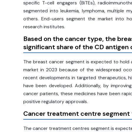
specific T-cell engagers (BiTEs), radioimmunot
segmented into leukemia, lymphoma, multiple my
others. End-users segment the market into hosp
research institutes.
Based on the
cancer type, the brea
significant share of the CD antigen
The breast cancer segment is expected to hold a 
market in 2023 because of the widespread occu
recent developments in targeted therapeutics, h
have been developed. Additionally, by improving
cancer patients, these medicines have been rapid
positive regulatory approvals.
Cancer treatment centre segment to
The cancer treatment centres segment is expecte