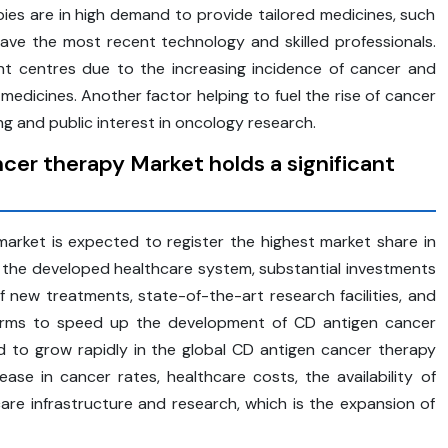
ies are in high demand to provide tailored medicines, such
ve the most recent technology and skilled professionals.
nt centres due to the increasing incidence of cancer and
dicines. Another factor helping to fuel the rise of cancer
ng and public interest in oncology research.
er therapy Market holds a significant
rket is expected to register the highest market share in
to the developed healthcare system, substantial investments
f new treatments, state-of-the-art research facilities, and
 firms to speed up the development of CD antigen cancer
ted to grow rapidly in the global CD antigen cancer therapy
se in cancer rates, healthcare costs, the availability of
are infrastructure and research, which is the expansion of