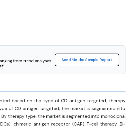
Send Me the Sample Report
ranging from trend analyses
lf.
nted based on the type of CD antigen targeted, therapy
ype of CD antigen targeted, the market is segmented into
 By therapy type, the market is segmented into monoclonal
Cs), chimeric antigen receptor (CAR) T-cell therapy, Bi-