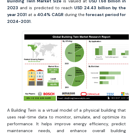
Building Twin Market Size
is valued at
USD 1.68 billion in
2023
and is predicted to reach
USD 24.43 billion by the
year 2031
at a
40.4% CAGR
during the
forecast period for
2024-2031.
A Building Twin is a virtual model of a physical building that
uses real-time data to monitor, simulate, and optimize its
performance. It helps improve energy efficiency, predict
maintenance needs, and enhance overall building