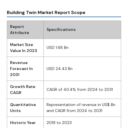
Building Twin Market Report Scope
Report
Specifications
Attribute
Market Size
USD 1.68 Bn
Value In 2023
Revenue
Forecast In
USD 24.43 Bn
2031
Growth Rate
CAGR of 40.4% from 2024 to 2031
CAGR
Quantitative
Representation of revenue in US$ Bn
Units
and CAGR from 2024 to 2031
Historic Year
2019 to 2023