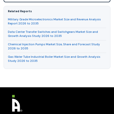
Related Reports
Military Grade Microelectronics Market Size and Revenue Analysis
Report 2026 to 2035
Data Center Transfer Switches and Switchgears Market Size and
Growth Analysis Study 2026 to 2035
Chemical Injection Pumps Market Size, Share and Forecast Study
2026 to 2035
Gas Water Tube Industrial Boiler Market Size and Growth Analysis
Study 2026 to 2035