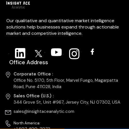
Our qualitative and quantitative market intelligence
solutions help businesses expand through actionable
market and competitive intelligence.
Office Address
Corporate Office :
Office No. 5170, 5th Floor, Marvel Fuego, Magarpatta
Road, Pune 411028, India
Sales Office (U.S.) :
344 Grove St, Unit #967, Jersey City, NJ 07302, USA
sales@insightaceanalytic.com
North America: