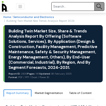
Home
/
Semiconductor and Electronics
/ Building Twin Market New Trends Analysis Report 2024
Building Twin Market Size, Share & Trends
Analysis Report By Offering (Software
Solutions, Services), By Application (Design &
Construction, Facility Management, Predictive
Maintenance, Safety & Security Management,
Energy Management, Others), By End-User
(Commercial, Industrial), By Region, And By
Segment Forecasts, 2024-2031.
Report ID:
2805
Pages:
180
Updated:
06 February 2025
Format:
PDF / PPT / Excel / Power BI
Report Summary
Market Segmentation
Table of Content