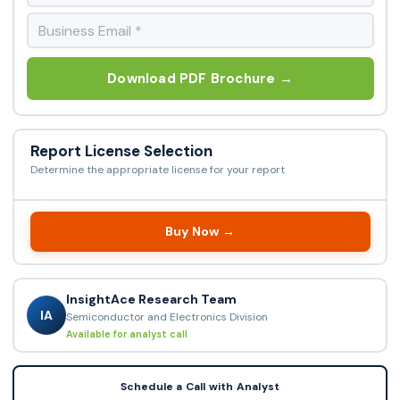
Download PDF Brochure →
Report License Selection
Determine the appropriate license for your report
Buy Now →
InsightAce Research Team
IA
Semiconductor and Electronics Division
Available for analyst call
Schedule a Call with Analyst