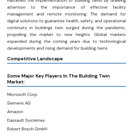
hastened the implementation of building twins by drawing
attention to the importance of effective facility
management and remote monitoring. The demand for
digital solutions to guarantee health, safety, and operational
continuity in buildings twin surged during the pandemic,
propelling the market to new heights. Global markets
expanded during the coming years due to technological
developments and rising demand for building twins.
Competitive Landscape
Some Major Key Players In The Building Twin
Market:
Microsoft Corp.
Siemens AG
Amazon
Dassault Systèmes
Robert Bosch GmbH