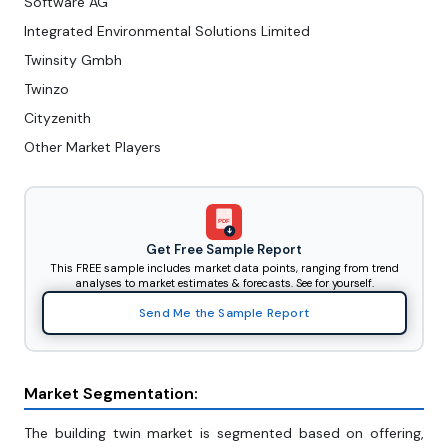
Software AG
Integrated Environmental Solutions Limited
Twinsity Gmbh
Twinzo
Cityzenith
Other Market Players
PDF
Get Free Sample Report
This FREE sample includes market data points, ranging from trend
analyses to market estimates & forecasts. See for yourself.
Send Me the Sample Report
Market Segmentation:
The building twin market is segmented based on offering,