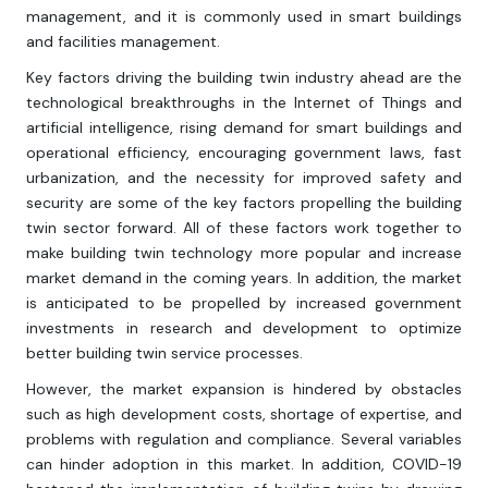
management, and it is commonly used in smart buildings
and facilities management.
Key factors driving the building twin industry ahead are the
technological breakthroughs in the Internet of Things and
artificial intelligence, rising demand for smart buildings and
operational efficiency, encouraging government laws, fast
urbanization, and the necessity for improved safety and
security are some of the key factors propelling the building
twin sector forward. All of these factors work together to
make building twin technology more popular and increase
market demand in the coming years. In addition, the market
is anticipated to be propelled by increased government
investments in research and development to optimize
better building twin service processes.
However, the market expansion is hindered by obstacles
such as high development costs, shortage of expertise, and
problems with regulation and compliance. Several variables
can hinder adoption in this market. In addition, COVID-19