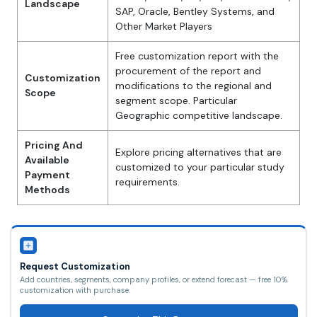
Landscape
SAP, Oracle, Bentley Systems, and
Other Market Players
Free customization report with the
procurement of the report and
Customization
modifications to the regional and
Scope
segment scope. Particular
Geographic competitive landscape.
Pricing And
Explore pricing alternatives that are
Available
customized to your particular study
Payment
requirements.
Methods
Request Customization
Add countries, segments, company profiles, or extend forecast — free 10%
customization with purchase.