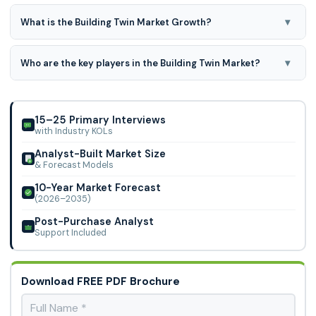
▾
What is the Building Twin Market Growth?
Building Twin Market is expected to grow at a 40.4% CAGR
during the forecast period for 2024-2031.
▾
Who are the key players in the Building Twin Market?
Microsoft, Siemens, Amazon, Dassault Syst�mes, Robert
Bosch GmbH, ANSYS, Inc, IBM, Autodesk Inc., SAP, Oracle,
Bentley Systems, and Other Market Playe
15–25 Primary Interviews
with Industry KOLs
Analyst-Built Market Size
& Forecast Models
10-Year Market Forecast
(2026–2035)
Post-Purchase Analyst
Support Included
Download FREE PDF Brochure