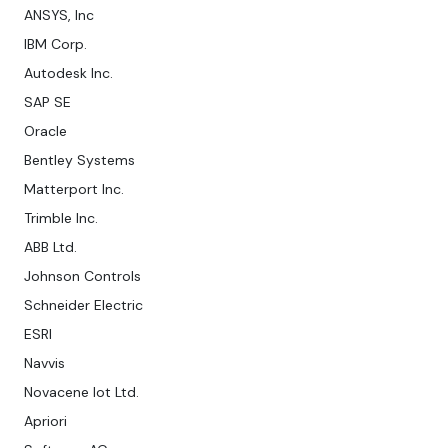
ANSYS, Inc
IBM Corp.
Autodesk Inc.
SAP SE
Oracle
Bentley Systems
Matterport Inc.
Trimble Inc.
ABB Ltd.
Johnson Controls
Schneider Electric
ESRI
Navvis
Novacene Iot Ltd.
Apriori