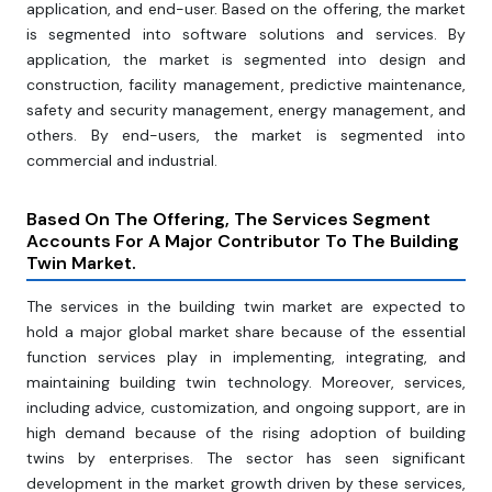
application, and end-user. Based on the offering, the market
is segmented into software solutions and services. By
application, the market is segmented into design and
construction, facility management, predictive maintenance,
safety and security management, energy management, and
others. By end-users, the market is segmented into
commercial and industrial.
Based On The Offering, The Services Segment
Accounts For A Major Contributor To The Building
Twin Market.
The services in the building twin market are expected to
hold a major global market share because of the essential
function services play in implementing, integrating, and
maintaining building twin technology. Moreover, services,
including advice, customization, and ongoing support, are in
high demand because of the rising adoption of building
twins by enterprises. The sector has seen significant
development in the market growth driven by these services,