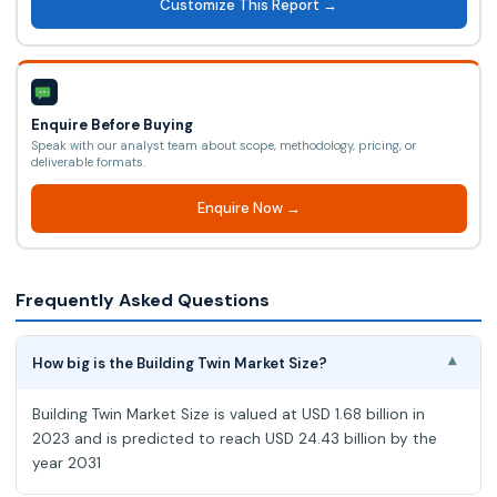
Customize This Report →
Enquire Before Buying
Speak with our analyst team about scope, methodology, pricing, or
deliverable formats.
Enquire Now →
Frequently Asked Questions
How big is the Building Twin Market Size?
▾
Building Twin Market Size is valued at USD 1.68 billion in
2023 and is predicted to reach USD 24.43 billion by the
year 2031