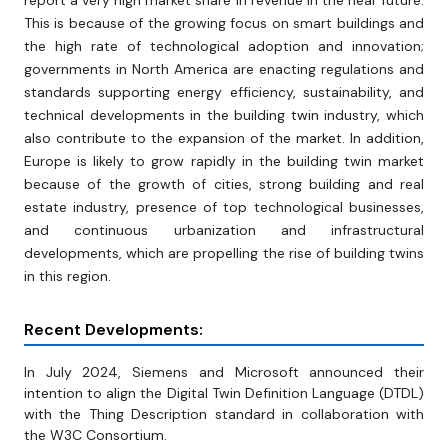
report a very high market share in revenue in the near future.
This is because of the growing focus on smart buildings and
the high rate of technological adoption and innovation;
governments in North America are enacting regulations and
standards supporting energy efficiency, sustainability, and
technical developments in the building twin industry, which
also contribute to the expansion of the market. In addition,
Europe is likely to grow rapidly in the building twin market
because of the growth of cities, strong building and real
estate industry, presence of top technological businesses,
and continuous urbanization and infrastructural
developments, which are propelling the rise of building twins
in this region.
Recent Developments:
In July 2024, Siemens and Microsoft announced their
intention to align the Digital Twin Definition Language (DTDL)
with the Thing Description standard in collaboration with
the W3C Consortium.