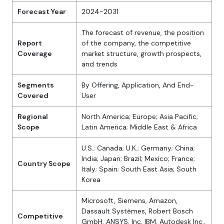
Forecast Year
2024-2031
The forecast of revenue, the position
Report
of the company, the competitive
Coverage
market structure, growth prospects,
and trends
Segments
By Offering, Application, And End-
Covered
User
Regional
North America; Europe; Asia Pacific;
Scope
Latin America; Middle East & Africa
U.S.; Canada; U.K.; Germany; China;
India; Japan; Brazil; Mexico; France;
Country Scope
Italy; Spain; South East Asia; South
Korea
Microsoft, Siemens, Amazon,
Dassault Systèmes, Robert Bosch
Competitive
GmbH, ANSYS, Inc, IBM, Autodesk Inc.,