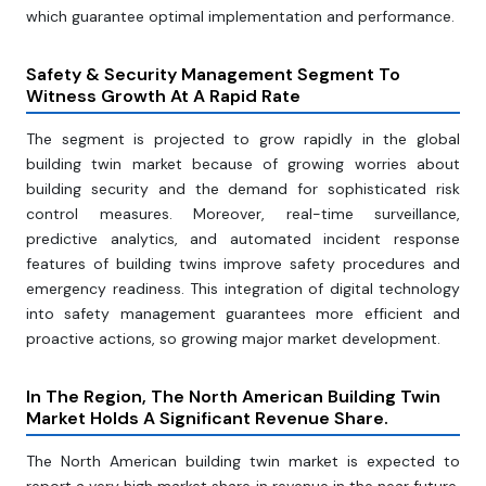
which guarantee optimal implementation and performance.
Safety & Security Management Segment To
Witness Growth At A Rapid Rate
The segment is projected to grow rapidly in the global
building twin market because of growing worries about
building security and the demand for sophisticated risk
control measures. Moreover, real-time surveillance,
predictive analytics, and automated incident response
features of building twins improve safety procedures and
emergency readiness. This integration of digital technology
into safety management guarantees more efficient and
proactive actions, so growing major market development.
In The Region, The North American Building Twin
Market Holds A Significant Revenue Share
.
The North American building twin market is expected to