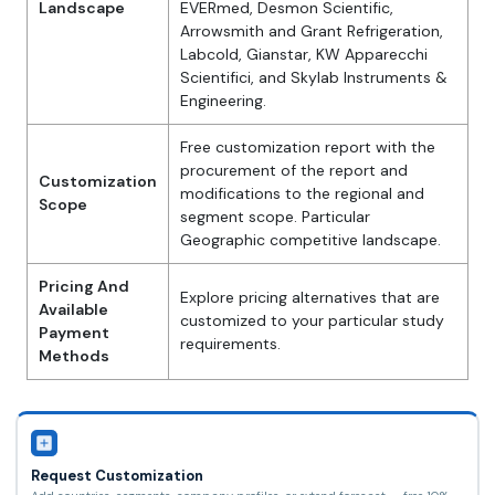
Landscape
EVERmed, Desmon Scientific,
Arrowsmith and Grant Refrigeration,
Labcold, Gianstar, KW Apparecchi
Scientifici, and Skylab Instruments &
Engineering.
Free customization report with the
procurement of the report and
Customization
modifications to the regional and
Scope
segment scope. Particular
Geographic competitive landscape.
Pricing And
Explore pricing alternatives that are
Available
customized to your particular study
Payment
requirements.
Methods
Request Customization