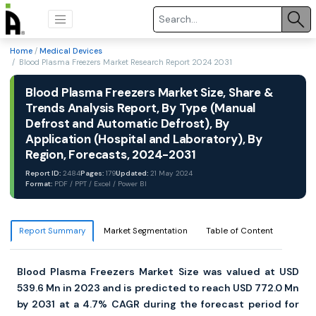
Home
/
Medical Devices
/ Blood Plasma Freezers Market Research Report 2024 2031
Blood Plasma Freezers Market Size, Share &
Trends Analysis Report, By Type (Manual
Defrost and Automatic Defrost), By
Application (Hospital and Laboratory), By
Region, Forecasts, 2024-2031
Report ID:
2484
Pages:
179
Updated:
21 May 2024
Format:
PDF / PPT / Excel / Power BI
Report Summary
Market Segmentation
Table of Content
Blood Plasma Freezers Market Size was valued at USD
539.6 Mn in 2023 and is predicted to reach USD 772.0 Mn
by 2031 at a 4.7% CAGR during the forecast period for