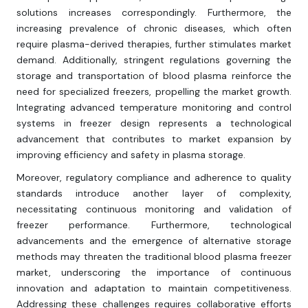
solutions increases correspondingly. Furthermore, the
increasing prevalence of chronic diseases, which often
require plasma-derived therapies, further stimulates market
demand. Additionally, stringent regulations governing the
storage and transportation of blood plasma reinforce the
need for specialized freezers, propelling the market growth.
Integrating advanced temperature monitoring and control
systems in freezer design represents a technological
advancement that contributes to market expansion by
improving efficiency and safety in plasma storage.
Moreover, regulatory compliance and adherence to quality
standards introduce another layer of complexity,
necessitating continuous monitoring and validation of
freezer performance. Furthermore, technological
advancements and the emergence of alternative storage
methods may threaten the traditional blood plasma freezer
market, underscoring the importance of continuous
innovation and adaptation to maintain competitiveness.
Addressing these challenges requires collaborative efforts