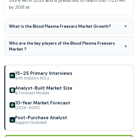
539.6 Mn in 2023 and is predicted to reach USD 772.0 Mn
by 2031 at
▾
What is the Blood Plasma Freezers Market Growth?
Blood Plasma Freezers Market is predicted to develop a
Who are the key players of the Blood Plasma Freezers
4.7% CAGR during the forecast period for 2024-2031.
▾
Market ?
Philipp Kirsch, Norlake, EVERmed, Desmon Scientific,
Arrowsmith and Grant Refrigeration, Labcold, Gianstar, KW
Apparecchi Scientifici, and Skylab Inst
15–25 Primary Interviews
with Industry KOLs
Analyst-Built Market Size
& Forecast Models
10-Year Market Forecast
(2026–2035)
Post-Purchase Analyst
Support Included