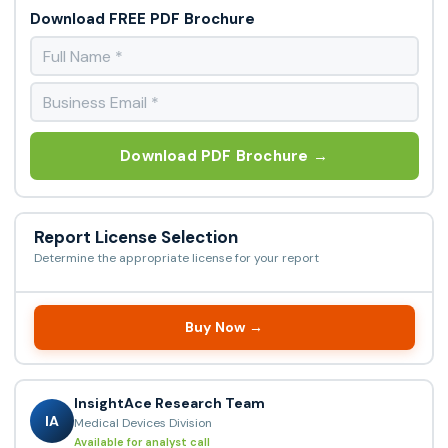
Download FREE PDF Brochure
Download PDF Brochure →
Report License Selection
Determine the appropriate license for your report
Buy Now →
InsightAce Research Team
IA
Medical Devices Division
Available for analyst call