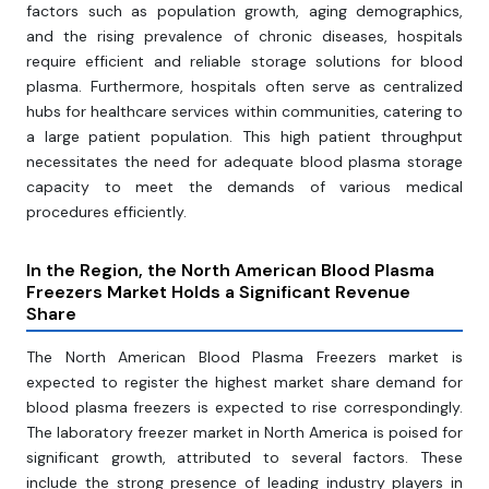
factors such as population growth, aging demographics,
and the rising prevalence of chronic diseases, hospitals
require efficient and reliable storage solutions for blood
plasma. Furthermore, hospitals often serve as centralized
hubs for healthcare services within communities, catering to
a large patient population. This high patient throughput
necessitates the need for adequate blood plasma storage
capacity to meet the demands of various medical
procedures efficiently.
In the Region, the North American Blood Plasma
Freezers Market Holds a Significant Revenue
Share
The North American Blood Plasma Freezers market is
expected to register the highest market share demand for
blood plasma freezers is expected to rise correspondingly.
The laboratory freezer market in North America is poised for
significant growth, attributed to several factors. These
include the strong presence of leading industry players in