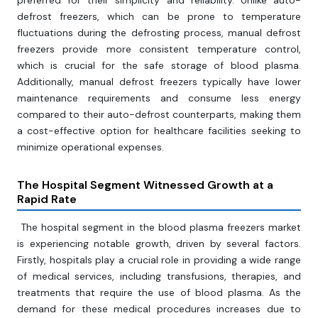
preferred for their simplicity and reliability. Unlike auto-
defrost freezers, which can be prone to temperature
fluctuations during the defrosting process, manual defrost
freezers provide more consistent temperature control,
which is crucial for the safe storage of blood plasma.
Additionally, manual defrost freezers typically have lower
maintenance requirements and consume less energy
compared to their auto-defrost counterparts, making them
a cost-effective option for healthcare facilities seeking to
minimize operational expenses.
The Hospital Segment Witnessed Growth at a
Rapid Rate
The hospital segment in the blood plasma freezers market
is experiencing notable growth, driven by several factors.
Firstly, hospitals play a crucial role in providing a wide range
of medical services, including transfusions, therapies, and
treatments that require the use of blood plasma. As the
demand for these medical procedures increases due to