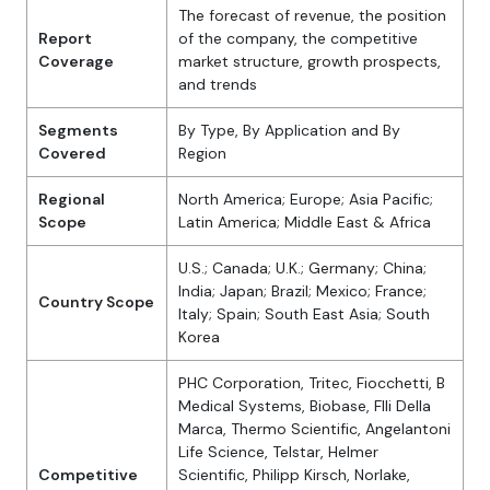
The forecast of revenue, the position
Report
of the company, the competitive
Coverage
market structure, growth prospects,
and trends
Segments
By Type, By Application and By
Covered
Region
Regional
North America; Europe; Asia Pacific;
Scope
Latin America; Middle East & Africa
U.S.; Canada; U.K.; Germany; China;
India; Japan; Brazil; Mexico; France;
Country Scope
Italy; Spain; South East Asia; South
Korea
PHC Corporation, Tritec, Fiocchetti, B
Medical Systems, Biobase, Flli Della
Marca, Thermo Scientific, Angelantoni
Life Science, Telstar, Helmer
Competitive
Scientific, Philipp Kirsch, Norlake,