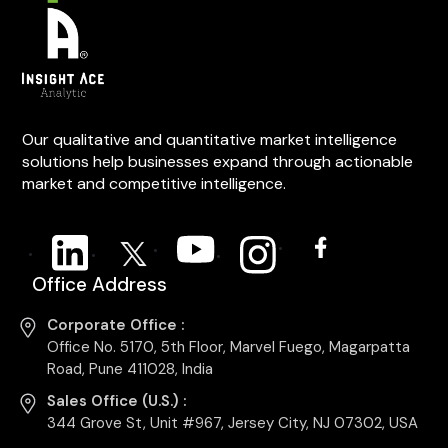
Our qualitative and quantitative market intelligence
solutions help businesses expand through actionable
market and competitive intelligence.
Office Address
Corporate Office :
Office No. 5170, 5th Floor, Marvel Fuego, Magarpatta
Road, Pune 411028, India
Sales Office (U.S.) :
344 Grove St, Unit #967, Jersey City, NJ 07302, USA