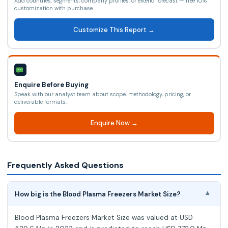
Add countries, segments, company profiles, or extend forecast — free 10%
customization with purchase.
Customize This Report →
Enquire Before Buying
Speak with our analyst team about scope, methodology, pricing, or
deliverable formats.
Enquire Now →
Frequently Asked Questions
How big is the Blood Plasma Freezers Market Size?
▾
Blood Plasma Freezers Market Size was valued at USD