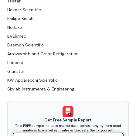
Telstar
Helmer Scientific
Philipp Kirsch
Norlake
EVERmed
Desmon Scientific
Arrowsmith and Grant Refrigeration
Labcold
Gianstar
KW Apparecchi Scientifici
Skylab Instruments & Engineering
PDF
Get Free Sample Report
This FREE sample includes market data points, ranging from trend
analyses to market estimates & forecasts. See for yourself.