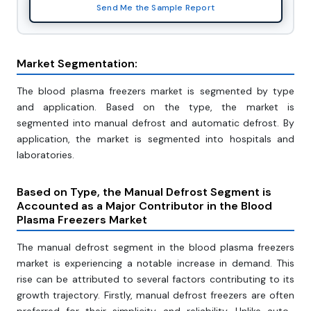
Send Me the Sample Report
Market Segmentation:
The blood plasma freezers market is segmented by type
and application. Based on the type, the market is
segmented into manual defrost and automatic defrost. By
application, the market is segmented into hospitals and
laboratories.
Based on Type, the Manual Defrost Segment is
Accounted as a Major Contributor in the Blood
Plasma Freezers Market
The manual defrost segment in the blood plasma freezers
market is experiencing a notable increase in demand. This
rise can be attributed to several factors contributing to its
growth trajectory. Firstly, manual defrost freezers are often