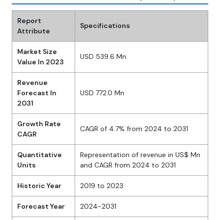
Report
Specifications
Attribute
Market Size
USD 539.6 Mn
Value In 2023
Revenue
Forecast In
USD 772.0 Mn
2031
Growth Rate
CAGR of 4.7% from 2024 to 2031
CAGR
Quantitative
Representation of revenue in US$ Mn
Units
and CAGR from 2024 to 2031
Historic Year
2019 to 2023
Forecast Year
2024-2031