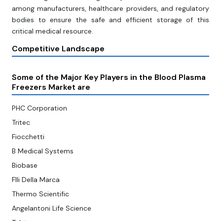
among manufacturers, healthcare providers, and regulatory
bodies to ensure the safe and efficient storage of this
critical medical resource.
Competitive Landscape
Some of the Major Key Players in the Blood Plasma
Freezers Market are
PHC Corporation
Tritec
Fiocchetti
B Medical Systems
Biobase
Flli Della Marca
Thermo Scientific
Angelantoni Life Science