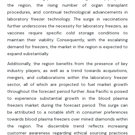
the region, the rising number of organ transplant
procedures, and continual technological advancements in
laboratory freezer technology. The surge in vaccinations
further underscores the necessity for laboratory freezers, as
vaccines require specific cold storage conditions to
maintain their viability. Consequently, with the escalating
demand for freezers, the market in the region is expected to
expand substantially.
Additionally, the region benefits from the presence of key
industry players, as well as a trend towards acquisitions,
mergers, and collaborations within the laboratory freezer
sector, all of which are projected to fuel market growth
throughout the forecast period further. Asia Pacific is poised
to experience substantial growth in the blood plasma
freezers market during the forecast period. This surge can
be attributed to a notable shift in consumer preferences
towards blood plasma freezers over mined diamonds within
the region. The discernible trend reflects increasing
customer awareness regarding ethical sourcing practices