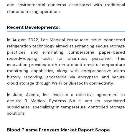
and environmental concerns associated with traditional
diamond mining operations.
Recent Developments:
In August 2022, Lec Medical introduced cloud-connected
refrigeration technology aimed at enhancing secure storage
practices and eliminating cumbersome paper-based
record-keeping tasks for pharmacy personnel. This
innovation provides both remote and on-site temperature
monitoring capabilities, along with comprehensive alarm
history recording, accessible via encrypted and secure
cloud storage through Wi-Fi or Bluetooth connectivity.
In June, Azenta, Inc. finalized a definitive agreement to
acquire B Medical Systems S.á r.l and its associated
subsidiaries, specializing in temperature-controlled storage
solutions.
Blood Plasma Freezers Market Report Scope