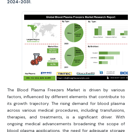
2024-2031.
The Blood Plasma Freezers Market is driven by various
factors, influenced by different elements that contribute to
its growth trajectory. The rising demand for blood plasma
across various medical procedures, including transfusions,
therapies, and treatments, is a significant driver. With
ongoing medical advancements broadening the scope of
blood plasma applications, the need for adequate storage