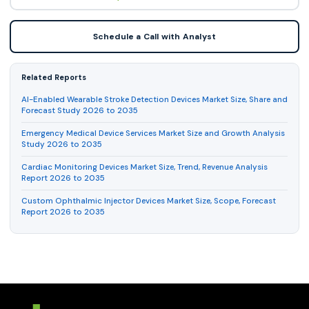
Schedule a Call with Analyst
Related Reports
AI-Enabled Wearable Stroke Detection Devices Market Size, Share and
Forecast Study 2026 to 2035
Emergency Medical Device Services Market Size and Growth Analysis
Study 2026 to 2035
Cardiac Monitoring Devices Market Size, Trend, Revenue Analysis
Report 2026 to 2035
Custom Ophthalmic Injector Devices Market Size, Scope, Forecast
Report 2026 to 2035