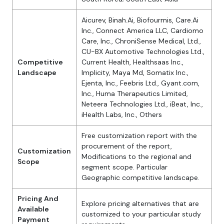
Aicurev, Binah.Ai, Biofourmis, Care.Ai
Inc., Connect America LLC, Cardiomo
Care, Inc., ChroniSense Medical, Ltd.,
CU-BX Automotive Technologies Ltd.,
Competitive
Current Health, Healthsaas Inc.,
Landscape
Implicity, Maya Md, Somatix Inc.,
Ejenta, Inc., Feebris Ltd., Gyant.com,
Inc., Huma Therapeutics Limited,
Neteera Technologies Ltd., iBeat, Inc.,
iHealth Labs, Inc., Others
Free customization report with the
procurement of the report,
Customization
Modifications to the regional and
Scope
segment scope. Particular
Geographic competitive landscape.
Pricing And
Explore pricing alternatives that are
Available
customized to your particular study
Payment