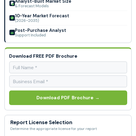
Analyst-Built Market Size
& Forecast Models
10-Year Market Forecast
(2026–2035)
Post-Purchase Analyst
Support Included
Download FREE PDF Brochure
Download PDF Brochure →
Report License Selection
Determine the appropriate license for your report