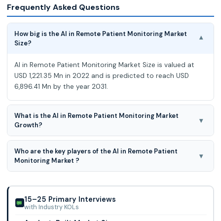
Frequently Asked Questions
How big is the AI in Remote Patient Monitoring Market
▾
Size?
AI in Remote Patient Monitoring Market Size is valued at
USD 1,221.35 Mn in 2022 and is predicted to reach USD
6,896.41 Mn by the year 2031.
What is the AI in Remote Patient Monitoring Market
▾
Growth?
AI in Remote Patient Monitoring Market is expected to
Who are the key players of the AI in Remote Patient
grow at a 21.3% CAGR during the forecast period for 2023-
▾
Monitoring Market ?
2031.
Somatix Inc., Ejenta, Inc., Feebris Ltd., Gyant.com, Inc., Huma
Therapeutics Limited, Neteera Technologies Ltd., iBeat, Inc.,
iHealth Labs, Inc., Othe
15–25 Primary Interviews
with Industry KOLs