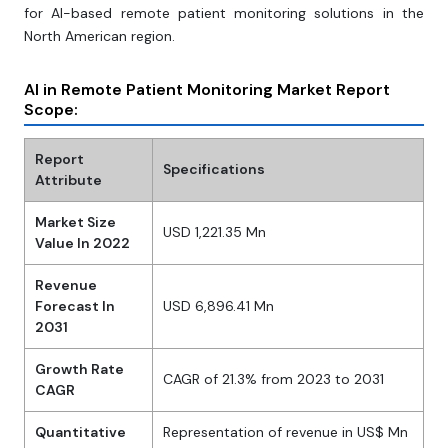
for AI-based remote patient monitoring solutions in the
North American region.
AI in Remote Patient Monitoring Market Report
Scope:
Report
Specifications
Attribute
Market Size
USD 1,221.35 Mn
Value In 2022
Revenue
Forecast In
USD 6,896.41 Mn
2031
Growth Rate
CAGR of 21.3% from 2023 to 2031
CAGR
Quantitative
Representation of revenue in US$ Mn