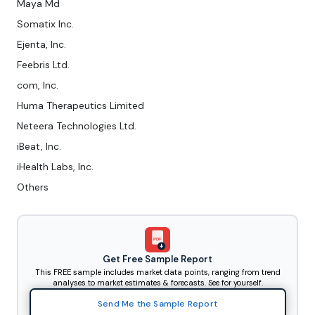
Maya Md
Somatix Inc.
Ejenta, Inc.
Feebris Ltd.
com, Inc.
Huma Therapeutics Limited
Neteera Technologies Ltd.
iBeat, Inc.
iHealth Labs, Inc.
Others
PDF
Get Free Sample Report
This FREE sample includes market data points, ranging from trend
analyses to market estimates & forecasts. See for yourself.
Send Me the Sample Report