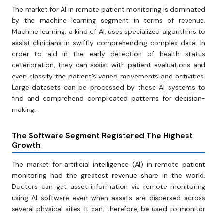
The market for AI in remote patient monitoring is dominated
by the machine learning segment in terms of revenue.
Machine learning, a kind of AI, uses specialized algorithms to
assist clinicians in swiftly comprehending complex data. In
order to aid in the early detection of health status
deterioration, they can assist with patient evaluations and
even classify the patient's varied movements and activities.
Large datasets can be processed by these AI systems to
find and comprehend complicated patterns for decision-
making.
The Software Segment Registered The Highest
Growth
The market for artificial intelligence (AI) in remote patient
monitoring had the greatest revenue share in the world.
Doctors can get asset information via remote monitoring
using AI software even when assets are dispersed across
several physical sites. It can, therefore, be used to monitor