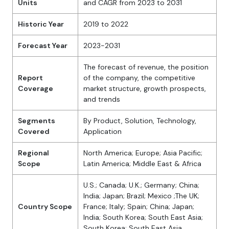
Units
and CAGR from 2023 to 2031
Historic Year
2019 to 2022
Forecast Year
2023-2031
The forecast of revenue, the position
Report
of the company, the competitive
Coverage
market structure, growth prospects,
and trends
Segments
By Product, Solution, Technology,
Covered
Application
Regional
North America; Europe; Asia Pacific;
Scope
Latin America; Middle East & Africa
U.S.; Canada; U.K.; Germany; China;
India; Japan; Brazil; Mexico ;The UK;
Country Scope
France; Italy; Spain; China; Japan;
India; South Korea; South East Asia;
South Korea; South East Asia