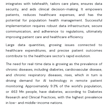
integrates with telehealth, tailors care plans, ensures data
security, and aids clinical decision-making. It empowers
patients, reduces healthcare expenses, and has the
potential for population health management. Successful
implementation requires robust data infrastructure, secure
communication, and adherence to regulations, ultimately
improving patient care and healthcare efficiency.
Large data quantities, growing issues connected to
healthcare expenditures, and precise patient outcomes
contribute to the healthcare sector's rapid evolution.
The need for real-time data is growing as the prevalence of
chronic diseases, including diabetes, cardiovascular disease,
and chronic respiratory diseases, rises, which in turn is
driving demand for AI technology in remote patient
monitoring. Approximately 9.3% of the world's population,
or 463 Mn people, have diabetes, according to Diabetes
Research and Clinical Practices, with the highest prevalence
in low- and middle-income nations.