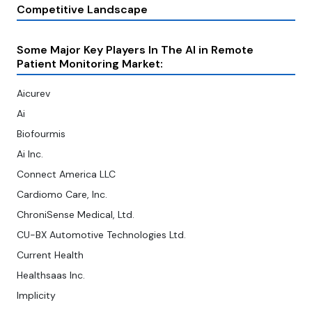
Competitive Landscape
Some Major Key Players In The AI in Remote
Patient Monitoring Market:
Aicurev
Ai
Biofourmis
Ai Inc.
Connect America LLC
Cardiomo Care, Inc.
ChroniSense Medical, Ltd.
CU-BX Automotive Technologies Ltd.
Current Health
Healthsaas Inc.
Implicity