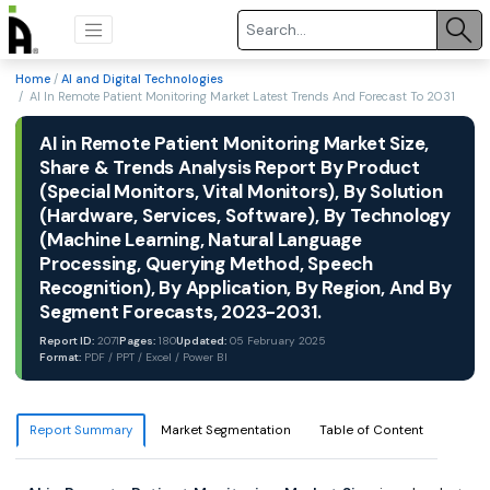
Home
/
AI and Digital Technologies
/ AI In Remote Patient Monitoring Market Latest Trends And Forecast To 2031
AI in Remote Patient Monitoring Market Size,
Share & Trends Analysis Report By Product
(Special Monitors, Vital Monitors), By Solution
(Hardware, Services, Software), By Technology
(Machine Learning, Natural Language
Processing, Querying Method, Speech
Recognition), By Application, By Region, And By
Segment Forecasts, 2023-2031.
Report ID:
2071
Pages:
180
Updated:
05 February 2025
Format:
PDF / PPT / Excel / Power BI
Report Summary
Market Segmentation
Table of Content