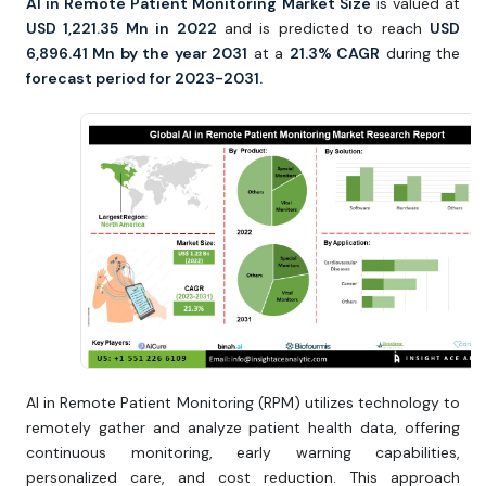
AI in Remote Patient Monitoring Market Size
is valued at
USD 1,221.35 Mn in 2022
and is predicted to reach
USD
6,896.41 Mn by the year 2031
at a
21.3% CAGR
during the
forecast period for 2023-2031.
AI in Remote Patient Monitoring (RPM) utilizes technology to
remotely gather and analyze patient health data, offering
continuous monitoring, early warning capabilities,
personalized care, and cost reduction. This approach