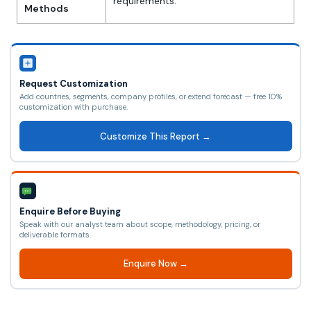
requirements.
Methods
Request Customization
Add countries, segments, company profiles, or extend forecast — free 10%
customization with purchase.
Customize This Report →
Enquire Before Buying
Speak with our analyst team about scope, methodology, pricing, or
deliverable formats.
Enquire Now →