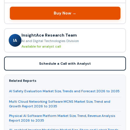
Buy Now →
InsightAce Research Team
IA
AI and Digital Technologies Division
Available for analyst call
Schedule a Call with Analyst
Related Reports
AI Safety Evaluation Market Size, Trends and Forecast 2026 to 2035
Multi Cloud Networking Software MCNS Market Size, Trend and
Growth Report 2026 to 2035
Physical AI Software Platform Market Size, Trend, Revenue Analysis
Report 2026 to 2035