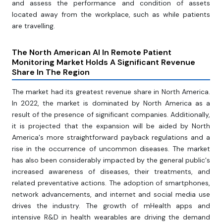
and assess the performance and condition of assets
located away from the workplace, such as while patients
are travelling.
The North American AI In Remote Patient
Monitoring Market Holds A Significant Revenue
Share In The Region
The market had its greatest revenue share in North America.
In 2022, the market is dominated by North America as a
result of the presence of significant companies. Additionally,
it is projected that the expansion will be aided by North
America's more straightforward payback regulations and a
rise in the occurrence of uncommon diseases. The market
has also been considerably impacted by the general public's
increased awareness of diseases, their treatments, and
related preventative actions. The adoption of smartphones,
network advancements, and internet and social media use
drives the industry. The growth of mHealth apps and
intensive R&D in health wearables are driving the demand