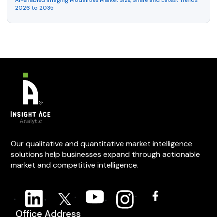
AI-enabled Imaging Modalities Market Size, Share and Latest Trends
2026 to 2035
Our qualitative and quantitative market intelligence
solutions help businesses expand through actionable
market and competitive intelligence.
Office Address