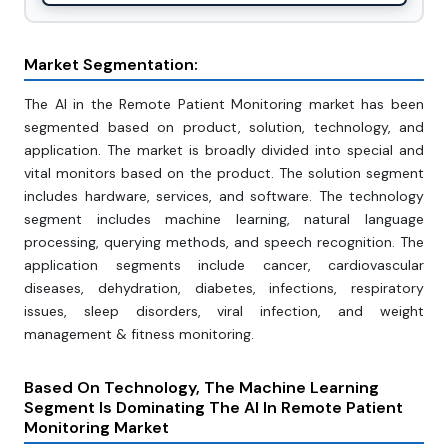
Market Segmentation:
The AI in the Remote Patient Monitoring market has been
segmented based on product, solution, technology, and
application. The market is broadly divided into special and
vital monitors based on the product. The solution segment
includes hardware, services, and software. The technology
segment includes machine learning, natural language
processing, querying methods, and speech recognition. The
application segments include cancer, cardiovascular
diseases, dehydration, diabetes, infections, respiratory
issues, sleep disorders, viral infection, and weight
management & fitness monitoring.
Based On Technology, The Machine Learning
Segment Is Dominating The AI In Remote Patient
Monitoring Market