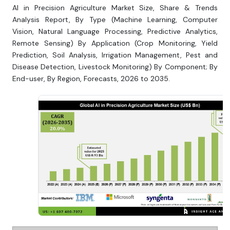
AI in Precision Agriculture Market Size, Share & Trends
Analysis Report, By Type (Machine Learning, Computer
Vision, Natural Language Processing, Predictive Analytics,
Remote Sensing) By Application (Crop Monitoring, Yield
Prediction, Soil Analysis, Irrigation Management, Pest and
Disease Detection, Livestock Monitoring) By Component; By
End-user, By Region, Forecasts, 2026 to 2035.