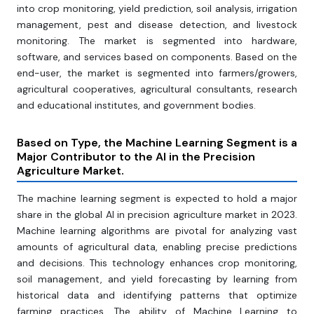
into crop monitoring, yield prediction, soil analysis, irrigation
management, pest and disease detection, and livestock
monitoring. The market is segmented into hardware,
software, and services based on components. Based on the
end-user, the market is segmented into farmers/growers,
agricultural cooperatives, agricultural consultants, research
and educational institutes, and government bodies.
Based on Type, the Machine Learning Segment is a
Major Contributor to the AI in the Precision
Agriculture Market.
The machine learning segment is expected to hold a major
share in the global AI in precision agriculture market in 2023.
Machine learning algorithms are pivotal for analyzing vast
amounts of agricultural data, enabling precise predictions
and decisions. This technology enhances crop monitoring,
soil management, and yield forecasting by learning from
historical data and identifying patterns that optimize
farming practices. The ability of Machine Learning to