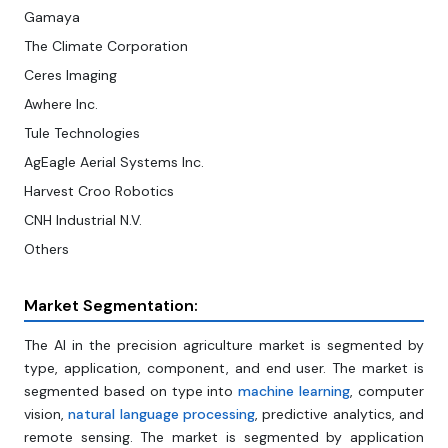
Gamaya
The Climate Corporation
Ceres Imaging
Awhere Inc.
Tule Technologies
AgEagle Aerial Systems Inc.
Harvest Croo Robotics
CNH Industrial N.V.
Others
Market Segmentation:
The AI in the precision agriculture market is segmented by
type, application, component, and end user. The market is
segmented based on type into
machine learning
, computer
vision,
natural language processing
, predictive analytics, and
remote sensing. The market is segmented by application