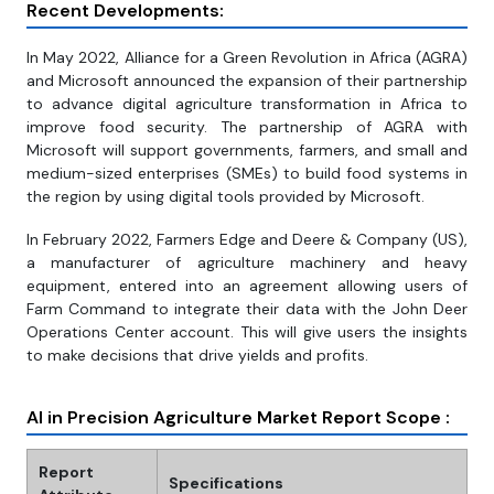
Recent Developments:
In May 2022, Alliance for a Green Revolution in Africa (AGRA)
and Microsoft announced the expansion of their partnership
to advance digital agriculture transformation in Africa to
improve food security. The partnership of AGRA with
Microsoft will support governments, farmers, and small and
medium-sized enterprises (SMEs) to build food systems in
the region by using digital tools provided by Microsoft.
In February 2022, Farmers Edge and Deere & Company (US),
a manufacturer of agriculture machinery and heavy
equipment, entered into an agreement allowing users of
Farm Command to integrate their data with the John Deer
Operations Center account. This will give users the insights
to make decisions that drive yields and profits.
AI in Precision Agriculture Market Report Scope :
Report
Specifications