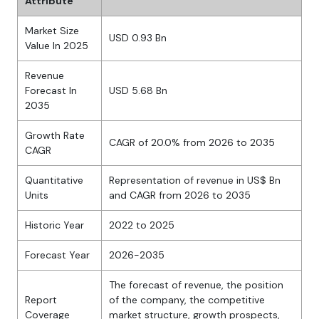
Attribute
Market Size
USD 0.93 Bn
Value In 2025
Revenue
Forecast In
USD 5.68 Bn
2035
Growth Rate
CAGR of 20.0% from 2026 to 2035
CAGR
Quantitative
Representation of revenue in US$ Bn
Units
and CAGR from 2026 to 2035
Historic Year
2022 to 2025
Forecast Year
2026-2035
The forecast of revenue, the position
Report
of the company, the competitive
Coverage
market structure, growth prospects,