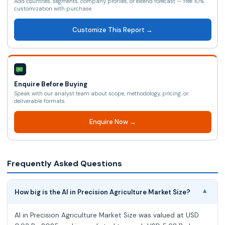
Add countries, segments, company profiles, or extend forecast — free 10%
customization with purchase.
Customize This Report →
Enquire Before Buying
Speak with our analyst team about scope, methodology, pricing, or
deliverable formats.
Enquire Now →
Frequently Asked Questions
How big is the AI in Precision Agriculture Market Size?
▾
AI in Precision Agriculture Market Size was valued at USD