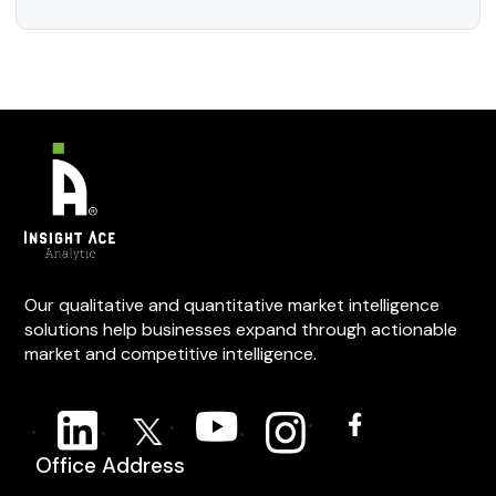
Our qualitative and quantitative market intelligence
solutions help businesses expand through actionable
market and competitive intelligence.
Office Address