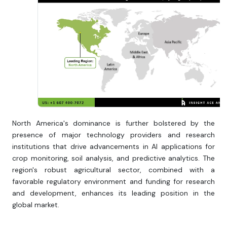
North America's dominance is further bolstered by the
presence of major technology providers and research
institutions that drive advancements in AI applications for
crop monitoring, soil analysis, and predictive analytics. The
region's robust agricultural sector, combined with a
favorable regulatory environment and funding for research
and development, enhances its leading position in the
global market.