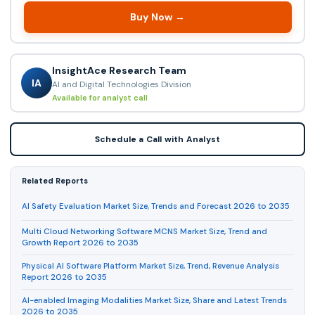
Buy Now →
InsightAce Research Team
IA
AI and Digital Technologies Division
Available for analyst call
Schedule a Call with Analyst
Related Reports
AI Safety Evaluation Market Size, Trends and Forecast 2026 to 2035
Multi Cloud Networking Software MCNS Market Size, Trend and
Growth Report 2026 to 2035
Physical AI Software Platform Market Size, Trend, Revenue Analysis
Report 2026 to 2035
AI-enabled Imaging Modalities Market Size, Share and Latest Trends
2026 to 2035