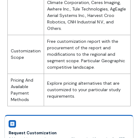
Climate Corporation, Ceres Imaging,
Awhere Inc., Tule Technologies, AgEagle
Aerial Systems Inc., Harvest Croo
Robotics, CNH Industrial N.V., and
Others.
Free customization report with the
procurement of the report and
Customization
modifications to the regional and
Scope
segment scope. Particular Geographic
competitive landscape.
Pricing And
Explore pricing alternatives that are
Available
customized to your particular study
Payment
requirements.
Methods
Request Customization