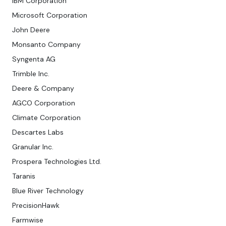
IBM Corporation
Microsoft Corporation
John Deere
Monsanto Company
Syngenta AG
Trimble Inc.
Deere & Company
AGCO Corporation
Climate Corporation
Descartes Labs
Granular Inc.
Prospera Technologies Ltd.
Taranis
Blue River Technology
PrecisionHawk
Farmwise