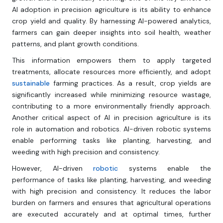
Al adoption in precision agriculture is its ability to enhance
crop yield and quality. By harnessing Al-powered analytics,
farmers can gain deeper insights into soil health, weather
patterns, and plant growth conditions.
This information empowers them to apply targeted
treatments, allocate resources more efficiently, and adopt
sustainable
farming practices. As a result, crop yields are
significantly increased while minimizing resource wastage,
contributing to a more environmentally friendly approach.
Another critical aspect of Al in precision agriculture is its
role in automation and robotics. Al-driven robotic systems
enable performing tasks like planting, harvesting, and
weeding with high precision and consistency.
However, Al-driven
robotic
systems enable the
performance of tasks like planting, harvesting, and weeding
with high precision and consistency. It reduces the labor
burden on farmers and ensures that agricultural operations
are executed accurately and at optimal times, further