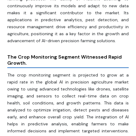
continuously improve its models and adapt to new data
makes it a significant contributor to the market. Its
applications in predictive analytics, pest detection, and
resource management drive efficiency and productivity in
agriculture, positioning it as a key factor in the growth and
advancement of AI-driven precision farming solutions.
The Crop Monitoring Segment Witnessed Rapid
Growth.
The crop monitoring segment is projected to grow at a
rapid rate in the global AI in precision agriculture market
owing to using advanced technologies like drones, satellite
imaging, and sensors to collect real-time data on crop
health, soil conditions, and growth patterns. This data is
analyzed to optimize irrigation, detect pests and diseases
early, and enhance overall crop yield. The integration of AI
helps in predictive analysis, enabling farmers to make
informed decisions and implement targeted interventions.