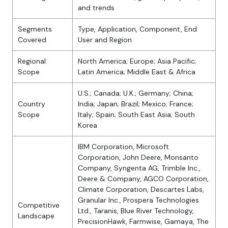
and trends
Segments
Type, Application, Component, End
Covered
User and Region
Regional
North America; Europe; Asia Pacific;
Scope
Latin America; Middle East & Africa
U.S.; Canada; U.K.; Germany; China;
Country
India; Japan; Brazil; Mexico; France;
Scope
Italy; Spain; South East Asia; South
Korea
IBM Corporation, Microsoft
Corporation, John Deere, Monsanto
Company, Syngenta AG, Trimble Inc.,
Deere & Company, AGCO Corporation,
Climate Corporation, Descartes Labs,
Granular Inc., Prospera Technologies
Competitive
Ltd., Taranis, Blue River Technology,
Landscape
PrecisionHawk, Farmwise, Gamaya, The