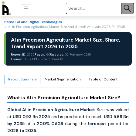
Home
/
AI and Digital Technologies
/ AI In Precision Agriculture Market Size And Growth Analysis 2026 To 2035
AI in Precision Agriculture Market Size, Share,
Trend Report 2026 to 2035
Report ID:
2755
Pages:
160
Updated:
02 February 2026
Format:
PDF / PPT / Excel / Power BI
Report Summary
Market Segmentation
Table of Content
What is AI in Precision Agriculture Market Size?
Global AI in Precision Agriculture Market
Size was valued
at
USD 0.93 Bn 2025
and is predicted to reach
USD 5.68 Bn
by 2035
at a
20.0% CAGR
during the
forecast
period for
2026 to 2035.