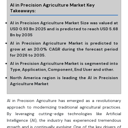
AI in Precision Agriculture Market Key
Takeaways:
AI in Precision Agriculture Market Size was valued at
USD 0.93 Bn 2025 and is predicted to reach USD 5.68
Bn by 2035
AI in Precision Agriculture Market is predicted to
grow at an 20.0% CAGR during the forecast period
for 2026 to 2035.
AI in Precision Agriculture Market is segmented into
Type, Application, Component, End User and other.
North America region is leading the AI in Precision
Agriculture Market
AI in Precision Agriculture has emerged as a revolutionary
approach to modernizing traditional agricultural practices.
By leveraging cutting-edge technologies like Artificial
Intelligence (AI), the industry has experienced tremendous
growth and is continually evolving. One of the key drivers of