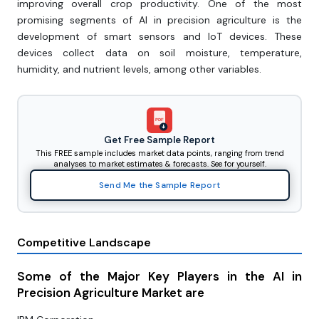
improving overall crop productivity. One of the most
promising segments of Al in precision agriculture is the
development of smart sensors and loT devices. These
devices collect data on soil moisture, temperature,
humidity, and nutrient levels, among other variables.
PDF
Get Free Sample Report
This FREE sample includes market data points, ranging from trend
analyses to market estimates & forecasts. See for yourself.
Send Me the Sample Report
Competitive Landscape
Some of the Major Key Players in the AI in
Precision Agriculture Market are