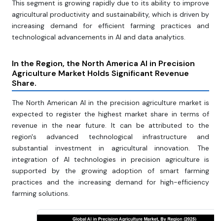
This segment is growing rapidly due to its ability to improve
agricultural productivity and sustainability, which is driven by
increasing demand for efficient farming practices and
technological advancements in AI and data analytics.
In the Region, the North America AI in Precision
Agriculture Market Holds Significant Revenue
Share.
The North American AI in the precision agriculture market is
expected to register the highest market share in terms of
revenue in the near future. It can be attributed to the
region's advanced technological infrastructure and
substantial investment in agricultural innovation. The
integration of AI technologies in precision agriculture is
supported by the growing adoption of smart farming
practices and the increasing demand for high-efficiency
farming solutions.