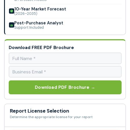
10-Year Market Forecast
(2026–2035)
Post-Purchase Analyst
Support Included
Download FREE PDF Brochure
Download PDF Brochure →
Report License Selection
Determine the appropriate license for your report