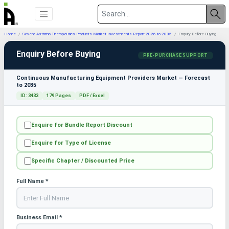
Home
Severe Asthma Therapeutics Products Market Investments Report 2026 to 2035
Enquiry Before Buying
Enquiry Before Buying
PRE-PURCHASE SUPPORT
Continuous Manufacturing Equipment Providers Market — Forecast
to 2035
ID: 3433
179 Pages
PDF / Excel
Enquire for Bundle Report Discount
Enquire for Type of License
Specific Chapter / Discounted Price
Full Name *
Business Email *