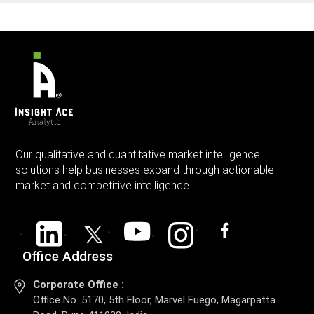
Our qualitative and quantitative market intelligence
solutions help businesses expand through actionable
market and competitive intelligence.
Office Address
Corporate Office :
Office No. 5170, 5th Floor, Marvel Fuego, Magarpatta