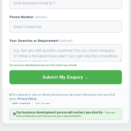
Phone Number
(optional)
Your Question or Requirement
(optional)
Our business development person will contact you shortly
Submit My Enquiry →
🔒 This website is secure. We do not share your personal information with any third
party.
Privacy Policy
GDPR Compliant
SSL Secure
Our business development person will contact you shortly
— You can
💬
also schedule a call to discuss your requirements