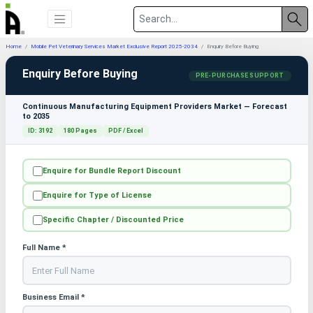
Home
Mobile Pet Veterinary Services Market Exclusive Report 2025-2034
Enquiry Before Buying
Enquiry Before Buying
PRE-PURCHASE SUPPORT
Continuous Manufacturing Equipment Providers Market — Forecast
to 2035
ID: 3192
180 Pages
PDF / Excel
Enquire for Bundle Report Discount
Enquire for Type of License
Specific Chapter / Discounted Price
Full Name *
Business Email *