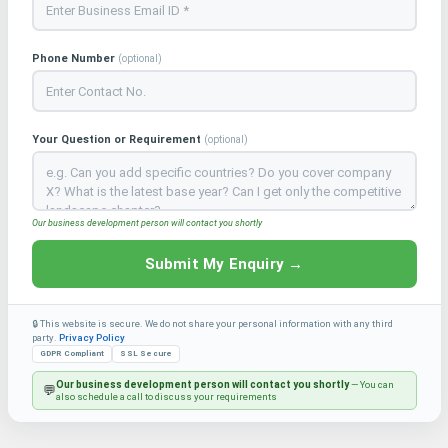
Phone Number
(optional)
Your Question or Requirement
(optional)
Our business development person will contact you shortly
Submit My Enquiry →
🔒 This website is secure. We do not share your personal information with any third
party.
Privacy Policy
GDPR Compliant
SSL Secure
Our business development person will contact you shortly
— You can
💬
also schedule a call to discuss your requirements