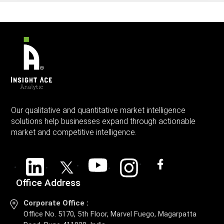
Our qualitative and quantitative market intelligence
solutions help businesses expand through actionable
market and competitive intelligence.
Office Address
Corporate Office :
Office No. 5170, 5th Floor, Marvel Fuego, Magarpatta