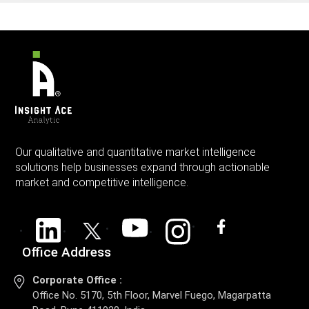
Our qualitative and quantitative market intelligence
solutions help businesses expand through actionable
market and competitive intelligence.
Office Address
Corporate Office :
Office No. 5170, 5th Floor, Marvel Fuego, Magarpatta