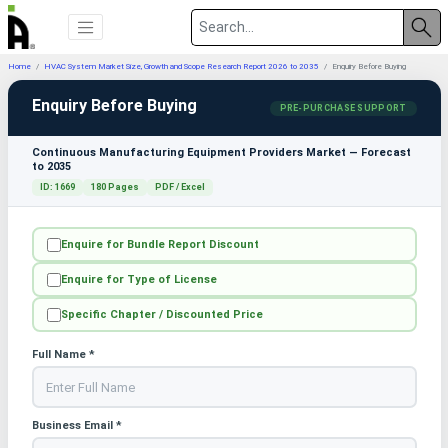
Home
HVAC System Market Size, Growth and Scope Research Report 2026 to 2035
Enquiry Before Buying
Enquiry Before Buying
PRE-PURCHASE SUPPORT
Continuous Manufacturing Equipment Providers Market — Forecast
to 2035
ID: 1669
180 Pages
PDF / Excel
Enquire for Bundle Report Discount
Enquire for Type of License
Specific Chapter / Discounted Price
Full Name *
Business Email *