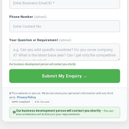
Phone Number
(optional)
Your Question or Requirement
(optional)
Our business development person will contact you shortly
Submit My Enquiry →
🔒 This website is secure. We do not share your personal information with any third
party.
Privacy Policy
GDPR Compliant
SSL Secure
Our business development person will contact you shortly
— You can
💬
also schedule a call to discuss your requirements