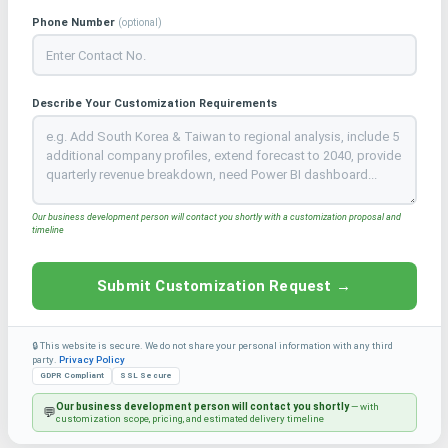
Phone Number
(optional)
Describe Your Customization Requirements
Our business development person will contact you shortly with a customization proposal and
timeline
Submit Customization Request →
🔒 This website is secure. We do not share your personal information with any third
party.
Privacy Policy
GDPR Compliant
SSL Secure
Our business development person will contact you shortly
— with
💬
customization scope, pricing, and estimated delivery timeline