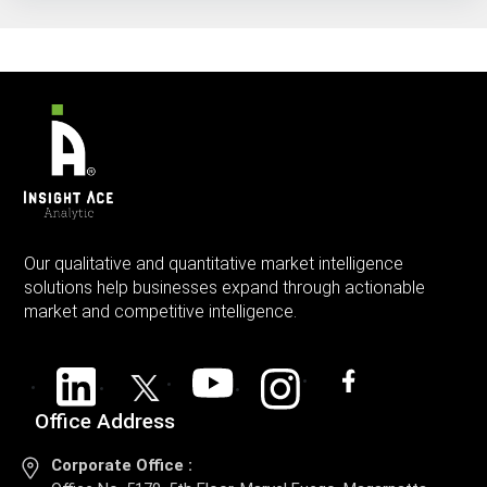
Our qualitative and quantitative market intelligence
solutions help businesses expand through actionable
market and competitive intelligence.
Office Address
Corporate Office :