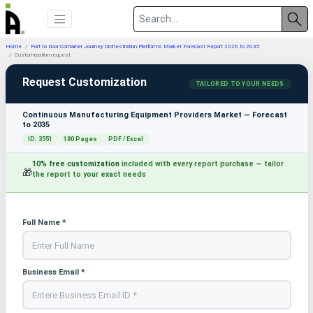
Home
Port to Door Container Journey Orchestration Platforms Market Forecast Report 2026 to 2035
Customization request
Request Customization
TAILORED TO YOUR NEEDS
Continuous Manufacturing Equipment Providers Market — Forecast
to 2035
ID: 3551
180 Pages
PDF / Excel
10% free customization
included with every report purchase — tailor
🎁
the report to your exact needs
Full Name *
Business Email *