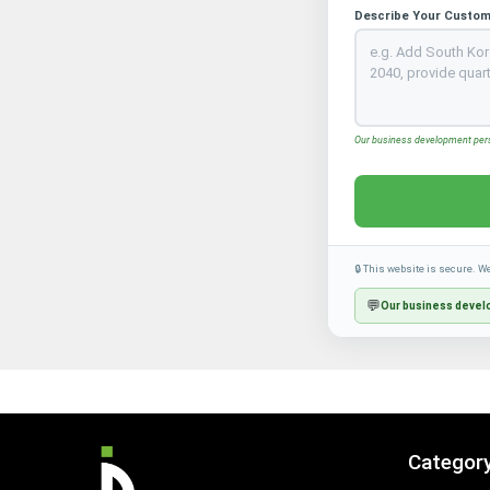
Describe Your Custom
Our business development perso
🔒 This website is secure. W
💬
Our business develo
Categor