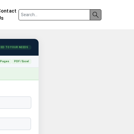
Contact
Us
RED TO YOUR NEEDS
 Pages
PDF / Excel