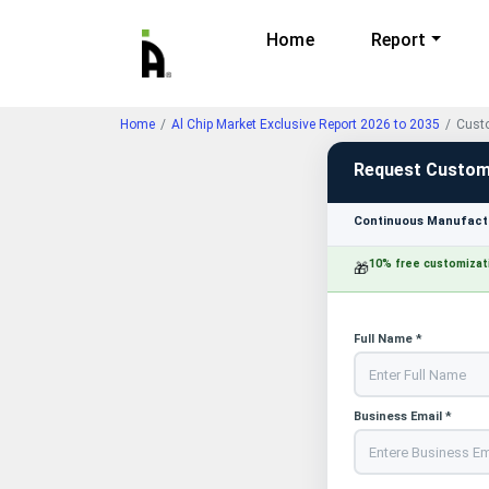
Home
Report
Home
Al Chip Market Exclusive Report 2026 to 2035
Custo
Request Custom
Continuous Manufactu
10% free customizat
🎁
Full Name *
Business Email *