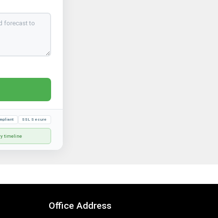
mpliant
SSL Secure
ry timeline
Office Address