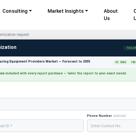
Consulting
Market Insights
About
Us
mization request
ization
TAILO
ring Equipment Providers Market — Forecast to 2035
ID: 3482
180
ion
included with every report purchase — tailor the report to your exact needs
Phone Number
(optional)