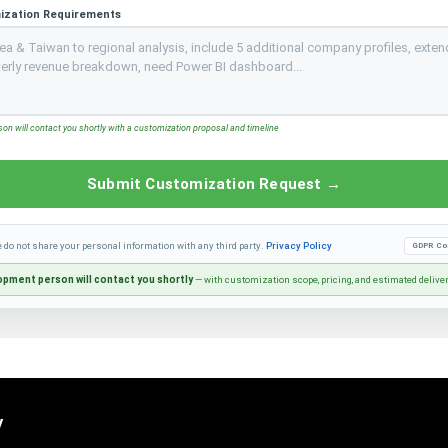
ization Requirements
n will contact you shortly with a customization proposal and timeline
Submit Customization Request →
e do not share your personal information with any third party.
Privacy Policy
GDPR Co
pment person will contact you shortly
— with customization scope, pricing, and estimated delive
y