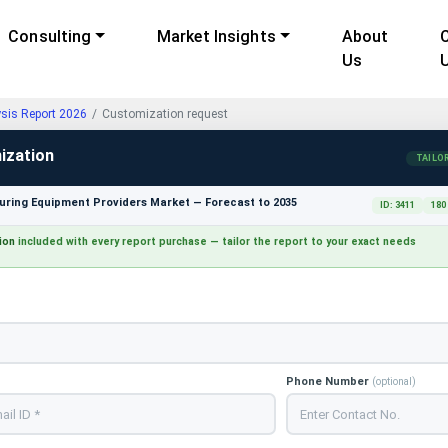
Consulting
Market Insights
About
Us
ysis Report 2026
Customization request
ization
TAILO
ring Equipment Providers Market — Forecast to 2035
ID: 3411
180
ion
included with every report purchase — tailor the report to your exact needs
Phone Number
(optional)