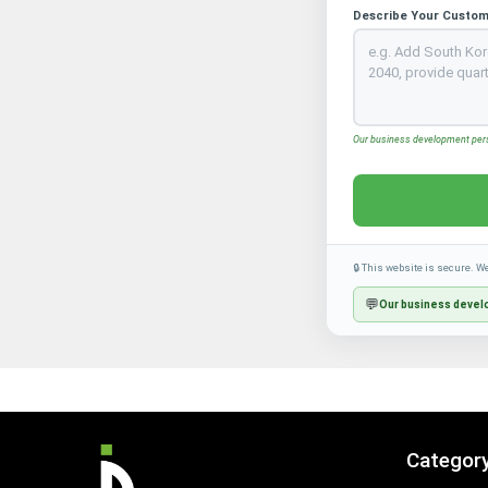
Describe Your Custom
Our business development perso
🔒 This website is secure. W
💬
Our business develo
Categor