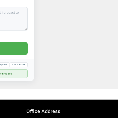
mpliant
SSL Secure
ry timeline
Office Address