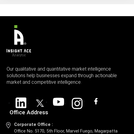
Our qualitative and quantitative market intelligence
solutions help businesses expand through actionable
market and competitive intelligence.
Office Address
Corporate Office :
Office No. 5170, 5th Floor, Marvel Fuego, Magarpatta