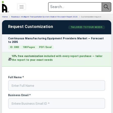
Home
Roadways Intelligent Transportation System Market Research Report 2026
Customization request
Request Customization
TAILORED TO YOUR NEEDS
Continuous Manufacturing Equipment Providers Market — Forecast
to 2035
ID: 3383
180 Pages
PDF / Excel
10% free customization
included with every report purchase — tailor
🎁
the report to your exact needs
Full Name *
Business Email *