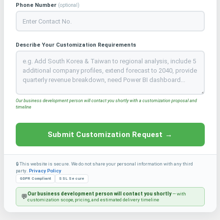
Phone Number
(optional)
Describe Your Customization Requirements
Our business development person will contact you shortly with a customization proposal and
timeline
Submit Customization Request →
🔒 This website is secure. We do not share your personal information with any third
party.
Privacy Policy
GDPR Compliant
SSL Secure
Our business development person will contact you shortly
— with
💬
customization scope, pricing, and estimated delivery timeline