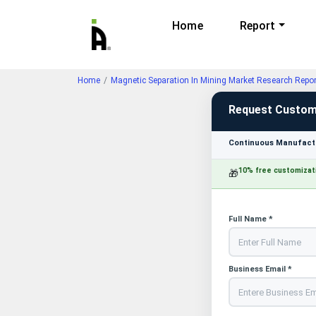
Home
Report
Home
Magnetic Separation In Mining Market Research Repo
Request Custom
Continuous Manufactu
10% free customizat
🎁
Full Name *
Business Email *