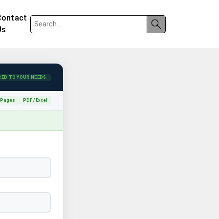
Contact
Us
RED TO YOUR NEEDS
 Pages
PDF / Excel