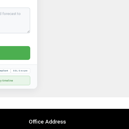
mpliant
SSL Secure
ry timeline
Office Address