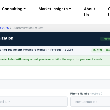
Consulting
Market Insights
About
Us
rt 2025
Customization request
ization
TAILO
ring Equipment Providers Market — Forecast to 2035
ID: 3277
180
ion
included with every report purchase — tailor the report to your exact needs
Phone Number
(optional)