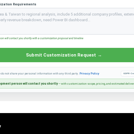
ization Requirements
n will contact you shortly with a customization proposal and timeline
Submit Customization Request →
e do not share your personal information with any third party.
Privacy Policy
GDPR Co
pment person will contact you shortly
— with customization scope, pricing, and estimated delive
y