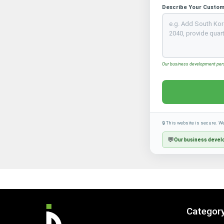
Describe Your Custom
Our business development perso
🔒 This website is secure. W
💬
Our business develo
Categor