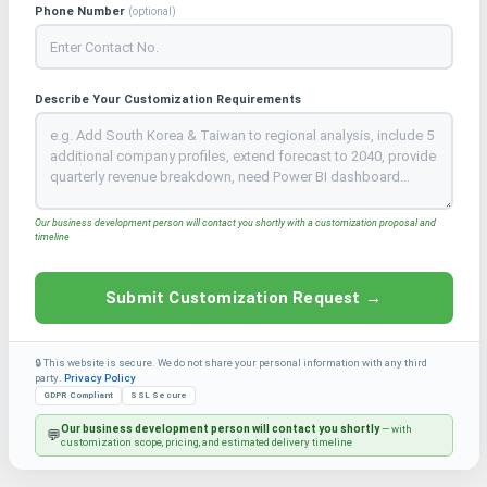
Phone Number
(optional)
Describe Your Customization Requirements
Our business development person will contact you shortly with a customization proposal and
timeline
Submit Customization Request →
🔒 This website is secure. We do not share your personal information with any third
party.
Privacy Policy
GDPR Compliant
SSL Secure
Our business development person will contact you shortly
— with
💬
customization scope, pricing, and estimated delivery timeline