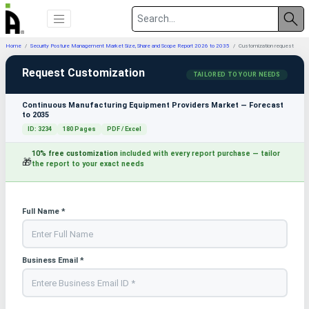
Home
Security Posture Management Market Size, Share and Scope Report 2026 to 2035
Customization request
Request Customization
TAILORED TO YOUR NEEDS
Continuous Manufacturing Equipment Providers Market — Forecast
to 2035
ID: 3234
180 Pages
PDF / Excel
10% free customization
included with every report purchase — tailor
🎁
the report to your exact needs
Full Name *
Business Email *