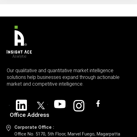
Our qualitative and quantitative market intelligence
solutions help businesses expand through actionable
market and competitive intelligence.
Office Address
Corporate Office :
Office No. 5170, 5th Floor, Marvel Fuego, Magarpatta